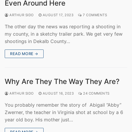
Even Around Here
ARTHUR SIDO
AUGUST 17, 2023
7 COMMENTS
The other day the news was reporting a shooting in
my county, in a sketchy trailer park. We get very few
shootings in Dekalb County…
READ MORE →
Why Are They The Way They Are?
ARTHUR SIDO
AUGUST 16, 2023
24 COMMENTS
You probably remember the story of Abigail “Abby”
Zwerner, the teacher in Virginia shot at school by a 6
year old boy. His mother just…
READ MORE →