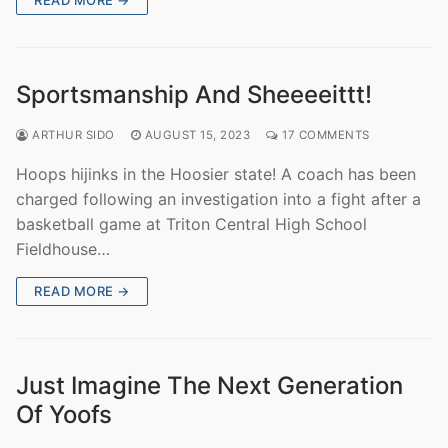
Sportsmanship And Sheeeeittt!
ARTHUR SIDO
AUGUST 15, 2023
17 COMMENTS
Hoops hijinks in the Hoosier state! A coach has been
charged following an investigation into a fight after a
basketball game at Triton Central High School
Fieldhouse…
READ MORE →
Just Imagine The Next Generation
Of Yoofs