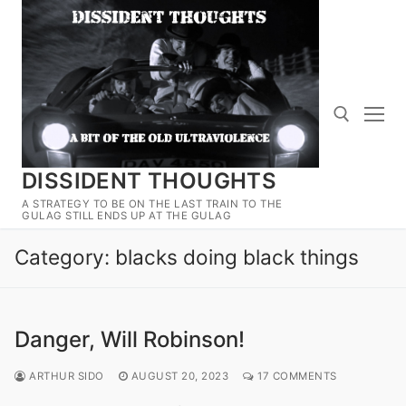
Skip
to
content
DISSIDENT THOUGHTS
Search for:
A STRATEGY TO BE ON THE LAST TRAIN TO THE
GULAG STILL ENDS UP AT THE GULAG
Category:
blacks doing black things
Danger, Will Robinson!
ARTHUR SIDO
AUGUST 20, 2023
17 COMMENTS