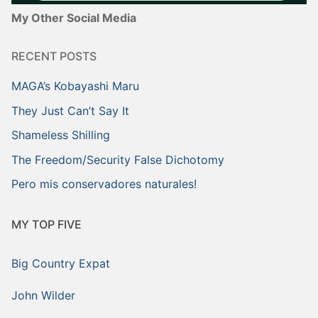
My Other Social Media
RECENT POSTS
MAGA’s Kobayashi Maru
They Just Can’t Say It
Shameless Shilling
The Freedom/Security False Dichotomy
Pero mis conservadores naturales!
MY TOP FIVE
Big Country Expat
John Wilder