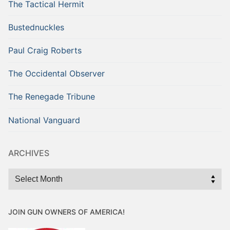
The Tactical Hermit
Bustednuckles
Paul Craig Roberts
The Occidental Observer
The Renegade Tribune
National Vanguard
ARCHIVES
Archives
JOIN GUN OWNERS OF AMERICA!