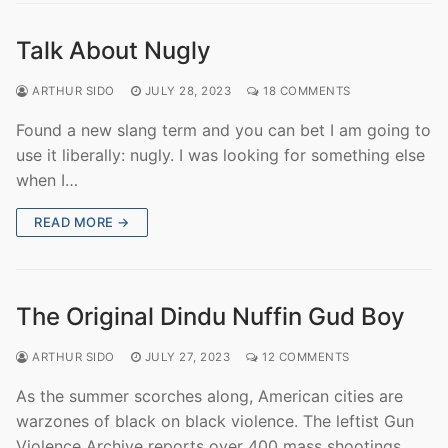
Talk About Nugly
ARTHUR SIDO
JULY 28, 2023
18 COMMENTS
Found a new slang term and you can bet I am going to
use it liberally: nugly. I was looking for something else
when I…
READ MORE →
The Original Dindu Nuffin Gud Boy
ARTHUR SIDO
JULY 27, 2023
12 COMMENTS
As the summer scorches along, American cities are
warzones of black on black violence. The leftist Gun
Violence Archive reports over 400 mass shootings