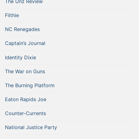
The Unz Review
Filthie
NC Renegades
Captain’s Journal
Identity Dixie
The War on Guns
The Burning Platform
Eaton Rapids Joe
Counter-Currents
National Justice Party