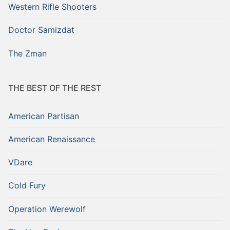
Western Rifle Shooters
Doctor Samizdat
The Zman
THE BEST OF THE REST
American Partisan
American Renaissance
VDare
Cold Fury
Operation Werewolf