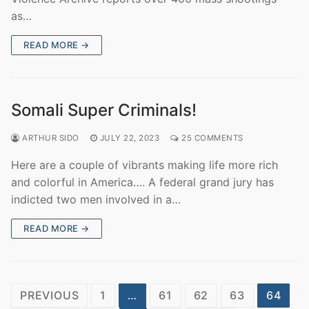
as…
READ MORE →
Somali Super Criminals!
ARTHUR SIDO
JULY 22, 2023
25 COMMENTS
Here are a couple of vibrants making life more rich
and colorful in America…. A federal grand jury has
indicted two men involved in a…
READ MORE →
Posts
PREVIOUS
1
…
61
62
63
64