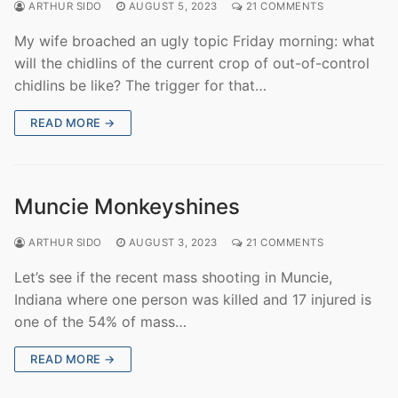
ARTHUR SIDO
AUGUST 5, 2023
21 COMMENTS
My wife broached an ugly topic Friday morning: what
will the chidlins of the current crop of out-of-control
chidlins be like? The trigger for that…
READ MORE →
Muncie Monkeyshines
ARTHUR SIDO
AUGUST 3, 2023
21 COMMENTS
Let’s see if the recent mass shooting in Muncie,
Indiana where one person was killed and 17 injured is
one of the 54% of mass…
READ MORE →