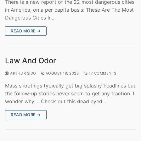
There is a new report of the 22 most dangerous cities
in America, on a per capita basis: These Are The Most
Dangerous Cities In…
READ MORE →
Law And Odor
ARTHUR SIDO
AUGUST 19, 2023
17 COMMENTS
Mass shootings typically get big splashy headlines but
the follow-up stories never seem to get any traction. I
wonder why…. Check out this dead eyed…
READ MORE →