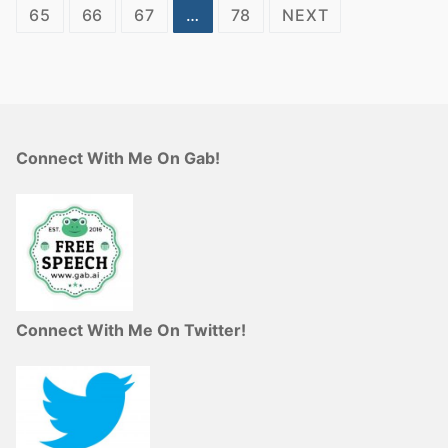
pagination
65
66
67
…
78
NEXT
Connect With Me On Gab!
Connect With Me On Twitter!