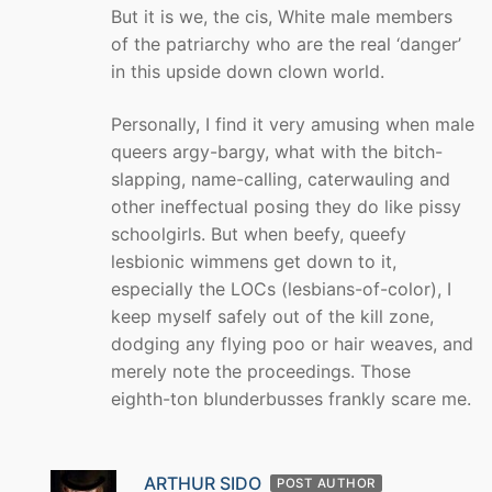
But it is we, the cis, White male members
of the patriarchy who are the real ‘danger’
in this upside down clown world.
Personally, I find it very amusing when male
queers argy-bargy, what with the bitch-
slapping, name-calling, caterwauling and
other ineffectual posing they do like pissy
schoolgirls. But when beefy, queefy
lesbionic wimmens get down to it,
especially the LOCs (lesbians-of-color), I
keep myself safely out of the kill zone,
dodging any flying poo or hair weaves, and
merely note the proceedings. Those
eighth-ton blunderbusses frankly scare me.
ARTHUR SIDO
POST AUTHOR