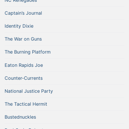
Captain’s Journal
Identity Dixie
The War on Guns
The Burning Platform
Eaton Rapids Joe
Counter-Currents
National Justice Party
The Tactical Hermit
Bustednuckles