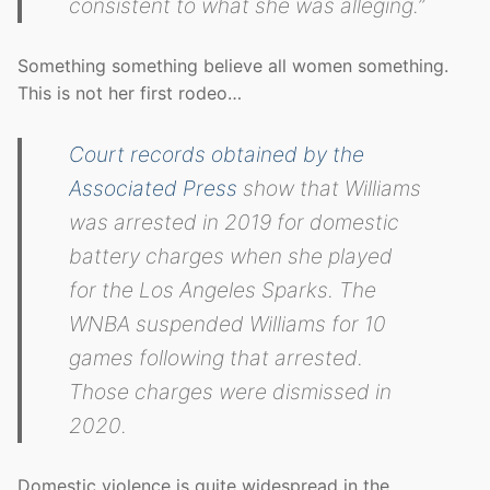
consistent to what she was alleging.”
Something something believe all women something.
This is not her first rodeo…
Court records obtained by the
Associated Press
show that Williams
was arrested in 2019 for domestic
battery charges when she played
for the Los Angeles Sparks. The
WNBA suspended Williams for 10
games following that arrested.
Those charges were dismissed in
2020.
Domestic violence is quite widespread in the