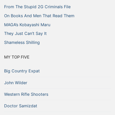
From The Stupid 2G Criminals File
On Books And Men That Read Them
MAGA’s Kobayashi Maru
They Just Can’t Say It
Shameless Shilling
MY TOP FIVE
Big Country Expat
John Wilder
Western Rifle Shooters
Doctor Samizdat