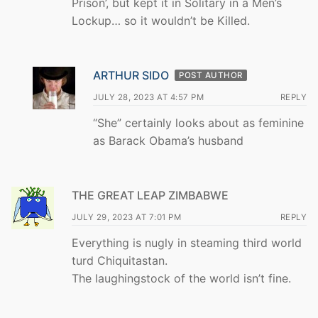
Prison’, but kept it in Solitary in a Men’s
Lockup… so it wouldn’t be Killed.
ARTHUR SIDO
POST AUTHOR
JULY 28, 2023 AT 4:57 PM
REPLY
“She” certainly looks about as feminine
as Barack Obama’s husband
THE GREAT LEAP ZIMBABWE
JULY 29, 2023 AT 7:01 PM
REPLY
Everything is nugly in steaming third world
turd Chiquitastan.
The laughingstock of the world isn’t fine.