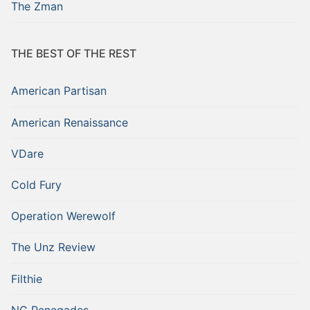
The Zman
THE BEST OF THE REST
American Partisan
American Renaissance
VDare
Cold Fury
Operation Werewolf
The Unz Review
Filthie
NC Renegades