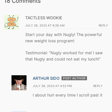
18 Comments
TACTLESS WOOKIE
JULY 28, 2023 AT 9:28 AM
REPLY
Start your day with Nugly! The powerful
new weight loss program!
Testimonial: “Nugly worked for me! I saw
that Nugly and could not eat my lunch!”
ARTHUR SIDO
POST AUTHOR
JULY 28, 2023 AT 4:53 PM
REPLY
I about hurl every time I scroll past it