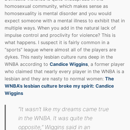
homosexual community, which makes sense as
homosexuality is mental disorder and you would
expect someone with a mental illness to exhibit that in
multiple ways. When you add in the natural lack of
impulse control and proclivity for violence? This is
what happens. I suspect it is fairly common in a
“sports” league where almost all of the players are
dykes. This nasty lesbian culture runs deep in the
WNBA according to
Candice Wiggins
, a former player
who claimed that nearly every player in the WNBA is a
lesbian and they are nasty to normal women:
The
WNBA’s lesbian culture broke my spirit: Candice
Wiggins
“It wasn’t like my dreams came true
in the WNBA. It was quite the
opposite,” Wiggins said in an