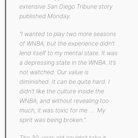
extensive San Diego Tribune story
published Monday.
“I wanted to play two more seasons
of WNBA, but the experience didn’t
lend itself to my mental state. It was
a depressing state in the WNBA. It’s
not watched. Our value is
diminished. It can be quite hard. I
didn’t like the culture inside the
WNBA, and without revealing too
much, it was toxic for me. … My
spirit was being broken.”
The 30-year-old couldn’t take it