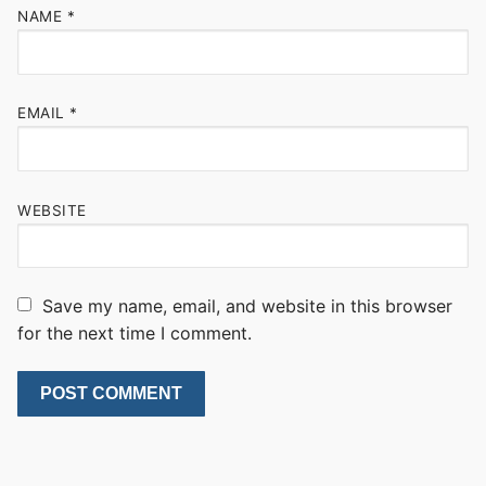
NAME
*
EMAIL
*
WEBSITE
Save my name, email, and website in this browser
for the next time I comment.