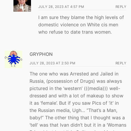
JULY 28, 2023 AT 4:57 PM
REPLY
I am sure they blame the high levels of
domestic violence on White cis men
who refuse to date trans women.
GRYPHON
JULY 28, 2023 AT 2:50 PM
REPLY
The one who was Arrested and Jailed in
Russia, (possession of Drugs) was always
pictured in the ‘western’ (((media))) well-
dressed and with a lot of makeup to show
it as ‘female’. But if you saw Pics of ‘it’ in
the Russian media, Ugh… “That’s a Man,
baby!” The other thing that I thought was a
‘tell’ was that Ivan didn’t but it in a ‘Womans