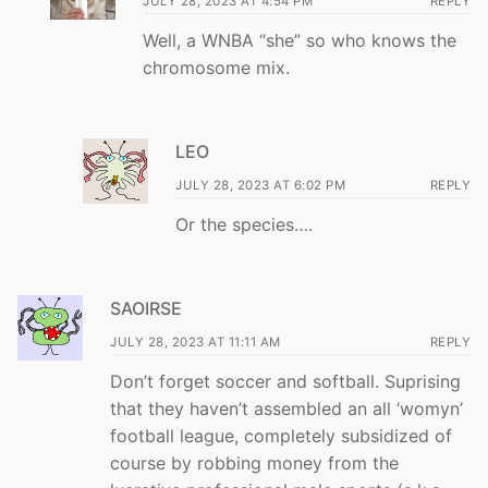
JULY 28, 2023 AT 4:54 PM
REPLY
Well, a WNBA “she” so who knows the
chromosome mix.
LEO
JULY 28, 2023 AT 6:02 PM
REPLY
Or the species….
SAOIRSE
JULY 28, 2023 AT 11:11 AM
REPLY
Don’t forget soccer and softball. Suprising
that they haven’t assembled an all ‘womyn’
football league, completely subsidized of
course by robbing money from the