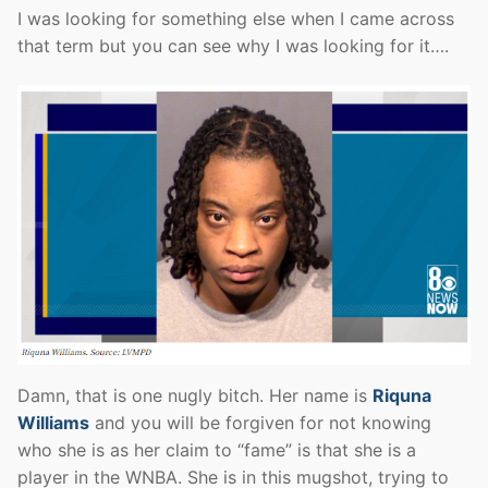
I was looking for something else when I came across
that term but you can see why I was looking for it….
Damn, that is one nugly bitch. Her name is
Riquna
Williams
and you will be forgiven for not knowing
who she is as her claim to “fame” is that she is a
player in the WNBA. She is in this mugshot, trying to