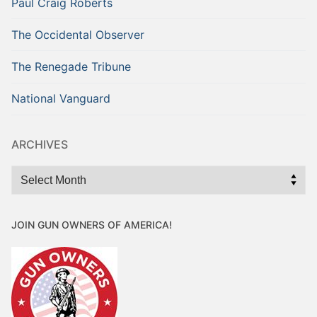
Paul Craig Roberts
The Occidental Observer
The Renegade Tribune
National Vanguard
ARCHIVES
Archives
JOIN GUN OWNERS OF AMERICA!