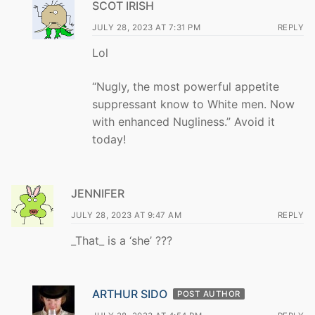
SCOT IRISH
JULY 28, 2023 AT 7:31 PM
REPLY
Lol
“Nugly, the most powerful appetite
suppressant know to White men. Now
with enhanced Nugliness.” Avoid it
today!
JENNIFER
JULY 28, 2023 AT 9:47 AM
REPLY
_That_ is a ‘she’ ???
ARTHUR SIDO
POST AUTHOR