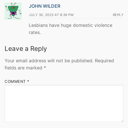
JOHN WILDER
JULY 30, 2023 AT 8:39 PM
REPLY
Lesbians have huge domestic violence
rates.
Leave a Reply
Your email address will not be published.
Required
fields are marked
*
COMMENT
*