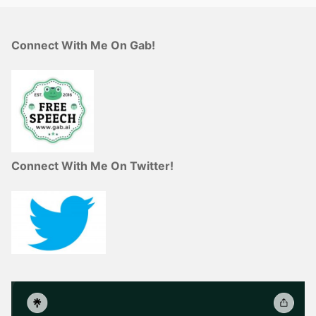
Connect With Me On Gab!
Connect With Me On Twitter!