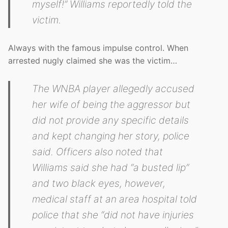
myself!” Williams reportedly told the
victim.
Always with the famous impulse control. When
arrested nugly claimed she was the victim…
The WNBA player allegedly accused
her wife of being the aggressor but
did not provide any specific details
and kept changing her story, police
said. Officers also noted that
Williams said she had “a busted lip”
and two black eyes, however,
medical staff at an area hospital told
police that she “did not have injuries