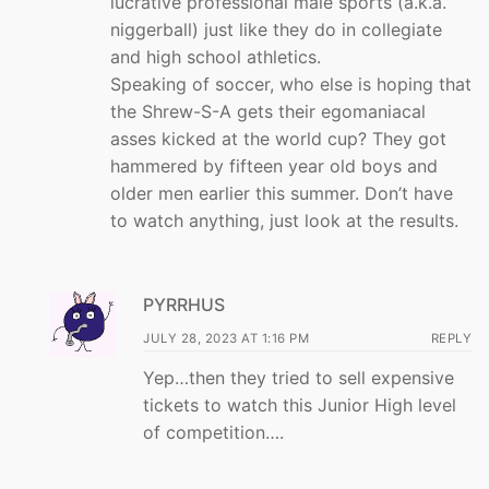
lucrative professional male sports (a.k.a.
niggerball) just like they do in collegiate
and high school athletics.
Speaking of soccer, who else is hoping that
the Shrew-S-A gets their egomaniacal
asses kicked at the world cup? They got
hammered by fifteen year old boys and
older men earlier this summer. Don’t have
to watch anything, just look at the results.
PYRRHUS
JULY 28, 2023 AT 1:16 PM
REPLY
Yep…then they tried to sell expensive
tickets to watch this Junior High level
of competition….