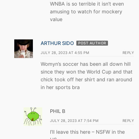
WNBA is so terrible it isn’t even
amusing to watch for mockery
value
ARTHUR SIDO
POST AUTHOR
JULY 28, 2023 AT 4:55 PM
REPLY
Womyn’s soccer has been all down hill
since they won the World Cup and that
chick took off her shirt and ran around
in her sports bra
PHIL B
JULY 28, 2023 AT 7:54 PM
REPLY
I’ll leave this here – NSFW in the