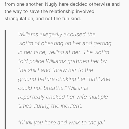
from one another. Nugly here decided otherwise and
the way to save the relationship involved
strangulation, and not the fun kind.
Williams allegedly accused the
victim of cheating on her and getting
in her face, yelling at her. The victim
told police Williams grabbed her by
the shirt and threw her to the
ground before choking her “until she
could not breathe.” Williams
reportedly choked her wife multiple
times during the incident.
“I’ll kill you here and walk to the jail