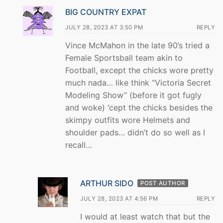
BIG COUNTRY EXPAT
JULY 28, 2023 AT 3:50 PM
REPLY
Vince McMahon in the late 90’s tried a
Female Sportsball team akin to
Football, except the chicks wore pretty
much nada… like think “Victoria Secret
Modeling Show” (before it got fugly
and woke) ‘cept the chicks besides the
skimpy outfits wore Helmets and
shoulder pads… didn’t do so well as I
recall…
ARTHUR SIDO
POST AUTHOR
JULY 28, 2023 AT 4:56 PM
REPLY
I would at least watch that but the