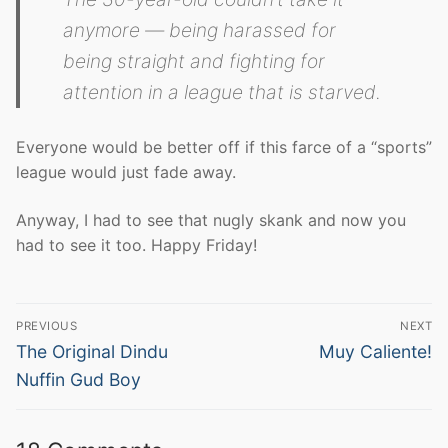
anymore — being harassed for
being straight and fighting for
attention in a league that is starved.
Everyone would be better off if this farce of a “sports”
league would just fade away.
Anyway, I had to see that nugly skank and now you
had to see it too. Happy Friday!
Post
PREVIOUS
NEXT
navigation
Previous
Next
The Original Dindu
Muy Caliente!
post:
post:
Nuffin Gud Boy