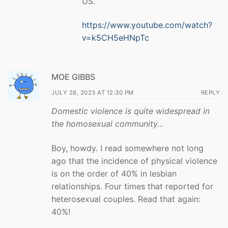
US.
https://www.youtube.com/watch?
v=k5CH5eHNpTc
MOE GIBBS
JULY 28, 2023 AT 12:30 PM
REPLY
Domestic violence is quite widespread in
the homosexual community…
Boy, howdy. I read somewhere not long
ago that the incidence of physical violence
is on the order of 40% in lesbian
relationships. Four times that reported for
heterosexual couples. Read that again:
40%!