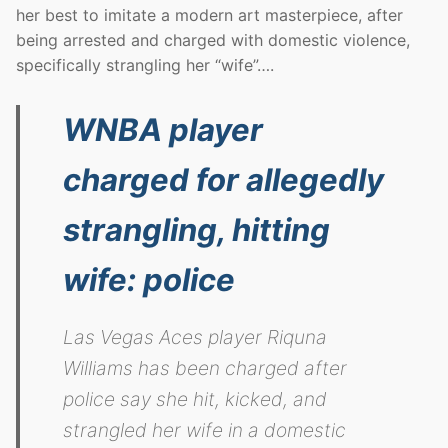
her best to imitate a modern art masterpiece, after
being arrested and charged with domestic violence,
specifically strangling her “wife”….
WNBA player
charged for allegedly
strangling, hitting
wife: police
Las Vegas Aces player Riquna
Williams has been charged after
police say she hit, kicked, and
strangled her wife in a domestic