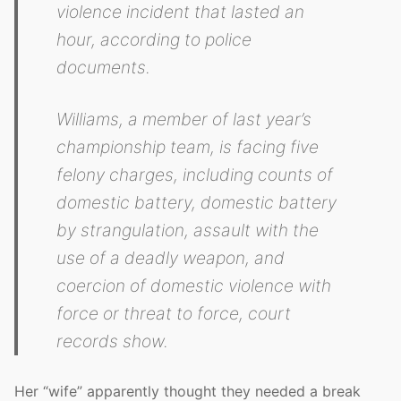
violence incident that lasted an
hour, according to police
documents.
Williams, a member of last year’s
championship team, is facing five
felony charges, including counts of
domestic battery, domestic battery
by strangulation, assault with the
use of a deadly weapon, and
coercion of domestic violence with
force or threat to force, court
records show.
Her “wife” apparently thought they needed a break