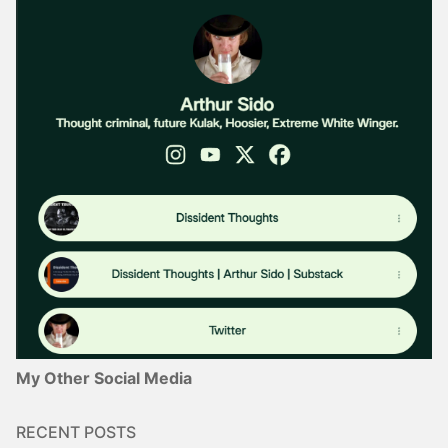
My Other Social Media
RECENT POSTS