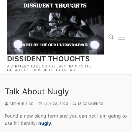
Skip
to
content
DISSIDENT THOUGHTS
Search for:
A STRATEGY TO BE ON THE LAST TRAIN TO THE
GULAG STILL ENDS UP AT THE GULAG
Talk About Nugly
ARTHUR SIDO
JULY 28, 2023
18 COMMENTS
Found a new slang term and you can bet I am going to
use it liberally:
nugly
.