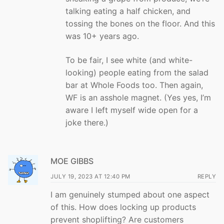
talking eating a half chicken, and
tossing the bones on the floor. And this
was 10+ years ago.
To be fair, I see white (and white-
looking) people eating from the salad
bar at Whole Foods too. Then again,
WF is an asshole magnet. (Yes yes, I’m
aware I left myself wide open for a
joke there.)
MOE GIBBS
JULY 19, 2023 AT 12:40 PM
REPLY
I am genuinely stumped about one aspect
of this. How does locking up products
prevent shoplifting? Are customers