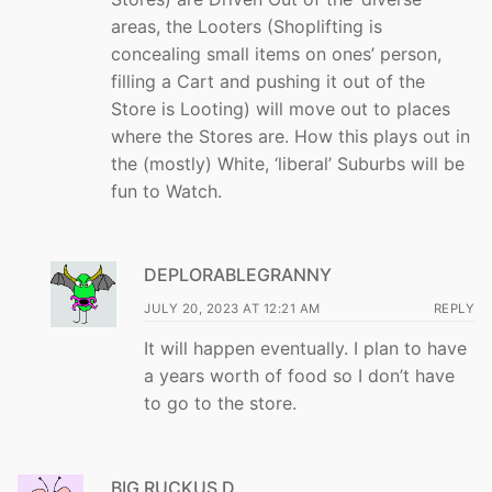
areas, the Looters (Shoplifting is
concealing small items on ones’ person,
filling a Cart and pushing it out of the
Store is Looting) will move out to places
where the Stores are. How this plays out in
the (mostly) White, ‘liberal’ Suburbs will be
fun to Watch.
DEPLORABLEGRANNY
JULY 20, 2023 AT 12:21 AM
REPLY
It will happen eventually. I plan to have
a years worth of food so I don’t have
to go to the store.
BIG RUCKUS D