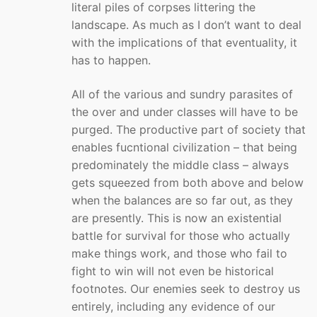
literal piles of corpses littering the
landscape. As much as I don’t want to deal
with the implications of that eventuality, it
has to happen.
All of the various and sundry parasites of
the over and under classes will have to be
purged. The productive part of society that
enables fucntional civilization – that being
predominately the middle class – always
gets squeezed from both above and below
when the balances are so far out, as they
are presently. This is now an existential
battle for survival for those who actually
make things work, and those who fail to
fight to win will not even be historical
footnotes. Our enemies seek to destroy us
entirely, including any evidence of our