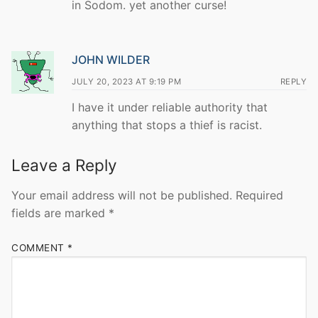
in Sodom. yet another curse!
JOHN WILDER
JULY 20, 2023 AT 9:19 PM
REPLY
I have it under reliable authority that
anything that stops a thief is racist.
Leave a Reply
Your email address will not be published.
Required
fields are marked
*
COMMENT
*