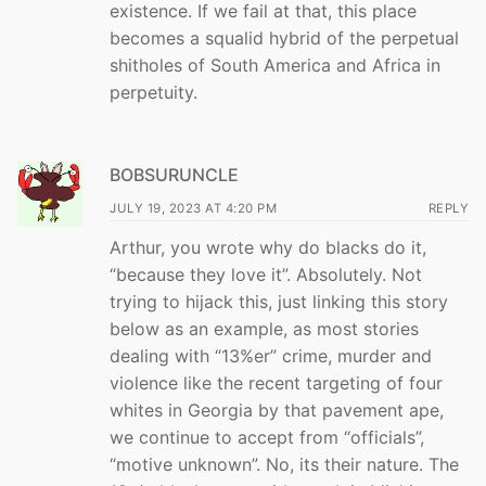
existence. If we fail at that, this place
becomes a squalid hybrid of the perpetual
shitholes of South America and Africa in
perpetuity.
BOBSURUNCLE
JULY 19, 2023 AT 4:20 PM
REPLY
Arthur, you wrote why do blacks do it,
“because they love it”. Absolutely. Not
trying to hijack this, just linking this story
below as an example, as most stories
dealing with “13%er” crime, murder and
violence like the recent targeting of four
whites in Georgia by that pavement ape,
we continue to accept from “officials”,
“motive unknown”. No, its their nature. The