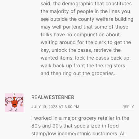
said, the demographic that constitutes
the majority of people in the lines you
see outside the county welfare building
may well portend that some of those
folks have no compunction about
waiting around for the clerk to get the
key, unlock the cases, retrieve the
wanted items, lock the cases back up,
walk back up front the the registers
and then ring out the groceries.
REALWESTERNER
JULY 19, 2023 AT 3:00 PM
REPLY
I worked in a major grocery retailer in the
80’s and 90’s that specialized in food
stamp/low income/ethnic customers. All