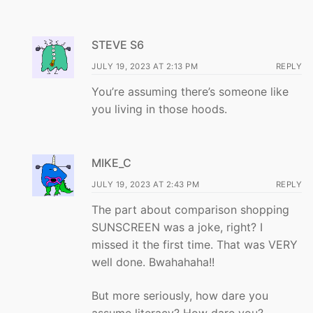
STEVE S6
JULY 19, 2023 AT 2:13 PM
REPLY
You’re assuming there’s someone like
you living in those hoods.
MIKE_C
JULY 19, 2023 AT 2:43 PM
REPLY
The part about comparison shopping
SUNSCREEN was a joke, right? I
missed it the first time. That was VERY
well done. Bwahahaha!!
But more seriously, how dare you
assume literacy? How dare you?