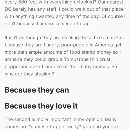
every 500 feet with everything unlocked? Our nearest
DG barely has any staff, I could walk out of that place
with anything I wanted any time of the day. Of course I
don’t because I am not a piece of crap.
It isn’t as though they are stealing these frozen pizzas
because they are hungry, poor people in America get
more than ample amounts of food stamp money so I
am sure they could grab a Tombstone thin crust
pepperoni pizza from one of their baby mamas. So
why are they stealing?
Because they can
Because they love it
The second is more important in my opinion. Many
crimes are “crimes of opportunity”, you find yourself