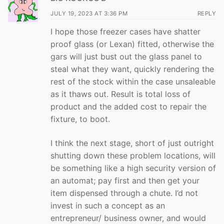
JULY 19, 2023 AT 3:36 PM
REPLY
I hope those freezer cases have shatter
proof glass (or Lexan) fitted, otherwise the
gars will just bust out the glass panel to
steal what they want, quickly rendering the
rest of the stock within the case unsaleable
as it thaws out. Result is total loss of
product and the added cost to repair the
fixture, to boot.
I think the next stage, short of just outright
shutting down these problem locations, will
be something like a high security version of
an automat; pay first and then get your
item dispensed through a chute. I’d not
invest in such a concept as an
entrepreneur/ business owner, and would