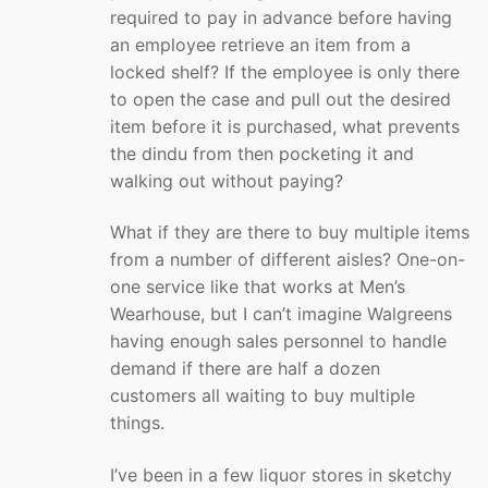
required to pay in advance before having
an employee retrieve an item from a
locked shelf? If the employee is only there
to open the case and pull out the desired
item before it is purchased, what prevents
the dindu from then pocketing it and
walking out without paying?
What if they are there to buy multiple items
from a number of different aisles? One-on-
one service like that works at Men’s
Wearhouse, but I can’t imagine Walgreens
having enough sales personnel to handle
demand if there are half a dozen
customers all waiting to buy multiple
things.
I’ve been in a few liquor stores in sketchy