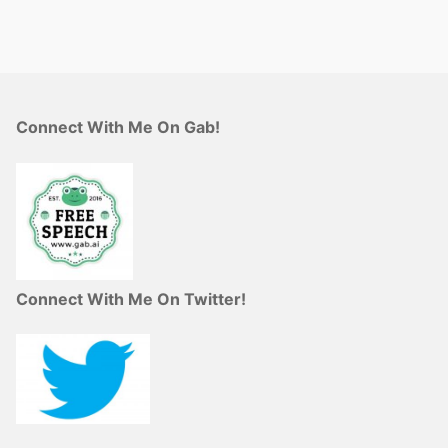
Connect With Me On Gab!
Connect With Me On Twitter!