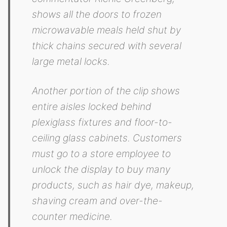
shows all the doors to frozen
microwavable meals held shut by
thick chains secured with several
large metal locks.
Another portion of the clip shows
entire aisles locked behind
plexiglass fixtures and floor-to-
ceiling glass cabinets. Customers
must go to a store employee to
unlock the display to buy many
products, such as hair dye, makeup,
shaving cream and over-the-
counter medicine.