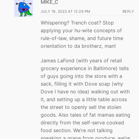
MIKE_C
JULY 19, 2023 AT 12:29 PM
REPLY
Whispering? Trench coat? Stop
applying your hu-wite concepts of
rule-of-law, shame, and future time
orientation to da brotherz, man!
James LaFond (with years of retail
grocery experience in Baltimore) tells
of guys going into the store with a
sack, filling it with Dove soap (why
Dove I have no idea) walking out with
it, and setting up a little table across
the street to openly sell the stolen
goods. Also tales of fat mamas eating
directly from the self-serve cooked
food section. We’re not talking
sneaking a grape from produce, we’re