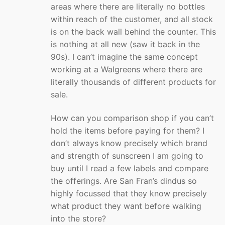
areas where there are literally no bottles
within reach of the customer, and all stock
is on the back wall behind the counter. This
is nothing at all new (saw it back in the
90s). I can’t imagine the same concept
working at a Walgreens where there are
literally thousands of different products for
sale.
How can you comparison shop if you can’t
hold the items before paying for them? I
don’t always know precisely which brand
and strength of sunscreen I am going to
buy until I read a few labels and compare
the offerings. Are San Fran’s dindus so
highly focussed that they know precisely
what product they want before walking
into the store?