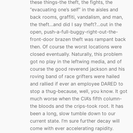
these things-the theft, the fights, the
“evacuating one’s self” in the aisles and
back rooms, graffiti, vandalism, and man,
the theft…and did I say theft?…out in the
open, push-a-full-buggy-right-out-the-
front-door brazen theft was rampant back
then. Of course the worst locations were
closed eventually. Naturally, this problem
got no play in the leftwing media, and of
course the good reverend jackson and his
roving band of race grifters were hailed
and rallied if ever an employee DARED to
stop a thug-because, well, you know. It got
much worse when the CIA’s fifth column-
the bloods and the crips-took root. It has
been a long, slow tumble down to our
current state. I’m sure further decay will
come with ever accelerating rapidity.