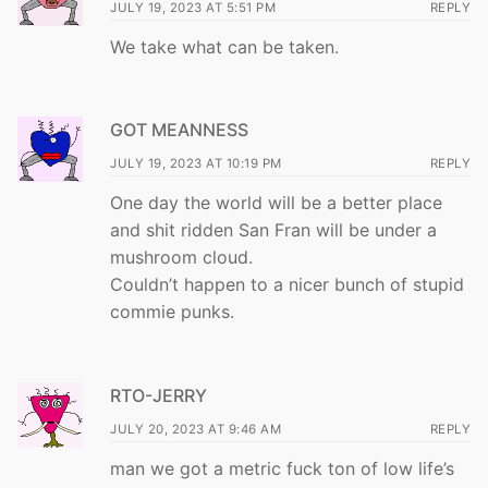
JULY 19, 2023 AT 5:51 PM
REPLY
We take what can be taken.
GOT MEANNESS
JULY 19, 2023 AT 10:19 PM
REPLY
One day the world will be a better place
and shit ridden San Fran will be under a
mushroom cloud.
Couldn’t happen to a nicer bunch of stupid
commie punks.
RTO-JERRY
JULY 20, 2023 AT 9:46 AM
REPLY
man we got a metric fuck ton of low life’s