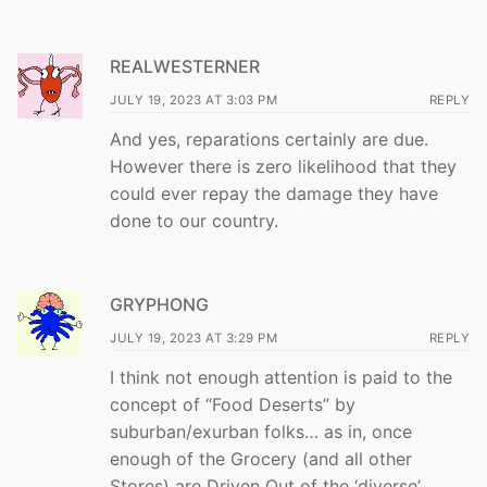
REALWESTERNER
JULY 19, 2023 AT 3:03 PM
REPLY
And yes, reparations certainly are due.
However there is zero likelihood that they
could ever repay the damage they have
done to our country.
GRYPHONG
JULY 19, 2023 AT 3:29 PM
REPLY
I think not enough attention is paid to the
concept of “Food Deserts” by
suburban/exurban folks… as in, once
enough of the Grocery (and all other
Stores) are Driven Out of the ‘diverse’