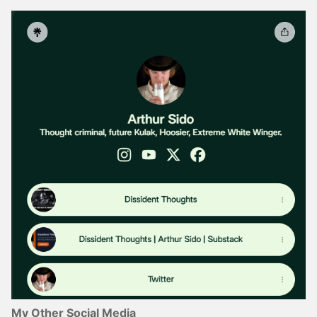
My Other Social Media