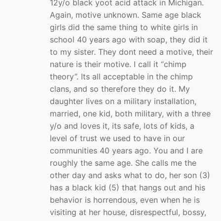
12y/o black yoot acid attack in Michigan.
Again, motive unknown. Same age black
girls did the same thing to white girls in
school 40 years ago with soap, they did it
to my sister. They dont need a motive, their
nature is their motive. I call it “chimp
theory”. Its all acceptable in the chimp
clans, and so therefore they do it. My
daughter lives on a military installation,
married, one kid, both military, with a three
y/o and loves it, its safe, lots of kids, a
level of trust we used to have in our
communities 40 years ago. You and I are
roughly the same age. She calls me the
other day and asks what to do, her son (3)
has a black kid (5) that hangs out and his
behavior is horrendous, even when he is
visiting at her house, disrespectful, bossy,