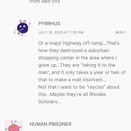
from said city
PYRRHUS
JULY 19, 2023 AT 7:20 PM
REPLY
Or a major highway off-ramp…That’s
how they destroyed a suburban
shopping center in the area where I
grew up…They are “taking it to the
man”, and it only takes a year or two of
that to make a mall insolvent…
Not that I want to be “rayciss” about
this…Maybe they’re all Rhodes
Scholars…
HUMAN PRISONER