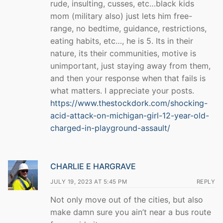
rude, insulting, cusses, etc…black kids
mom (military also) just lets him free-
range, no bedtime, guidance, restrictions,
eating habits, etc…, he is 5. Its in their
nature, its their communities, motive is
unimportant, just staying away from them,
and then your response when that fails is
what matters. I appreciate your posts.
https://www.thestockdork.com/shocking-
acid-attack-on-michigan-girl-12-year-old-
charged-in-playground-assault/
CHARLIE E HARGRAVE
JULY 19, 2023 AT 5:45 PM
REPLY
Not only move out of the cities, but also
make damn sure you ain’t near a bus route