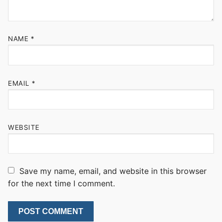
NAME
*
EMAIL
*
WEBSITE
Save my name, email, and website in this browser
for the next time I comment.