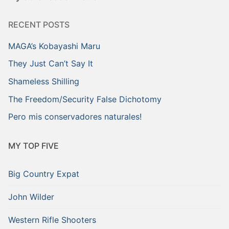
RECENT POSTS
MAGA’s Kobayashi Maru
They Just Can’t Say It
Shameless Shilling
The Freedom/Security False Dichotomy
Pero mis conservadores naturales!
MY TOP FIVE
Big Country Expat
John Wilder
Western Rifle Shooters