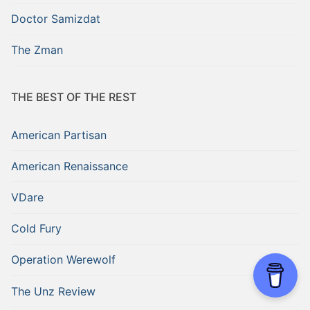
Doctor Samizdat
The Zman
THE BEST OF THE REST
American Partisan
American Renaissance
VDare
Cold Fury
Operation Werewolf
The Unz Review