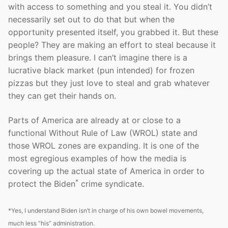
with access to something and you steal it. You didn’t
necessarily set out to do that but when the
opportunity presented itself, you grabbed it. But these
people? They are making an effort to steal because it
brings them pleasure. I can’t imagine there is a
lucrative black market (pun intended) for frozen
pizzas but they just love to steal and grab whatever
they can get their hands on.
Parts of America are already at or close to a
functional Without Rule of Law (WROL) state and
those WROL zones are expanding. It is one of the
most egregious examples of how the media is
covering up the actual state of America in order to
*
protect the Biden
crime syndicate.
*Yes, I understand Biden isn’t in charge of his own bowel movements,
much less “his” administration.