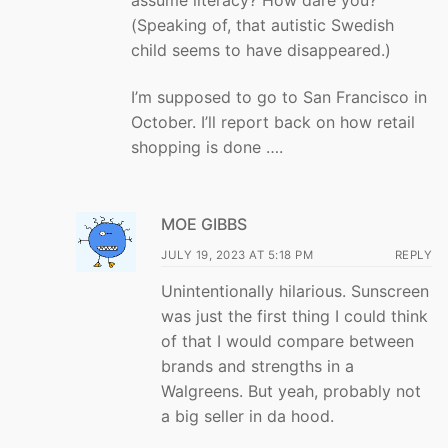
(Speaking of, that autistic Swedish
child seems to have disappeared.)
I’m supposed to go to San Francisco in
October. I’ll report back on how retail
shopping is done ….
MOE GIBBS
JULY 19, 2023 AT 5:18 PM
REPLY
Unintentionally hilarious. Sunscreen
was just the first thing I could think
of that I would compare between
brands and strengths in a
Walgreens. But yeah, probably not
a big seller in da hood.