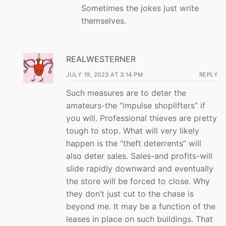
Sometimes the jokes just write
themselves.
REALWESTERNER
JULY 19, 2023 AT 3:14 PM
REPLY
Such measures are to deter the
amateurs-the “impulse shoplifters” if
you will. Professional thieves are pretty
tough to stop. What will very likely
happen is the “theft deterrents” will
also deter sales. Sales-and profits-will
slide rapidly downward and eventually
the store will be forced to close. Why
they don’t just cut to the chase is
beyond me. It may be a function of the
leases in place on such buildings. That