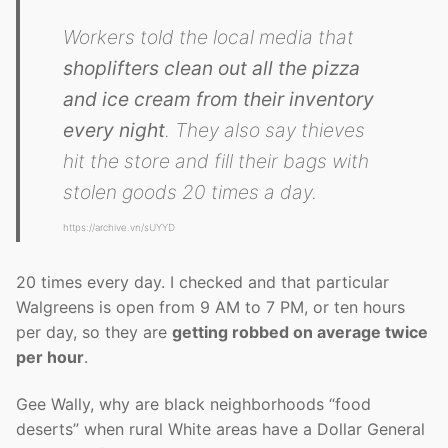
Workers told the local media that
shoplifters clean out all the pizza
and ice cream from their inventory
every night
. They also say thieves
hit the store and fill their bags with
stolen goods 20 times a day.
https://archive.vn/sUYYD
20 times every day. I checked and that particular
Walgreens is open from 9 AM to 7 PM, or ten hours
per day, so they are
getting robbed on average twice
per hour
.
Gee Wally, why are black neighborhoods “food
deserts” when rural White areas have a Dollar General