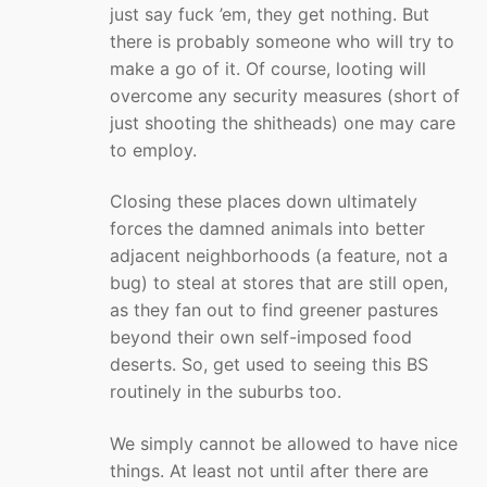
just say fuck ’em, they get nothing. But
there is probably someone who will try to
make a go of it. Of course, looting will
overcome any security measures (short of
just shooting the shitheads) one may care
to employ.
Closing these places down ultimately
forces the damned animals into better
adjacent neighborhoods (a feature, not a
bug) to steal at stores that are still open,
as they fan out to find greener pastures
beyond their own self-imposed food
deserts. So, get used to seeing this BS
routinely in the suburbs too.
We simply cannot be allowed to have nice
things. At least not until after there are