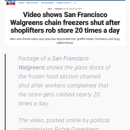
Footage of a
San Francisco
Walgreens
shows the glass doors of
the frozen food section chained
shut after workers complained that
the store gets robbed nearly 20
times a day.
The video, posted online by political
commentator Richie Greenberg,