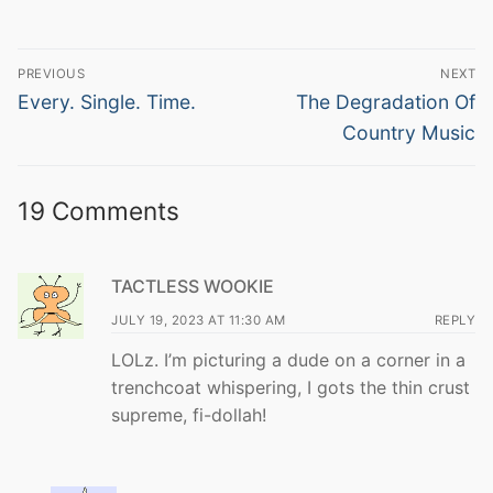
Post
PREVIOUS
NEXT
navigation
Previous
Next
Every. Single. Time.
The Degradation Of
post:
post:
Country Music
19 Comments
TACTLESS WOOKIE
JULY 19, 2023 AT 11:30 AM
REPLY
LOLz. I’m picturing a dude on a corner in a
trenchcoat whispering, I gots the thin crust
supreme, fi-dollah!