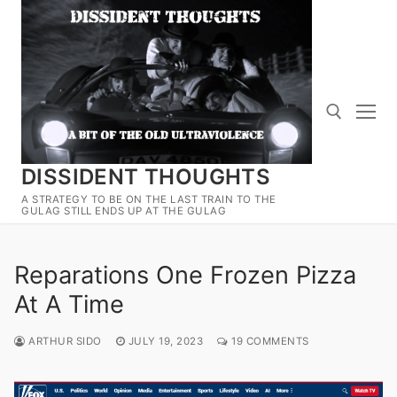
Skip
to
content
DISSIDENT THOUGHTS
Search for:
A STRATEGY TO BE ON THE LAST TRAIN TO THE
GULAG STILL ENDS UP AT THE GULAG
Reparations One Frozen Pizza
At A Time
ARTHUR SIDO
JULY 19, 2023
19 COMMENTS