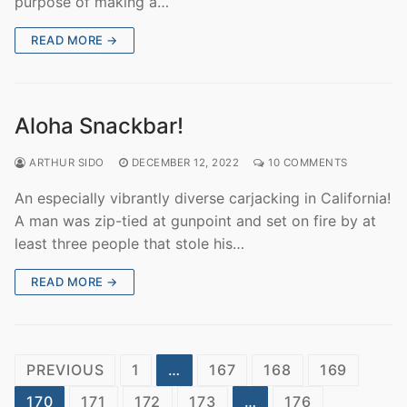
purpose of making a…
READ MORE →
Aloha Snackbar!
ARTHUR SIDO
DECEMBER 12, 2022
10 COMMENTS
An especially vibrantly diverse carjacking in California!
A man was zip-tied at gunpoint and set on fire by at
least three people that stole his…
READ MORE →
Posts
PREVIOUS
1
…
167
168
169
pagination
170
171
172
173
…
176