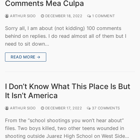
Comments Mea Culpa
ARTHUR SIDO
DECEMBER 18, 2022
1 COMMENT
Sorry all, I am about (not kidding) 100 comments
behind on replies. I do read almost all of them but I
need to sit down…
READ MORE →
I Don’t Know What This Place Is But
It Isn’t America
ARTHUR SIDO
DECEMBER 17, 2022
37 COMMENTS
From the “school shootings you won’t hear about”
files. Two boys killed, two other teens wounded in
shooting outside Juarez High School on West Side…