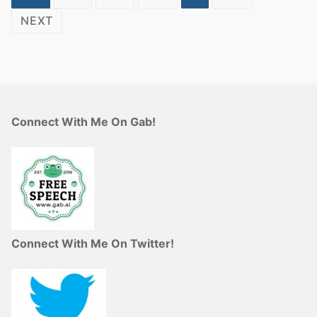
NEXT
Connect With Me On Gab!
Connect With Me On Twitter!