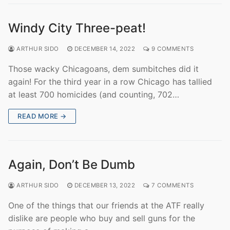
Windy City Three-peat!
ARTHUR SIDO
DECEMBER 14, 2022
9 COMMENTS
Those wacky Chicagoans, dem sumbitches did it
again! For the third year in a row Chicago has tallied
at least 700 homicides (and counting, 702…
READ MORE →
Again, Don’t Be Dumb
ARTHUR SIDO
DECEMBER 13, 2022
7 COMMENTS
One of the things that our friends at the ATF really
dislike are people who buy and sell guns for the