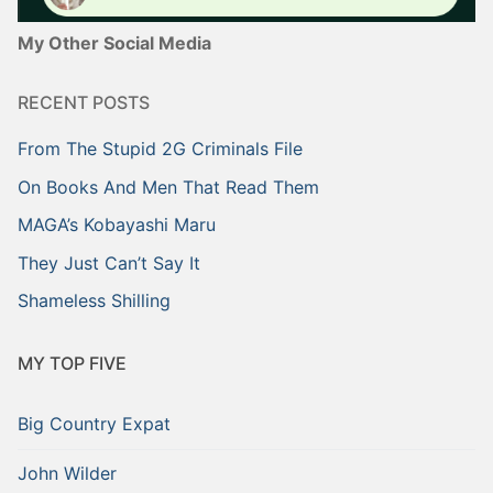
My Other Social Media
RECENT POSTS
From The Stupid 2G Criminals File
On Books And Men That Read Them
MAGA’s Kobayashi Maru
They Just Can’t Say It
Shameless Shilling
MY TOP FIVE
Big Country Expat
John Wilder