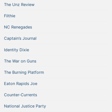
The Unz Review
Filthie
NC Renegades
Captain’s Journal
Identity Dixie
The War on Guns
The Burning Platform
Eaton Rapids Joe
Counter-Currents
National Justice Party