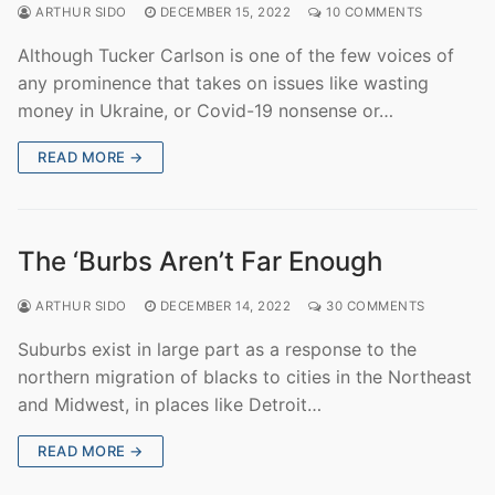
ARTHUR SIDO
DECEMBER 15, 2022
10 COMMENTS
Although Tucker Carlson is one of the few voices of
any prominence that takes on issues like wasting
money in Ukraine, or Covid-19 nonsense or…
READ MORE →
The ‘Burbs Aren’t Far Enough
ARTHUR SIDO
DECEMBER 14, 2022
30 COMMENTS
Suburbs exist in large part as a response to the
northern migration of blacks to cities in the Northeast
and Midwest, in places like Detroit…
READ MORE →