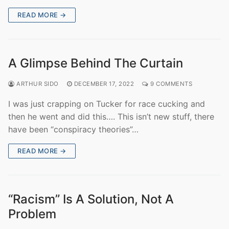
READ MORE →
A Glimpse Behind The Curtain
ARTHUR SIDO
DECEMBER 17, 2022
9 COMMENTS
I was just crapping on Tucker for race cucking and
then he went and did this…. This isn’t new stuff, there
have been “conspiracy theories”…
READ MORE →
“Racism” Is A Solution, Not A
Problem