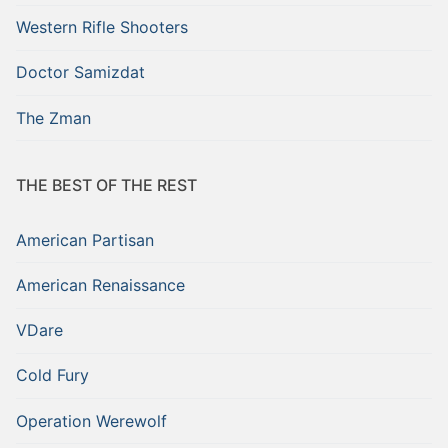
Western Rifle Shooters
Doctor Samizdat
The Zman
THE BEST OF THE REST
American Partisan
American Renaissance
VDare
Cold Fury
Operation Werewolf