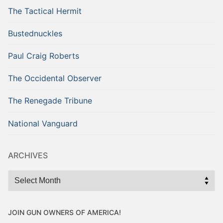
The Tactical Hermit
Bustednuckles
Paul Craig Roberts
The Occidental Observer
The Renegade Tribune
National Vanguard
ARCHIVES
Archives
JOIN GUN OWNERS OF AMERICA!