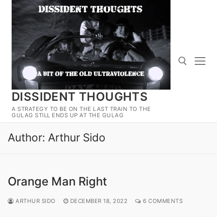
Skip
to
content
DISSIDENT THOUGHTS
Search for:
A STRATEGY TO BE ON THE LAST TRAIN TO THE
GULAG STILL ENDS UP AT THE GULAG
Author:
Arthur Sido
Orange Man Right
ARTHUR SIDO
DECEMBER 18, 2022
6 COMMENTS