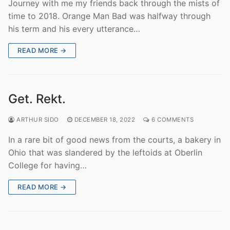
Journey with me my friends back through the mists of
time to 2018. Orange Man Bad was halfway through
his term and his every utterance…
READ MORE →
Get. Rekt.
ARTHUR SIDO
DECEMBER 18, 2022
6 COMMENTS
In a rare bit of good news from the courts, a bakery in
Ohio that was slandered by the leftoids at Oberlin
College for having…
READ MORE →