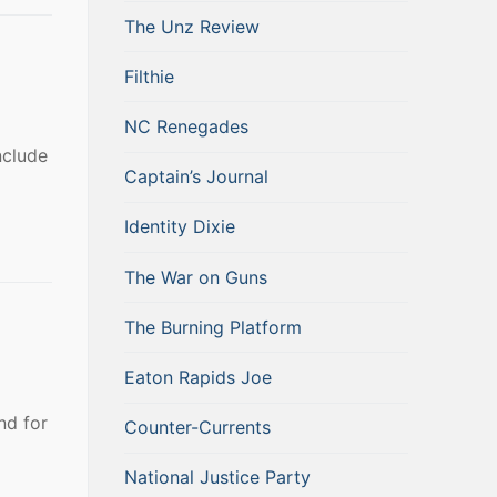
The Unz Review
Filthie
NC Renegades
nclude
Captain’s Journal
Identity Dixie
The War on Guns
The Burning Platform
Eaton Rapids Joe
nd for
Counter-Currents
National Justice Party