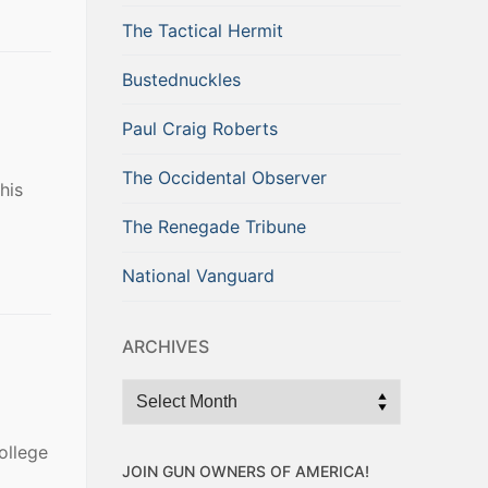
The Tactical Hermit
Bustednuckles
Paul Craig Roberts
The Occidental Observer
his
The Renegade Tribune
National Vanguard
ARCHIVES
Archives
ollege
JOIN GUN OWNERS OF AMERICA!