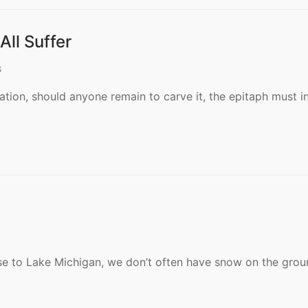
ll Suffer
S
ation, should anyone remain to carve it, the epitaph must i
lose to Lake Michigan, we don’t often have snow on the grou