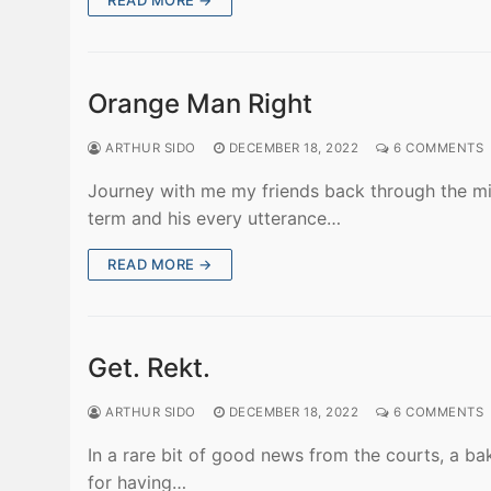
READ MORE →
Orange Man Right
ARTHUR SIDO
DECEMBER 18, 2022
6 COMMENTS
Journey with me my friends back through the mi
term and his every utterance…
READ MORE →
Get. Rekt.
ARTHUR SIDO
DECEMBER 18, 2022
6 COMMENTS
In a rare bit of good news from the courts, a ba
for having…