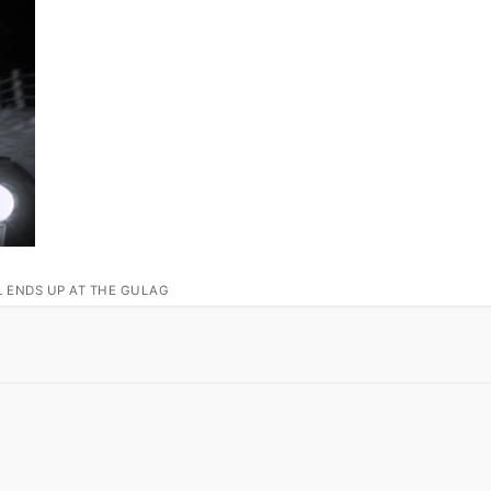
L ENDS UP AT THE GULAG
S