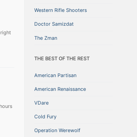
Western Rifle Shooters
Doctor Samizdat
right
The Zman
THE BEST OF THE REST
American Partisan
American Renaissance
VDare
 hours
Cold Fury
Operation Werewolf