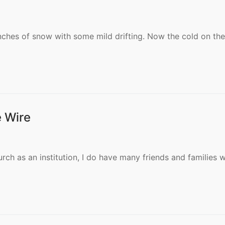
S
nches of snow with some mild drifting. Now the cold on the
e Wire
S
urch as an institution, I do have many friends and families 