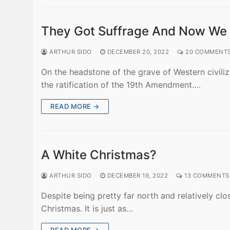
They Got Suffrage And Now We A
ARTHUR SIDO
DECEMBER 20, 2022
20 COMMENT
On the headstone of the grave of Western civiliz
the ratification of the 19th Amendment.…
READ MORE →
A White Christmas?
ARTHUR SIDO
DECEMBER 19, 2022
13 COMMENTS
Despite being pretty far north and relatively c
Christmas. It is just as…