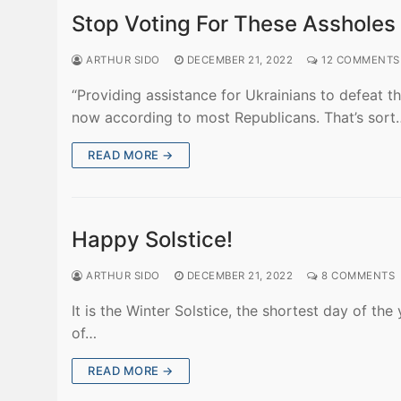
Stop Voting For These Assholes
ARTHUR SIDO
DECEMBER 21, 2022
12 COMMENTS
“Providing assistance for Ukrainians to defeat th
now according to most Republicans. That’s sort
READ MORE →
Happy Solstice!
ARTHUR SIDO
DECEMBER 21, 2022
8 COMMENTS
It is the Winter Solstice, the shortest day of th
of…
READ MORE →