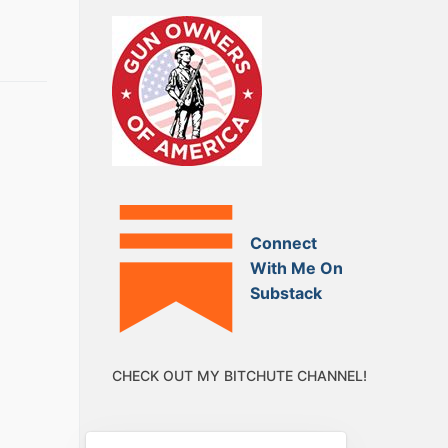
Connect
With Me On
Substack
CHECK OUT MY BITCHUTE CHANNEL!