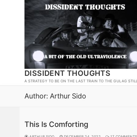
Skip
to
content
DISSIDENT THOUGHTS
A STRATEGY TO BE ON THE LAST TRAIN TO THE GULAG STIL
Author:
Arthur Sido
This Is Comforting
ARTHUR SIDO
DECEMBER 24, 2022
17 COMMENT