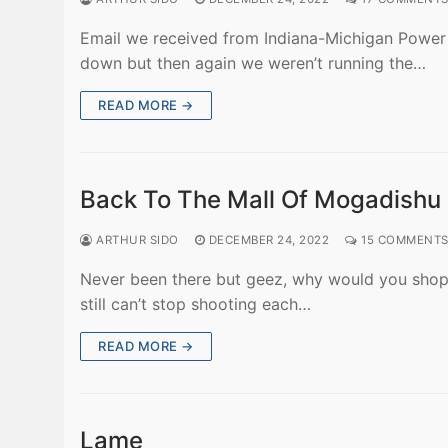
Email we received from Indiana-Michigan Power (
down but then again we weren’t running the…
READ MORE →
Back To The Mall Of Mogadishu
ARTHUR SIDO
DECEMBER 24, 2022
15 COMMENT
Never been there but geez, why would you shop 
still can’t stop shooting each…
READ MORE →
Lame