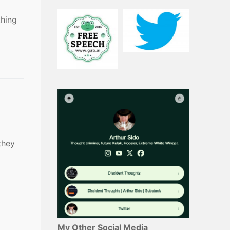
thing
they
My Other Social Media