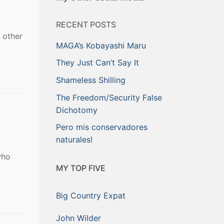
RECENT POSTS
 other
MAGA’s Kobayashi Maru
They Just Can’t Say It
Shameless Shilling
The Freedom/Security False
Dichotomy
Pero mis conservadores
naturales!
who
MY TOP FIVE
Big Country Expat
John Wilder