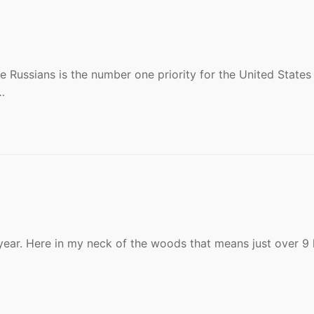
e Russians is the number one priority for the United States 
…
e year. Here in my neck of the woods that means just over 9