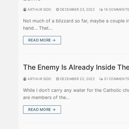
ARTHUR SIDO
DECEMBER 23, 2022
16 COMMENT
Not much of a blizzard so far, maybe a couple i
hand… That…
READ MORE →
The Enemy Is Already Inside Th
ARTHUR SIDO
DECEMBER 22, 2022
31 COMMENT
While I don’t carry any water for the Catholic ch
are members of the…
READ MORE →