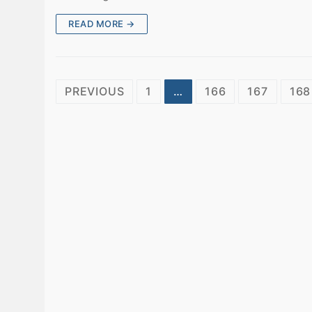
READ MORE →
Posts
PREVIOUS
1
…
166
167
168
pagination