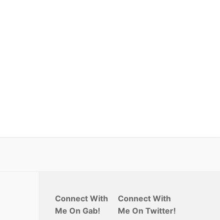
Connect With
Connect With
Me On Gab!
Me On Twitter!