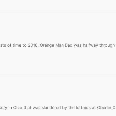
sts of time to 2018. Orange Man Bad was halfway through 
kery in Ohio that was slandered by the leftoids at Oberlin C