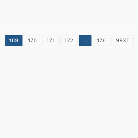
169
170
171
172
…
176
NEXT