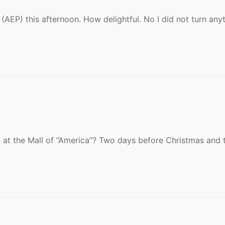
AEP) this afternoon. How delightful. No I did not turn any
S
at the Mall of “America”? Two days before Christmas and 