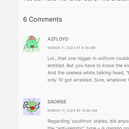
navigation
post:
6 Comments
AZFLOYD
MARCH 11, 2023 AT 8:36 AM
Lol., that one nigger in uniform coul
entitled. But you have to know the ki
And the useless white talking head, “
only 10 got arrested. Sure, whatever
SAOIRSE
MARCH 11, 2023 AT 10:40 AM
Regarding ‘southron’ states; did anyo
the “anti-semitic” type – is gaining g