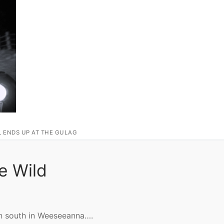
L ENDS UP AT THE GULAG
e Wild
wn south in Weeseeanna….