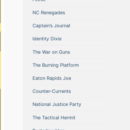
NC Renegades
Captain’s Journal
Identity Dixie
The War on Guns
The Burning Platform
Eaton Rapids Joe
Counter-Currents
National Justice Party
The Tactical Hermit