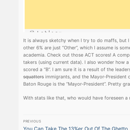
It is always sketchy when I try to do maffs, but
other 6% are just “Other”, which I assume is som
academia. Check out those ACT scores! A composi
takers (using current data). I also wonder how a
scored a “B”. I am sure it is a result of the lead
squatters
immigrants, and the Mayor-President 
Baton Rouge is the “Mayor-President”. Pretty gran
With stats like that, who would have foreseen 
Post
PREVIOUS
Previous
You Can Take The 13%er Out Of The Ghetto