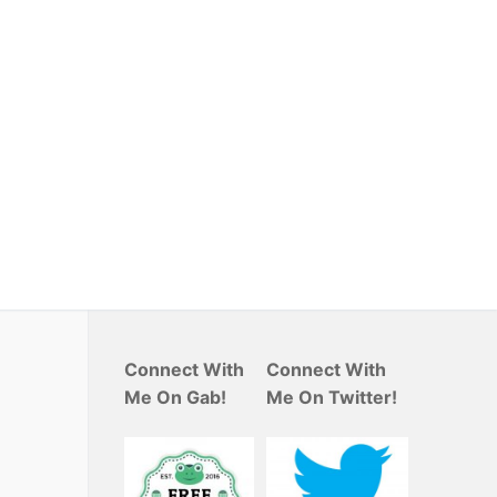
Connect With
Connect With
Me On Gab!
Me On Twitter!