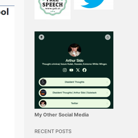
My Other Social Media
RECENT POSTS