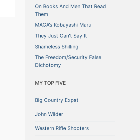
On Books And Men That Read
Them
MAGA’s Kobayashi Maru
They Just Can’t Say It
Shameless Shilling
The Freedom/Security False
Dichotomy
MY TOP FIVE
Big Country Expat
John Wilder
Western Rifle Shooters