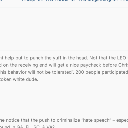
post:
dnt help but to punch the yuff in the head. Not that the LEO
d on the receiving end will get a nice paycheck before Chr
this behavior will not be tolerated”. 200 people participate
 token white dude.
ne notice that the push to criminalize “hate speech” – espec
round in GA. FL. SC. & VA?