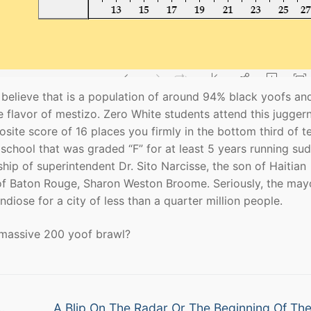
 I believe that is a population of around 94% black yoofs an
e flavor of mestizo. Zero White students attend this jugger
te score of 16 places you firmly in the bottom third of t
 school that was graded “F” for at least 5 years running su
ership of superintendent Dr. Sito Narcisse, the son of Haitian
of Baton Rouge, Sharon Weston Broome. Seriously, the may
diose for a city of less than a quarter million people.
a massive 200 yoof brawl?
Next
…
A Blip On The Radar Or The Beginning Of Th