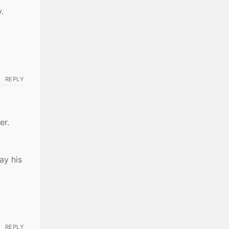
.
REPLY
er.
ay his
REPLY