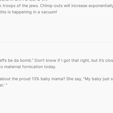
 troops of the jews. Chimp-outs will increase exponentially
this is happening in a vacuum!
affs be da bomb.” Don’t know if I got that right, but it’s clos
to maternal fornication today.
e about the proud 13% baby mama? She say, “My baby just s
.’ “