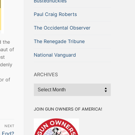
Bustednuckles
Paul Craig Roberts
The Occidental Observer
The Renegade Tribune
d the
naut of
National Vanguard
est
ddenly
ARCHIVES
or of
Archives
JOIN GUN OWNERS OF AMERICA!
NEXT
e End?