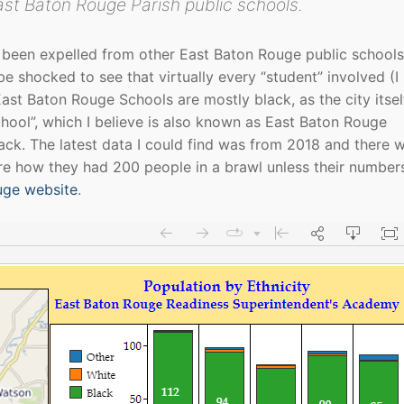
st Baton Rouge Parish public schools.
 been expelled from other East Baton Rouge public schools.
be shocked to see that virtually every “student” involved (I
st Baton Rouge Schools are mostly black, as the city itself
chool”, which I believe is also known as East Baton Rouge
ack. The latest data I could find was from 2018 and there 
ure how they had 200 people in a brawl unless their number
uge website
.