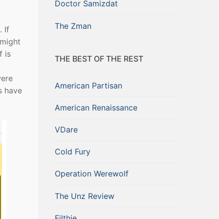
Doctor Samizdat
The Zman
 If
 might
 is
THE BEST OF THE REST
were
American Partisan
s have
American Renaissance
VDare
Cold Fury
Operation Werewolf
The Unz Review
Filthie