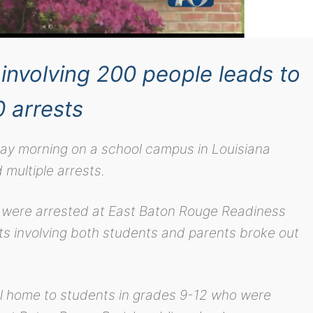
involving 200 people leads to
0 arrests
ay morning on a school campus in Louisiana
d multiple arrests.
e were arrested at East Baton Rouge Readiness
ghts involving both students and parents broke out
ol home to students in grades 9-12 who were