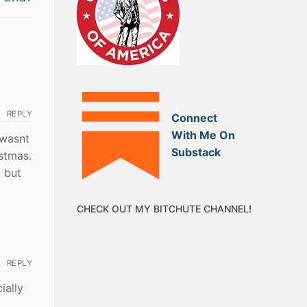
REPLY
Connect
With Me On
 wasnt
Substack
istmas.
d but
CHECK OUT MY BITCHUTE CHANNEL!
REPLY
ially