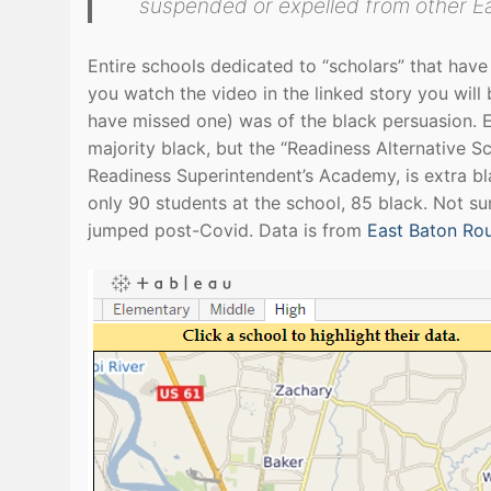
suspended or expelled from other Ea
Entire schools dedicated to “scholars” that have
you watch the video in the linked story you will 
have missed one) was of the black persuasion. Ea
majority black, but the “Readiness Alternative S
Readiness Superintendent’s Academy, is extra bl
only 90 students at the school, 85 black. Not s
jumped post-Covid. Data is from
East Baton Ro