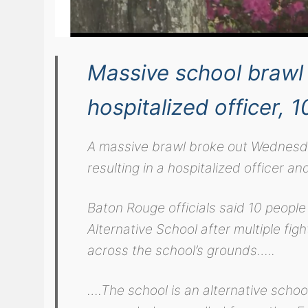
Massive school brawl 
hospitalized officer, 1
A massive brawl broke out Wednesd
resulting in a hospitalized officer an
Baton Rouge officials said 10 peopl
Alternative School after multiple fi
across the school’s grounds…..
….The school is an alternative scho