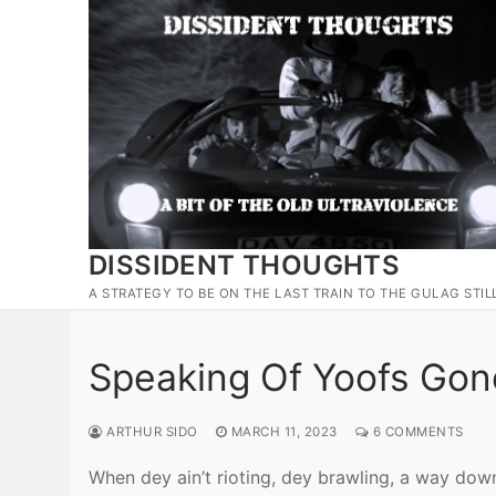
Skip
to
content
DISSIDENT THOUGHTS
A STRATEGY TO BE ON THE LAST TRAIN TO THE GULAG STIL
Speaking Of Yoofs Gon
ARTHUR SIDO
MARCH 11, 2023
6 COMMENTS
When dey ain’t rioting, dey brawling, a way do