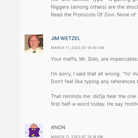
Niggers (among others) are the shock
Read the Protocols Of Zion. None of 
JIM WETZEL
MARCH 11, 2023 AT 10:40 AM
Your maffs, Mr. Sido, are impeccable.
I’m sorry, I said that all wrong. “Yo’ m
Don’t feel like typing any references 
That reminds me: did’ja hear the on
first half-a-word today. He say ‘mother
ANON
MARCH 11, 2023 AT 10:18 PM