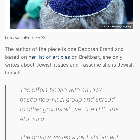
https://archive.vn/rvDXL
The author of the piece is one Deborah Brand and
based on
her list of articles
on Breitbart, she only
writes about Jewish issues and I assume she is Jewish
herself.
The effort began with an Iowa-
based neo-Nazi group and spread
to other groups all over the U.S., the
ADL said.
The groups issued a joint statement