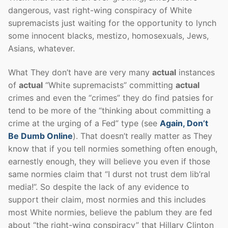
dangerous, vast right-wing conspiracy of White
supremacists just waiting for the opportunity to lynch
some innocent blacks, mestizo, homosexuals, Jews,
Asians, whatever.
What They don’t have are very many
actual
instances
of
actual
“White supremacists” committing
actual
crimes and even the “crimes” they do find patsies for
tend to be more of the “thinking about committing a
crime at the urging of a Fed” type (see
Again, Don’t
Be Dumb Online
). That doesn’t really matter as They
know that if you tell normies something often enough,
earnestly enough, they will believe you even if those
same normies claim that “I durst not trust dem lib’ral
media!”. So despite the lack of any evidence to
support their claim, most normies and this includes
most White normies, believe the pablum they are fed
about “the right-wing conspiracy” that Hillary Clinton