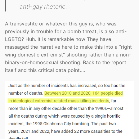
anti-gay rhetoric.
A transvestite or whatever this guy is, who was
previously in trouble for a bomb threat, is also anti-
LGBTQ? Huh. It is remarkable how They have
massaged the narrative here to make this into a “right
wing domestic extremist” shooting rather than a non-
binary-on-homosexual shooting. Back to the report
itself and this critical data point….