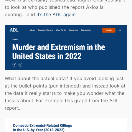
to look at who published the report Axios is
quoting….and
it’s the ADL again
.
What about the actual data? If you avoid looking just
at the bullet points (pun intended) and instead look at
the data it really starts to make you wonder what the
fuss is about. For example this graph from the ADL
report.