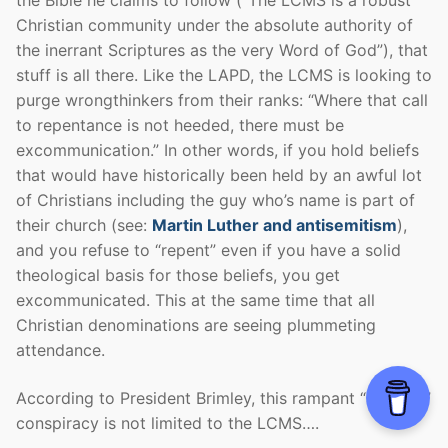
the Bible he claims to follow (“The LCMS is a robust
Christian community under the absolute authority of
the inerrant Scriptures as the very Word of God”), that
stuff is all there. Like the LAPD, the LCMS is looking to
purge wrongthinkers from their ranks: “Where that call
to repentance is not heeded, there must be
excommunication.” In other words, if you hold beliefs
that would have historically been held by an awful lot
of Christians including the guy who’s name is part of
their church (see:
Martin Luther and antisemitism
),
and you refuse to “repent” even if you have a solid
theological basis for those beliefs, you get
excommunicated. This at the same time that all
Christian denominations are seeing plummeting
attendance.
According to President Brimley, this rampant “alt right”
conspiracy is not limited to the LCMS….