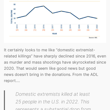
It certainly looks to me like “domestic extremist-
related killings” have sharply declined since 2016, even
as murder and mass shootings have skyrocketed since
2020. That would seem like good news but good
news doesn’t bring in the donations. From the ADL
report….
Domestic extremists killed at least
25 people in the U.S. in 2022. This
represents a substantial drop from