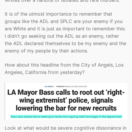
It is of the utmost importance to remember that
groups like the ADL and SPLC are your enemy if you
are White and it is just as important to remember this:
I didn’t go seeking out the ADL as an enemy, rather
the ADL declared themselves to be my enemy and the
enemy of my people by their actions.
How about this headline from the City of Angels, Los
Angeles, California from yesterday?
Look at what would be severe cognitive dissonance in