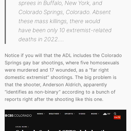
sprees in Buffalo, New York, and
Colorado Springs, Colorado. Absent
these mass killings, there would
have been only 10 extremist-related
deaths in 2022….
Notice if you will that the ADL includes the Colorado
Springs gay bar shootings, where five homosexuals
were murdered and 17 wounded, as a “far right
domestic extremist” shootings. The big problem is
that the shooter, Anderson Aldrich, apparently
“identifies as non-binary” according to a bunch of
reports right after the shooting like this one.