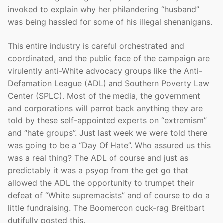
invoked to explain why her philandering “husband”
was being hassled for some of his illegal shenanigans.
This entire industry is careful orchestrated and
coordinated, and the public face of the campaign are
virulently anti-White advocacy groups like the Anti-
Defamation League (ADL) and Southern Poverty Law
Center (SPLC). Most of the media, the government
and corporations will parrot back anything they are
told by these self-appointed experts on “extremism”
and “hate groups”. Just last week we were told there
was going to be a “Day Of Hate”. Who assured us this
was a real thing? The ADL of course and just as
predictably it was a psyop from the get go that
allowed the ADL the opportunity to trumpet their
defeat of “White supremacists” and of course to do a
little fundraising. The Boomercon cuck-rag Breitbart
dutifully posted this.