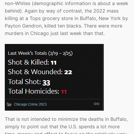
non-Whites (demographic information is about a week
behind). Again by way of contrast, the 2022 mass
killing at a Tops grocery store in Buffalo, New York by
Payton Gendron, killed ten blacks. There were more
murders in Chicago just last week than that.
That is not intended to minimize the deaths in Buffalo,
simply to point out that the U.S. spends a lot more
time, money and effort to focus on the relatively very