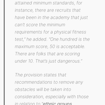
attained minimum standards, for
instance, there are recruits that
have been in the academy that just
can’t score the minimum
requirements for a physical fitness
test,” he added. “One hundred is the
maximum score, 50 is acceptable.
There are folks that are scoring
under 10. That’s just dangerous.”
The provision states that
recommendations to remove any
obstacles will be taken into
consideration, especially with those
in relation to “
ethnic groups