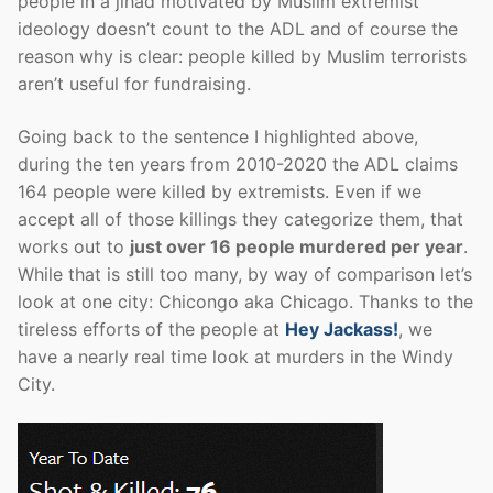
people in a jihad motivated by Muslim extremist
ideology doesn’t count to the ADL and of course the
reason why is clear: people killed by Muslim terrorists
aren’t useful for fundraising.
Going back to the sentence I highlighted above,
during the ten years from 2010-2020 the ADL claims
164 people were killed by extremists. Even if we
accept all of those killings they categorize them, that
works out to
just over 16 people murdered per year
.
While that is still too many, by way of comparison let’s
look at one city: Chicongo aka Chicago. Thanks to the
tireless efforts of the people at
Hey Jackass!
, we
have a nearly real time look at murders in the Windy
City.