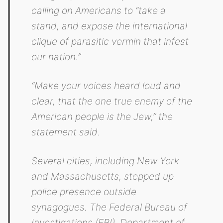
calling on Americans to “take a
stand, and expose the international
clique of parasitic vermin that infest
our nation.”
“Make your voices heard loud and
clear, that the one true enemy of the
American people is the Jew,” the
statement said.
Several cities, including New York
and Massachusetts, stepped up
police presence outside
synagogues. The Federal Bureau of
Investigations (FBI), Department of