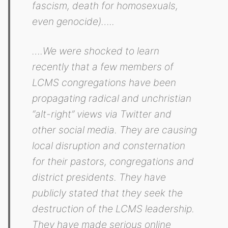
fascism, death for homosexuals,
even genocide)…..
….We were shocked to learn
recently that a few members of
LCMS congregations have been
propagating radical and unchristian
“alt-right” views via Twitter and
other social media. They are causing
local disruption and consternation
for their pastors, congregations and
district presidents. They have
publicly stated that they seek the
destruction of the LCMS leadership.
They have made serious online