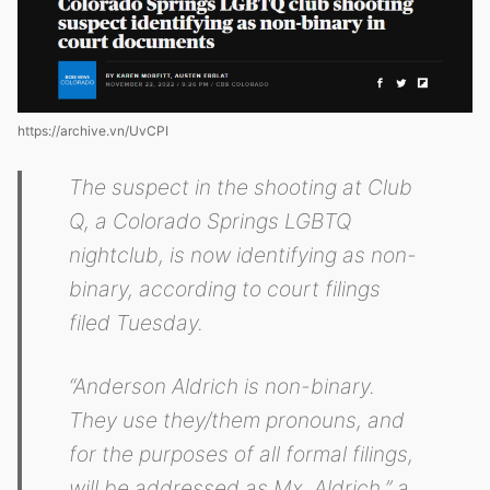
https://archive.vn/UvCPI
The suspect in the shooting at Club
Q, a Colorado Springs LGBTQ
nightclub, is now identifying as non-
binary, according to court filings
filed Tuesday.
“Anderson Aldrich is non-binary.
They use they/them pronouns, and
for the purposes of all formal filings,
will be addressed as Mx. Aldrich,” a