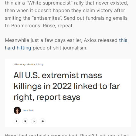
thin air a “White supremacist” rally that never existed,
then when it doesn’t happen they claim victory after
smiting the “antisemites”. Send out fundraising emails
to Boomercons. Rinse, repeat.
Meanwhile just a few days earlier, Axios released
this
hard hitting
piece of
shit
journalism.
Wow, that certainly sounds bad. Right? Until you start