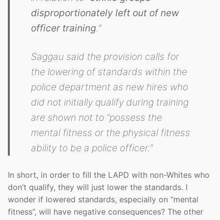
disproportionately left out of new
officer training
.”
Saggau said the provision calls for
the lowering of standards within the
police department as new hires who
did not initially qualify during training
are shown not to “possess the
mental fitness or the physical fitness
ability to be a police officer.”
In short, in order to fill the LAPD with non-Whites who
don’t qualify, they will just lower the standards. I
wonder if lowered standards, especially on “mental
fitness”, will have negative consequences? The other