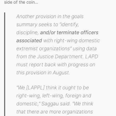
side of the coin…
Another provision in the goals
summary seeks to “identify,
discipline,
and/or terminate officers
associated
with right-wing domestic
extremist organizations” using data
from the Justice Department. LAPD
must report back with progress on
this provision in August.
“We [LAPPL] think it ought to be
right-wing, left-wing, foreign and
domestic,” Saggau said. “We think
that there are more organizations