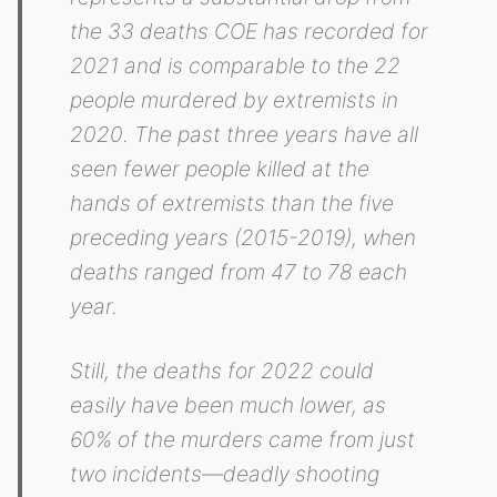
the 33 deaths COE has recorded for
2021 and is comparable to the 22
people murdered by extremists in
2020. The past three years have all
seen fewer people killed at the
hands of extremists than the five
preceding years (2015-2019), when
deaths ranged from 47 to 78 each
year.
Still, the deaths for 2022 could
easily have been much lower, as
60% of the murders came from just
two incidents—deadly shooting