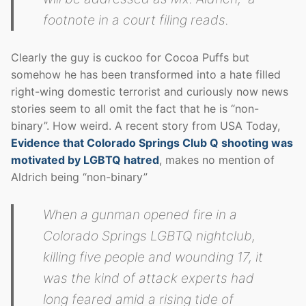
footnote in a court filing reads.
Clearly the guy is cuckoo for Cocoa Puffs but
somehow he has been transformed into a hate filled
right-wing domestic terrorist and curiously now news
stories seem to all omit the fact that he is “non-
binary”. How weird. A recent story from USA Today,
Evidence that Colorado Springs Club Q shooting was
motivated by LGBTQ hatred
, makes no mention of
Aldrich being “non-binary”
When a gunman opened fire in a
Colorado Springs LGBTQ nightclub,
killing five people and wounding 17, it
was the kind of attack experts had
long feared amid a rising tide of