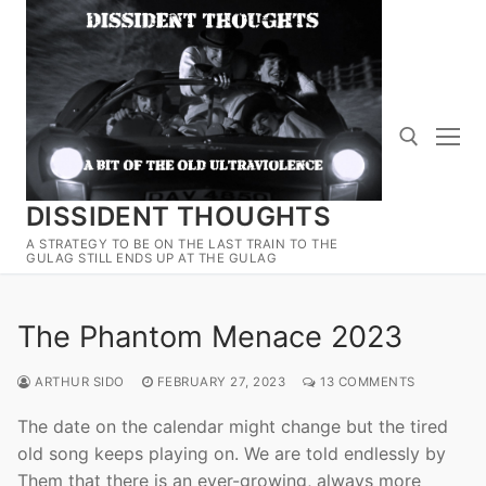
Skip
to
content
DISSIDENT THOUGHTS
Search for:
A STRATEGY TO BE ON THE LAST TRAIN TO THE
GULAG STILL ENDS UP AT THE GULAG
The Phantom Menace 2023
ARTHUR SIDO
FEBRUARY 27, 2023
13 COMMENTS
The date on the calendar might change but the tired
old song keeps playing on. We are told endlessly by
Them that there is an ever-growing, always more