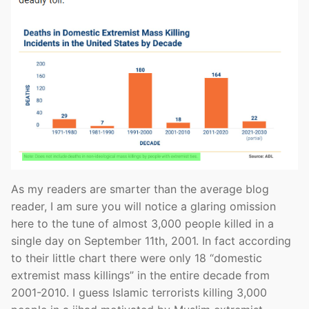
As my readers are smarter than the average blog
reader, I am sure you will notice a glaring omission
here to the tune of almost 3,000 people killed in a
single day on September 11th, 2001. In fact according
to their little chart there were only 18 “domestic
extremist mass killings” in the entire decade from
2001-2010. I guess Islamic terrorists killing 3,000