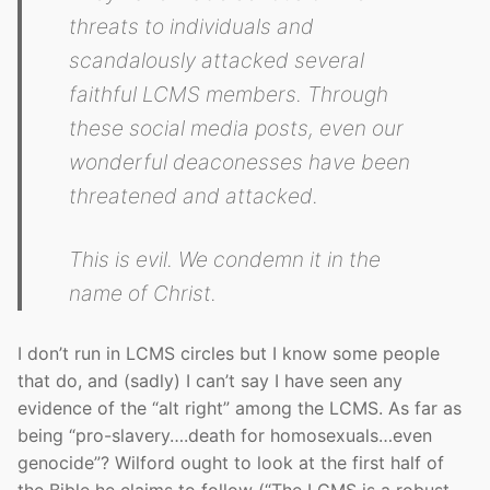
threats to individuals and
scandalously attacked several
faithful LCMS members. Through
these social media posts, even our
wonderful deaconesses have been
threatened and attacked.
This is evil. We condemn it in the
name of Christ.
I don’t run in LCMS circles but I know some people
that do, and (sadly) I can’t say I have seen any
evidence of the “alt right” among the LCMS. As far as
being “pro-slavery….death for homosexuals…even
genocide”? Wilford ought to look at the first half of