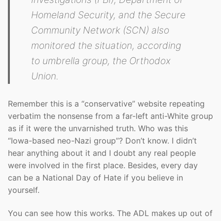
Homeland Security, and the Secure
Community Network (SCN) also
monitored the situation, according
to umbrella group, the Orthodox
Union.
Remember this is a “conservative” website repeating
verbatim the nonsense from a far-left anti-White group
as if it were the unvarnished truth. Who was this
“Iowa-based neo-Nazi group”? Don’t know. I didn’t
hear anything about it and I doubt any real people
were involved in the first place. Besides, every day
can be a National Day of Hate if you believe in
yourself.
You can see how this works. The ADL makes up out of