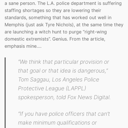
a sane person. The L.A. police department is suffering
staffing shortages so they are lowering their
standards, something that has worked out well in
Memphis (just ask Tyre Nichols), at the same time they
are launching a witch hunt to purge “right-wing
domestic extremists”. Genius. From the article,
emphasis mine….
“We think that particular provision or
that goal or that idea is dangerous,”
Tom Saggau, Los Angeles Police
Protective League (LAPPL)
spokesperson, told Fox News Digital.
“If you have police officers that can’t
make minimum qualifications or