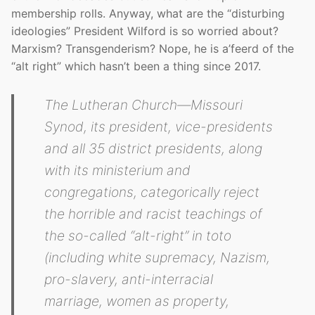
membership rolls. Anyway, what are the “disturbing
ideologies” President Wilford is so worried about?
Marxism? Transgenderism? Nope, he is a’feerd of the
“alt right” which hasn’t been a thing since 2017.
The Lutheran Church—Missouri
Synod, its president, vice-presidents
and all 35 district presidents, along
with its ministerium and
congregations, categorically reject
the horrible and racist teachings of
the so-called “alt-right” in toto
(including white supremacy, Nazism,
pro-slavery, anti-interracial
marriage, women as property,