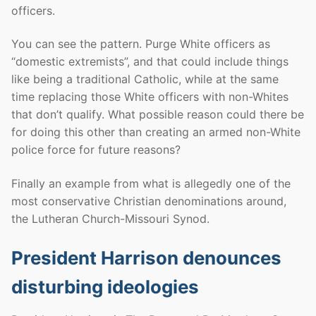
officers.
You can see the pattern. Purge White officers as
“domestic extremists”, and that could include things
like being a traditional Catholic, while at the same
time replacing those White officers with non-Whites
that don’t qualify. What possible reason could there be
for doing this other than creating an armed non-White
police force for future reasons?
Finally an example from what is allegedly one of the
most conservative Christian denominations around,
the Lutheran Church-Missouri Synod.
President Harrison denounces
disturbing ideologies