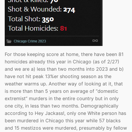
For those keeping score at home, there have been 81
homicides already this year in Chicago (as of 2/27)
and we are a) less than two months into 2023 and b)
have not hit peak 13%er shooting season as the
weather warms up. Another way of looking at it, that
is more than than 5 years on average of “domestic
extremist” murders in the entire country but in only
one city, in less than two months. Demographically
according to Hey Jackass!, only one White person has
been murdered in Chicago this year while 57 blacks
and 15 mestizos were murdered, presumably by fellow