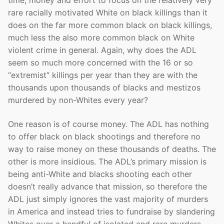
rare racially motivated White on black killings than it
does on the far more common black on black killings,
much less the also more common black on White
violent crime in general. Again, why does the ADL
seem so much more concerned with the 16 or so
“extremist” killings per year than they are with the
thousands upon thousands of blacks and mestizos
murdered by non-Whites every year?
One reason is of course money. The ADL has nothing
to offer black on black shootings and therefore no
way to raise money on these thousands of deaths. The
other is more insidious. The ADL’s primary mission is
being anti-White and blacks shooting each other
doesn’t really advance that mission, so therefore the
ADL just simply ignores the vast majority of murders
in America and instead tries to fundraise by slandering
Whites over a handful of isolated and rare murders.