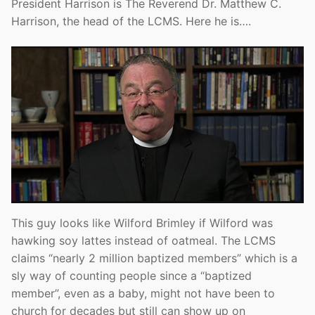
President Harrison is The Reverend Dr. Matthew C.
Harrison, the head of the LCMS. Here he is….
This guy looks like Wilford Brimley if Wilford was
hawking soy lattes instead of oatmeal. The LCMS
claims “nearly 2 million baptized members” which is a
sly way of counting people since a “baptized
member”, even as a baby, might not have been to
church for decades but still can show up on