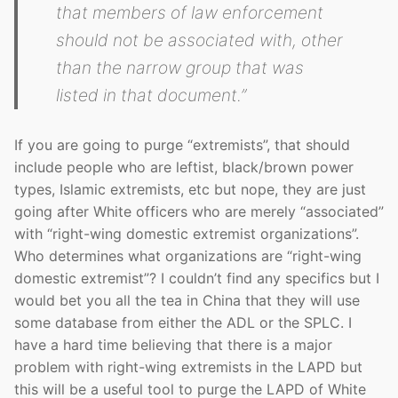
that members of law enforcement
should not be associated with, other
than the narrow group that was
listed in that document.”
If you are going to purge “extremists”, that should
include people who are leftist, black/brown power
types, Islamic extremists, etc but nope, they are just
going after White officers who are merely “associated”
with “right-wing domestic extremist organizations”.
Who determines what organizations are “right-wing
domestic extremist”? I couldn’t find any specifics but I
would bet you all the tea in China that they will use
some database from either the ADL or the SPLC. I
have a hard time believing that there is a major
problem with right-wing extremists in the LAPD but
this will be a useful tool to purge the LAPD of White