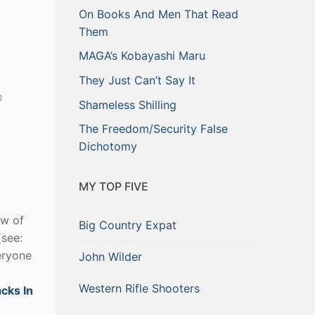
On Books And Men That Read
Them
MAGA’s Kobayashi Maru
They Just Can’t Say It
p
Shameless Shilling
The Freedom/Security False
Dichotomy
MY TOP FIVE
ow of
Big Country Expat
(see:
eryone
John Wilder
Western Rifle Shooters
acks In