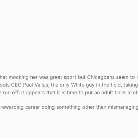
re that mocking her was great sport but Chicagoans seem to
ls CEO Paul Vallas, the only White guy in the field, taking
run off, it appears that it is time to put an adult back in c
a rewarding career doing something other than mismanagin