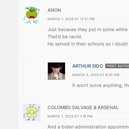
ANON
MARCH 1, 2023 AT 12:51 PM
Just because they put in some white 
That’d be racist.
He served in their schools so I doubt
ARTHUR SIDO
POST AUTH
MARCH 3, 2023 AT 9:20 AM
It won’t solve anything, t
COLOMBO SALVAGE & ARSENAL
MARCH 1, 2023 AT 1:18 PM
And a biden administration appointme