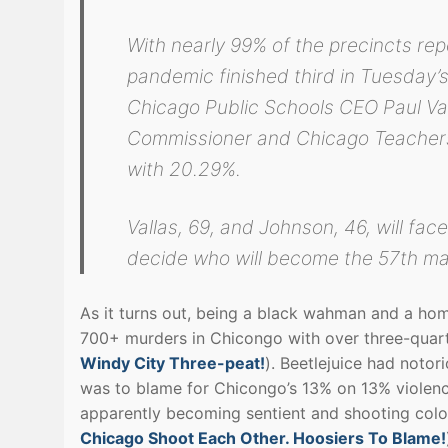
With nearly 99% of the precincts re
pandemic finished third in Tuesday’s
Chicago Public Schools CEO Paul Va
Commissioner and Chicago Teacher
with 20.29%.
Vallas, 69, and Johnson, 46, will face
decide who will become the 57th ma
As it turns out, being a black wahman and a hom
700+ murders in Chicongo with over three-quart
Windy City Three-peat!
). Beetlejuice had noto
was to blame for Chicongo’s 13% on 13% violen
apparently becoming sentient and shooting colore
Chicago Shoot Each Other. Hoosiers To Blame!