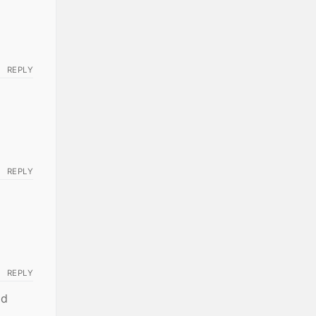
REPLY
REPLY
REPLY
ld