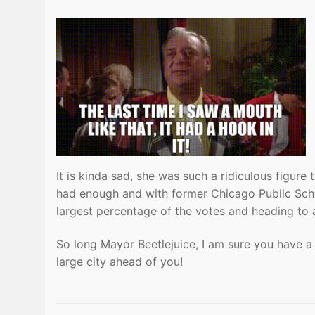
It is kinda sad, she was such a ridiculous figu
had enough and with former Chicago Public Schoo
largest percentage of the votes and heading to a 
So long Mayor Beetlejuice, I am sure you have 
large city ahead of you!