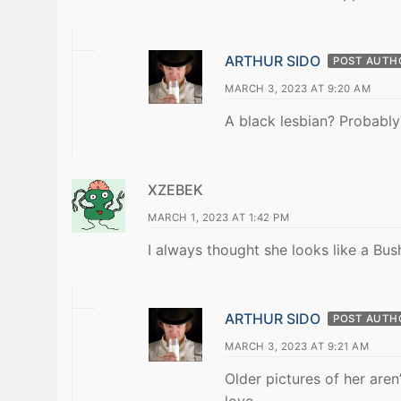
ARTHUR SIDO
POST AUTH
MARCH 3, 2023 AT 9:20 AM
A black lesbian? Probably
XZEBEK
MARCH 1, 2023 AT 1:42 PM
I always thought she looks like a Bush
ARTHUR SIDO
POST AUTH
MARCH 3, 2023 AT 9:21 AM
Older pictures of her aren
love.