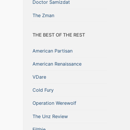
Doctor Samizdat
The Zman
THE BEST OF THE REST
American Partisan
American Renaissance
VDare
Cold Fury
Operation Werewolf
The Unz Review
Filthie