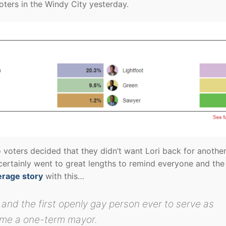
oters in the Windy City yesterday.
voters decided that they didn’t want Lori back for another
certainly went to great lengths to remind everyone and the
erage story
with this…
 and the first openly gay person ever to serve as
me a one-term mayor.