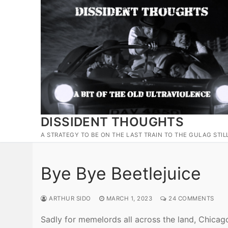
Skip
to
content
DISSIDENT THOUGHTS
A STRATEGY TO BE ON THE LAST TRAIN TO THE GULAG STIL
Bye Bye Beetlejuice
ARTHUR SIDO
MARCH 1, 2023
24 COMMENTS
Sadly for memelords all across the land, Chicag