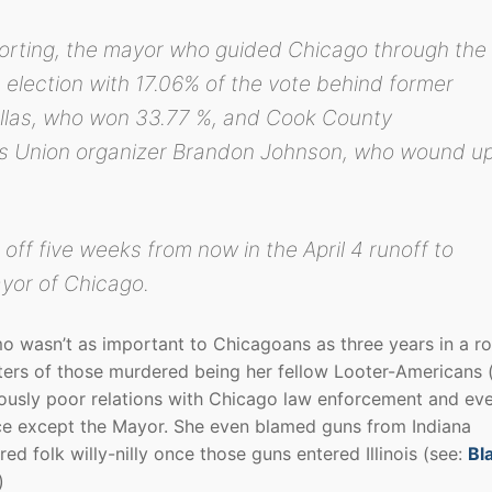
porting, the mayor who guided Chicago through the
 election with 17.06% of the vote behind former
llas, who won 33.77 %, and Cook County
s Union organizer Brandon Johnson, who wound u
 off five weeks from now in the April 4 runoff to
yor of Chicago.
o wasn’t as important to Chicagoans as three years in a r
ers of those murdered being her fellow Looter-Americans 
riously poor relations with Chicago law enforcement and ev
ce except the Mayor. She even blamed guns from Indiana
d folk willy-nilly once those guns entered Illinois (see:
Bl
)