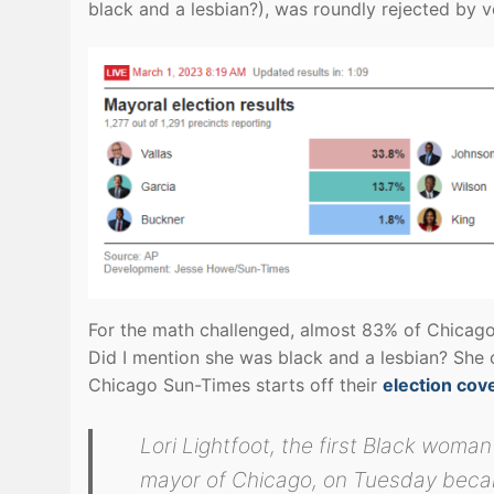
black and a lesbian?), was roundly rejected by v
For the math challenged, almost 83% of Chicago 
Did I mention she was black and a lesbian? She 
Chicago Sun-Times starts off their
election cov
Lori Lightfoot, the first Black woman
mayor of Chicago, on Tuesday beca