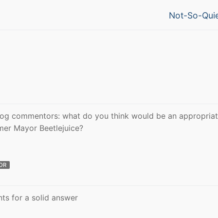
Next
Not-So-Quie
post:
blog commentors: what do you think would be an appropriat
rmer Mayor Beetlejuice?
OR
s for a solid answer