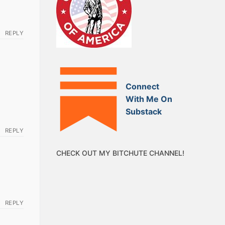
REPLY
Connect
With Me On
Substack
REPLY
CHECK OUT MY BITCHUTE CHANNEL!
REPLY