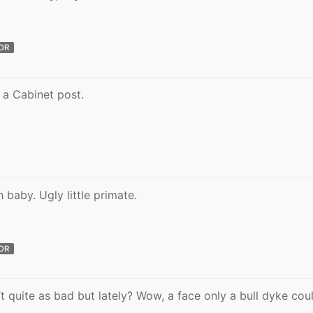
OR
 a Cabinet post.
 baby. Ugly little primate.
OR
’t quite as bad but lately? Wow, a face only a bull dyke cou