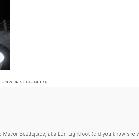
L ENDS UP AT THE GULAG
o Mayor Beetlejuice, aka Lori Lightfoot (did you know she 