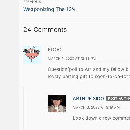
Post
PREVIOUS
Previous
navigation
Weaponizing The 13%
post:
24 Comments
KDOG
MARCH 1, 2023 AT 12:28 PM
Question/poll to Art and my fellow 
lovely parting gift to soon-to-be-fo
ARTHUR SIDO
POST AUTH
MARCH 3, 2023 AT 9:19 AM
Look down a few comment