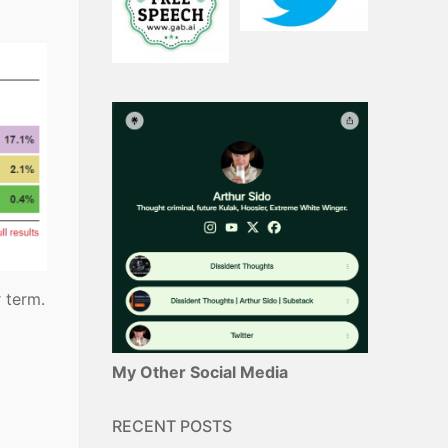
 term.
My Other Social Media
RECENT POSTS