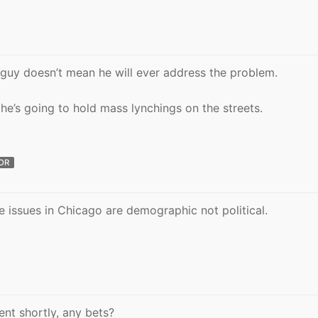
guy doesn’t mean he will ever address the problem.
 he’s going to hold mass lynchings on the streets.
OR
he issues in Chicago are demographic not political.
nt shortly, any bets?