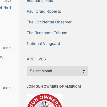
Bustednuckles
NEXT
t Riot
Paul Craig Roberts
The Occidental Observer
The Renegade Tribune
National Vanguard
REPLY
e,
ARCHIVES
Archives
JOIN GUN OWNERS OF AMERICA!
REPLY