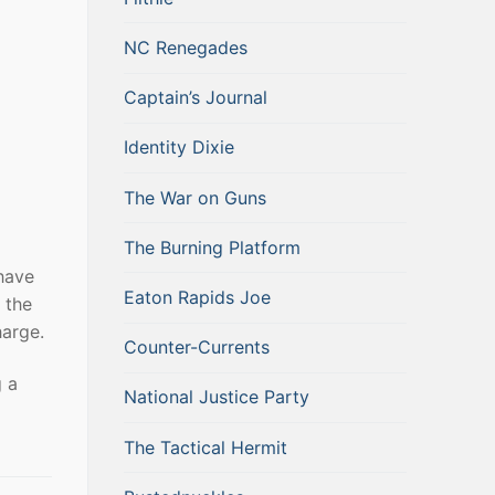
NC Renegades
Captain’s Journal
Identity Dixie
The War on Guns
The Burning Platform
 have
Eaton Rapids Joe
 the
harge.
Counter-Currents
g a
National Justice Party
The Tactical Hermit