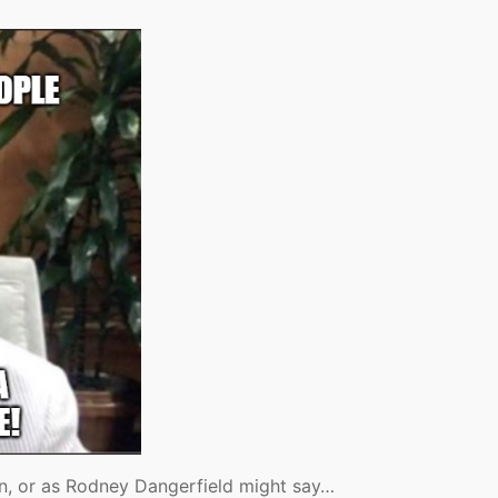
on, or as Rodney Dangerfield might say…