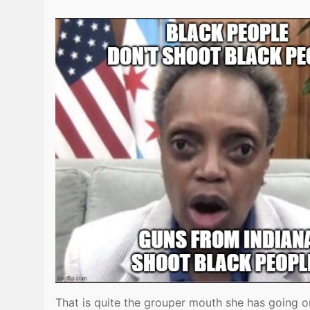
That is quite the grouper mouth she has going 