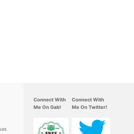
Connect With
Connect With
Me On Gab!
Me On Twitter!
was