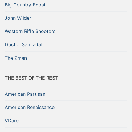
Big Country Expat
John Wilder
Western Rifle Shooters
Doctor Samizdat
The Zman
THE BEST OF THE REST
American Partisan
American Renaissance
VDare