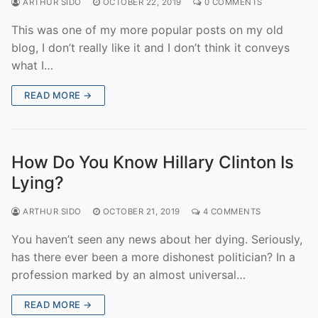
ARTHUR SIDO
OCTOBER 22, 2019
0 COMMENTS
This was one of my more popular posts on my old
blog, I don’t really like it and I don’t think it conveys
what I…
READ MORE →
How Do You Know Hillary Clinton Is
Lying?
ARTHUR SIDO
OCTOBER 21, 2019
4 COMMENTS
You haven’t seen any news about her dying. Seriously,
has there ever been a more dishonest politician? In a
profession marked by an almost universal…
READ MORE →