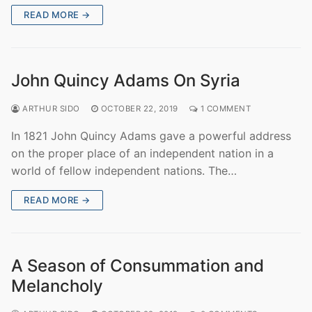
READ MORE →
John Quincy Adams On Syria
ARTHUR SIDO
OCTOBER 22, 2019
1 COMMENT
In 1821 John Quincy Adams gave a powerful address
on the proper place of an independent nation in a
world of fellow independent nations. The…
READ MORE →
A Season of Consummation and
Melancholy