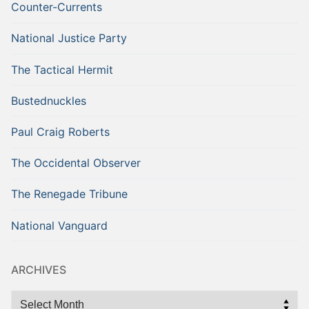
Counter-Currents
National Justice Party
The Tactical Hermit
Bustednuckles
Paul Craig Roberts
The Occidental Observer
The Renegade Tribune
National Vanguard
ARCHIVES
Archives