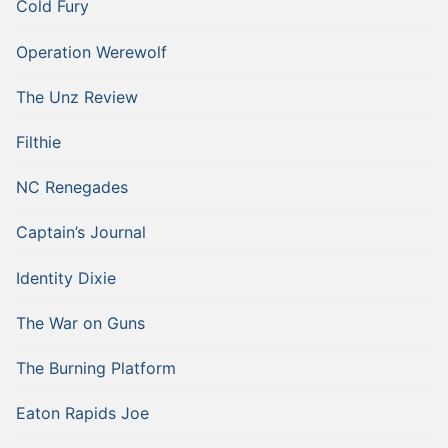
Cold Fury
Operation Werewolf
The Unz Review
Filthie
NC Renegades
Captain’s Journal
Identity Dixie
The War on Guns
The Burning Platform
Eaton Rapids Joe