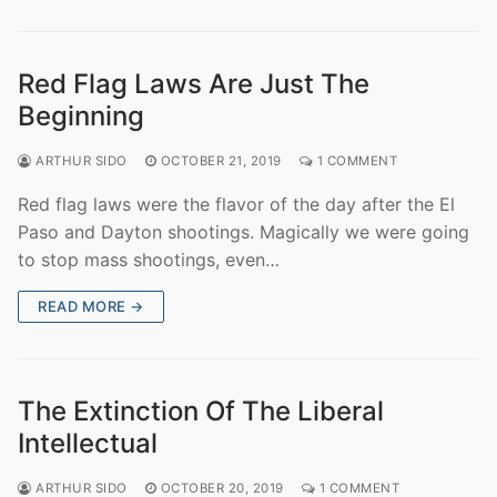
Red Flag Laws Are Just The
Beginning
ARTHUR SIDO
OCTOBER 21, 2019
1 COMMENT
Red flag laws were the flavor of the day after the El
Paso and Dayton shootings. Magically we were going
to stop mass shootings, even…
READ MORE →
The Extinction Of The Liberal
Intellectual
ARTHUR SIDO
OCTOBER 20, 2019
1 COMMENT