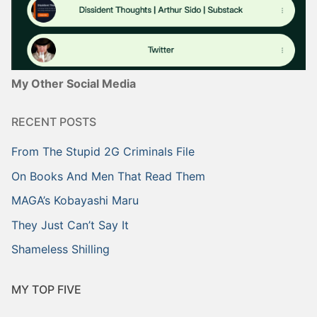
My Other Social Media
RECENT POSTS
From The Stupid 2G Criminals File
On Books And Men That Read Them
MAGA’s Kobayashi Maru
They Just Can’t Say It
Shameless Shilling
MY TOP FIVE