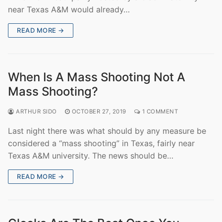
near Texas A&M would already…
READ MORE →
When Is A Mass Shooting Not A
Mass Shooting?
ARTHUR SIDO
OCTOBER 27, 2019
1 COMMENT
Last night there was what should by any measure be
considered a “mass shooting” in Texas, fairly near
Texas A&M university. The news should be…
READ MORE →