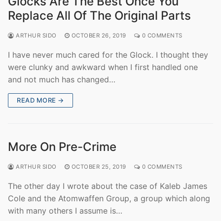
Glocks Are The Best Once You
Replace All Of The Original Parts
ARTHUR SIDO
OCTOBER 26, 2019
0 COMMENTS
I have never much cared for the Glock. I thought they
were clunky and awkward when I first handled one
and not much has changed…
READ MORE →
More On Pre-Crime
ARTHUR SIDO
OCTOBER 25, 2019
0 COMMENTS
The other day I wrote about the case of Kaleb James
Cole and the Atomwaffen Group, a group which along
with many others I assume is…