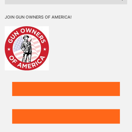
JOIN GUN OWNERS OF AMERICA!