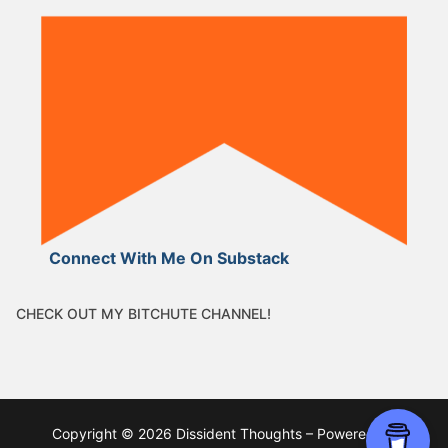
Connect With Me On Substack
CHECK OUT MY BITCHUTE CHANNEL!
Copyright © 2026 Dissident Thoughts – Powered by