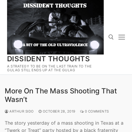
Skip
to
content
DISSIDENT THOUGHTS
Search for:
A STRATEGY TO BE ON THE LAST TRAIN TO THE
GULAG STILL ENDS UP AT THE GULAG
More On The Mass Shooting That
Wasn’t
ARTHUR SIDO
OCTOBER 28, 2019
0 COMMENTS
The story yesterday of a mass shooting in Texas at a
“Twerk or Treat” party hosted by a black fraternity