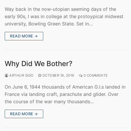
Way back in the now-utopian seeming days of the
early 90s, I was in college at the protoypical midwest
university, Bowling Green State. Set in…
READ MORE →
Why Did We Bother?
ARTHUR SIDO
OCTOBER 19, 2019
0 COMMENTS
On June 6, 1944 thousands of American G.I.s landed in
France via landing craft, parachute and glider. Over
the course of the war many thousands…
READ MORE →