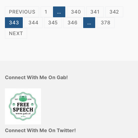
Posts
PREVIOUS
1
…
340
341
342
pagination
343
344
345
346
…
378
NEXT
Connect With Me On Gab!
Connect With Me On Twitter!