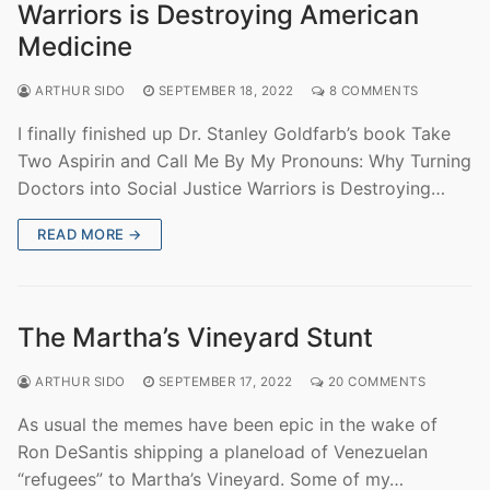
Warriors is Destroying American
Medicine
ARTHUR SIDO
SEPTEMBER 18, 2022
8 COMMENTS
I finally finished up Dr. Stanley Goldfarb’s book Take
Two Aspirin and Call Me By My Pronouns: Why Turning
Doctors into Social Justice Warriors is Destroying…
READ MORE →
The Martha’s Vineyard Stunt
ARTHUR SIDO
SEPTEMBER 17, 2022
20 COMMENTS
As usual the memes have been epic in the wake of
Ron DeSantis shipping a planeload of Venezuelan
“refugees” to Martha’s Vineyard. Some of my…