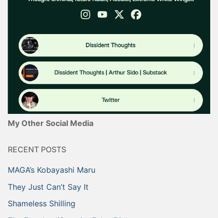
My Other Social Media
RECENT POSTS
MAGA’s Kobayashi Maru
They Just Can’t Say It
Shameless Shilling