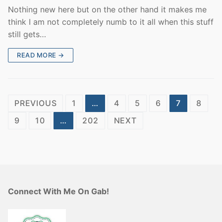
Nothing new here but on the other hand it makes me
think I am not completely numb to it all when this stuff
still gets…
READ MORE →
Posts
PREVIOUS
1
…
4
5
6
7
8
pagination
9
10
…
202
NEXT
Connect With Me On Gab!