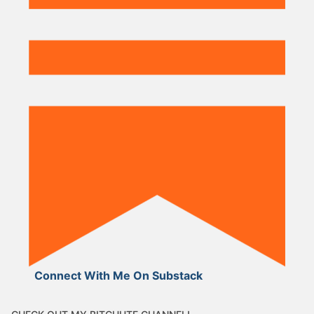
Connect With Me On Substack