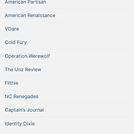
American Partisan
American Renaissance
VDare
Cold Fury
Operation Werewolf
The Unz Review
Filthie
NC Renegades
Captain’s Journal
Identity Dixie