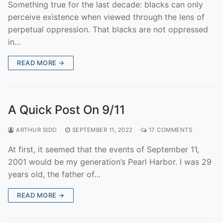
Something true for the last decade: blacks can only
perceive existence when viewed through the lens of
perpetual oppression. That blacks are not oppressed
in…
READ MORE →
A Quick Post On 9/11
ARTHUR SIDO
SEPTEMBER 11, 2022
17 COMMENTS
At first, it seemed that the events of September 11,
2001 would be my generation’s Pearl Harbor. I was 29
years old, the father of…
READ MORE →