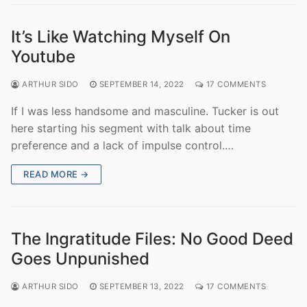
It’s Like Watching Myself On
Youtube
ARTHUR SIDO
SEPTEMBER 14, 2022
17 COMMENTS
If I was less handsome and masculine. Tucker is out
here starting his segment with talk about time
preference and a lack of impulse control.…
READ MORE →
The Ingratitude Files: No Good Deed
Goes Unpunished
ARTHUR SIDO
SEPTEMBER 13, 2022
17 COMMENTS