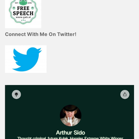
Connect With Me On Twitter!