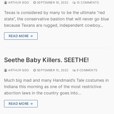
ARTHUR SIDO
SEPTEMBER 16, 2022
15 COMMENTS
Texas is considered by many to be the ultimate “red
state”, the conservative bastion that will never go blue
because Texans are rugged, independent cowboy…
READ MORE →
Seethe Baby Killers. SEETHE!
ARTHUR SIDO
SEPTEMBER 15, 2022
9 COMMENTS
Much big mad and many Handmaid’s Tale costumes in
Indiana this morning as one of the most restrictive
abortion laws in the country goes into…
READ MORE →