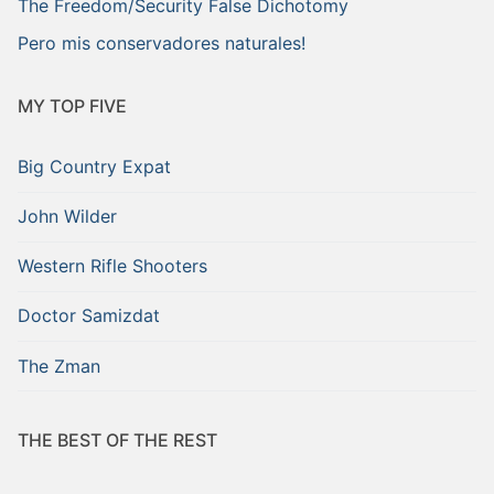
The Freedom/Security False Dichotomy
Pero mis conservadores naturales!
MY TOP FIVE
Big Country Expat
John Wilder
Western Rifle Shooters
Doctor Samizdat
The Zman
THE BEST OF THE REST