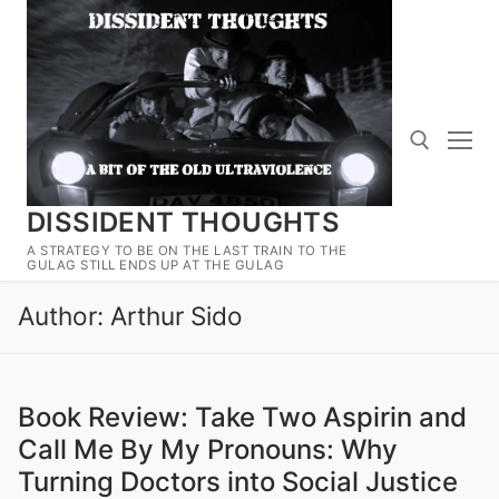
Skip
to
content
DISSIDENT THOUGHTS
Search for:
A STRATEGY TO BE ON THE LAST TRAIN TO THE
GULAG STILL ENDS UP AT THE GULAG
Author:
Arthur Sido
Book Review: Take Two Aspirin and
Call Me By My Pronouns: Why
Turning Doctors into Social Justice