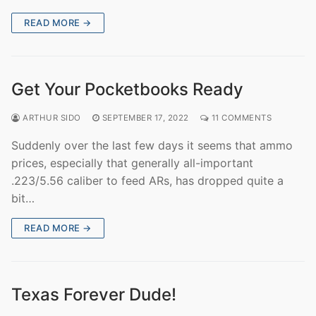
READ MORE →
Get Your Pocketbooks Ready
ARTHUR SIDO
SEPTEMBER 17, 2022
11 COMMENTS
Suddenly over the last few days it seems that ammo
prices, especially that generally all-important
.223/5.56 caliber to feed ARs, has dropped quite a
bit…
READ MORE →
Texas Forever Dude!