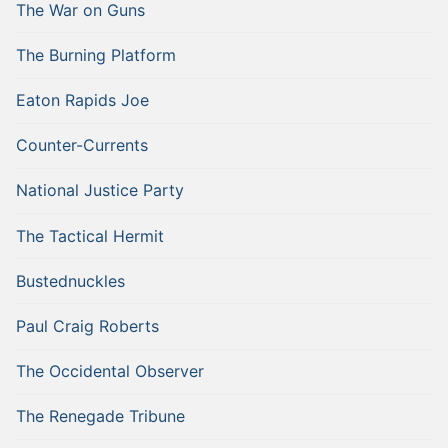
The War on Guns
The Burning Platform
Eaton Rapids Joe
Counter-Currents
National Justice Party
The Tactical Hermit
Bustednuckles
Paul Craig Roberts
The Occidental Observer
The Renegade Tribune