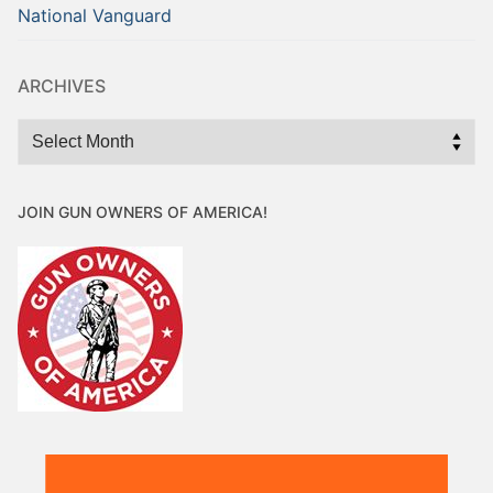
National Vanguard
ARCHIVES
Archives
JOIN GUN OWNERS OF AMERICA!