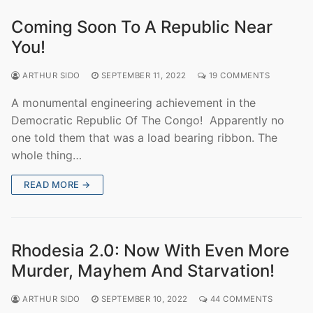
Coming Soon To A Republic Near
You!
ARTHUR SIDO
SEPTEMBER 11, 2022
19 COMMENTS
A monumental engineering achievement in the
Democratic Republic Of The Congo! Apparently no
one told them that was a load bearing ribbon. The
whole thing…
READ MORE →
Rhodesia 2.0: Now With Even More
Murder, Mayhem And Starvation!
ARTHUR SIDO
SEPTEMBER 10, 2022
44 COMMENTS