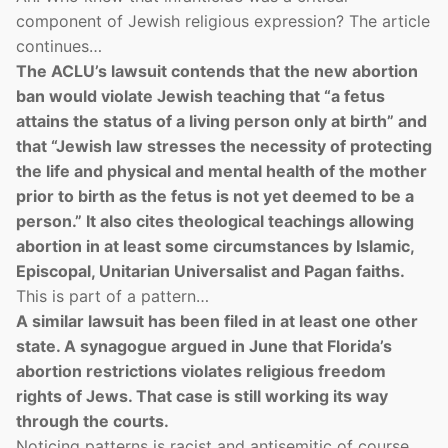
component of Jewish religious expression? The article
continues…
The ACLU’s lawsuit contends that the new abortion
ban would violate Jewish teaching that “a fetus
attains the status of a living person only at birth” and
that “Jewish law stresses the necessity of protecting
the life and physical and mental health of the mother
prior to birth as the fetus is not yet deemed to be a
person.” It also cites theological teachings allowing
abortion in at least some circumstances by Islamic,
Episcopal, Unitarian Universalist and Pagan faiths.
This is part of a pattern…
A similar lawsuit has been filed in at least one other
state. A synagogue argued in June that Florida’s
abortion restrictions violates religious freedom
rights of Jews. That case is still working its way
through the courts.
Noticing patterns is racist and antisemitic of course.