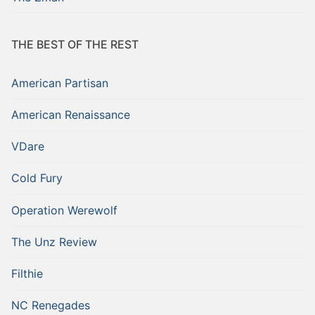
THE BEST OF THE REST
American Partisan
American Renaissance
VDare
Cold Fury
Operation Werewolf
The Unz Review
Filthie
NC Renegades