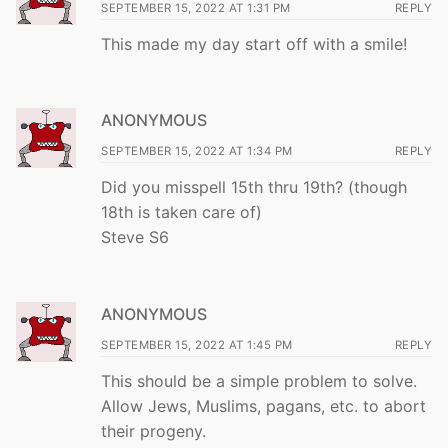
SEPTEMBER 15, 2022 AT 1:31 PM
REPLY
This made my day start off with a smile!
ANONYMOUS
SEPTEMBER 15, 2022 AT 1:34 PM
REPLY
Did you misspell 15th thru 19th? (though
18th is taken care of)
Steve S6
ANONYMOUS
SEPTEMBER 15, 2022 AT 1:45 PM
REPLY
This should be a simple problem to solve.
Allow Jews, Muslims, pagans, etc. to abort
their progeny.