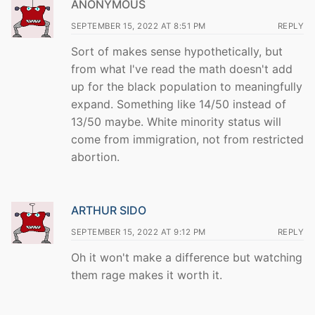
ANONYMOUS
SEPTEMBER 15, 2022 AT 8:51 PM
REPLY
Sort of makes sense hypothetically, but
from what I've read the math doesn't add
up for the black population to meaningfully
expand. Something like 14/50 instead of
13/50 maybe. White minority status will
come from immigration, not from restricted
abortion.
ARTHUR SIDO
SEPTEMBER 15, 2022 AT 9:12 PM
REPLY
Oh it won't make a difference but watching
them rage makes it worth it.