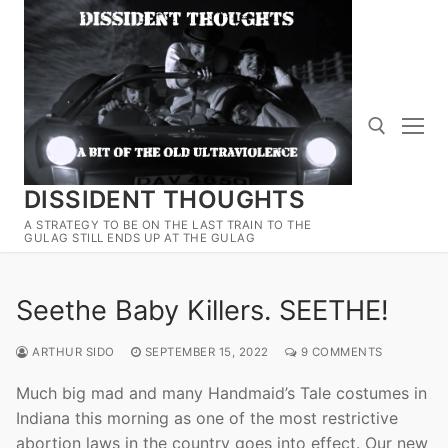
Skip
to
content
DISSIDENT THOUGHTS
Search for:
A STRATEGY TO BE ON THE LAST TRAIN TO THE
GULAG STILL ENDS UP AT THE GULAG
Seethe Baby Killers. SEETHE!
ARTHUR SIDO
SEPTEMBER 15, 2022
9 COMMENTS
Much big mad and many Handmaid’s Tale costumes in
Indiana this morning as one of the most restrictive
abortion laws in the country goes into effect. Our new