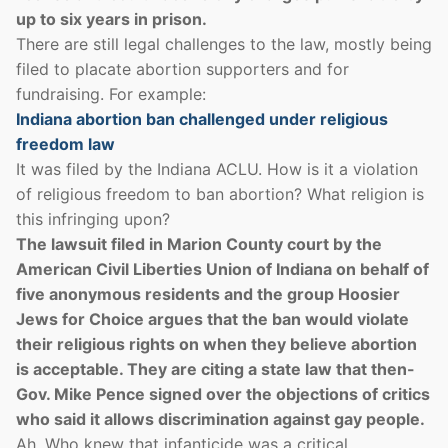
up to six years in prison.
There are still legal challenges to the law, mostly being
filed to placate abortion supporters and for
fundraising. For example:
Indiana abortion ban challenged under religious
freedom law
It was filed by the Indiana ACLU. How is it a violation
of religious freedom to ban abortion? What religion is
this infringing upon?
The lawsuit filed in Marion County court by the
American Civil Liberties Union of Indiana on behalf of
five anonymous residents and the group Hoosier
Jews for Choice argues that the ban would violate
their religious rights on when they believe abortion
is acceptable. They are citing a state law that then-
Gov. Mike Pence signed over the objections of critics
who said it allows discrimination against gay people.
Ah. Who knew that infanticide was a critical