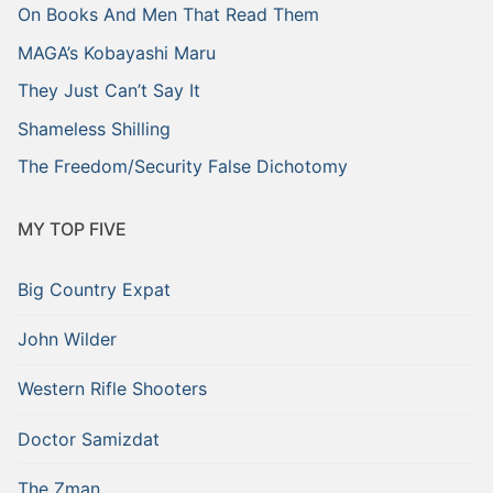
On Books And Men That Read Them
MAGA’s Kobayashi Maru
They Just Can’t Say It
Shameless Shilling
The Freedom/Security False Dichotomy
MY TOP FIVE
Big Country Expat
John Wilder
Western Rifle Shooters
Doctor Samizdat
The Zman