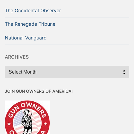
The Occidental Observer
The Renegade Tribune
National Vanguard
ARCHIVES
Archives
JOIN GUN OWNERS OF AMERICA!