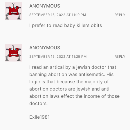
ANONYMOUS
SEPTEMBER 15, 2022 AT 11:19 PM
REPLY
I prefer to read baby killers obits
ANONYMOUS
SEPTEMBER 15, 2022 AT 11:25 PM
REPLY
I read an artical by a jewish doctor that
banning abortion was antisemetic. His
logic is that because the majority of
abortion doctors are jewish and anti
abortion laws effect the income of those
doctors.
Exile1981