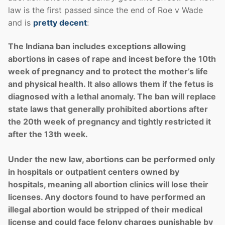
law is the first passed since the end of Roe v Wade
and is
pretty decent
:
The Indiana ban includes exceptions allowing
abortions in cases of rape and incest before the 10th
week of pregnancy and to protect the mother’s life
and physical health. It also allows them if the fetus is
diagnosed with a lethal anomaly. The ban will replace
state laws that generally prohibited abortions after
the 20th week of pregnancy and tightly restricted it
after the 13th week.
Under the new law, abortions can be performed only
in hospitals or outpatient centers owned by
hospitals, meaning all abortion clinics will lose their
licenses. Any doctors found to have performed an
illegal abortion would be stripped of their medical
license and could face felony charges punishable by