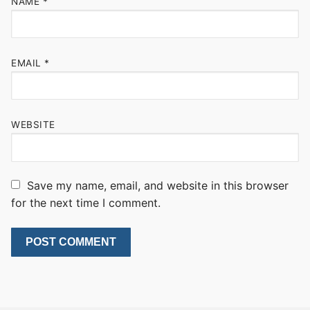
NAME
*
EMAIL
*
WEBSITE
Save my name, email, and website in this browser
for the next time I comment.