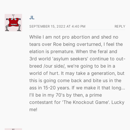
JL
SEPTEMBER 15, 2022 AT 4:40 PM
REPLY
While I am not pro abortion and shed no
tears over Roe being overturned, I feel the
elation is premature. When the feral and
3rd world 'asylum seekers' continue to out-
breed /our side/, we're going to be in a
world of hurt. It may take a generation, but
this is going come back and bite us in the
ass in 15-20 years. If we make it that long…
I'll be in my 70's by then, a prime
contestant for 'The Knockout Game'. Lucky
me!