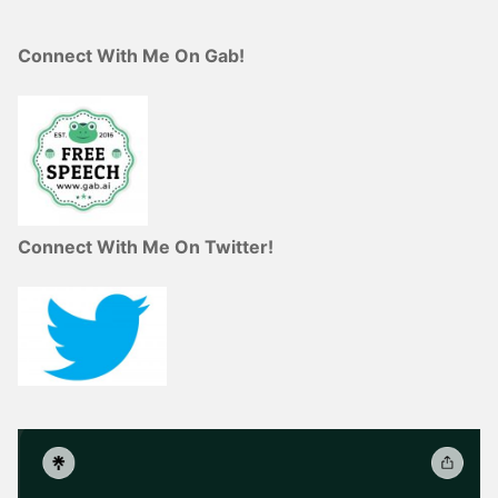
Connect With Me On Gab!
Connect With Me On Twitter!