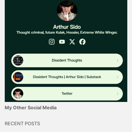
My Other Social Media
RECENT POSTS