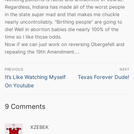
Regardless, Indiana has made all of the worst people
in the state super mad and that makes me chuckle
nearly uncontrollably. “Birthing people” are going to
die! Well in abortion babies die nearly 100% of the
time so I like those odds.
Now if we can just work on reversing Obergefell and
repealing the 19th Amendment….
Post
PREVIOUS
NEXT
navigation
Previous
Next
It’s Like Watching Myself
Texas Forever Dude!
post:
post:
On Youtube
9 Comments
XZEBEK