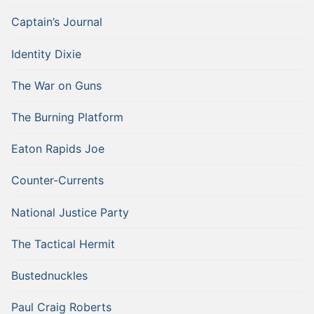
Captain’s Journal
Identity Dixie
The War on Guns
The Burning Platform
Eaton Rapids Joe
Counter-Currents
National Justice Party
The Tactical Hermit
Bustednuckles
Paul Craig Roberts