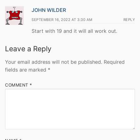
JOHN WILDER
SEPTEMBER 16, 2022 AT 3:30 AM
REPLY
Start with 19 and it will all work out.
Leave a Reply
Your email address will not be published.
Required
fields are marked
*
COMMENT
*