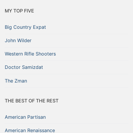
MY TOP FIVE
Big Country Expat
John Wilder
Western Rifle Shooters
Doctor Samizdat
The Zman
THE BEST OF THE REST
American Partisan
American Renaissance