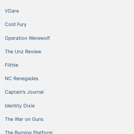
VDare
Cold Fury
Operation Werewolf
The Unz Review
Filthie
NC Renegades
Captain’s Journal
Identity Dixie
The War on Guns
The Burning Platform