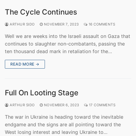
The Cycle Continues
ARTHUR SIDO
NOVEMBER 7, 2023
16 COMMENTS
Well we are weeks into the Israeli assault on Gaza that
continues to slaughter non-combatants, passing the
ten thousand dead mark in retaliation for the…
READ MORE →
Full On Looting Stage
ARTHUR SIDO
NOVEMBER 6, 2023
17 COMMENTS
The war in Ukraine is heading toward the inevitable
endgame and the signs are all pointing toward the
West losing interest and leaving Ukraine to…