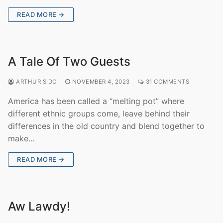
READ MORE →
A Tale Of Two Guests
ARTHUR SIDO
NOVEMBER 4, 2023
31 COMMENTS
America has been called a “melting pot” where
different ethnic groups come, leave behind their
differences in the old country and blend together to
make…
READ MORE →
Aw Lawdy!