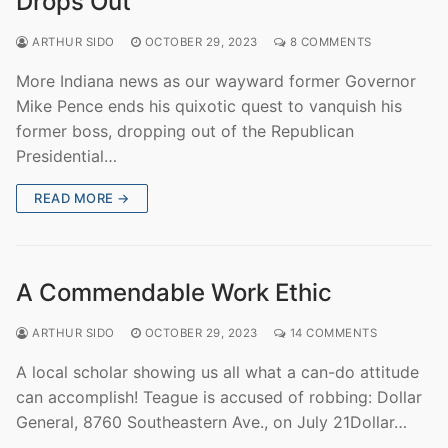
Drops Out
ARTHUR SIDO
OCTOBER 29, 2023
8 COMMENTS
More Indiana news as our wayward former Governor
Mike Pence ends his quixotic quest to vanquish his
former boss, dropping out of the Republican
Presidential…
READ MORE →
A Commendable Work Ethic
ARTHUR SIDO
OCTOBER 29, 2023
14 COMMENTS
A local scholar showing us all what a can-do attitude
can accomplish! Teague is accused of robbing: Dollar
General, 8760 Southeastern Ave., on July 21Dollar…