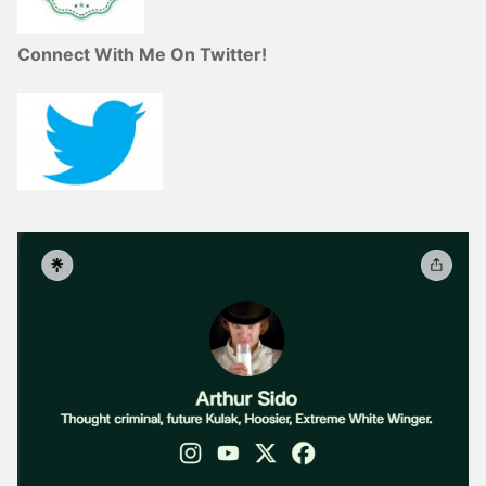
Connect With Me On Twitter!