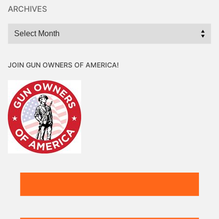
ARCHIVES
Archives
JOIN GUN OWNERS OF AMERICA!