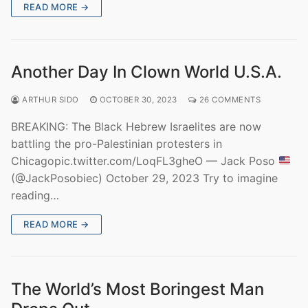
READ MORE →
Another Day In Clown World U.S.A.
ARTHUR SIDO
OCTOBER 30, 2023
26 COMMENTS
BREAKING: The Black Hebrew Israelites are now
battling the pro-Palestinian protesters in
Chicagopic.twitter.com/LoqFL3gheO — Jack Poso
(@JackPosobiec) October 29, 2023 Try to imagine
reading…
READ MORE →
The World’s Most Boringest Man