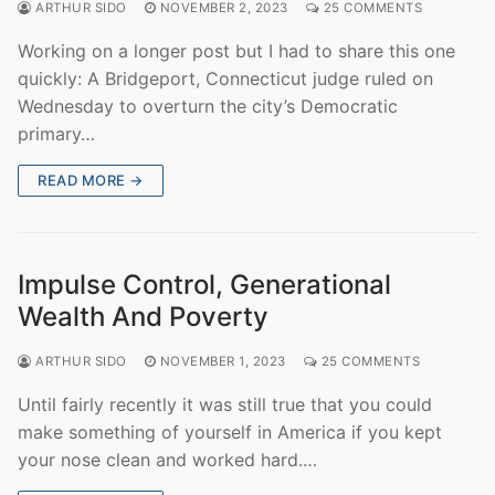
ARTHUR SIDO
NOVEMBER 2, 2023
25 COMMENTS
Working on a longer post but I had to share this one
quickly: A Bridgeport, Connecticut judge ruled on
Wednesday to overturn the city’s Democratic
primary…
READ MORE →
Impulse Control, Generational
Wealth And Poverty
ARTHUR SIDO
NOVEMBER 1, 2023
25 COMMENTS
Until fairly recently it was still true that you could
make something of yourself in America if you kept
your nose clean and worked hard.…