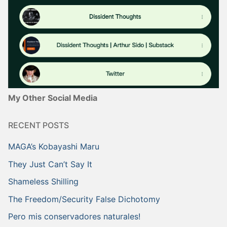
My Other Social Media
RECENT POSTS
MAGA’s Kobayashi Maru
They Just Can’t Say It
Shameless Shilling
The Freedom/Security False Dichotomy
Pero mis conservadores naturales!