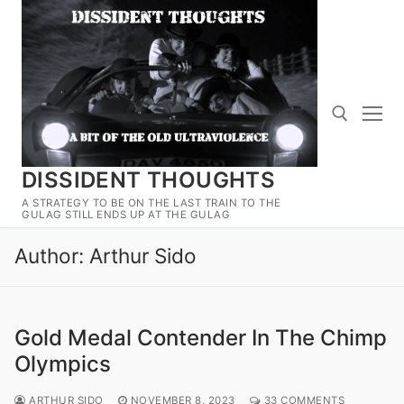
Skip
to
content
DISSIDENT THOUGHTS
Search for:
A STRATEGY TO BE ON THE LAST TRAIN TO THE
GULAG STILL ENDS UP AT THE GULAG
Author:
Arthur Sido
Gold Medal Contender In The Chimp
Olympics
ARTHUR SIDO
NOVEMBER 8, 2023
33 COMMENTS