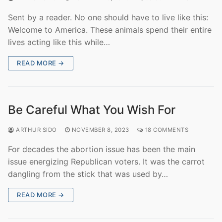
Sent by a reader. No one should have to live like this:
Welcome to America. These animals spend their entire
lives acting like this while…
READ MORE →
Be Careful What You Wish For
ARTHUR SIDO
NOVEMBER 8, 2023
18 COMMENTS
For decades the abortion issue has been the main
issue energizing Republican voters. It was the carrot
dangling from the stick that was used by…
READ MORE →