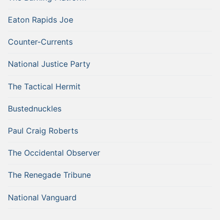
Eaton Rapids Joe
Counter-Currents
National Justice Party
The Tactical Hermit
Bustednuckles
Paul Craig Roberts
The Occidental Observer
The Renegade Tribune
National Vanguard