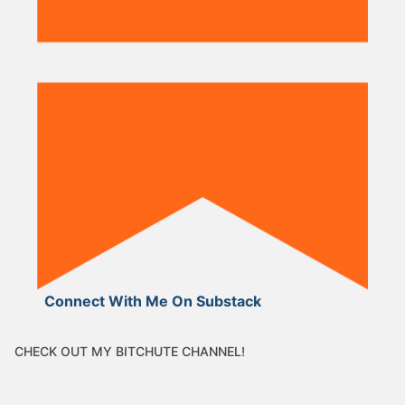
Connect With Me On Substack
CHECK OUT MY BITCHUTE CHANNEL!