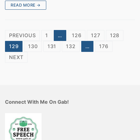
READ MORE →
Posts
PREVIOUS
1
…
126
127
128
pagination
129
130
131
132
…
176
NEXT
Connect With Me On Gab!