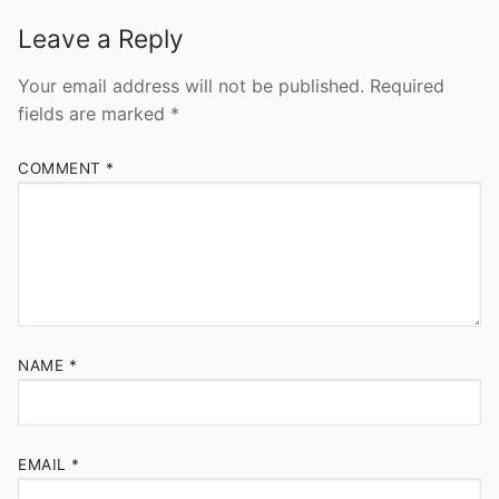
Leave a Reply
Your email address will not be published.
Required
fields are marked
*
COMMENT
*
NAME
*
EMAIL
*