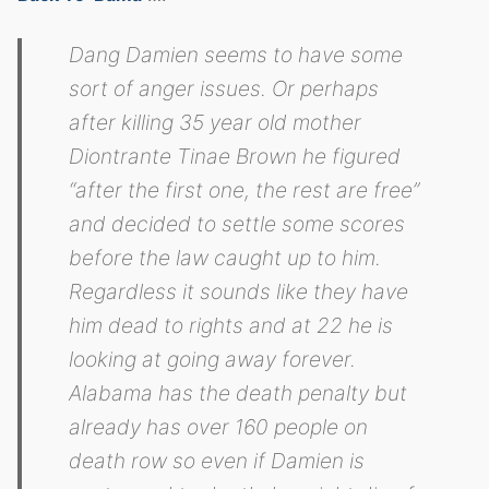
Dang Damien seems to have some
sort of anger issues. Or perhaps
after killing 35 year old mother
Diontrante Tinae Brown he figured
“after the first one, the rest are free”
and decided to settle some scores
before the law caught up to him.
Regardless it sounds like they have
him dead to rights and at 22 he is
looking at going away forever.
Alabama has the death penalty but
already has over 160 people on
death row so even if Damien is