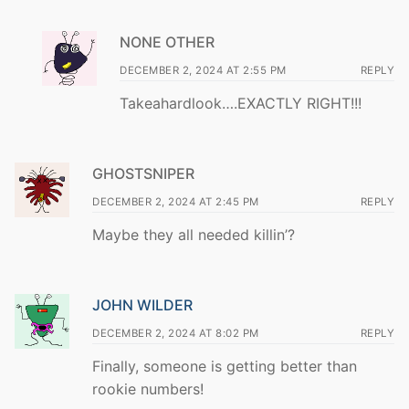
NONE OTHER
DECEMBER 2, 2024 AT 2:55 PM
REPLY
Takeahardlook….EXACTLY RIGHT!!!
GHOSTSNIPER
DECEMBER 2, 2024 AT 2:45 PM
REPLY
Maybe they all needed killin’?
JOHN WILDER
DECEMBER 2, 2024 AT 8:02 PM
REPLY
Finally, someone is getting better than
rookie numbers!