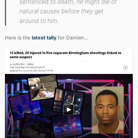
sentenced to death, he might die of
natural causes before they get
around to him.
Here is the
latest tally
for Damien…