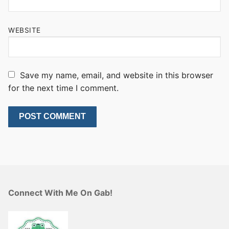
WEBSITE
Save my name, email, and website in this browser
for the next time I comment.
Connect With Me On Gab!