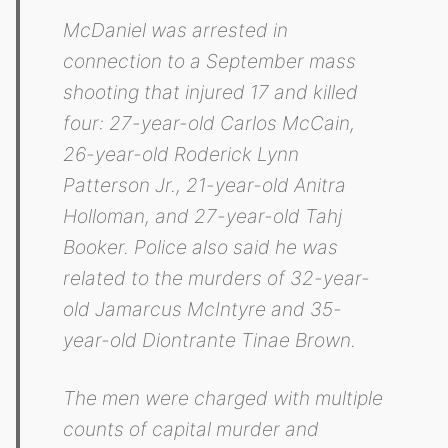
McDaniel was arrested in
connection to a September mass
shooting that injured 17 and killed
four: 27-year-old Carlos McCain,
26-year-old Roderick Lynn
Patterson Jr., 21-year-old Anitra
Holloman, and 27-year-old Tahj
Booker. Police also said he was
related to the murders of 32-year-
old Jamarcus McIntyre and 35-
year-old Diontrante Tinae Brown.
The men were charged with multiple
counts of capital murder and