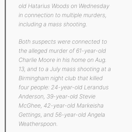
old Hatarius Woods on Wednesday
in connection to multiple murders,
including a mass shooting.
Both suspects were connected to
the alleged murder of 61-year-old
Charlie Moore in his home on Aug.
13, and to a July mass shooting at a
Birmingham night club that killed
four people: 24-year-old Lerandus
Anderson, 39-year-old Stevie
McGhee, 42-year-old Markeisha
Gettings, and 56-year-old Angela
Weatherspoon.