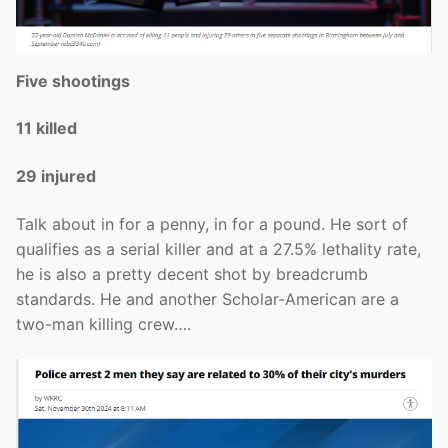
Five shootings
11 killed
29 injured
Talk about in for a penny, in for a pound. He sort of
qualifies as a serial killer and at a 27.5% lethality rate,
he is also a pretty decent shot by breadcrumb
standards. He and another Scholar-American are a
two-man killing crew….