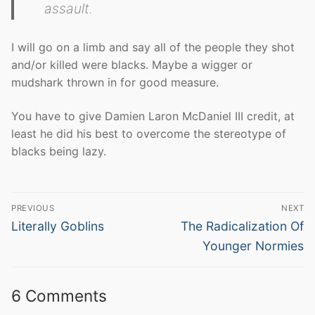
assault.
I will go on a limb and say all of the people they shot
and/or killed were blacks. Maybe a wigger or
mudshark thrown in for good measure.
You have to give Damien Laron McDaniel III credit, at
least he did his best to overcome the stereotype of
blacks being lazy.
Post
PREVIOUS
NEXT
navigation
Previous
Next
Literally Goblins
The Radicalization Of
post:
post:
Younger Normies
6 Comments