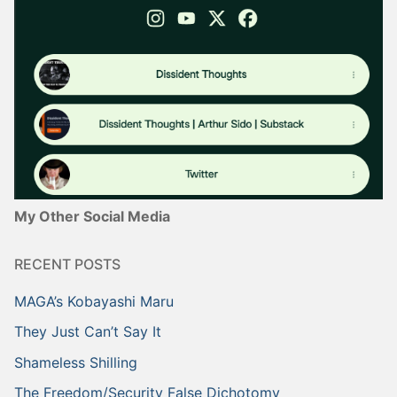
My Other Social Media
RECENT POSTS
MAGA’s Kobayashi Maru
They Just Can’t Say It
Shameless Shilling
The Freedom/Security False Dichotomy