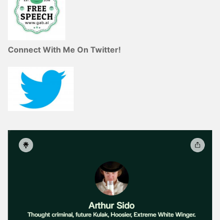
Connect With Me On Twitter!