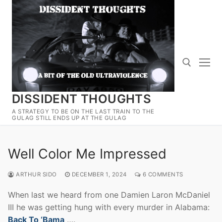
Skip
to
content
DISSIDENT THOUGHTS
Search for:
A STRATEGY TO BE ON THE LAST TRAIN TO THE
GULAG STILL ENDS UP AT THE GULAG
Well Color Me Impressed
ARTHUR SIDO
DECEMBER 1, 2024
6 COMMENTS
When last we heard from one Damien Laron McDaniel
III he was getting hung with every murder in Alabama:
Back To ‘Bama
….