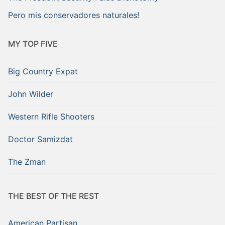
Pero mis conservadores naturales!
MY TOP FIVE
Big Country Expat
John Wilder
Western Rifle Shooters
Doctor Samizdat
The Zman
THE BEST OF THE REST
American Partisan