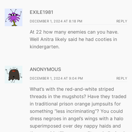
EXILE1981
DECEMBER 1, 2024 AT 8:18 PM
REPLY
At 22 how many enemies can you have.
Well Anitra likely said he had cooties in
kindergarten.
ANONYMOUS
DECEMBER 1, 2024 AT 9:04 PM
REPLY
What’s with the red-and-white striped
threads in the mugshots? Have they traded
in traditional prison orange jumpsuits for
something “less incriminating”? You could
dress negroes in angel’s wings with a halo
superimposed over dey nappy haids and