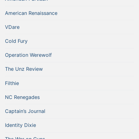
American Renaissance
VDare
Cold Fury
Operation Werewolf
The Unz Review
Filthie
NC Renegades
Captain’s Journal
Identity Dixie