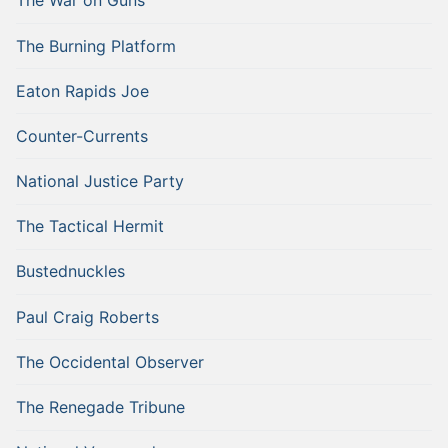
The War on Guns
The Burning Platform
Eaton Rapids Joe
Counter-Currents
National Justice Party
The Tactical Hermit
Bustednuckles
Paul Craig Roberts
The Occidental Observer
The Renegade Tribune