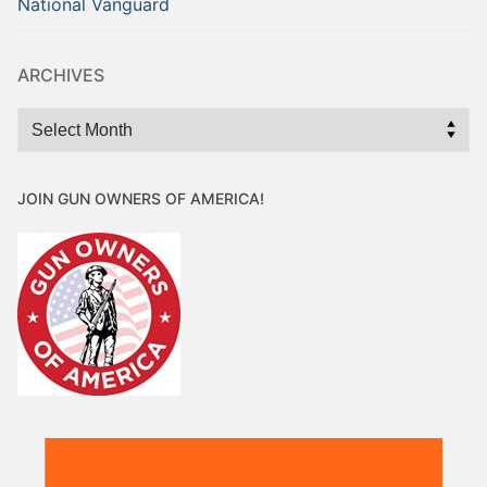
National Vanguard
ARCHIVES
Archives
JOIN GUN OWNERS OF AMERICA!