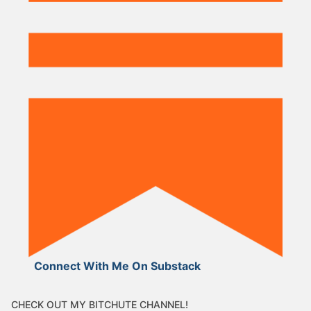
Connect With Me On Substack
CHECK OUT MY BITCHUTE CHANNEL!