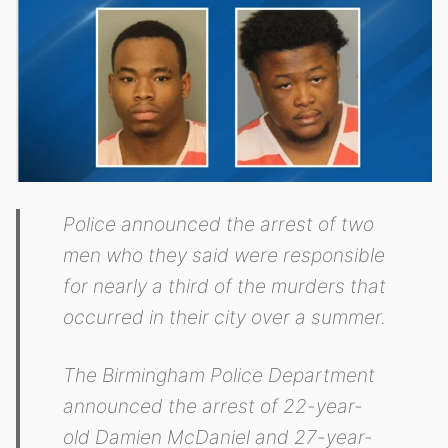
Police announced the arrest of two
men who they said were responsible
for nearly a third of the murders that
occurred in their city over a summer.
The Birmingham Police Department
announced the arrest of 22-year-
old Damien McDaniel and 27-year-