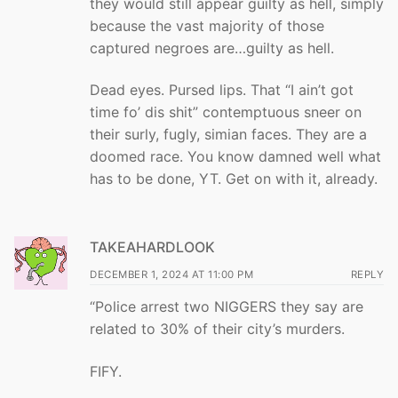
they would still appear guilty as hell, simply
because the vast majority of those
captured negroes are…guilty as hell.
Dead eyes. Pursed lips. That “I ain’t got
time fo’ dis shit” contemptuous sneer on
their surly, fugly, simian faces. They are a
doomed race. You know damned well what
has to be done, YT. Get on with it, already.
TAKEAHARDLOOK
DECEMBER 1, 2024 AT 11:00 PM
REPLY
“Police arrest two NIGGERS they say are
related to 30% of their city’s murders.
FIFY.