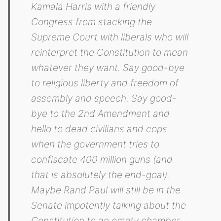
Kamala Harris with a friendly
Congress from stacking the
Supreme Court with liberals who will
reinterpret the Constitution to mean
whatever they want. Say good-bye
to religious liberty and freedom of
assembly and speech. Say good-
bye to the 2nd Amendment and
hello to dead civilians and cops
when the government tries to
confiscate 400 million guns (and
that is absolutely the end-goal).
Maybe Rand Paul will still be in the
Senate impotently talking about the
Constitution to an empty chamber