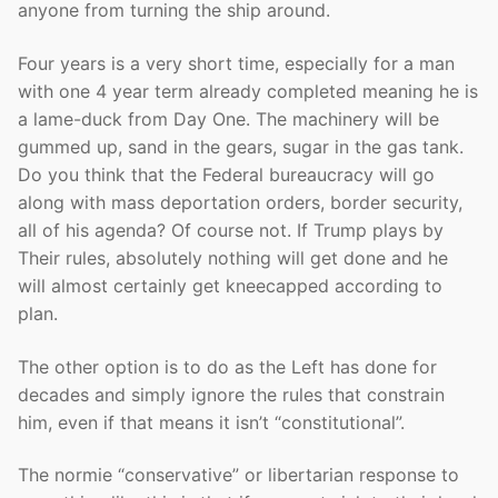
anyone from turning the ship around.
Four years is a very short time, especially for a man
with one 4 year term already completed meaning he is
a lame-duck from Day One. The machinery will be
gummed up, sand in the gears, sugar in the gas tank.
Do you think that the Federal bureaucracy will go
along with mass deportation orders, border security,
all of his agenda? Of course not. If Trump plays by
Their rules, absolutely nothing will get done and he
will almost certainly get kneecapped according to
plan.
The other option is to do as the Left has done for
decades and simply ignore the rules that constrain
him, even if that means it isn’t “constitutional”.
The normie “conservative” or libertarian response to