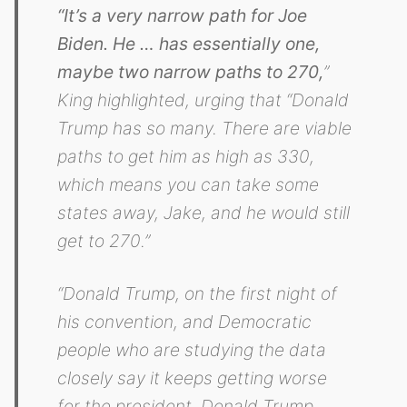
“It’s a very narrow path for Joe
Biden. He … has essentially one,
maybe two narrow paths to 270,
”
King highlighted, urging that “Donald
Trump has so many. There are viable
paths to get him as high as 330,
which means you can take some
states away, Jake, and he would still
get to 270.”
“Donald Trump, on the first night of
his convention, and Democratic
people who are studying the data
closely say it keeps getting worse
for the president. Donald Trump