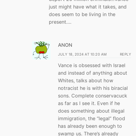
just might have what it takes, and
does seem to be living in the
present….
ANON
JULY 18, 2024 AT 10:20 AM
REPLY
Vance is obsessed with Israel
and instead of anything about
Whites, talks about how
notracist he is with his biracial
sons. Complete conservacuck
as far as I see it. Even if he
does something about illegal
immigration, the “legal” flood
has already been enough to
swamp us. There’s already