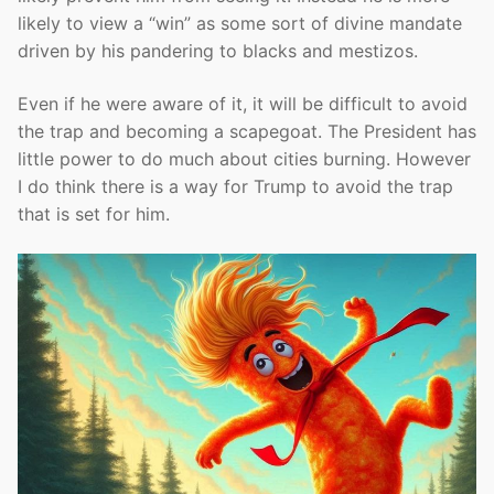
likely to view a “win” as some sort of divine mandate
driven by his pandering to blacks and mestizos.
Even if he were aware of it, it will be difficult to avoid
the trap and becoming a scapegoat. The President has
little power to do much about cities burning. However
I do think there is a way for Trump to avoid the trap
that is set for him.