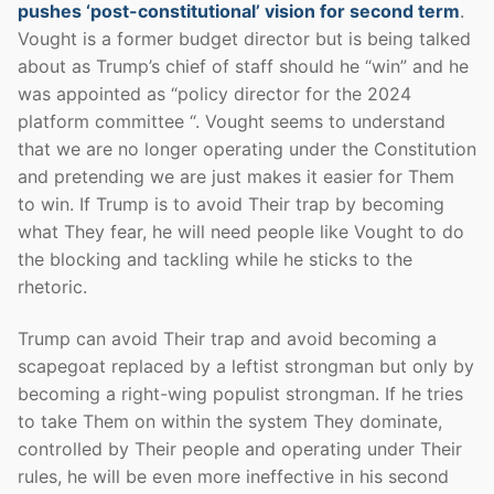
pushes ‘post-constitutional’ vision for second term
.
Vought is a former budget director but is being talked
about as Trump’s chief of staff should he “win” and he
was appointed as “policy director for the 2024
platform committee “. Vought seems to understand
that we are no longer operating under the Constitution
and pretending we are just makes it easier for Them
to win. If Trump is to avoid Their trap by becoming
what They fear, he will need people like Vought to do
the blocking and tackling while he sticks to the
rhetoric.
Trump can avoid Their trap and avoid becoming a
scapegoat replaced by a leftist strongman but only by
becoming a right-wing populist strongman. If he tries
to take Them on within the system They dominate,
controlled by Their people and operating under Their
rules, he will be even more ineffective in his second