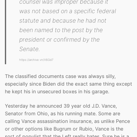
counsel was improper because it
was not based on a specific federal
statute and because he had not
been named to the post by the
president or confirmed by the
Senate.
https://archive.vn/V6Gd7
The classified documents case was always silly,
especially since Biden did the exact same thing except
he kept his in unsecured boxes in his garage.
Yesterday he announced 39 year old J.D. Vance,
Senator from Ohio, as his running mate. Some are
calling Vance assassination insurance, as unlike Pence
or other options like Bugrum or Rubio, Vance is the
sort of populist that the Left really hates. Sure he is a