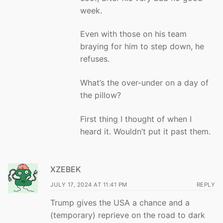
week.
Even with those on his team
braying for him to step down, he
refuses.
What’s the over-under on a day of
the pillow?
First thing I thought of when I
heard it. Wouldn’t put it past them.
XZEBEK
JULY 17, 2024 AT 11:41 PM
REPLY
Trump gives the USA a chance and a
(temporary) reprieve on the road to dark