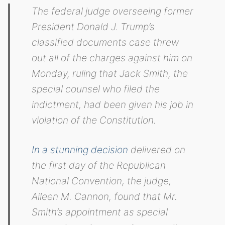
The federal judge overseeing former
President Donald J. Trump’s
classified documents case threw
out all of the charges against him on
Monday, ruling that Jack Smith, the
special counsel who filed the
indictment, had been given his job in
violation of the Constitution.
In a stunning decision
delivered on
the first day of the Republican
National Convention, the judge,
Aileen M. Cannon, found that Mr.
Smith’s appointment as special