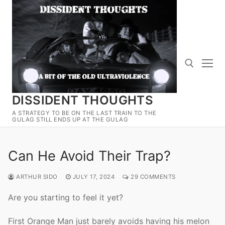
Skip
to
content
DISSIDENT THOUGHTS
Search for:
A STRATEGY TO BE ON THE LAST TRAIN TO THE
GULAG STILL ENDS UP AT THE GULAG
Can He Avoid Their Trap?
ARTHUR SIDO
JULY 17, 2024
29 COMMENTS
Are you starting to feel it yet?
First Orange Man just barely avoids having his melon