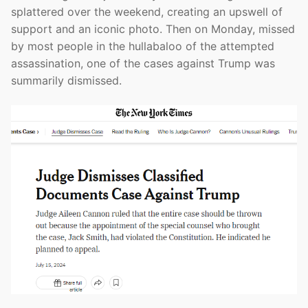
splattered over the weekend, creating an upswell of
support and an iconic photo. Then on Monday, missed
by most people in the hullabaloo of the attempted
assassination, one of the cases against Trump was
summarily dismissed.