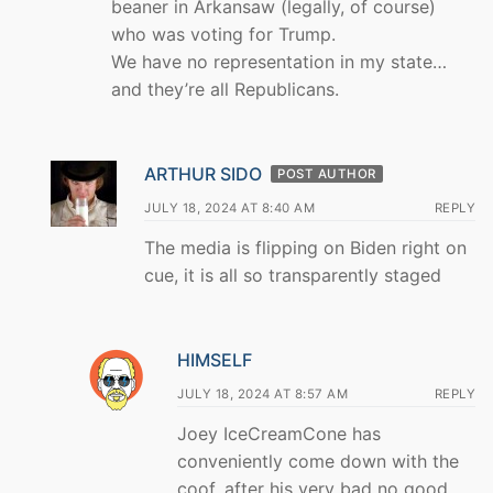
beaner in Arkansaw (legally, of course)
who was voting for Trump.
We have no representation in my state…
and they’re all Republicans.
ARTHUR SIDO
POST AUTHOR
JULY 18, 2024 AT 8:40 AM
REPLY
The media is flipping on Biden right on
cue, it is all so transparently staged
HIMSELF
JULY 18, 2024 AT 8:57 AM
REPLY
Joey IceCreamCone has
conveniently come down with the
coof, after his very bad no good