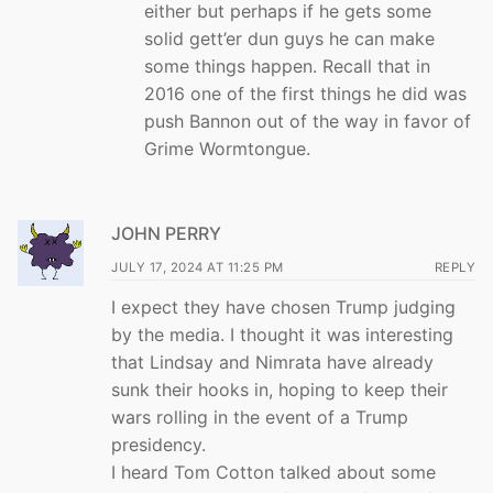
either but perhaps if he gets some
solid gett’er dun guys he can make
some things happen. Recall that in
2016 one of the first things he did was
push Bannon out of the way in favor of
Grime Wormtongue.
JOHN PERRY
JULY 17, 2024 AT 11:25 PM
REPLY
I expect they have chosen Trump judging
by the media. I thought it was interesting
that Lindsay and Nimrata have already
sunk their hooks in, hoping to keep their
wars rolling in the event of a Trump
presidency.
I heard Tom Cotton talked about some