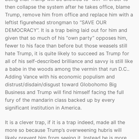
then collapse the system after he takes office, blame
Trump, remove him from office and replace him with a
leftist figurehead strongman to “SAVE OUR
DEMOCRACY”. It is a trap being laid out for him and
given that so much of his “own party” opposes him,
fewer to his face than before but those weasels still
hate Trump, it is quite likely to succeed as Trump for
all of his self-described brilliance and savvy is still like
a babe in the woods among the vermin that run D.C..
Adding Vance with his economic populism and
distrust/disdain/disgust toward Globohomo Big
Business and Trump will find himself facing the full
fury of the mandarin class backed up by every
significant institution in America.
It is a clever trap, if it is a trap indeed, made all the
more so because Trump’s overweening hubris will
likely prevent him from seeing it. Instead he is more