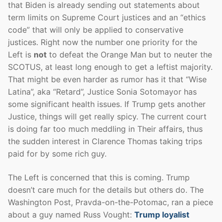
that Biden is already sending out statements about
term limits on Supreme Court justices and an “ethics
code” that will only be applied to conservative
justices. Right now the number one priority for the
Left is
not
to defeat the Orange Man but to neuter the
SCOTUS, at least long enough to get a leftist majority.
That might be even harder as rumor has it that “Wise
Latina”, aka “Retard”, Justice Sonia Sotomayor has
some significant health issues. If Trump gets another
Justice, things will get really spicy. The current court
is doing far too much meddling in Their affairs, thus
the sudden interest in Clarence Thomas taking trips
paid for by some rich guy.
The Left is concerned that this is coming. Trump
doesn’t care much for the details but others do. The
Washington Post, Pravda-on-the-Potomac, ran a piece
about a guy named Russ Vought:
Trump loyalist