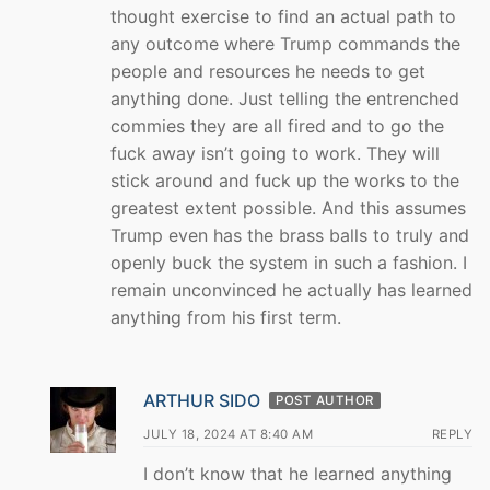
thought exercise to find an actual path to
any outcome where Trump commands the
people and resources he needs to get
anything done. Just telling the entrenched
commies they are all fired and to go the
fuck away isn’t going to work. They will
stick around and fuck up the works to the
greatest extent possible. And this assumes
Trump even has the brass balls to truly and
openly buck the system in such a fashion. I
remain unconvinced he actually has learned
anything from his first term.
ARTHUR SIDO
POST AUTHOR
JULY 18, 2024 AT 8:40 AM
REPLY
I don’t know that he learned anything