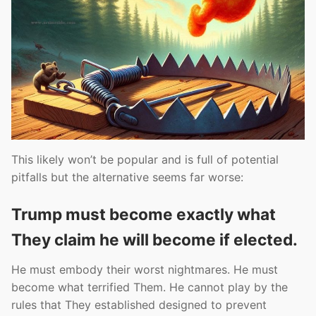
This likely won’t be popular and is full of potential
pitfalls but the alternative seems far worse:
Trump must become exactly what
They claim he will become if elected.
He must embody their worst nightmares. He must
become what terrified Them. He cannot play by the
rules that They established designed to prevent