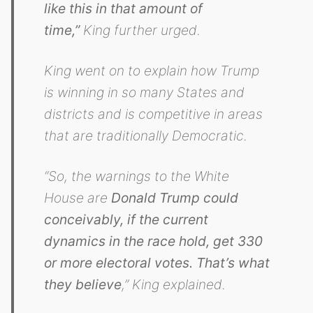
like this in that amount of
time,”
King further urged.
King went on to explain how Trump
is winning in so many States and
districts and is competitive in areas
that are traditionally Democratic.
“So, the warnings to the White
House are
Donald Trump could
conceivably, if the current
dynamics in the race hold, get 330
or more electoral votes. That’s what
they believe
,” King explained.