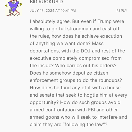
BIG RUCKUS D
JULY 17, 2024 AT 10:41 PM
REPLY
I absolutely agree. But even if Trump were
willing to go full strongman and cast off
the rules, how does he achieve execution
of anything we want done? Mass
deportations, with the DOJ and rest of the
executive completely compromised from
the inside? Who carries out his orders?
Does he somehow deputize citizen
enforcement groups to do the roundups?
How does he fund any of it with a house
and senate that seek to hogtie him at every
opportunity? How do such groups avoid
armed confrontation with FBI and other
armed goons who will seek to interfere and
claim they are “following the law”?