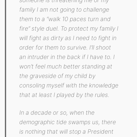
family I am not going to challenge
them to a “walk 10 paces turn and
fire” style duel. To protect my family I
will fight as dirty as I need to fight in
order for them to survive. I’ll shoot
an intruder in the back if I have to. I
won’t feel much better standing at
the graveside of my child by
consoling myself with the knowledge
that at least I played by the rules.
In a decade or so, when the
demographic tide swamps us, there
is nothing that will stop a President