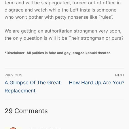
term and will be scapegoated, forced out of office in
disgrace and watch while the Left installs someone
who won’t bother with petty nonsense like “rules”.
We are getting an authoritarian strongman very soon,
the only question is will it be Their strongman or ours?
*Disclaimer: All politics is fake and gay, staged kabuki theater.
Post
PREVIOUS
NEXT
navigation
Previous
Next
A Glimpse Of The Great
How Hard Up Are You?
post:
post:
Replacement
29 Comments