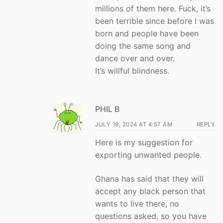
millions of them here. Fuck, it’s
been terrible since before I was
born and people have been
doing the same song and
dance over and over.
It’s willful blindness.
PHIL B
JULY 19, 2024 AT 4:57 AM
REPLY
Here is my suggestion for
exporting unwanted people.
Ghana has said that they will
accept any black person that
wants to live there, no
questions asked, so you have