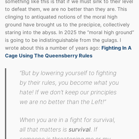
something like this is that if we must sink to their level
to defeat them, we are no better than they are. This
clinging to antiquated notions of the moral high
ground have brought us to the precipice, collectively
staring into the abyss. In 2025 the “moral high ground”
is going to be indistinguishable from the gulags. I
wrote about this a number of years ago:
Fighting In A
Cage Using The Queensberry Rules
“But by lowering yourself to fighting
by their rules, you become what you
hate! If we don’t keep our principles
we are no better than the Left!”
When you are in a fight for survival,
all that matters is
survival
. If
someone is threatening me or my