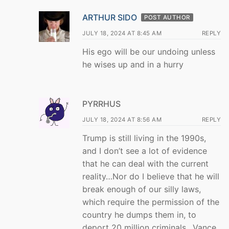
ARTHUR SIDO
POST AUTHOR
JULY 18, 2024 AT 8:45 AM
REPLY
His ego will be our undoing unless
he wises up and in a hurry
PYRRHUS
JULY 18, 2024 AT 8:56 AM
REPLY
Trump is still living in the 1990s,
and I don’t see a lot of evidence
that he can deal with the current
reality…Nor do I believe that he will
break enough of our silly laws,
which require the permission of the
country he dumps them in, to
deport 20 million criminals…Vance