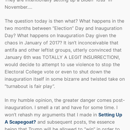
November….
The question today is then what? What happens in the
two months between “Election” Day and Inauguration
Day? What happens on Inauguration Day given the
chaos in January of 2017? It isn’t inconceivable that
antifa and other leftist groups, utterly convinced that
January 6th was TOTALLY A LEGIT INSURRECTION!,
would decide to attempt to use violence to stop the
Electoral College vote or even to shut down the
inauguration itself in some bizarre and twisted take on
“turnabout is fair play”.
In my humble opinion, the greater danger comes post-
inauguration. I smell a rat and have for some time. I
won’t rehash my arguments that I made in
Setting Up
A Scapegoat?
and subsequent posts, the essence
being that Trump will be allowed to “win” in order to