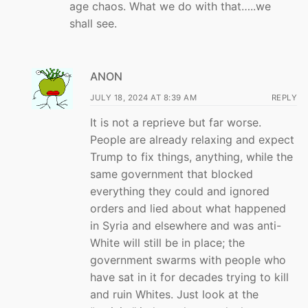
age chaos. What we do with that…..we
shall see.
ANON
JULY 18, 2024 AT 8:39 AM
REPLY
It is not a reprieve but far worse.
People are already relaxing and expect
Trump to fix things, anything, while the
same government that blocked
everything they could and ignored
orders and lied about what happened
in Syria and elsewhere and was anti-
White will still be in place; the
government swarms with people who
have sat in it for decades trying to kill
and ruin Whites. Just look at the