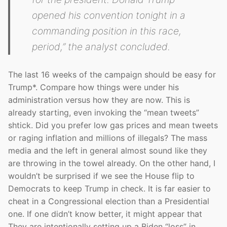
opened his convention tonight in a
commanding position in this race,
period,”
the analyst concluded.
The last 16 weeks of the campaign should be easy for
Trump*. Compare how things were under his
administration versus how they are now. This is
already starting, even invoking the “mean tweets”
shtick. Did you prefer low gas prices and mean tweets
or raging inflation and millions of illegals? The mass
media and the left in general almost sound like they
are throwing in the towel already. On the other hand, I
wouldn’t be surprised if we see the House flip to
Democrats to keep Trump in check. It is far easier to
cheat in a Congressional election than a Presidential
one. If one didn’t know better, it might appear that
They are intentionally setting up a Biden “loss” in