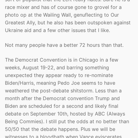
race mixer and has of course gone to grovel for a
photo op at the Wailing Wall, genuflecting to Our
Greatest Ally, but he also has been outspoken against
Ukraine aid and a few other issues that I like.
Not many people have a better 72 hours than that.
The Democrat Convention is in Chicago in a few
weeks, August 19-22, and barring something
unexpected they appear ready to re-nominate
Biden/Harris, meaning Pedo Joe seems to have
weathered the post-debate shitstorm. Less than a
month after the Democrat convention Trump and
Biden are scheduled for a second and likely final
debate on September 10th, hosted by ABC (Always
Being Commies). I still put the odds at no better than
50/50 that the debate happens. Plus we will be
witnesses to a bloodbath when Vance eviscerates