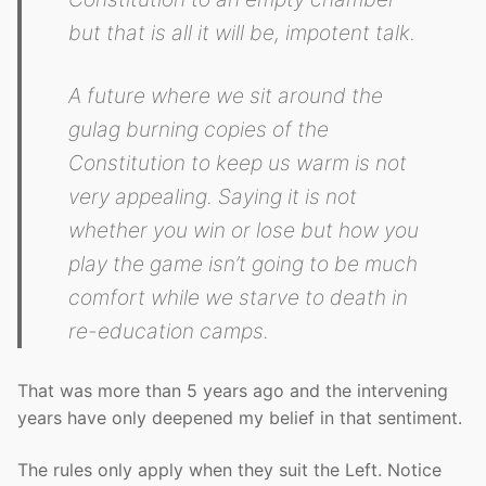
but that is all it will be, impotent talk.
A future where we sit around the
gulag burning copies of the
Constitution to keep us warm is not
very appealing. Saying it is not
whether you win or lose but how you
play the game isn’t going to be much
comfort while we starve to death in
re-education camps.
That was more than 5 years ago and the intervening
years have only deepened my belief in that sentiment.
The rules only apply when they suit the Left. Notice