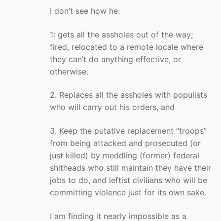
I don’t see how he:
1: gets all the assholes out of the way;
fired, relocated to a remote locale where
they can’t do anything effective, or
otherwise.
2. Replaces all the assholes with populists
who will carry out his orders, and
3. Keep the putative replacement “troops”
from being attacked and prosecuted (or
just killed) by meddling (former) federal
shitheads who still maintain they have their
jobs to do, and leftist civilians who will be
committing violence just for its own sake.
I am finding it nearly impossible as a