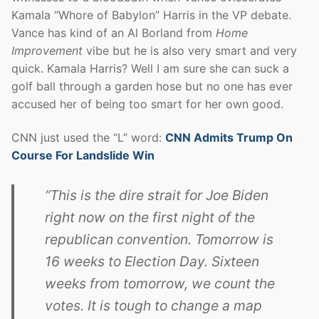
Kamala “Whore of Babylon” Harris in the VP debate.
Vance has kind of an Al Borland from
Home
Improvement
vibe but he is also very smart and very
quick. Kamala Harris? Well I am sure she can suck a
golf ball through a garden hose but no one has ever
accused her of being too smart for her own good.
CNN just used the “L” word:
CNN Admits Trump On
Course For Landslide Win
“This is the dire strait for Joe Biden
right now on the first night of the
republican convention. Tomorrow is
16 weeks to Election Day. Sixteen
weeks from tomorrow, we count the
votes. It is tough to change a map