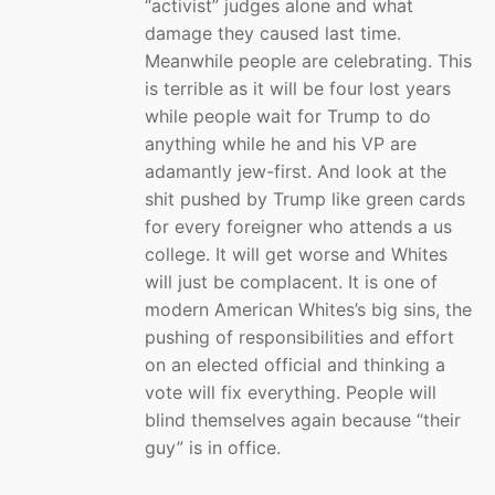
“activist” judges alone and what
damage they caused last time.
Meanwhile people are celebrating. This
is terrible as it will be four lost years
while people wait for Trump to do
anything while he and his VP are
adamantly jew-first. And look at the
shit pushed by Trump like green cards
for every foreigner who attends a us
college. It will get worse and Whites
will just be complacent. It is one of
modern American Whites’s big sins, the
pushing of responsibilities and effort
on an elected official and thinking a
vote will fix everything. People will
blind themselves again because “their
guy” is in office.