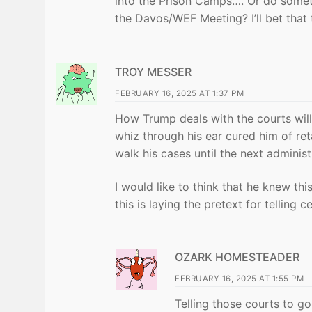
into the Prison Camps…. Or do somethi
the Davos/WEF Meeting? I’ll bet that 
TROY MESSER
FEBRUARY 16, 2025 AT 1:37 PM
How Trump deals with the courts will 
whiz through his ear cured him of ret
walk his cases until the next administ
I would like to think that he knew th
this is laying the pretext for telling 
OZARK HOMESTEADER
FEBRUARY 16, 2025 AT 1:55 PM
Telling those courts to g