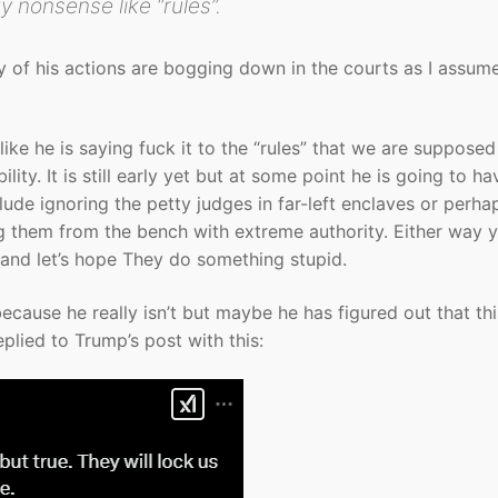
 nonsense like “rules”.
y of his actions are bogging down in the courts as I assum
ike he is saying fuck it to the “rules” that we are supposed
ity. It is still early yet but at some point he is going to ha
lude ignoring the petty judges in far-left enclaves or perha
g them from the bench with extreme authority. Either way 
p and let’s hope They do something stupid.
cause he really isn’t but maybe he has figured out that thi
lied to Trump’s post with this: