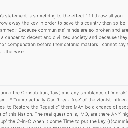
’s statement is something to the effect “If I throw all you
throw away the key in order to save this country then so be 
 damned.” Because communists’ minds are so broken and are
h a cancer to decent and civilized society and because they 
r compunction before their satanic masters I cannot say t
c otherwise.
ing the Constitution, ‘law’, and any semblance of ‘morals’ 
m. IF Trump actually Can ‘break free’ of the zionist influen
es, to Restore the Republic” there MAY be a chance of esc
e of this Nation. The real question is, IMO, are there ANY hi
ck up’ the C-in-C when it come Time to put the key (((commi