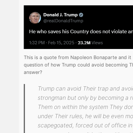
This is a quote from Napoleon Bonaparte and it is
question of how Trump could avoid becoming The
answer?
Trump can avoid Their trap and avoi
strongman but only by becoming a rig
Them on within the system They domi
under Their rules, he will be even mo
scapegoated, forced out of office in