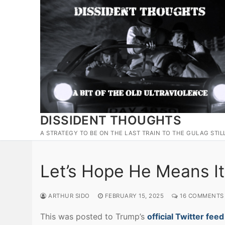
Skip
to
content
DISSIDENT THOUGHTS
A STRATEGY TO BE ON THE LAST TRAIN TO THE GULAG STIL
Let’s Hope He Means It
ARTHUR SIDO
FEBRUARY 15, 2025
16 COMMENTS
This was posted to Trump’s
official Twitter feed