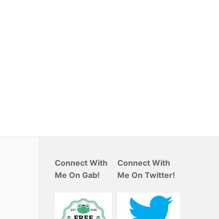
Connect With
Connect With
Me On Gab!
Me On Twitter!