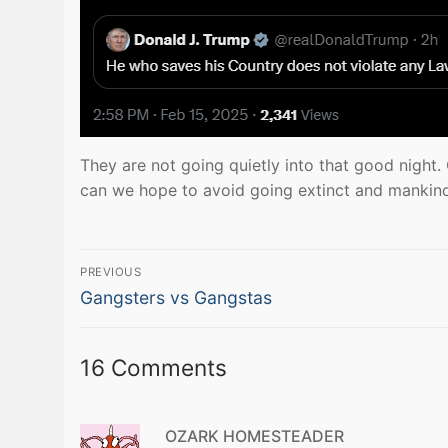
They are not going quietly into that good night.
can we hope to avoid going extinct and mankind
Post
PREVIOUS
Previous
navigation
Gangsters vs Gangstas
post:
16 Comments
OZARK HOMESTEADER