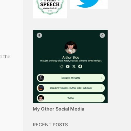
d the
My Other Social Media
RECENT POSTS