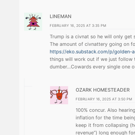
LINEMAN
FEBRUARY 16, 2025 AT 3:35 PM
Trump is a civnat so he will only get
The amount of civnattery going on fo
https://eko.substack.com/p/golden-
things will work out if we just follo
dumber…Cowards every single one 
OZARK HOMESTEADER
FEBRUARY 16, 2025 AT 3:50 PM
100% concur. Also hearing 
inflation for the time bei
keep it from collapsing (h
revenue”) long enough for 