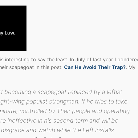
 interesting to say the least. In July of last year I pondere
ir scapegoat in this post:
Can He Avoid Their Trap?
. My
d becoming a scapegoat replaced by a leftist
ht-wing populist strongman. If he tries to take
nate, controlled by Their people and operating
re ineffective in his second term and will be
 disgrace and watch while the Left installs