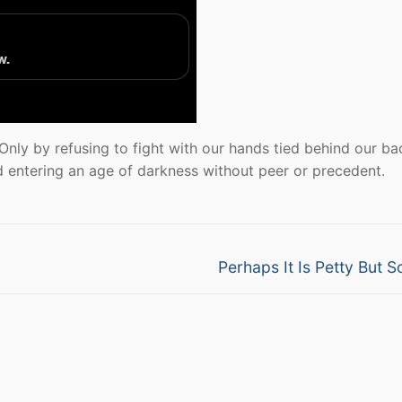
 Only by refusing to fight with our hands tied behind our ba
 entering an age of darkness without peer or precedent.
Next
Perhaps It Is Petty But So
post: