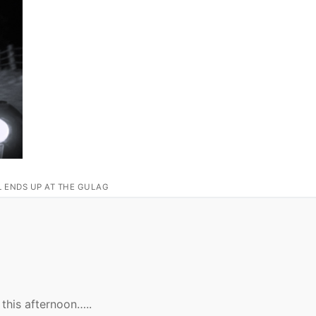
L ENDS UP AT THE GULAG
this afternoon…..