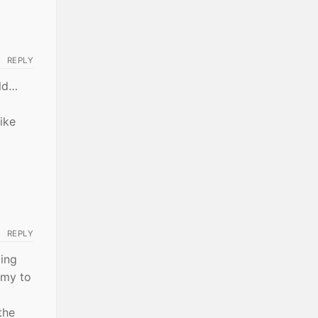
REPLY
ild…
ike
REPLY
xing
omy to
the