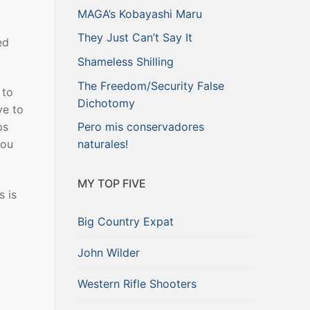
MAGA’s Kobayashi Maru
They Just Can’t Say It
ed
Shameless Shilling
The Freedom/Security False
 to
Dichotomy
ve to
ps
Pero mis conservadores
you
naturales!
MY TOP FIVE
s is
Big Country Expat
John Wilder
Western Rifle Shooters