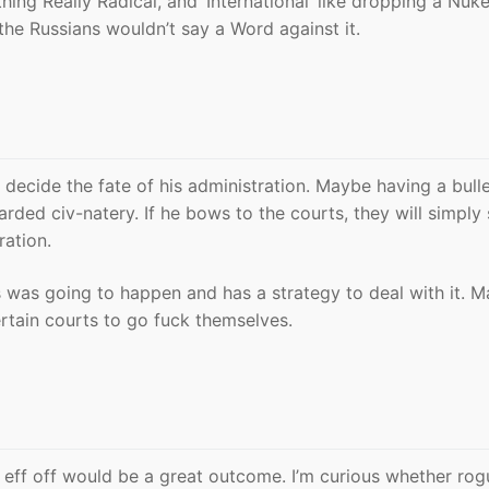
ng Really Radical, and ‘International’ like dropping a Nuk
the Russians wouldn’t say a Word against it.
decide the fate of his administration. Maybe having a bull
arded civ-natery. If he bows to the courts, they will simply
ration.
is was going to happen and has a strategy to deal with it. 
certain courts to go fuck themselves.
o eff off would be a great outcome. I’m curious whether rog