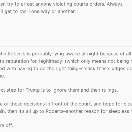
n try to arrest anyone violating courts orders. Always
’ll get to cw ii one way or another.
ohn Roberts is probably lying awake at night because of all 
t’s reputation for ‘legitimacy’ (which only means not being
aced with having to do the right thing–smack these judges d
me.
ext step for Trump is to ignore them and their rulings.
ne of these decisions in front of the court, and hope for cle
in, then it’s all up to Roberts–another reason for sleepless 
re off.