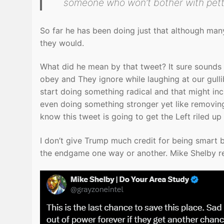
someone who won’t bother with petty
So far he has been doing just that although man
they would.
What did he mean by that tweet? It sure sounds l
obey and They ignore while laughing at our gullibil
start doing something radical and that might inc
even doing something stronger yet like removin
know this tweet is going to get the Left riled u
I don’t give Trump much credit for being smart be
the endgame one way or another. Mike Shelby rep