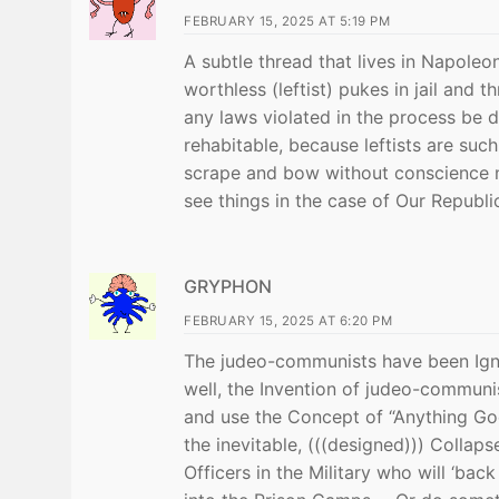
FEBRUARY 15, 2025 AT 5:19 PM
A subtle thread that lives in Napoleon
worthless (leftist) pukes in jail and 
any laws violated in the process be
rehabitable, because leftists are suc
scrape and bow without conscience no
see things in the case of Our Republi
GRYPHON
FEBRUARY 15, 2025 AT 6:20 PM
The judeo-communists have been Ignor
well, the Invention of judeo-communis
and use the Concept of “Anything Go
the inevitable, (((designed))) Collaps
Officers in the Military who will ‘ba