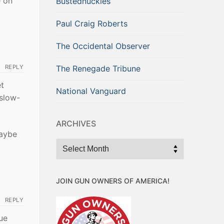
e on
Bustednuckles
Paul Craig Roberts
The Occidental Observer
REPLY
The Renegade Tribune
et
National Vanguard
 slow-
ARCHIVES
Maybe
Archives
JOIN GUN OWNERS OF AMERICA!
REPLY
ue