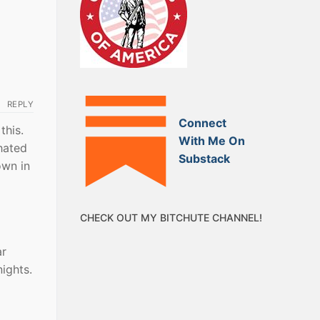
REPLY
Connect
this.
With Me On
 hated
Substack
own in
CHECK OUT MY BITCHUTE CHANNEL!
ar
nights.