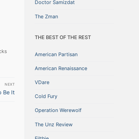
Doctor Samizdat
The Zman
THE BEST OF THE REST
cks
American Partisan
American Renaissance
VDare
NEXT
 Be It
Cold Fury
Operation Werewolf
The Unz Review
Filthie