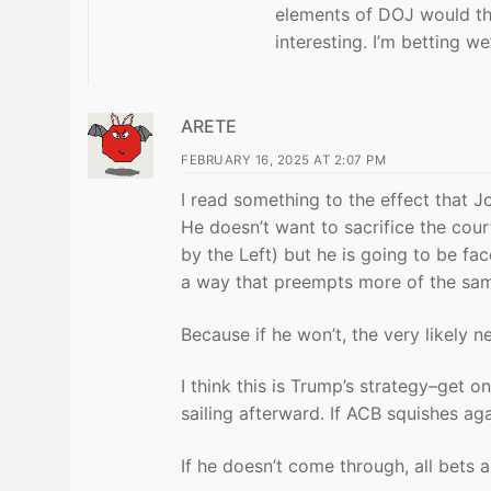
elements of DOJ would the
interesting. I’m betting we
ARETE
FEBRUARY 16, 2025 AT 2:07 PM
I read something to the effect that J
He doesn’t want to sacrifice the cour
by the Left) but he is going to be f
a way that preempts more of the sa
Because if he won’t, the very likely n
I think this is Trump’s strategy–get o
sailing afterward. If ACB squishes aga
If he doesn’t come through, all bets a