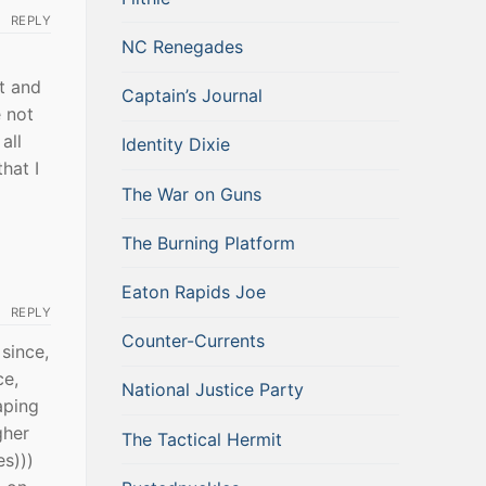
REPLY
NC Renegades
it and
Captain’s Journal
 not
all
Identity Dixie
hat I
The War on Guns
The Burning Platform
Eaton Rapids Joe
REPLY
Counter-Currents
since,
ce,
National Justice Party
aping
gher
The Tactical Hermit
es)))