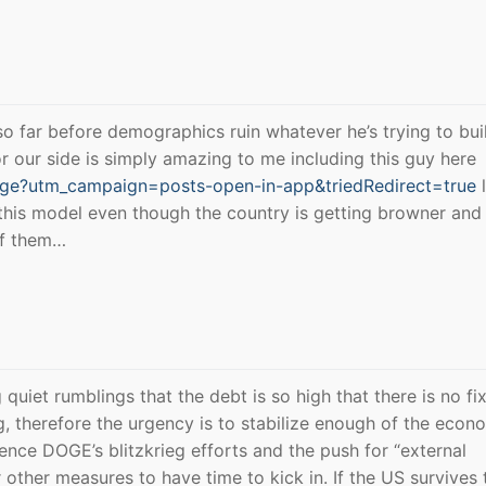
 so far before demographics ruin whatever he’s trying to bu
r our side is simply amazing to me including this guy here
age?utm_campaign=posts-open-in-app&triedRedirect=true
l
w this model even though the country is getting browner and
of them…
quiet rumblings that the debt is so high that there is no fi
ng, therefore the urgency is to stabilize enough of the econ
ence DOGE’s blitzkrieg efforts and the push for “external
other measures to have time to kick in. If the US survives 