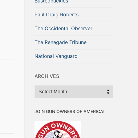
Bustednuckles
Paul Craig Roberts
s
The Occidental Observer
The Renegade Tribune
National Vanguard
ARCHIVES
Archives
a
JOIN GUN OWNERS OF AMERICA!