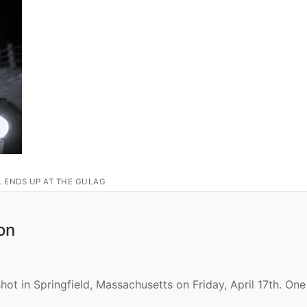
L ENDS UP AT THE GULAG
on
shot in Springfield, Massachusetts on Friday, April 17th. On