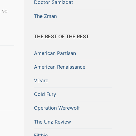
Doctor Samizdat
g so
The Zman
THE BEST OF THE REST
American Partisan
American Renaissance
VDare
Cold Fury
Operation Werewolf
The Unz Review
Filthie