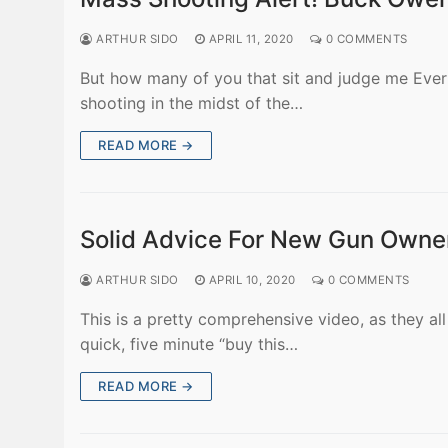
ARTHUR SIDO
APRIL 11, 2020
0 COMMENTS
But how many of you that sit and judge me Ever 
shooting in the midst of the…
READ MORE →
Solid Advice For New Gun Owne
ARTHUR SIDO
APRIL 10, 2020
0 COMMENTS
This is a pretty comprehensive video, as they al
quick, five minute “buy this…
READ MORE →