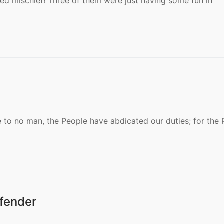
ed mischief! Three of them were just having some fun in
 to no man, the People have abdicated our duties; for the 
fender