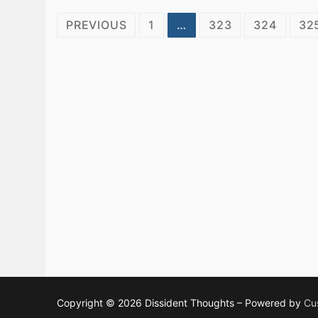
Posts
PREVIOUS
1
…
323
324
32
pagination
Copyright © 2026 Dissident Thoughts – Powered by
Cu