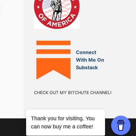
Connect
With Me On
Substack
CHECK OUT MY BITCHUTE CHANNEL!
Thank you for visiting. You
can now buy me a coffee!