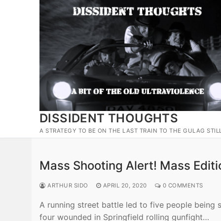
Skip
to
content
DISSIDENT THOUGHTS
A STRATEGY TO BE ON THE LAST TRAIN TO THE GULAG STIL
Mass Shooting Alert! Mass Editi
ARTHUR SIDO
APRIL 20, 2020
0 COMMENTS
A running street battle led to five people being 
four wounded in Springfield rolling gunfight…