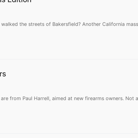
walked the streets of Bakersfield? Another California mas
rs
l are from Paul Harrell, aimed at new firearms owners. Not 