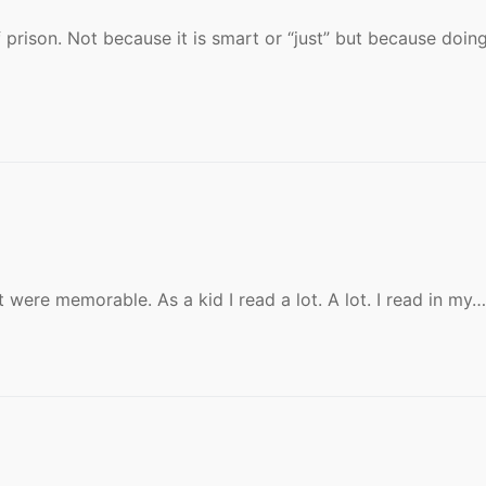
f prison. Not because it is smart or “just” but because doin
were memorable. As a kid I read a lot. A lot. I read in my…