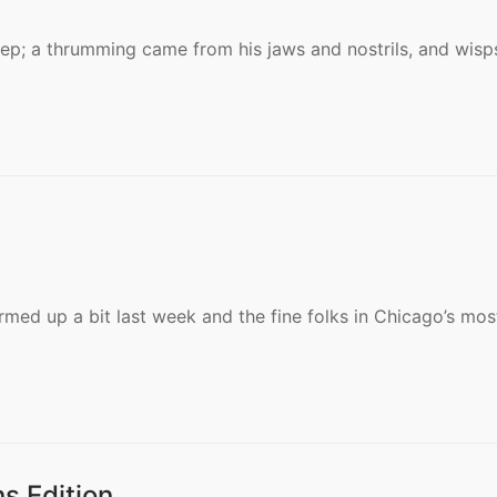
eep; a thrumming came from his jaws and nostrils, and wisp
med up a bit last week and the fine folks in Chicago’s mos
s Edition