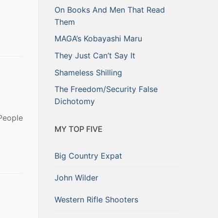
On Books And Men That Read
Them
MAGA’s Kobayashi Maru
They Just Can’t Say It
Shameless Shilling
The Freedom/Security False
Dichotomy
People
MY TOP FIVE
Big Country Expat
John Wilder
Western Rifle Shooters