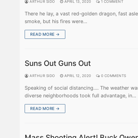
ARTHUR SIDO
APRIL 13, 2020
1 COMMENT
There he lay, a vast red-golden dragon, fast asl
smoke, but his fires were…
READ MORE →
Suns Out Guns Out
ARTHUR SIDO
APRIL 12, 2020
0 COMMENTS
Speaking of social distancing…. The weather war
diverse neighborhoods took full advantage, in…
READ MORE →
Mass Shooting Alert! Buck Owen