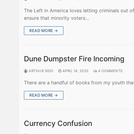
The Left in America loves letting criminals out o
ensure that minority voters…
READ MORE →
Dune Dumpster Fire Incoming
ARTHUR SIDO
APRIL 14, 2020
4 COMMENTS
There are a handful of books from my youth that 
READ MORE →
Currency Confusion