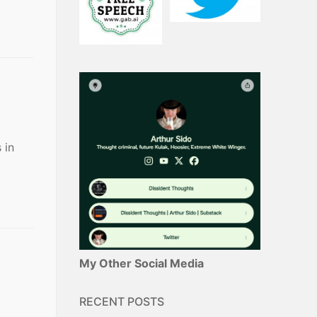
 in
My Other Social Media
RECENT POSTS