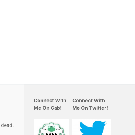
Connect With
Connect With
Me On Gab!
Me On Twitter!
e dead,