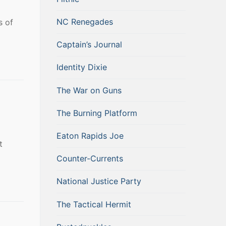
NC Renegades
s of
Captain’s Journal
Identity Dixie
The War on Guns
The Burning Platform
Eaton Rapids Joe
t
Counter-Currents
National Justice Party
The Tactical Hermit