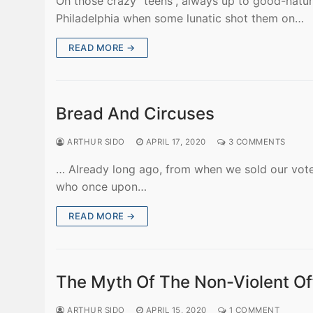
Oh those crazy “teens”, always up to good-natur
Philadelphia when some lunatic shot them on…
READ MORE →
Bread And Circuses
ARTHUR SIDO
APRIL 17, 2020
3 COMMENTS
… Already long ago, from when we sold our vote
who once upon…
READ MORE →
The Myth Of The Non-Violent Of
ARTHUR SIDO
APRIL 15, 2020
1 COMMENT