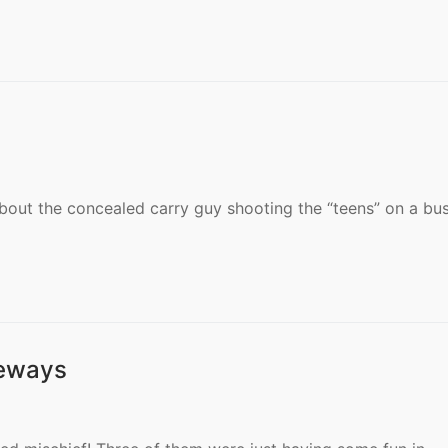
bout the concealed carry guy shooting the “teens” on a bus
deways