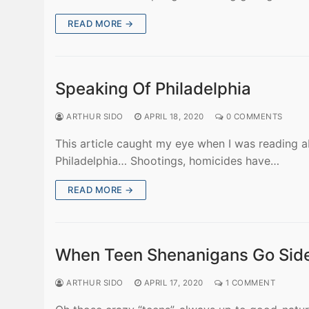
READ MORE →
Speaking Of Philadelphia
ARTHUR SIDO
APRIL 18, 2020
0 COMMENTS
This article caught my eye when I was reading a
Philadelphia… Shootings, homicides have…
READ MORE →
When Teen Shenanigans Go Si
ARTHUR SIDO
APRIL 17, 2020
1 COMMENT