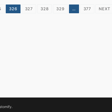
5
326
327
328
329
…
377
NEXT
stomify
.