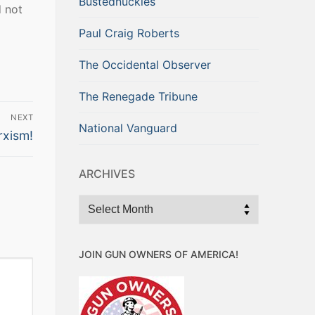
Bustednuckles
d not
Paul Craig Roberts
The Occidental Observer
The Renegade Tribune
NEXT
National Vanguard
rxism!
ARCHIVES
Archives
JOIN GUN OWNERS OF AMERICA!