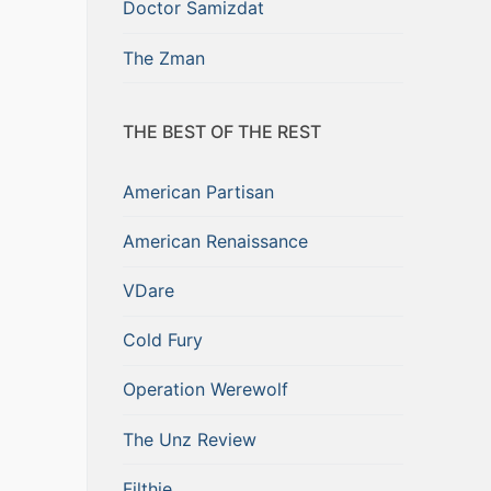
Doctor Samizdat
The Zman
THE BEST OF THE REST
American Partisan
American Renaissance
VDare
Cold Fury
Operation Werewolf
The Unz Review
Filthie