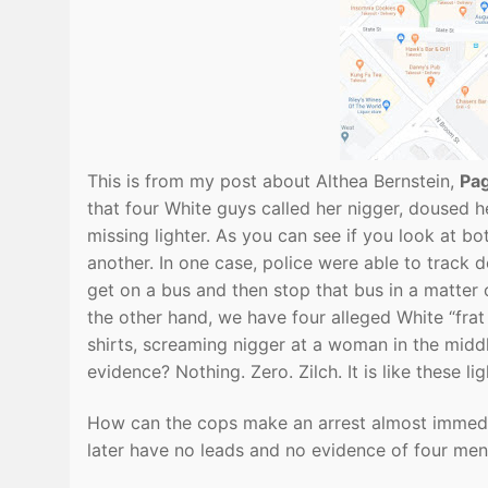
This is from my post about Althea Bernstein,
Pa
that four White guys called her nigger, doused he
missing lighter. As you can see if you look at b
another. In one case, police were able to track
get on a bus and then stop that bus in a matter 
the other hand, we have four alleged White “frat
shirts, screaming nigger at a woman in the middl
evidence? Nothing. Zero. Zilch. It is like these li
How can the cops make an arrest almost immedia
later have no leads and no evidence of four men