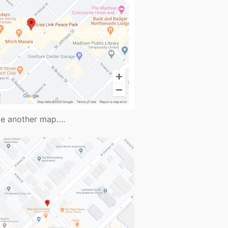
vide another map….