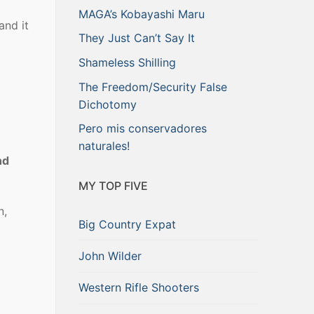
MAGA’s Kobayashi Maru
and it
They Just Can’t Say It
Shameless Shilling
The Freedom/Security False
Dichotomy
Pero mis conservadores
naturales!
nd
MY TOP FIVE
n,
Big Country Expat
John Wilder
Western Rifle Shooters