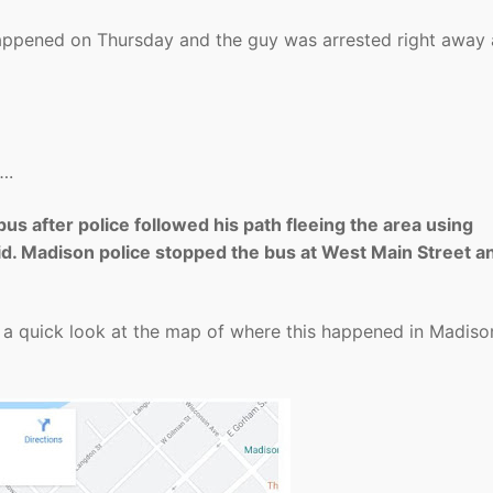
it happened on Thursday and the guy was arrested right away 
….
 after police followed his path fleeing the area using
d. Madison police stopped the bus at West Main Street a
 a quick look at the map of where this happened in Madiso