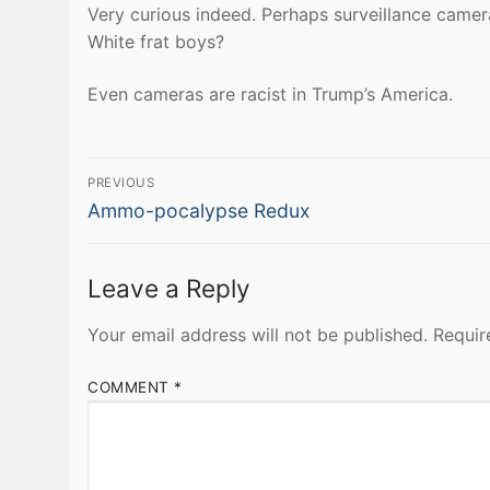
Very curious indeed. Perhaps surveillance came
White frat boys?
Even cameras are racist in Trump’s America.
Post
PREVIOUS
Previous
navigation
Ammo-pocalypse Redux
post:
Leave a Reply
Your email address will not be published.
Requir
COMMENT
*