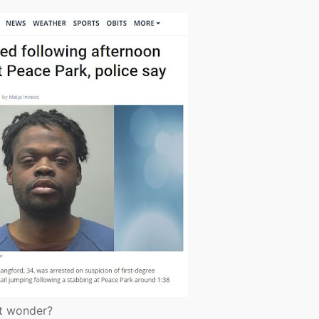
ht wonder?