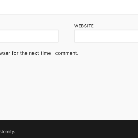
WEBSITE
wser for the next time I comment.
stomify
.