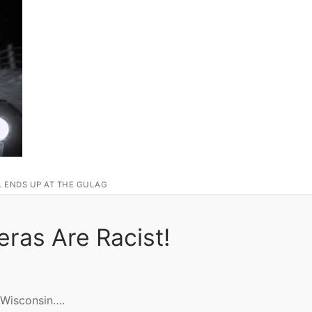
L ENDS UP AT THE GULAG
ras Are Racist!
Wisconsin….