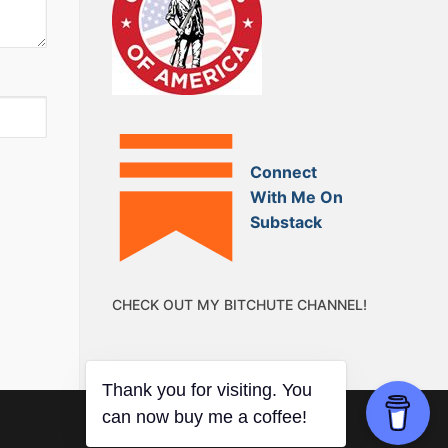
Connect
With Me On
Substack
CHECK OUT MY BITCHUTE CHANNEL!