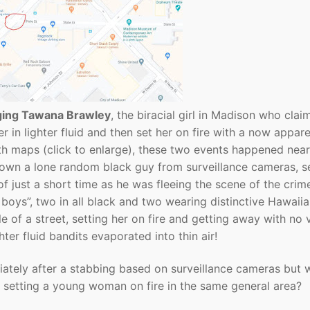
ging Tawana Brawley
, the biracial girl in Madison who clai
r in lighter fluid and then set her on fire with a now appare
oth maps (click to enlarge), these two events happened nea
 down a lone random black guy from surveillance cameras, s
of just a short time as he was fleeing the scene of the crim
 boys”, two in all black and two wearing distinctive Hawaii
e of a street, setting her on fire and getting away with no 
ghter fluid bandits evaporated into thin air!
tely after a stabbing based on surveillance cameras but 
 setting a young woman on fire in the same general area?