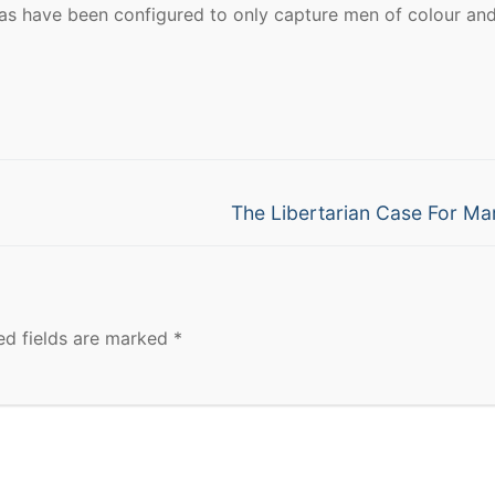
ras have been configured to only capture men of colour an
Next
The Libertarian Case For Ma
post:
ed fields are marked
*