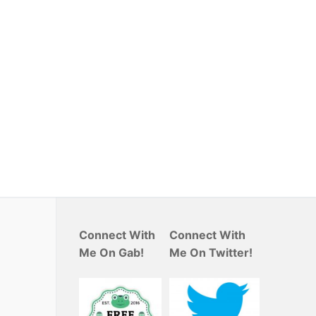
Connect With
Connect With
Me On Gab!
Me On Twitter!