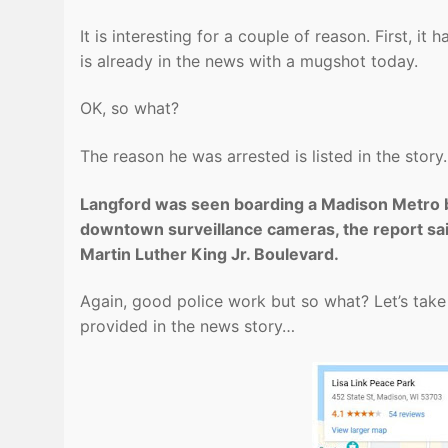
It is interesting for a couple of reason. First, 
is already in the news with a mugshot today.
OK, so what?
The reason he was arrested is listed in the story
Langford was seen boarding a Madison Metro bus
downtown surveillance cameras, the report sai
Martin Luther King Jr. Boulevard.
Again, good police work but so what? Let’s take
provided in the news story…