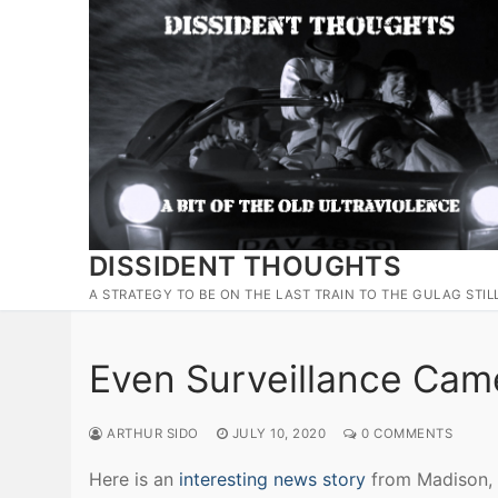
Skip
to
content
DISSIDENT THOUGHTS
A STRATEGY TO BE ON THE LAST TRAIN TO THE GULAG STIL
Even Surveillance Came
ARTHUR SIDO
JULY 10, 2020
0 COMMENTS
Here is an
interesting news story
from Madison, 