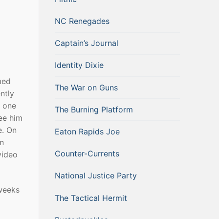
NC Renegades
Captain’s Journal
Identity Dixie
med
The War on Guns
ntly
r one
The Burning Platform
ee him
e. On
Eaton Rapids Joe
an
Counter-Currents
video
National Justice Party
weeks
The Tactical Hermit