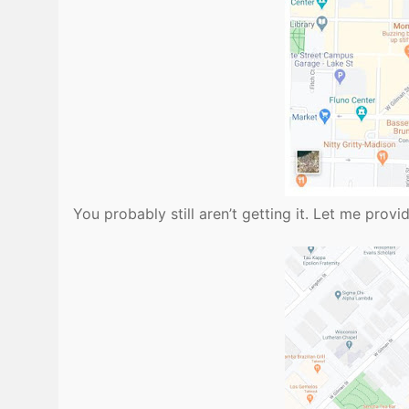
You probably still aren’t getting it. Let me pro