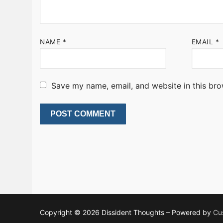
NAME
*
EMAIL
*
Save my name, email, and website in this bro
Copyright © 2026 Dissident Thoughts – Powered by
Cu