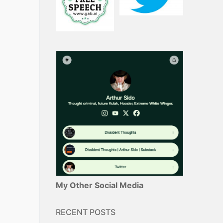
My Other Social Media
RECENT POSTS