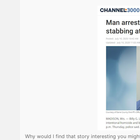
Why would I find that story interesting you mig