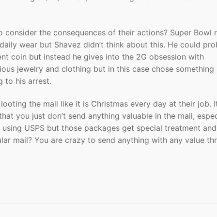
 to consider the consequences of their actions? Super Bowl 
daily wear but Shavez didn’t think about this. He could pr
nt coin but instead he gives into the 2G obsession with
ious jewelry and clothing but in this case chose something
 to his arrest.
ooting the mail like it is Christmas every day at their job. I
that you just don’t send anything valuable in the mail, espec
L using USPS but those packages get special treatment and
ular mail? You are crazy to send anything with any value th