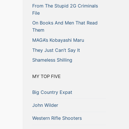
From The Stupid 2G Criminals
File
On Books And Men That Read
Them
MAGA’s Kobayashi Maru
They Just Can’t Say It
Shameless Shilling
MY TOP FIVE
Big Country Expat
John Wilder
Western Rifle Shooters