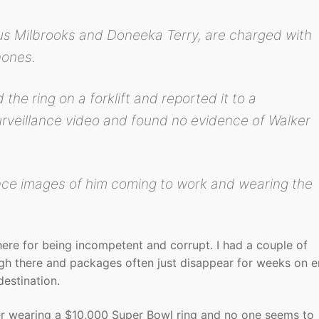
s Milbrooks and Doneeka Terry, are charged with
hones.
the ring on a forklift and reported it to a
urveillance video and found no evidence of Walker
nce images of him coming to work and wearing the
here for being incompetent and corrupt. I had a couple of
ugh there and packages often just disappear for weeks on 
destination.
nter wearing a $10,000 Super Bowl ring and no one seems to