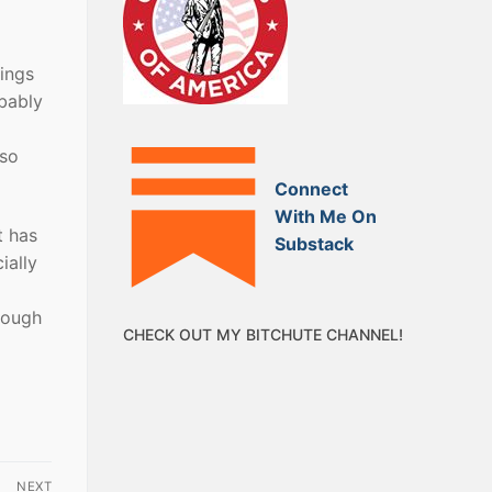
rings
obably
 so
Connect
With Me On
t has
Substack
ially
rough
CHECK OUT MY BITCHUTE CHANNEL!
NEXT