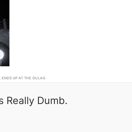
L ENDS UP AT THE GULAG
s Really Dumb.