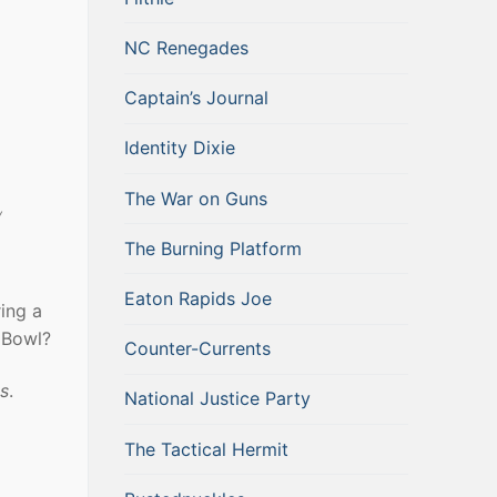
NC Renegades
Captain’s Journal
Identity Dixie
The War on Guns
y
The Burning Platform
Eaton Rapids Joe
ing a
 Bowl?
Counter-Currents
us
.
National Justice Party
The Tactical Hermit