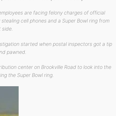
mployees are facing felony charges of official
 stealing cell phones and a Super Bowl ring from
 side.
stigation started when postal inspectors got a tip
 and pawned.
ibution center on Brookville Road to look into the
ing the Super Bowl ring.