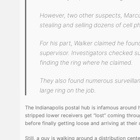
However, two other suspects, Marcu
stealing and selling dozens of cell p
For his part, Walker claimed he found 
supervisor. Investigators checked s
finding the ring where he claimed.
They also found numerous surveilla
large ring on the job.
The Indianapolis postal hub is infamous around 
stripped lower receivers get “lost” coming thro
before finally getting loose and arriving at their 
Still, a guy is walking around a distribution ce