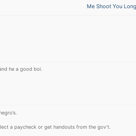
Next
Me Shoot You Long
post:
and he a good boi.
negro’s.
llect a paycheck or get handouts from the gov’t.