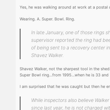
Yes, he was walking around at work at a postal 
Wearing. A. Super. Bowl. Ring.
In late January, one of those rings 
supervisor reported the ring had be
of being sent to a recovery center i
Shavez Walker.
Shavez Walker, not the sharpest tool in the shed
Super Bowl ring…from 1995…when he is 33 and 
I am surprised that he was caught but then he 
While inspectors also believe Walke
since last year, he is not charged wi