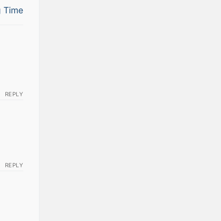
 Time
REPLY
REPLY