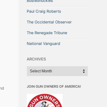
Bustednuckles
Paul Craig Roberts
The Occidental Observer
The Renegade Tribune
National Vanguard
ARCHIVES
Archives
JOIN GUN OWNERS OF AMERICA!
end