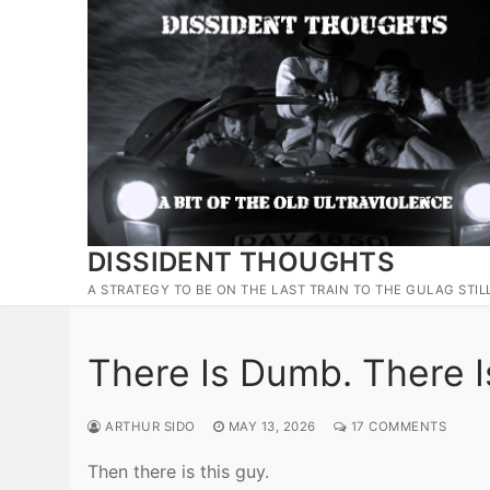
Skip
to
content
DISSIDENT THOUGHTS
A STRATEGY TO BE ON THE LAST TRAIN TO THE GULAG STIL
There Is Dumb. There I
ARTHUR SIDO
MAY 13, 2026
17 COMMENTS
Then there is this guy.