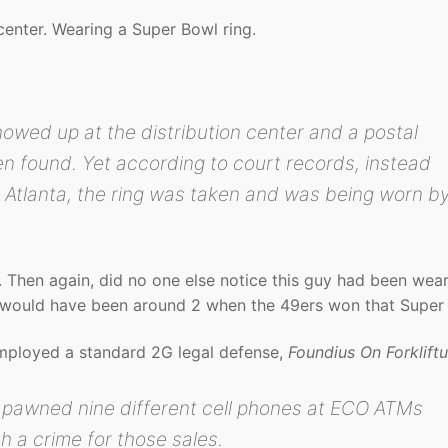
center. Wearing a Super Bowl ring.
showed up at the distribution center and a postal
en found. Yet according to court records, instead
n Atlanta, the ring was taken and was being worn b
. Then again, did no one else notice this guy had been wear
would have been around 2 when the 49ers won that Super
employed a standard 2G legal defense,
Foundius On Forklift
r pawned nine different cell phones at ECO ATMs
th a crime for those sales.