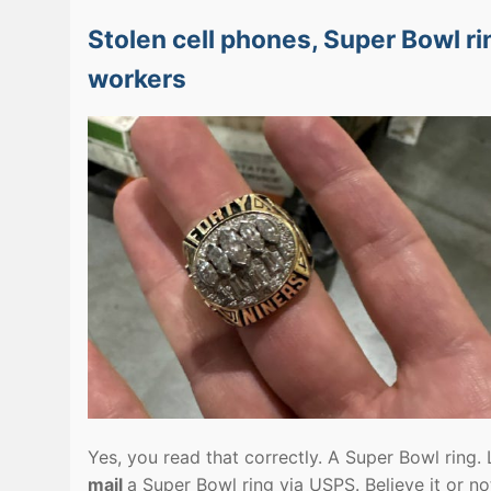
Stolen cell phones, Super Bowl ri
workers
Yes, you read that correctly. A Super Bowl ring
mail
a Super Bowl ring via USPS. Believe it or no