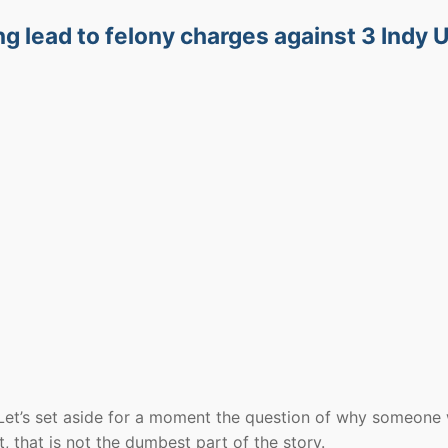
ng lead to felony charges against 3 Indy
. Let’s set aside for a moment the question of why someone
t, that is not the dumbest part of the story.