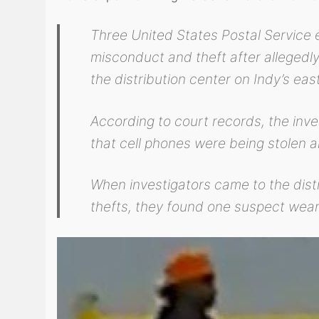
Three United States Postal Service e
misconduct and theft after allegedly
the distribution center on Indy’s east
According to court records, the inve
that cell phones were being stolen
When investigators came to the distr
thefts, they found one suspect wear