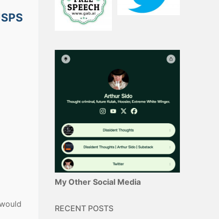
 USPS
My Other Social Media
 would
RECENT POSTS