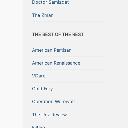
Doctor Samizdat
The Zman
THE BEST OF THE REST
American Partisan
American Renaissance
VDare
Cold Fury
Operation Werewolf
The Unz Review
Filthie