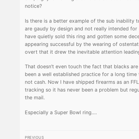
notice?
Is there is a better example of the sub inability
are gaudy by design and not really intended for 
have quietly sold this ring and gotten some dece
appearing successful by the wearing of ostentat
overt that it drew the inevitable attention leading
That doesn’t even touch the fact that blacks are l
been a well established practice for a long time 
not cash. Now I have shipped firearms as an FF
tracking so it has never been a problem but reg
the mail.
Especially a Super Bowl ring….
Post
PREVIOUS