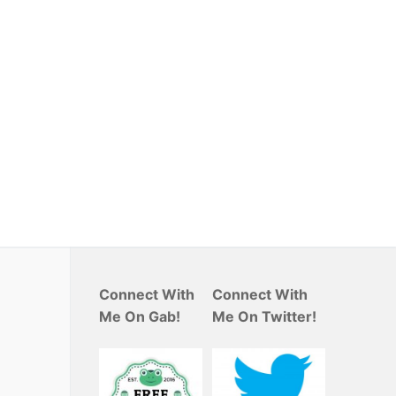
Connect With
Connect With
Me On Gab!
Me On Twitter!