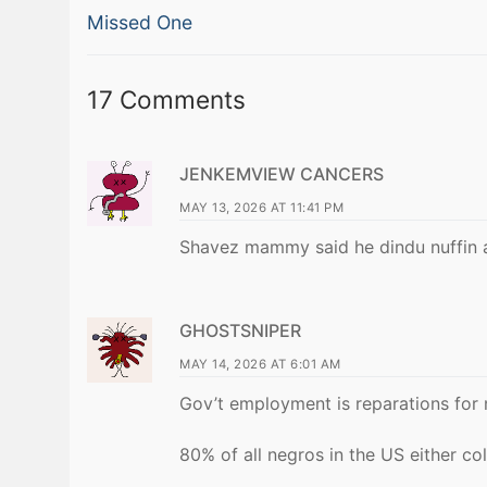
Previous
navigation
Missed One
post:
17 Comments
JENKEMVIEW CANCERS
MAY 13, 2026 AT 11:41 PM
Shavez mammy said he dindu nuffin 
GHOSTSNIPER
MAY 14, 2026 AT 6:01 AM
Gov’t employment is reparations for 
80% of all negros in the US either co