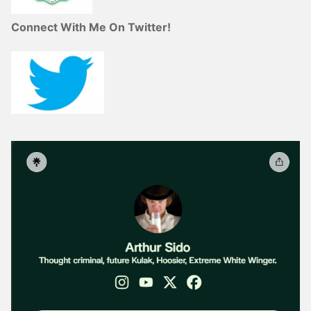
Connect With Me On Twitter!