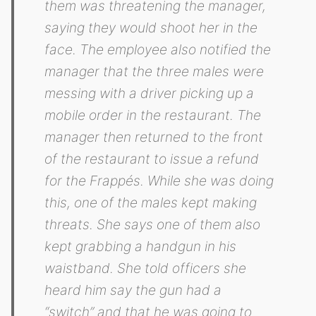
them was threatening the manager,
saying they would shoot her in the
face. The employee also notified the
manager that the three males were
messing with a driver picking up a
mobile order in the restaurant. The
manager then returned to the front
of the restaurant to issue a refund
for the Frappés. While she was doing
this, one of the males kept making
threats. She says one of them also
kept grabbing a handgun in his
waistband. She told officers she
heard him say the gun had a
“switch” and that he was going to