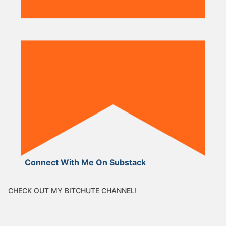
Connect With Me On Substack
CHECK OUT MY BITCHUTE CHANNEL!