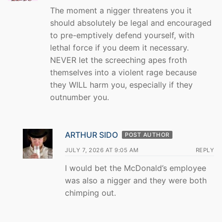
The moment a nigger threatens you it
should absolutely be legal and encouraged
to pre-emptively defend yourself, with
lethal force if you deem it necessary.
NEVER let the screeching apes froth
themselves into a violent rage because
they WILL harm you, especially if they
outnumber you.
ARTHUR SIDO
POST AUTHOR
JULY 7, 2026 AT 9:05 AM
REPLY
I would bet the McDonald’s employee
was also a nigger and they were both
chimping out.