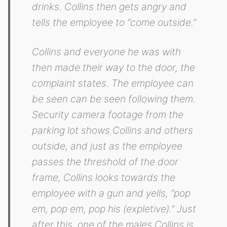
drinks. Collins then gets angry and
tells the employee to “come outside.”
Collins and everyone he was with
then made their way to the door, the
complaint states. The employee can
be seen can be seen following them.
Security camera footage from the
parking lot shows Collins and others
outside, and just as the employee
passes the threshold of the door
frame, Collins looks towards the
employee with a gun and yells, “pop
em, pop em, pop his (expletive).” Just
after this, one of the males Collins is