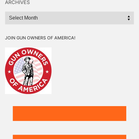
ARCHIVES
Archives
JOIN GUN OWNERS OF AMERICA!