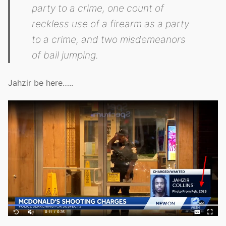
party to a crime, one count of
reckless use of a firearm as a party
to a crime, and two misdemeanors
of bail jumping.
Jahzir be here…..