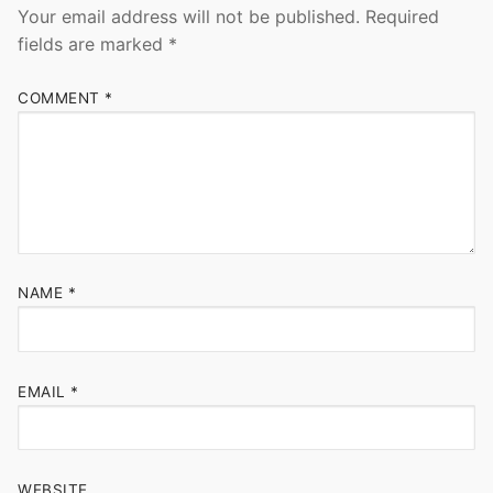
Your email address will not be published.
Required
fields are marked
*
COMMENT
*
NAME
*
EMAIL
*
WEBSITE