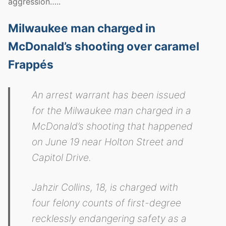
aggression…..
Milwaukee man charged in
McDonald’s shooting over caramel
Frappés
An arrest warrant has been issued
for the Milwaukee man charged in a
McDonald’s shooting that happened
on June 19 near Holton Street and
Capitol Drive.
Jahzir Collins, 18, is charged with
four felony counts of first-degree
recklessly endangering safety as a