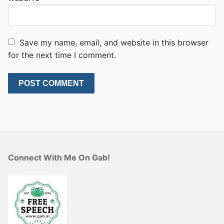
Save my name, email, and website in this browser
for the next time I comment.
Connect With Me On Gab!