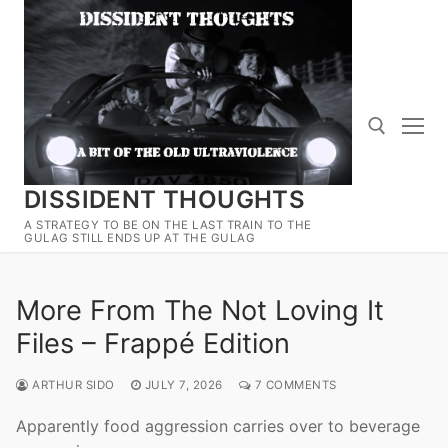
Skip
to
content
DISSIDENT THOUGHTS
Search for:
A STRATEGY TO BE ON THE LAST TRAIN TO THE
GULAG STILL ENDS UP AT THE GULAG
More From The Not Loving It
Files – Frappé Edition
ARTHUR SIDO
JULY 7, 2026
7 COMMENTS
Apparently food aggression carries over to beverage