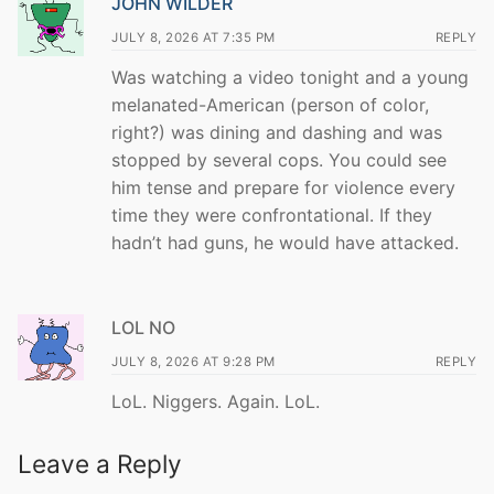
JOHN WILDER
JULY 8, 2026 AT 7:35 PM
REPLY
Was watching a video tonight and a young
melanated-American (person of color,
right?) was dining and dashing and was
stopped by several cops. You could see
him tense and prepare for violence every
time they were confrontational. If they
hadn’t had guns, he would have attacked.
LOL NO
JULY 8, 2026 AT 9:28 PM
REPLY
LoL. Niggers. Again. LoL.
Leave a Reply