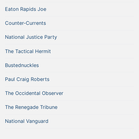
Eaton Rapids Joe
Counter-Currents
National Justice Party
The Tactical Hermit
Bustednuckles
Paul Craig Roberts
The Occidental Observer
The Renegade Tribune
National Vanguard