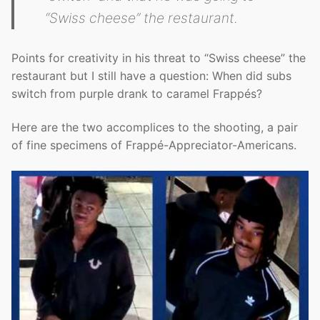
“Swiss cheese” the restaurant.
Points for creativity in his threat to “Swiss cheese” the
restaurant but I still have a question: When did subs
switch from purple drank to caramel Frappés?
Here are the two accomplices to the shooting, a pair
of fine specimens of Frappé-Appreciator-Americans.