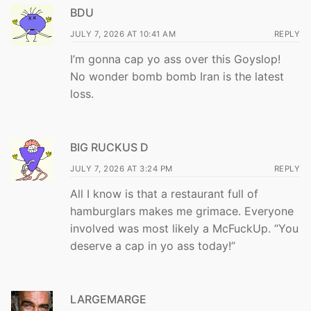
BDU
JULY 7, 2026 AT 10:41 AM
REPLY
I’m gonna cap yo ass over this Goyslop!
No wonder bomb bomb Iran is the latest
loss.
BIG RUCKUS D
JULY 7, 2026 AT 3:24 PM
REPLY
All I know is that a restaurant full of
hamburglars makes me grimace. Everyone
involved was most likely a McFuckUp. “You
deserve a cap in yo ass today!”
LARGEMARGE