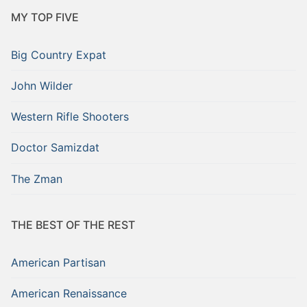
MY TOP FIVE
Big Country Expat
John Wilder
Western Rifle Shooters
Doctor Samizdat
The Zman
THE BEST OF THE REST
American Partisan
American Renaissance