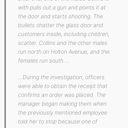
with pulls out a gun and points it at
the door and starts shooting. The
bullets shatter the glass door and
customers inside, including children,
scatter. Collins and the other males
run north on Holton Avenue, and the
females run south….
…During the investigation, officers
were able to obtain the receipt that
confirms an order was placed. The
manager began making them when
the previously mentioned employee
told her to stop because one of