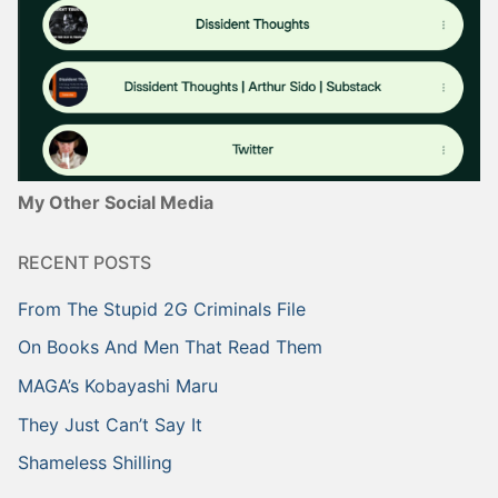
My Other Social Media
RECENT POSTS
From The Stupid 2G Criminals File
On Books And Men That Read Them
MAGA’s Kobayashi Maru
They Just Can’t Say It
Shameless Shilling