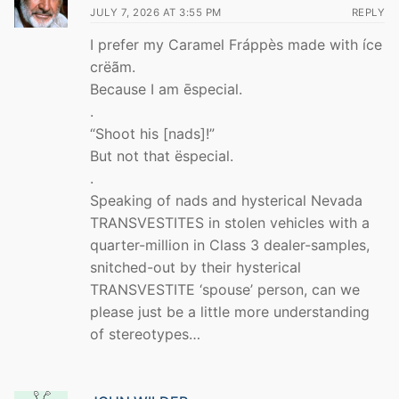
JULY 7, 2026 AT 3:55 PM
REPLY
I prefer my Caramel Fráppès made with íce
crëãm.
Because I am ēspecial.
.
“Shoot his [nads]!”
But not that ëspecial.
.
Speaking of nads and hysterical Nevada
TRANSVESTITES in stolen vehicles with a
quarter-million in Class 3 dealer-samples,
snitched-out by their hysterical
TRANSVESTITE ‘spouse’ person, can we
please just be a little more understanding
of stereotypes…