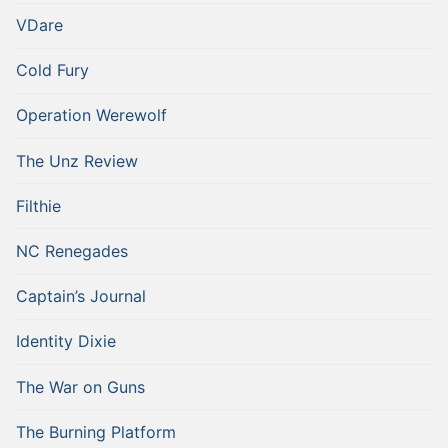
VDare
Cold Fury
Operation Werewolf
The Unz Review
Filthie
NC Renegades
Captain’s Journal
Identity Dixie
The War on Guns
The Burning Platform