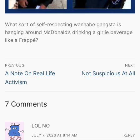
What sort of self-respecting wannabe gangsta is
hanging around McDonald’s drinking a girlie beverage
like a Frappé?
Post
PREVIOUS
NEXT
navigation
Previous
Next
A Note On Real Life
Not Suspicious At All
post:
post:
Activism
7 Comments
LOL NO
JULY 7, 2026 AT 8:14 AM
REPLY