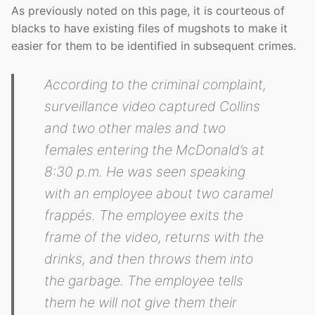
As previously noted on this page, it is courteous of
blacks to have existing files of mugshots to make it
easier for them to be identified in subsequent crimes.
According to the criminal complaint,
surveillance video captured Collins
and two other males and two
females entering the McDonald’s at
8:30 p.m. He was seen speaking
with an employee about two caramel
frappés. The employee exits the
frame of the video, returns with the
drinks, and then throws them into
the garbage. The employee tells
them he will not give them their