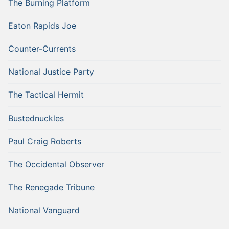
The Burning Platform
Eaton Rapids Joe
Counter-Currents
National Justice Party
The Tactical Hermit
Bustednuckles
Paul Craig Roberts
The Occidental Observer
The Renegade Tribune
National Vanguard