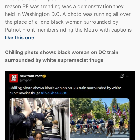
reason PF was trending was a demonstration they
held in Washington D.C. A photo was running all over
the place of a lone black woman surrounded by
Patriot Front members riding the Metro with captions
like this one
:
Chilling photo shows black woman on DC train
surrounded by white supremacist thugs