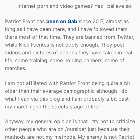
internet porn and video games? Yes I believe so.
Patriot Front has
been on Gab
since 2017, almost as
long as I have been there, and I have followed them
there most of that time. They are banned from Twitter,
while Nick Fuentes is not oddly enough. They post
videos and pictures of actions they have taken in real
life, some training, some holding banners, some of
marches.
I am not affiliated with Patriot Front being quite a bit
older than their average demographic although I do
what I can via this blog and I am probably a bit past
my marching in the streets stage of life.
Anyway, my general opinion is that I try not to criticize
other people who are on /ourside/ just because their
methods are not my methods. My enemy is not Patriot