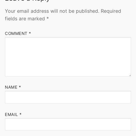
Your email address will not be published.
Required
fields are marked
*
COMMENT
*
NAME
*
EMAIL
*