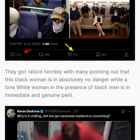
They got ratio’d horribly with many pointing out that
this black woman is in absolutely no danger while a
lone White woman in the presence of black men is in
immediate and genuine peril.