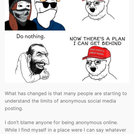
What has changed is that many people are starting to
understand the limits of anonymous social media
posting.
I don’t blame anyone for being anonymous online.
While I find myself in a place were I can say whatever