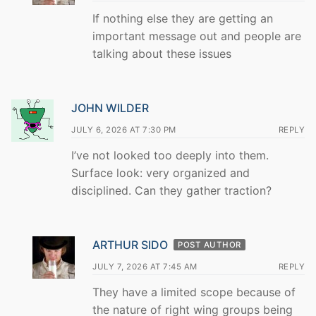
If nothing else they are getting an
important message out and people are
talking about these issues
JOHN WILDER
JULY 6, 2026 AT 7:30 PM
REPLY
I’ve not looked too deeply into them.
Surface look: very organized and
disciplined. Can they gather traction?
ARTHUR SIDO
POST AUTHOR
JULY 7, 2026 AT 7:45 AM
REPLY
They have a limited scope because of
the nature of right wing groups being