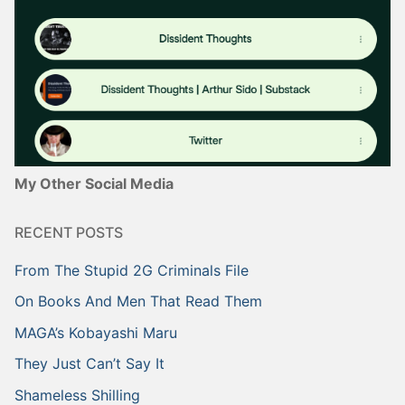
My Other Social Media
RECENT POSTS
From The Stupid 2G Criminals File
On Books And Men That Read Them
MAGA’s Kobayashi Maru
They Just Can’t Say It
Shameless Shilling