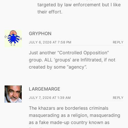
targeted by law enforcement but I like
their effort.
GRYPHON
JULY 6, 2026 AT 7:58 PM
REPLY
Just another “Controlled Opposition”
group. ALL ‘groups’ are Infiltrated, if not
created by some “agency”.
LARGEMARGE
JULY 7, 2026 AT 1:39 AM
REPLY
The khazars are borderless criminals
masquerading as a religion, masquerading
as a fake made-up country known as