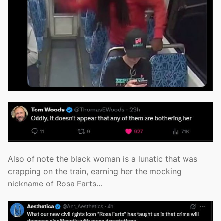
Also of note the black woman is a lunatic that was
crapping on the train, earning her the mocking
nickname of Rosa Farts…