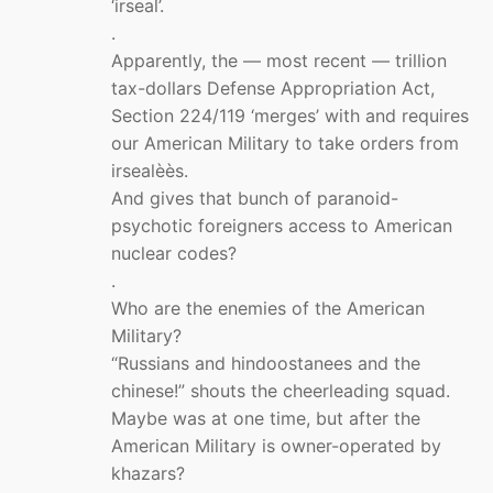
‘irseal’.
.
Apparently, the — most recent — trillion
tax-dollars Defense Appropriation Act,
Section 224/119 ‘merges’ with and requires
our American Military to take orders from
irsealèès.
And gives that bunch of paranoid-
psychotic foreigners access to American
nuclear codes?
.
Who are the enemies of the American
Military?
“Russians and hindoostanees and the
chinese!” shouts the cheerleading squad.
Maybe was at one time, but after the
American Military is owner-operated by
khazars?