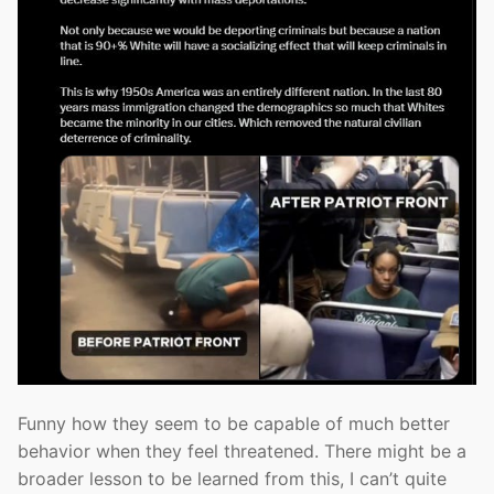
Funny how they seem to be capable of much better
behavior when they feel threatened. There might be a
broader lesson to be learned from this, I can’t quite