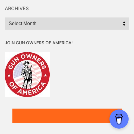
ARCHIVES
Archives
JOIN GUN OWNERS OF AMERICA!