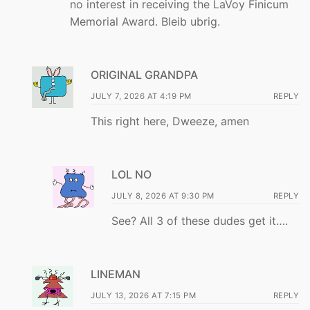
no interest in receiving the LaVoy Finicum
Memorial Award. Bleib ubrig.
ORIGINAL GRANDPA
JULY 7, 2026 AT 4:19 PM
REPLY
This right here, Dweeze, amen
LOL NO
JULY 8, 2026 AT 9:30 PM
REPLY
See? All 3 of these dudes get it….
LINEMAN
JULY 13, 2026 AT 7:15 PM
REPLY