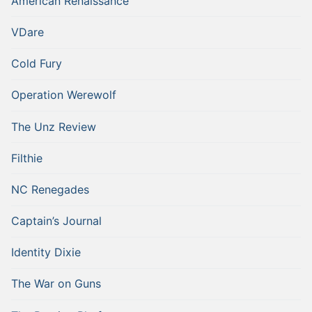
American Renaissance
VDare
Cold Fury
Operation Werewolf
The Unz Review
Filthie
NC Renegades
Captain’s Journal
Identity Dixie
The War on Guns