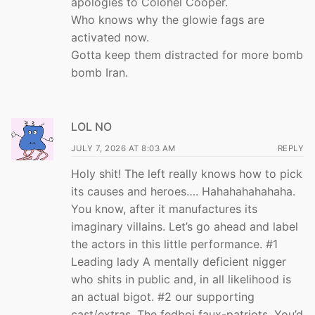
apologies to Colonel Cooper.
Who knows why the glowie fags are
activated now.
Gotta keep them distracted for more bomb
bomb Iran.
LOL NO
JULY 7, 2026 AT 8:03 AM
REPLY
Holy shit! The left really knows how to pick
its causes and heroes…. Hahahahahahaha.
You know, after it manufactures its
imaginary villains. Let’s go ahead and label
the actors in this little performance. #1
Leading lady A mentally deficient nigger
who shits in public and, in all likelihood is
an actual bigot. #2 our supporting
cast/extras. The fedboi faux-patriots. You’d