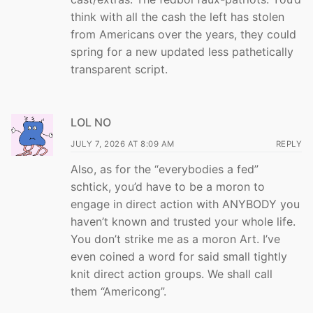
think with all the cash the left has stolen
from Americans over the years, they could
spring for a new updated less pathetically
transparent script.
LOL NO
JULY 7, 2026 AT 8:09 AM
REPLY
Also, as for the “everybodies a fed”
schtick, you’d have to be a moron to
engage in direct action with ANYBODY you
haven’t known and trusted your whole life.
You don’t strike me as a moron Art. I’ve
even coined a word for said small tightly
knit direct action groups. We shall call
them “Americong”.