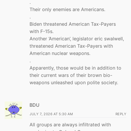
.
Their only enemies are Americans.
.
Biden threatened American Tax-Payers
with F-15s.
Another ‘American’, legislator eric swalwell,
threatened American Tax-Payers with
American nuclear weapons.
.
Apparently, those would be in addition to
their current wars of their brown bio-
weapons unleashed upon polite society.
BDU
JULY 7, 2026 AT 5:30 AM
REPLY
All groups are always infiltrated with