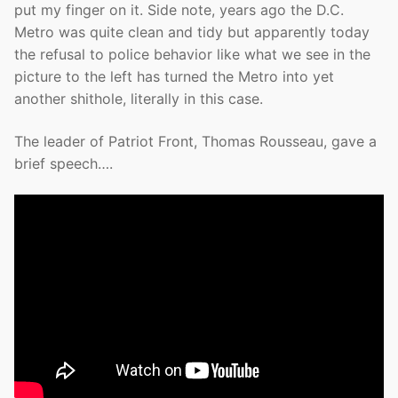
put my finger on it. Side note, years ago the D.C.
Metro was quite clean and tidy but apparently today
the refusal to police behavior like what we see in the
picture to the left has turned the Metro into yet
another shithole, literally in this case.
The leader of Patriot Front, Thomas Rousseau, gave a
brief speech….