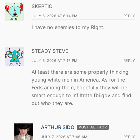
SKEPTIC
JULY 6, 2026 AT 6:14 PM
REPLY
I have no enemies to my Right.
STEADY STEVE
JULY 6, 2026 AT 7:17 PM
REPLY
At least there are some properly thinking
young white men in America. As for the
Feds among them, hopefully they will be
smart enough to infiltrate fbi.gov and find
out who they are.
ARTHUR SIDO
POST AUTHOR
JULY 7, 2026 AT 7:46 AM
REPLY