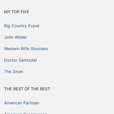
MY TOP FIVE
Big Country Expat
John Wilder
Western Rifle Shooters
Doctor Samizdat
The Zman
THE BEST OF THE REST
American Partisan