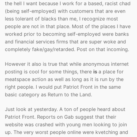
the hell I want because I work for a based, racist chad
(being self-employed) with customers that are even
less tolerant of blacks than me, I recognize most
people are not in that place. Most of the places I have
worked prior to becoming self-employed were banks
and financial services firms that are super woke and
completely fake/gay/retarded. Post on that incoming.
However it also is true that while anonymous internet
posting is cool for some things, there
is
a place for
meatspace action as well as long as it is run by the
right people. I would put Patriot Front in the same
basic category as Return to the Land.
Just look at yesterday. A ton of people heard about
Patriot Front. Reports on Gab suggest that their
website was crashed with young men looking to join
up. The very worst people online were kvetching and