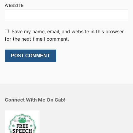
WEBSITE
Save my name, email, and website in this browser
for the next time I comment.
Connect With Me On Gab!