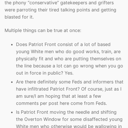
the phony “conservative” gatekeepers and grifters
were parroting their tired talking points and getting
blasted for it.
Multiple things can be true at once:
Does Patriot Front consist of a lot of based
young White men who do good works, train, are
physically fit and who are putting themselves on
the line because a lot can go wrong when you go
out in force in public? Yes.
Are there definitely some Feds and informers that
have infiltrated Patriot Front? Of course, just as I
am sure/I am hoping that at least a few
comments per post here come from Feds.
Is Patriot Front moving the needle and shifting
the Overton Window for some disaffected young
White men who otherwise would be wallowing in