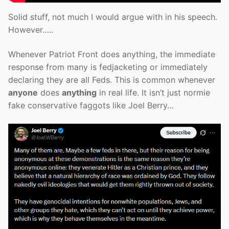
Solid stuff, not much I would argue with in his speech.
However…..
Whenever Patriot Front does anything, the immediate
response from many is fedjacketing or immediately
declaring they are all Feds. This is common whenever
anyone
does
anything
in real life. It isn’t just normie
fake conservative faggots like Joel Berry…