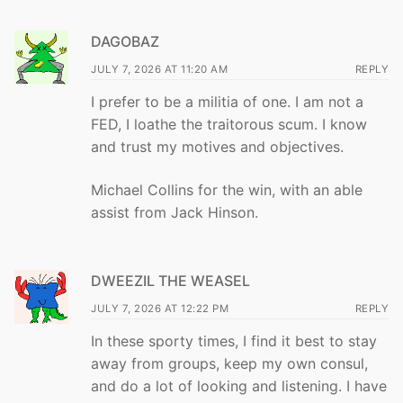
DAGOBAZ
JULY 7, 2026 AT 11:20 AM
REPLY
I prefer to be a militia of one. I am not a
FED, I loathe the traitorous scum. I know
and trust my motives and objectives.
Michael Collins for the win, with an able
assist from Jack Hinson.
DWEEZIL THE WEASEL
JULY 7, 2026 AT 12:22 PM
REPLY
In these sporty times, I find it best to stay
away from groups, keep my own consul,
and do a lot of looking and listening. I have