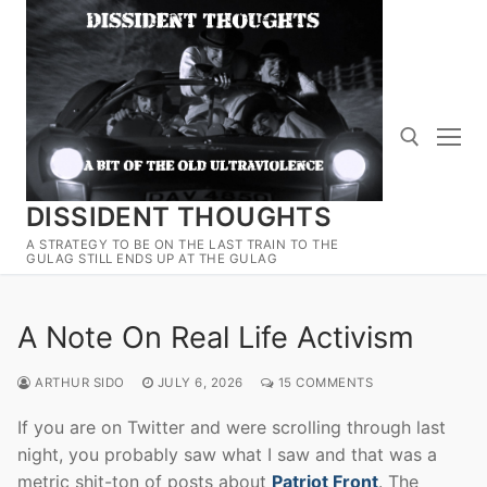
Skip
to
content
DISSIDENT THOUGHTS
Search for:
A STRATEGY TO BE ON THE LAST TRAIN TO THE
GULAG STILL ENDS UP AT THE GULAG
A Note On Real Life Activism
ARTHUR SIDO
JULY 6, 2026
15 COMMENTS
If you are on Twitter and were scrolling through last
night, you probably saw what I saw and that was a
metric shit-ton of posts about
Patriot Front
. The