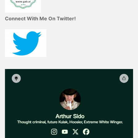
Connect With Me On Twitter!