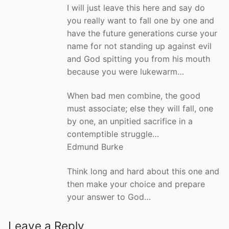
I will just leave this here and say do
you really want to fall one by one and
have the future generations curse your
name for not standing up against evil
and God spitting you from his mouth
because you were lukewarm…
When bad men combine, the good
must associate; else they will fall, one
by one, an unpitied sacrifice in a
contemptible struggle…
Edmund Burke
Think long and hard about this one and
then make your choice and prepare
your answer to God…
Leave a Reply