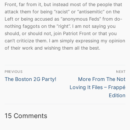
Front, far from it, but instead most of the people that
attack them for being “racist” or “antisemitic” on the
Left or being accused as “anonymous Feds” from do-
nothing faggots on the “right”. I am not saying you
should, or should not, join Patriot Front or that you
can’t criticize them. I am simply expressing my opinion
of their work and wishing them all the best.
Post
PREVIOUS
NEXT
navigation
Previous
Next
The Boston 2G Party!
More From The Not
post:
post:
Loving It Files – Frappé
Edition
15 Comments