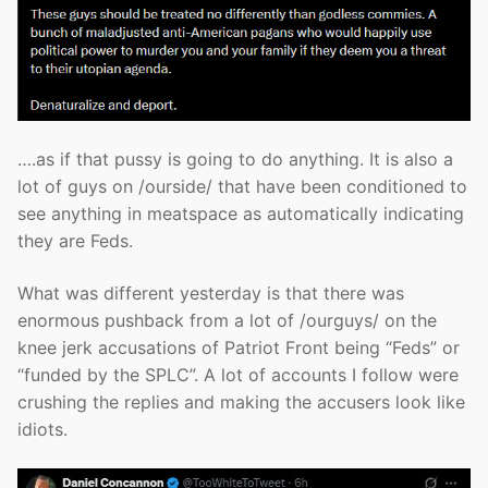
….as if that pussy is going to do anything. It is also a
lot of guys on /ourside/ that have been conditioned to
see anything in meatspace as automatically indicating
they are Feds.
What was different yesterday is that there was
enormous pushback from a lot of /ourguys/ on the
knee jerk accusations of Patriot Front being “Feds” or
“funded by the SPLC”. A lot of accounts I follow were
crushing the replies and making the accusers look like
idiots.