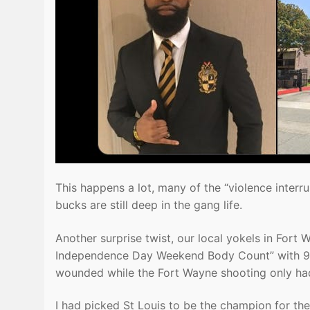
This happens a lot, many of the “violence interr
bucks are still deep in the gang life.
Another surprise twist, our local yokels in Fort W
Independence Day Weekend Body Count” with 9, 
wounded while the Fort Wayne shooting only h
I had picked St Louis to be the champion for t