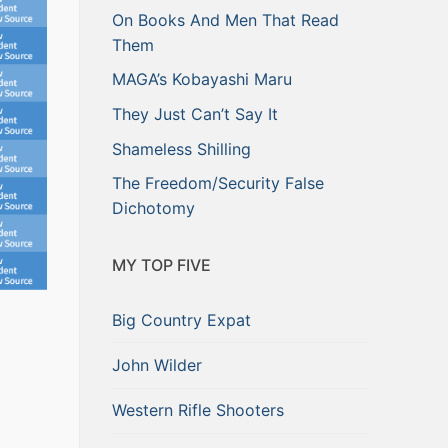
On Books And Men That Read
Them
MAGA’s Kobayashi Maru
They Just Can’t Say It
Shameless Shilling
The Freedom/Security False
Dichotomy
MY TOP FIVE
Big Country Expat
John Wilder
Western Rifle Shooters