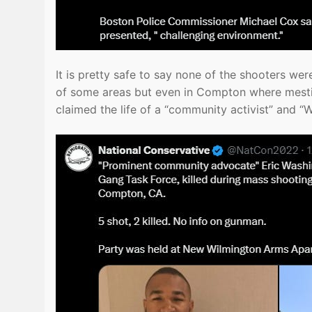
It is pretty safe to say none of the shooters 
of some areas but even in Compton where mesti
claimed the life of a “community activist” and