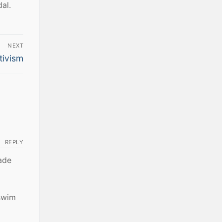
al.
NEXT
tivism
REPLY
ade
swim