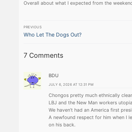
Overall about what I expected from the weekend
Post
PREVIOUS
Previous
navigation
Who Let The Dogs Out?
post:
7 Comments
BDU
JULY 6, 2026 AT 12:31 PM
Chongos pretty much ethnically clea
LBJ and the New Man workers utopia
We haven’t had an America first pres
A newfound respect for him when I l
on his back.