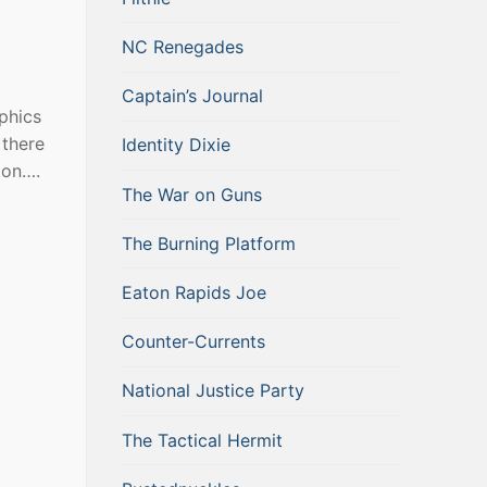
NC Renegades
Captain’s Journal
phics
 there
Identity Dixie
ton….
The War on Guns
The Burning Platform
Eaton Rapids Joe
Counter-Currents
National Justice Party
The Tactical Hermit