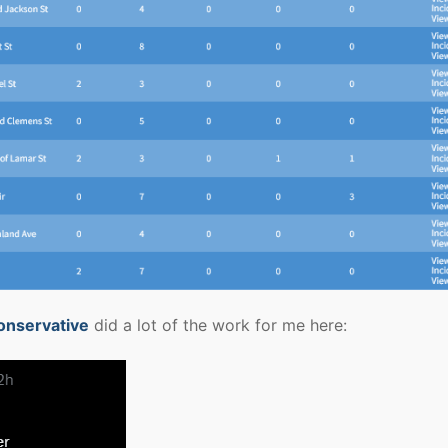
onservative
did a lot of the work for me here: