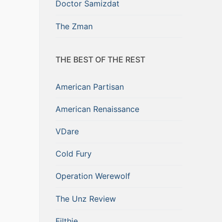
Doctor Samizdat
The Zman
THE BEST OF THE REST
American Partisan
American Renaissance
VDare
Cold Fury
Operation Werewolf
The Unz Review
Filthie