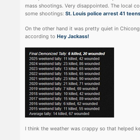
mass shootings. Very disappointed. The local co
some shootings:
St. Louis police arrest 41 te
On the other hand it was pretty quiet in Chicon
according to
Hey Jackass!
I think the weather was crappy so that helped 