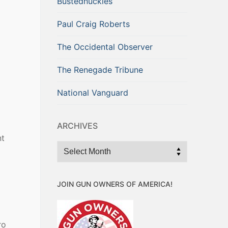
Bustednuckles
Paul Craig Roberts
The Occidental Observer
The Renegade Tribune
National Vanguard
ARCHIVES
nt
Archives
JOIN GUN OWNERS OF AMERICA!
ro