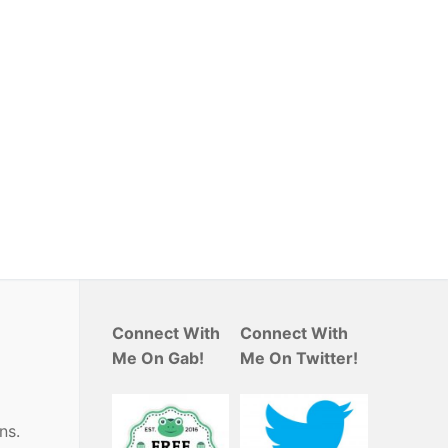
Connect With
Connect With
Me On Gab!
Me On Twitter!
ns.