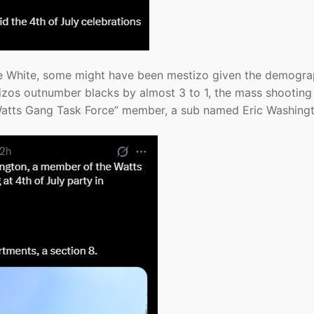
were White, some might have been mestizo given the demogra
zos outnumber blacks by almost 3 to 1, the mass shooting
 “Watts Gang Task Force” member, a sub named Eric Washing