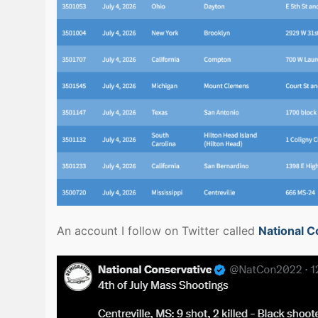
An account I follow on Twitter called
National C