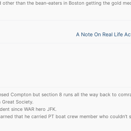
 other than the bean-eaters in Boston getting the gold med
Next
A Note On Real Life Ac
post:
nsed Compton but section 8 runs all the way back to comr
 Great Society.
ident since WAR hero JFK.
earned that he carried PT boat crew member who couldn’t 