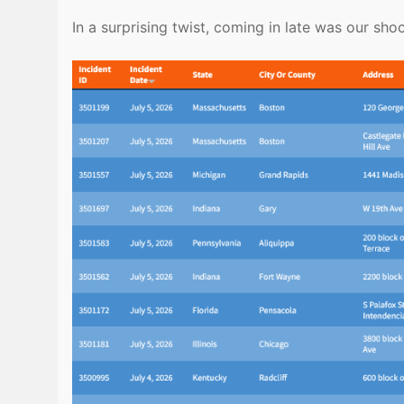
In a surprising twist, coming in late was our sh