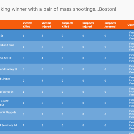
ocking winner with a pair of mass shootings…Boston!