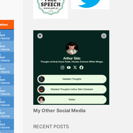
My Other Social Media
RECENT POSTS