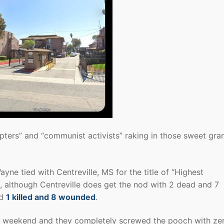
upters” and “communist activists” raking in those sweet gra
ayne tied with Centreville, MS for the title of “Highest
although Centreville does get the nod with 2 dead and 7
ad
1 killed and 8 wounded
.
he weekend and they completely screwed the pooch with ze