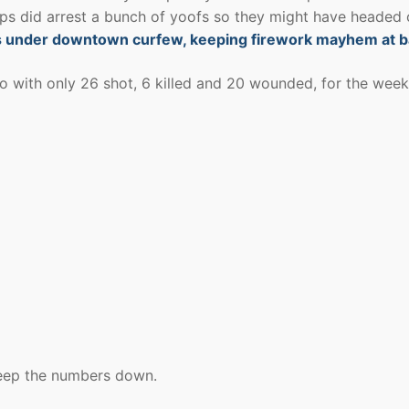
ps did arrest a bunch of yoofs so they might have headed 
ens under downtown curfew, keeping firework mayhem at 
go with only 26 shot, 6 killed and 20 wounded, for the wee
keep the numbers down.