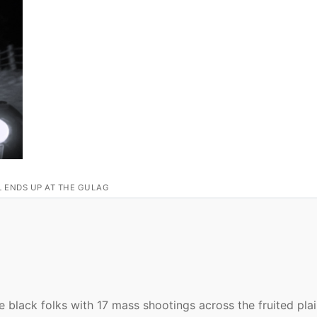
L ENDS UP AT THE GULAG
black folks with 17 mass shootings across the fruited plai