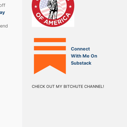
off
bay
kend
Connect
With Me On
Substack
CHECK OUT MY BITCHUTE CHANNEL!