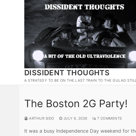
Skip
to
content
DISSIDENT THOUGHTS
A STRATEGY TO BE ON THE LAST TRAIN TO THE GULAG STIL
The Boston 2G Party!
ARTHUR SIDO
JULY 6, 2026
7 COMMENTS
It was a busy Independence Day weekend for the 