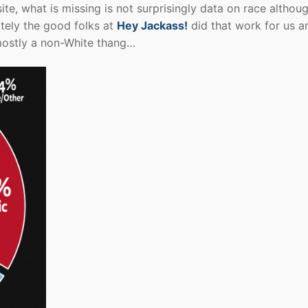
site, what is missing is not surprisingly data on race althou
tely the good folks at
Hey Jackass!
did that work for us a
mostly a non-White thang…