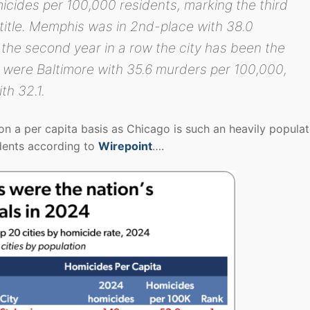
cides per 100,000 residents, marking the third
t title. Memphis was in 2nd-place with 38.0
he second year in a row the city has been the
e were Baltimore with 35.6 murders per 100,000,
th 32.1.
 a per capita basis as Chicago is such an heavily popula
idents according to
Wirepoint
….