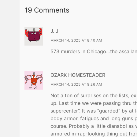
19 Comments
J. J
MARCH 14, 2025 AT 8:40 AM
573 murders in Chicago…the assailant
OZARK HOMESTEADER
MARCH 14, 2025 AT 9:26 AM
Not a ton of surprises on the lists,
up. Last time we were passing thru th
supercenter”. It was “guarded” by at 
body armor, fatigues and long guns pl
course. Probably a little dianabol a
armored m-rap-looking thing out fron