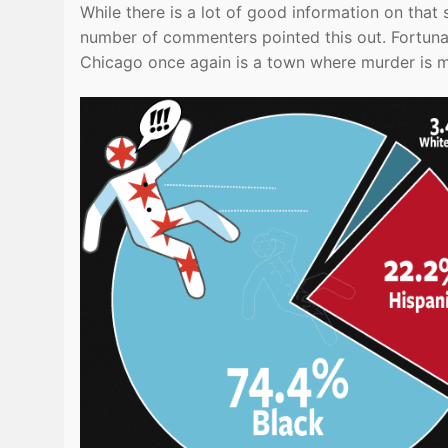
While there is a lot of good information on that 
number of commenters pointed this out. Fortuna
Chicago once again is a town where murder is 