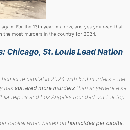
 again! For the 13th year in a row, and yes you read that
th the most murders in the country for 2024.
 Chicago, St. Louis Lead Nation
 homicide capital in 2024 with 573 murders – the
ty has
suffered more murders
than anywhere else
Philadelphia and Los Angeles rounded out the top
rder capital when based on
homicides per capita
.