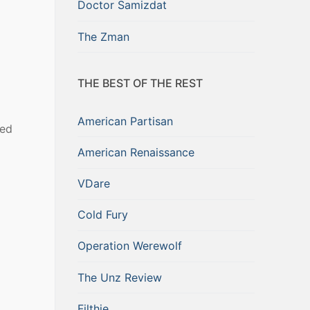
Doctor Samizdat
The Zman
THE BEST OF THE REST
American Partisan
ted
American Renaissance
VDare
Cold Fury
Operation Werewolf
The Unz Review
Filthie