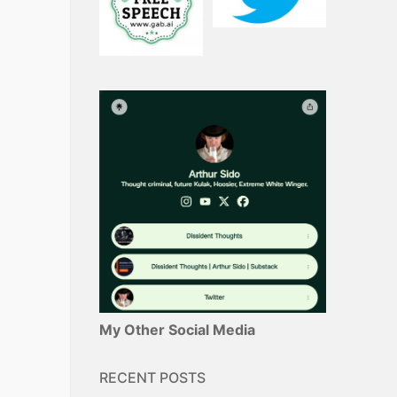
My Other Social Media
RECENT POSTS