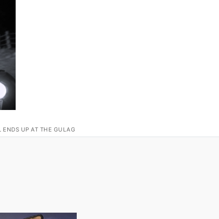
L ENDS UP AT THE GULAG