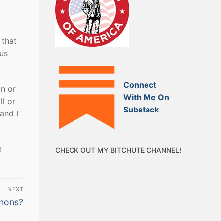
 that
ous
Connect
on or
With Me On
l or
Substack
and I
!
CHECK OUT MY BITCHUTE CHANNEL!
NEXT
thons?