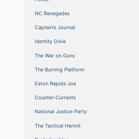
NC Renegades
Captain’s Journal
Identity Dixie
The War on Guns
The Burning Platform
Eaton Rapids Joe
Counter-Currents
National Justice Party
The Tactical Hermit