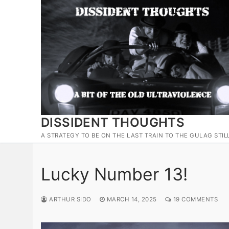
Skip
to
content
DISSIDENT THOUGHTS
A STRATEGY TO BE ON THE LAST TRAIN TO THE GULAG STIL
Lucky Number 13!
ARTHUR SIDO
MARCH 14, 2025
19 COMMENTS