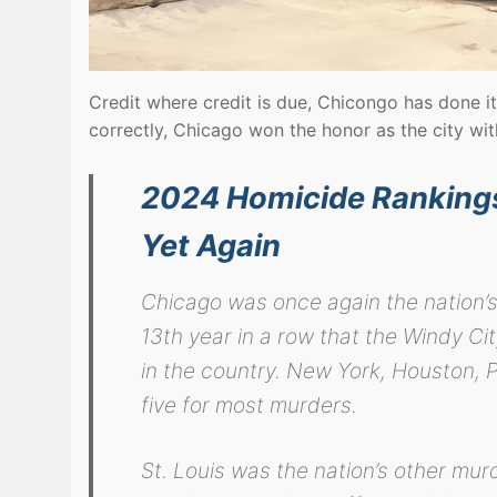
Credit where credit is due, Chicongo has done it
correctly, Chicago won the honor as the city wi
2024 Homicide Rankings:
Yet Again
Chicago was once again the nation’s
13th year in a row that the Windy Ci
in the country. New York, Houston, 
five for most murders.
St. Louis was the nation’s other mu