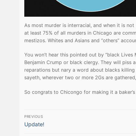
As most murder is interracial, and when it is not
at least 75% of all murders in Chicago are com
mestizos. Whites and Asians and “others” accoun
You won’t hear this pointed out by “black Lives M
Benjamin Crump or black clergy. They will piss
reparations but nary a word about blacks killing
sayeth, wherever two or more 2Gs are gathered, 
So congrats to Chicongo for making it a baker’s
Post
PREVIOUS
Previous
navigation
Update!
post: