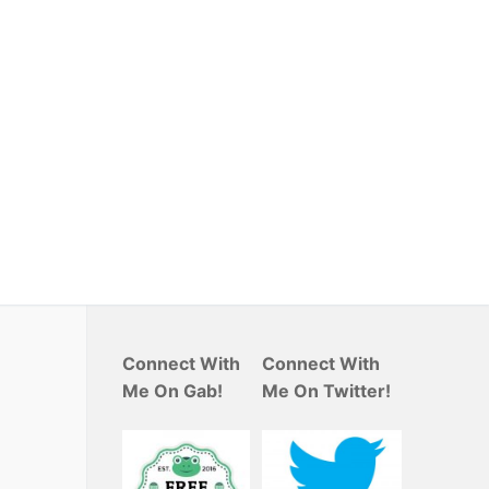
Connect With
Connect With
Me On Gab!
Me On Twitter!