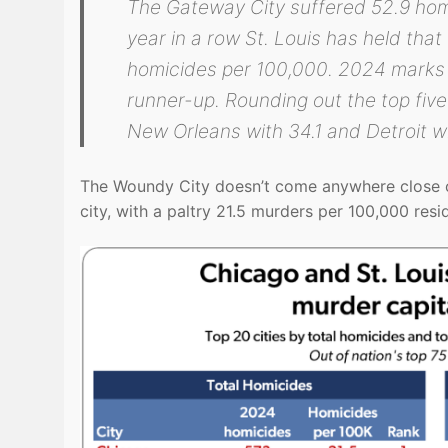
The Gateway City suffered 52.9 homi
year in a row St. Louis has held tha
homicides per 100,000. 2024 marks t
runner-up. Rounding out the top fiv
New Orleans with 34.1 and Detroit wi
The Woundy City doesn’t come anywhere close on
city, with a paltry 21.5 murders per 100,000 res