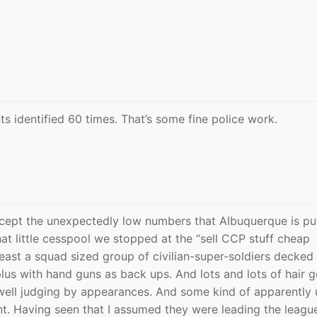
s identified 60 times. That’s some fine police work.
 except the unexpectedly low numbers that Albuquerque is pu
at little cesspool we stopped at the “sell CCP stuff cheap
least a squad sized group of civilian-super-soldiers decked 
us with hand guns as back ups. And lots and lots of hair g
s well judging by appearances. And some kind of apparently 
t. Having seen that I assumed they were leading the leagu