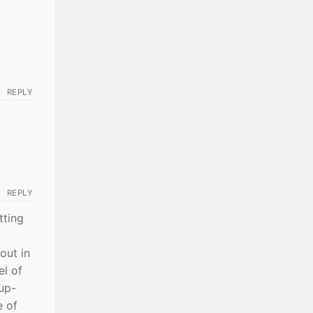
REPLY
REPLY
tting
out in
el of
up-
e of