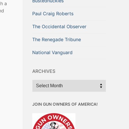
Bustednuckles
gh a
nd
Paul Craig Roberts
The Occidental Observer
The Renegade Tribune
National Vanguard
ARCHIVES
Archives
JOIN GUN OWNERS OF AMERICA!