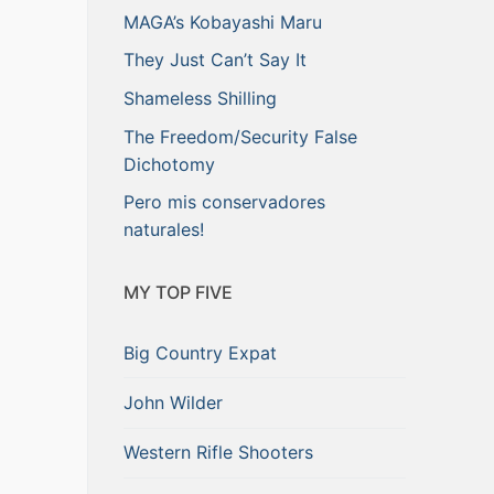
MAGA’s Kobayashi Maru
They Just Can’t Say It
Shameless Shilling
The Freedom/Security False
Dichotomy
Pero mis conservadores
naturales!
MY TOP FIVE
Big Country Expat
John Wilder
Western Rifle Shooters