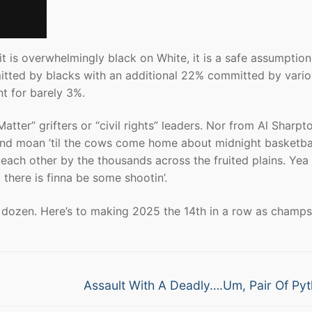
 it is overwhelmingly black on White, it is a safe assumption
mitted by blacks with an additional 22% committed by vari
t for barely 3%.
atter” grifters or “civil rights” leaders. Nor from Al Sharpt
 and moan ’til the cows come home about midnight basketbal
 each other by the thousands across the fruited plains. Yea 
there is finna be some shootin’.
 dozen. Here’s to making 2025 the 14th in a row as champs
Next
Assault With A Deadly….Um, Pair Of Py
post: