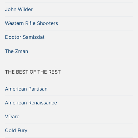
John Wilder
Western Rifle Shooters
Doctor Samizdat
The Zman
THE BEST OF THE REST
American Partisan
American Renaissance
VDare
Cold Fury