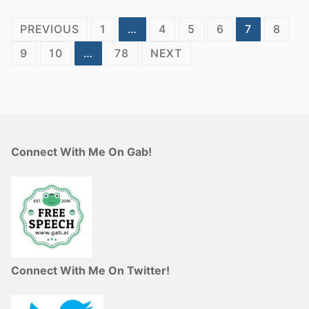
Posts
PREVIOUS
1
…
4
5
6
7
8
pagination
9
10
…
78
NEXT
Connect With Me On Gab!
Connect With Me On Twitter!