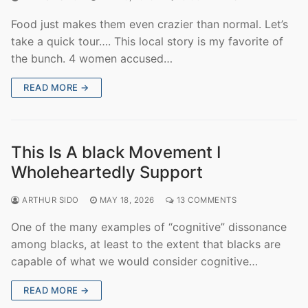
Food just makes them even crazier than normal. Let’s
take a quick tour…. This local story is my favorite of
the bunch. 4 women accused…
READ MORE →
This Is A black Movement I
Wholeheartedly Support
ARTHUR SIDO
MAY 18, 2026
13 COMMENTS
One of the many examples of “cognitive” dissonance
among blacks, at least to the extent that blacks are
capable of what we would consider cognitive…
READ MORE →