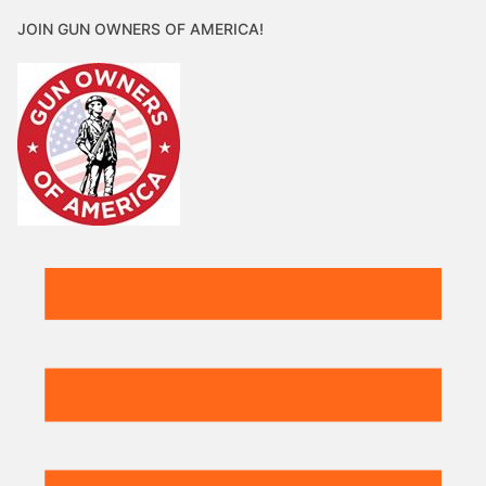
JOIN GUN OWNERS OF AMERICA!