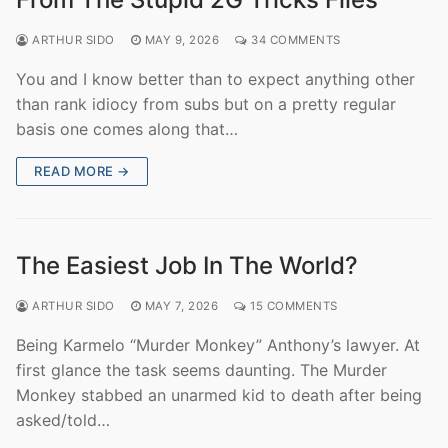
ARTHUR SIDO
MAY 9, 2026
34 COMMENTS
You and I know better than to expect anything other
than rank idiocy from subs but on a pretty regular
basis one comes along that…
READ MORE →
The Easiest Job In The World?
ARTHUR SIDO
MAY 7, 2026
15 COMMENTS
Being Karmelo “Murder Monkey” Anthony’s lawyer. At
first glance the task seems daunting. The Murder
Monkey stabbed an unarmed kid to death after being
asked/told…