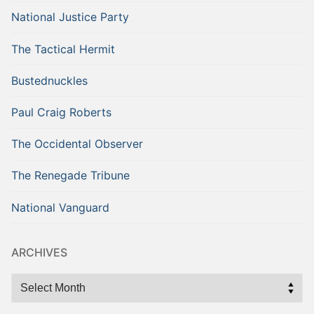
National Justice Party
The Tactical Hermit
Bustednuckles
Paul Craig Roberts
The Occidental Observer
The Renegade Tribune
National Vanguard
ARCHIVES
Archives