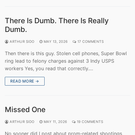
There Is Dumb. There Is Really
Dumb.
ARTHUR SIDO
MAY 13, 2026
17 COMMENTS
Then there is this guy. Stolen cell phones, Super Bowl
ring lead to felony charges against 3 Indy USPS
workers Yes, you read that correctly.…
READ MORE →
Missed One
ARTHUR SIDO
MAY 11, 2026
19 COMMENTS
No sooner did I post about prom-related shootings