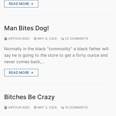
READ MORE →
Man Bites Dog!
ARTHUR SIDO
MAY 6, 2026
22 COMMENTS
Normally in the black “community” a black father will
say he is going to the store to get a forty ounce and
never comes back,…
READ MORE →
Bitches Be Crazy
ARTHUR SIDO
MAY 5, 2026
10 COMMENTS