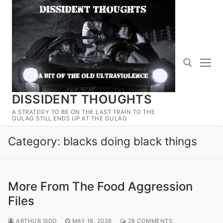
Skip
to
content
DISSIDENT THOUGHTS
Search for:
A STRATEGY TO BE ON THE LAST TRAIN TO THE
GULAG STILL ENDS UP AT THE GULAG
Category:
blacks doing black things
More From The Food Aggression
Files
ARTHUR SIDO
MAY 19, 2026
28 COMMENTS