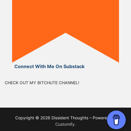
Connect With Me On Substack
CHECK OUT MY BITCHUTE CHANNEL!
Copyright © 2026 Dissident Thoughts – Powered by
Customify
.