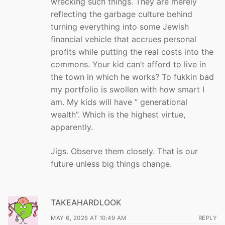
wrecking such things. They are merely
reflecting the garbage culture behind
turning everything into some Jewish
financial vehicle that accrues personal
profits while putting the real costs into the
commons. Your kid can’t afford to live in
the town in which he works? To fukkin bad
my portfolio is swollen with how smart I
am. My kids will have ” generational
wealth”. Which is the highest virtue,
apparently.
Jigs. Observe them closely. That is our
future unless big things change.
TAKEAHARDLOOK
MAY 6, 2026 AT 10:49 AM
REPLY