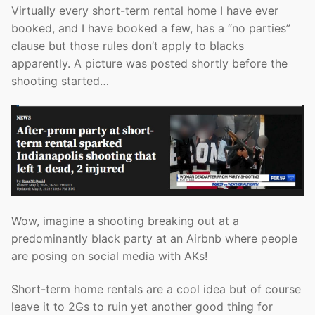
Virtually every short-term rental home I have ever
booked, and I have booked a few, has a “no parties”
clause but those rules don’t apply to blacks
apparently. A picture was posted shortly before the
shooting started…
Wow, imagine a shooting breaking out at a
predominantly black party at an Airbnb where people
are posing on social media with AKs!
Short-term home rentals are a cool idea but of course
leave it to 2Gs to ruin yet another good thing for