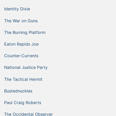
Identity Dixie
The War on Guns
The Burning Platform
Eaton Rapids Joe
Counter-Currents
National Justice Party
The Tactical Hermit
Bustednuckles
Paul Craig Roberts
The Occidental Observer