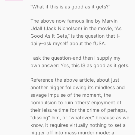
“What if this is as good as it gets?”
The above now famous line by Marvin
Udall (Jack Nicholson) in the movie, “As
Good As It Gets,” is the question that I-
daily–ask myself about the fUSA.
I ask the question-and then I supply my
own answer: Yes, this IS as good as it gets.
Reference the above article, about just
another nigger following its mindless and
savage impulse of the moment, the
compulsion to ruin others’ enjoyment of
their leisure time for the crime of perhaps,
“dissing” him, or “whatever,” because as we
know, it requires virtually nothing to set a
nigger off into mass murder mode: a