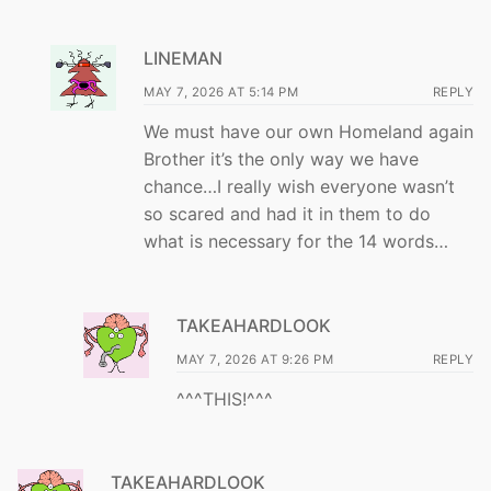
LINEMAN
MAY 7, 2026 AT 5:14 PM
REPLY
We must have our own Homeland again
Brother it’s the only way we have
chance…I really wish everyone wasn’t
so scared and had it in them to do
what is necessary for the 14 words…
TAKEAHARDLOOK
MAY 7, 2026 AT 9:26 PM
REPLY
^^^THIS!^^^
TAKEAHARDLOOK