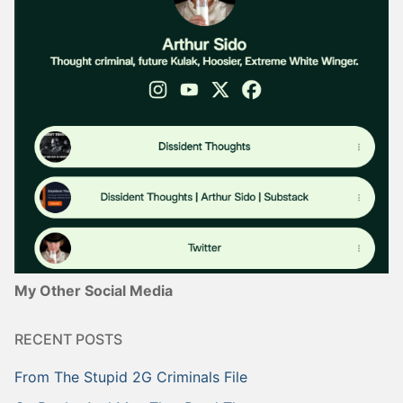
My Other Social Media
RECENT POSTS
From The Stupid 2G Criminals File