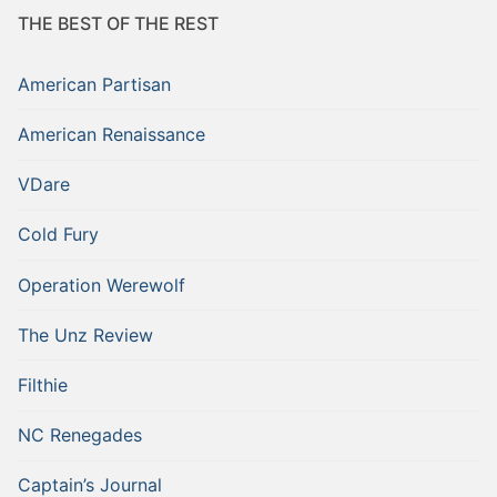
THE BEST OF THE REST
American Partisan
American Renaissance
VDare
Cold Fury
Operation Werewolf
The Unz Review
Filthie
NC Renegades
Captain’s Journal