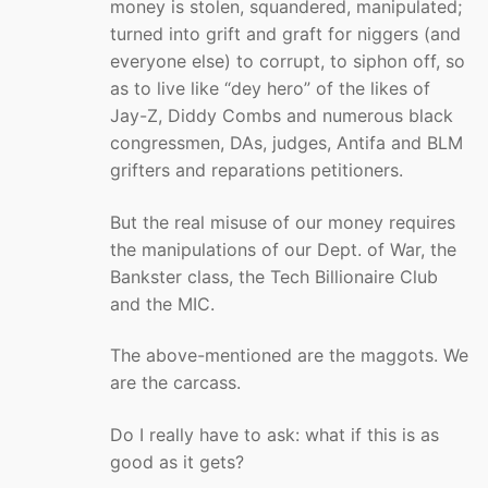
money is stolen, squandered, manipulated;
turned into grift and graft for niggers (and
everyone else) to corrupt, to siphon off, so
as to live like “dey hero” of the likes of
Jay-Z, Diddy Combs and numerous black
congressmen, DAs, judges, Antifa and BLM
grifters and reparations petitioners.
But the real misuse of our money requires
the manipulations of our Dept. of War, the
Bankster class, the Tech Billionaire Club
and the MIC.
The above-mentioned are the maggots. We
are the carcass.
Do I really have to ask: what if this is as
good as it gets?