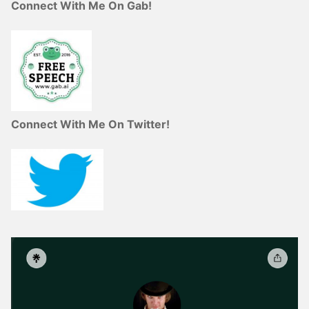
Connect With Me On Gab!
Connect With Me On Twitter!