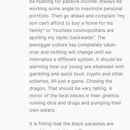
be hustling for passive income. Always be
working some angle to maximize personal
portfolio. Then go ahead and complain “my
son can’t afford to buy a home for his
family” or “rootless cosmopolitans are
spoiling my idyllic backwater”. The
jewnigger culture has completely taken
over and nothing will change until we
internalize a different system. it should be
alarming how our young are obsessed with
gambling and quick buck crypto and other
schemes. All just a game. Chasing the
dragon. That should be very telling. A
mirror of the feral blacks in their ghettos
running dice and drugs and pumping their
own sisters.
It is fitting that the black parasites are