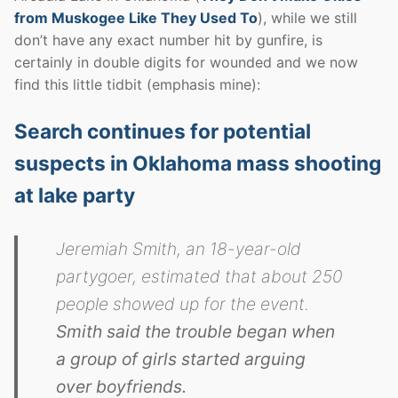
from Muskogee Like They Used To
), while we still
don’t have any exact number hit by gunfire, is
certainly in double digits for wounded and we now
find this little tidbit (emphasis mine):
Search continues for potential
suspects in Oklahoma mass shooting
at lake party
Jeremiah Smith, an 18-year-old
partygoer, estimated that about 250
people showed up for the event.
Smith said the trouble began when
a group of girls started arguing
over boyfriends.