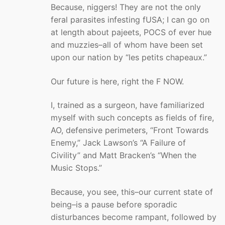
Because, niggers! They are not the only
feral parasites infesting fUSA; I can go on
at length about pajeets, POCS of ever hue
and muzzies–all of whom have been set
upon our nation by “les petits chapeaux.”
Our future is here, right the F NOW.
I, trained as a surgeon, have familiarized
myself with such concepts as fields of fire,
AO, defensive perimeters, “Front Towards
Enemy,” Jack Lawson’s “A Failure of
Civility” and Matt Bracken’s “When the
Music Stops.”
Because, you see, this–our current state of
being–is a pause before sporadic
disturbances become rampant, followed by