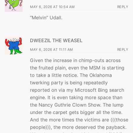
MAY 6, 2026 AT 10:54 AM
REPLY
“Melvin” Udall.
DWEEZIL THE WEASEL
MAY 6, 2026 AT 11:11 AM
REPLY
Given the increase in chimp-outs across
the fruited plain, even the MSM is starting
to take a little notice. The Oklahoma
twerking party is being repeatedly
reported on via my Microsoft Bing search
engine. It is even taking more space than
the Nancy Guthrie Clown Show. The lump
under the carpet gets bigger all the time.
And the more times the victims are (((those
people))), the more deserved the payback.