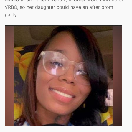
VRBO, so her daughter could have an after prom
party.