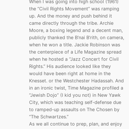
When I was going into high school (1961)
the “Civil Rights Movement” was ramping
up. And the money and push behind it
came directly through the tribe. Archie
Moore, a boxing legend and a decent man,
publicly thanked the B’nai B’rith, on camera,
when he won a title. Jackie Robinson was
the centerpiece of a Life Magazine spread
when he hosted a “Jazz Concert for Civil
Rights.” His audience looked like they
would have been right at home in the
Knesset. or the Westchester Hadassah. And
in an ironic twist, Time Magazine profiled a
“Jewish Dojo” (I kid you not) in New Yawk
City, which was teaching self-defense due
to ramped-up assaults on The Chosen by
“The Schwartzes.”
As we all continue to prep, plan, and enjoy