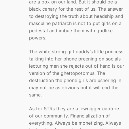
are a pox on our land. But it should be a
black canary for the rest of us. The answer
to destroying the truth about headship and
masculine patriarch is not to put girls on a
pedestal and imbue them with godlike
powers.
The white strong girl daddy’s little princess
talking into her phone preening on socials
lecturing men she rejects out of hand is our
version of the ghettopotomus. The
destruction the phone girls are ushering in
may not be as obvious but it will end the
same.
As for STRs they are a jewnigger capture
of our community. Financialization of
everything. Always be monetizing. Always