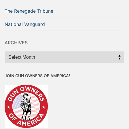
The Renegade Tribune
National Vanguard
ARCHIVES
Archives
JOIN GUN OWNERS OF AMERICA!