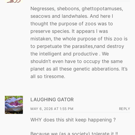
Negresses, sheboons, ghettopotamuses,
seacows and landwhales. And here I
thought the purpose of zoos was to
preserve species. It appears I was
mistaken, the whole purpose of this zoo is
to perpetuate the parasites,nand destroy
the intelligent and productive . We
shouldn’t even have to occupy the same
planet as all these genetic abberations. It’s
all so tiresome.
LAUGHING GATOR
MAY 6, 2026 AT 1:55 PM
REPLY
WHY does this shit keep happening ?
Because we (as a society) tolerate it !!