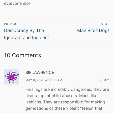
everyone else.
Post
PREVIOUS
NEXT
navigation
Previous
Next
Democracy By The
Man Bites Dog!
post:
post:
Ignorant and Indolent
10 Comments
SIRLAWRENCE
MAY 6, 2026 AT 7:00 AM
REPLY
Feral jigs are incredibly dangerous. they are
also rampant child abusers. Much like
lesbians. They are responsible for making
generations of these violent “teens” that