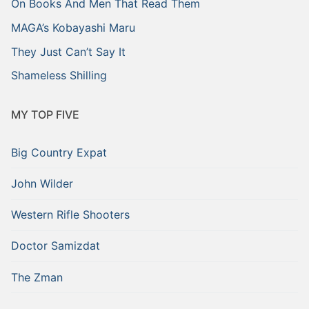
On Books And Men That Read Them
MAGA’s Kobayashi Maru
They Just Can’t Say It
Shameless Shilling
MY TOP FIVE
Big Country Expat
John Wilder
Western Rifle Shooters
Doctor Samizdat
The Zman