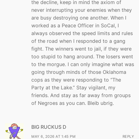
the decline, keep in mind the axiom of
never interrupting your enemies when they
are busy destroying one another. When I
worked as a Peace Officer in SoCal, I
always observed the speed limits and rules
of the road when I responded to a gang
fight. The winners went to jail, if they were
too stupid to hang around. The losers went
to the morgue. I can only imagine what was
going through minds of those Oklahoma
cops as they were responding to “The
Party at the Lake.” Stay vigilant, my
friends. And stay as far away from groups
of Negroes as you can. Bleib ubrig.
BIG RUCKUS D
MAY 6, 2026 AT 1:45 PM
REPLY