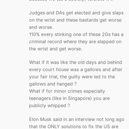
Judges and DAs get elected and give slaps
on the wrist and these bastards get worse
and worse.
110% every stinking one of these 2Gs has a
criminal record where they are slapped on
the wrist and get worse.
What if it was like the old days and behind
every court house was a gallows and after
your fair trial, the guilty were led to the
gallows and hanged ?
What if for minor crimes especially
teenagers (like in Singapore) you are
publicly whipped ?
Elon Musk said in an interview not long ago
that the ONLY solutions to fix the US are