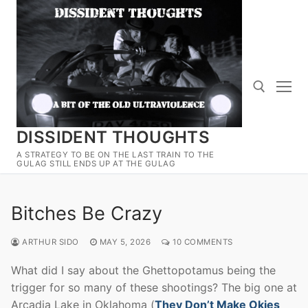
Skip
to
content
DISSIDENT THOUGHTS
Search for:
A STRATEGY TO BE ON THE LAST TRAIN TO THE
GULAG STILL ENDS UP AT THE GULAG
Bitches Be Crazy
ARTHUR SIDO
MAY 5, 2026
10 COMMENTS
What did I say about the Ghettopotamus being the
trigger for so many of these shootings? The big one at
Arcadia Lake in Oklahoma (
They Don’t Make Okies