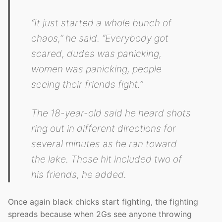
“It just started a whole bunch of
chaos,” he said. “Everybody got
scared, dudes was panicking,
women was panicking, people
seeing their friends fight.”
The 18-year-old said he heard shots
ring out in different directions for
several minutes as he ran toward
the lake. Those hit included two of
his friends, he added.
Once again black chicks start fighting, the fighting
spreads because when 2Gs see anyone throwing