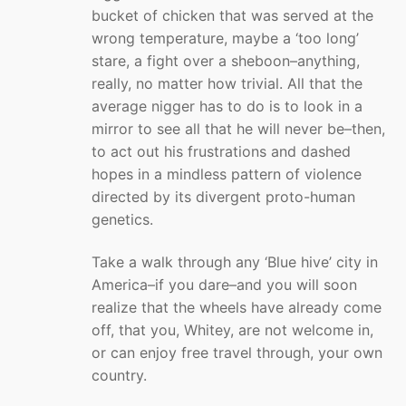
bucket of chicken that was served at the
wrong temperature, maybe a ‘too long’
stare, a fight over a sheboon–anything,
really, no matter how trivial. All that the
average nigger has to do is to look in a
mirror to see all that he will never be–then,
to act out his frustrations and dashed
hopes in a mindless pattern of violence
directed by its divergent proto-human
genetics.
Take a walk through any ‘Blue hive’ city in
America–if you dare–and you will soon
realize that the wheels have already come
off, that you, Whitey, are not welcome in,
or can enjoy free travel through, your own
country.