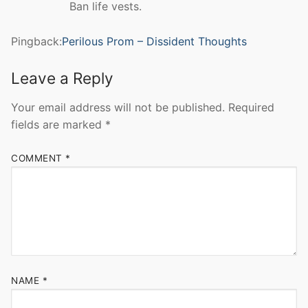
Ban life vests.
Pingback:
Perilous Prom – Dissident Thoughts
Leave a Reply
Your email address will not be published.
Required
fields are marked
*
COMMENT
*
NAME
*