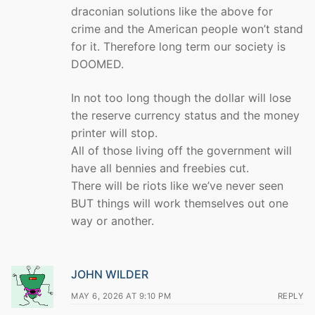
draconian solutions like the above for
crime and the American people won’t stand
for it. Therefore long term our society is
DOOMED.
In not too long though the dollar will lose
the reserve currency status and the money
printer will stop.
All of those living off the government will
have all bennies and freebies cut.
There will be riots like we’ve never seen
BUT things will work themselves out one
way or another.
JOHN WILDER
MAY 6, 2026 AT 9:10 PM
REPLY