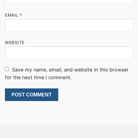
EMAIL
*
WEBSITE
Save my name, email, and website in this browser
for the next time I comment.