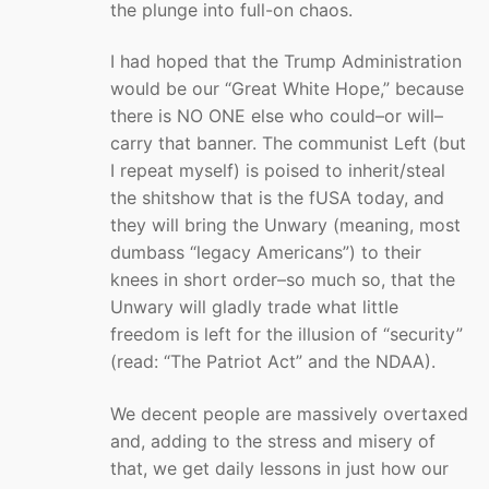
the plunge into full-on chaos.
I had hoped that the Trump Administration
would be our “Great White Hope,” because
there is NO ONE else who could–or will–
carry that banner. The communist Left (but
I repeat myself) is poised to inherit/steal
the shitshow that is the fUSA today, and
they will bring the Unwary (meaning, most
dumbass “legacy Americans”) to their
knees in short order–so much so, that the
Unwary will gladly trade what little
freedom is left for the illusion of “security”
(read: “The Patriot Act” and the NDAA).
We decent people are massively overtaxed
and, adding to the stress and misery of
that, we get daily lessons in just how our