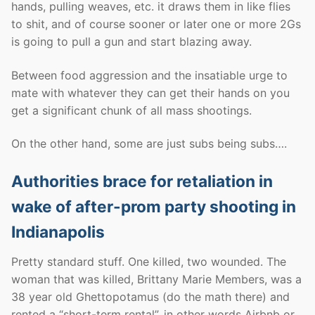
hands, pulling weaves, etc. it draws them in like flies
to shit, and of course sooner or later one or more 2Gs
is going to pull a gun and start blazing away.
Between food aggression and the insatiable urge to
mate with whatever they can get their hands on you
get a significant chunk of all mass shootings.
On the other hand, some are just subs being subs….
Authorities brace for retaliation in
wake of after-prom party shooting in
Indianapolis
Pretty standard stuff. One killed, two wounded. The
woman that was killed, Brittany Marie Members, was a
38 year old Ghettopotamus (do the math there) and
rented a “short-term rental”, in other words Airbnb or