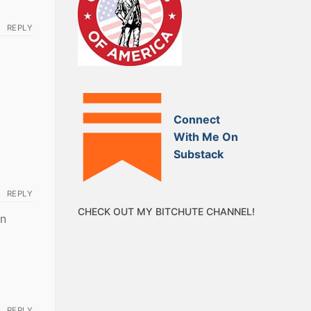
REPLY
Connect
With Me On
Substack
REPLY
CHECK OUT MY BITCHUTE CHANNEL!
en
REPLY