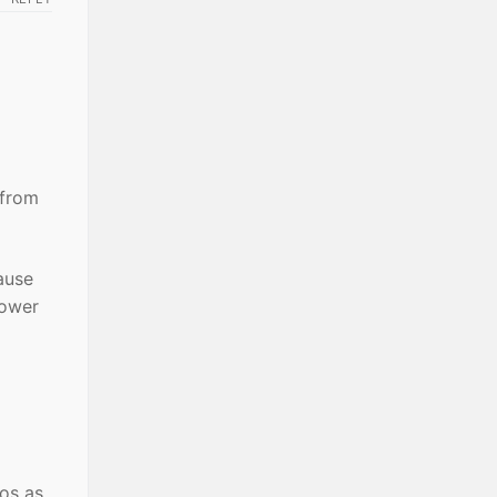
 from
cause
cower
ros as