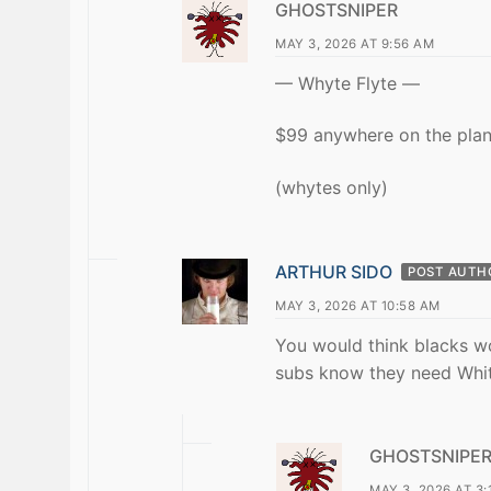
GHOSTSNIPER
MAY 3, 2026 AT 9:56 AM
— Whyte Flyte —
$99 anywhere on the plan
(whytes only)
ARTHUR SIDO
POST AUTH
MAY 3, 2026 AT 10:58 AM
You would think blacks wo
subs know they need Whit
GHOSTSNIPE
MAY 3, 2026 AT 3: