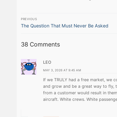
Post
PREVIOUS
Previous
navigation
The Question That Must Never Be Asked
post:
38 Comments
LEO
MAY 3, 2026 AT 9:45 AM
If we TRULY had a free market, we co
and grow and be a great way to fly,
from a customer would result in them
aircraft. White crews. White passeng