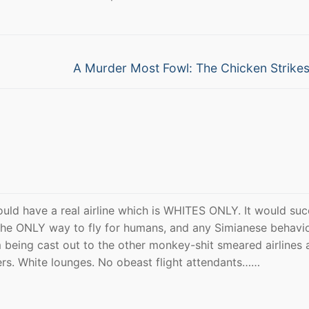
Next
A Murder Most Fowl: The Chicken Strike
post:
uld have a real airline which is WHITES ONLY. It would su
 the ONLY way to fly for humans, and any Simianese behavi
 being cast out to the other monkey-shit smeared airlines 
ers. White lounges. No obeast flight attendants……