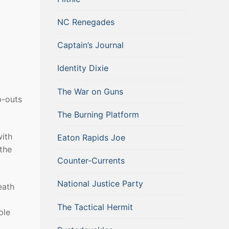
NC Renegades
Captain’s Journal
Identity Dixie
The War on Guns
p-outs
The Burning Platform
with
Eaton Rapids Joe
 the
Counter-Currents
National Justice Party
eath
The Tactical Hermit
ple