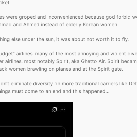
cket.
ites were groped and inconvenienced because god forbid w
mmad and Ahmed instead of elderly Korean women.
ing else under the sun, it was about not worth it to fly.
budget” airlines, many of the most annoying and violent div
r airlines, most notably Spirit, aka Ghetto Air. Spirit beca
ack women brawling on planes and at the Spirit gate.
dn’t eliminate diversity on more traditional carriers like De
 things must come to an end and this happened…