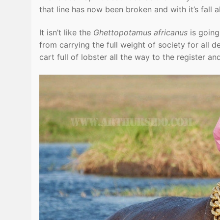
that line has now been broken and with it’s fall a
It isn’t like the
Ghettopotamus africanus
is going
from carrying the full weight of society for all
cart full of lobster all the way to the register 