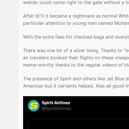
weirdo could come right to the gate without a ti
After 9/11 it became a nightmare as normal Wh
particular attention to young men named Moha
With the extra fees for checked bags and everyth
There was one bit of a silver lining. Thanks to “
air travelers booked their flights on these cheape
meme-worthy thanks to the regular videos of bl
The presence of Spirit and others like Jet Blue di
American but it certainly helped. Alas all good