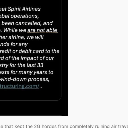
ine that kept the 2G hordes from completely ruining air trav