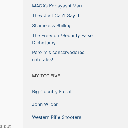
MAGA’s Kobayashi Maru
They Just Can’t Say It
Shameless Shilling
The Freedom/Security False
Dichotomy
Pero mis conservadores
naturales!
MY TOP FIVE
Big Country Expat
John Wilder
Western Rifle Shooters
el but