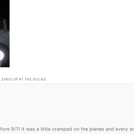
L ENDS UP AT THE GULAG
fore 9/11 it was a little cramped on the planes and every so