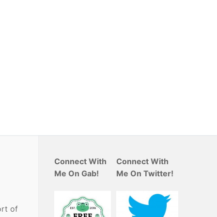
Connect With
Connect With
Me On Gab!
Me On Twitter!
rt of