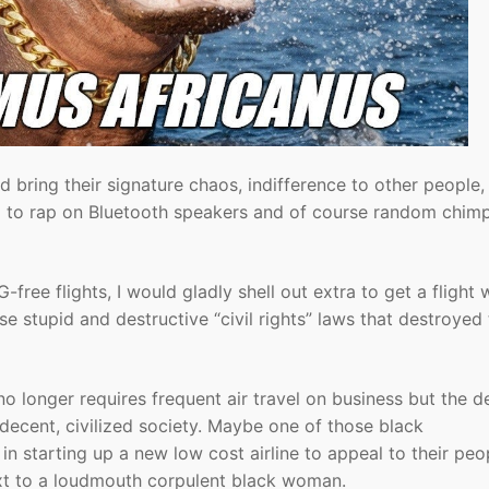
and bring their signature chaos, indifference to other people,
ing to rap on Bluetooth speakers and of course random chim
-free flights, I would gladly shell out extra to get a flight 
se stupid and destructive “civil rights” laws that destroyed
 no longer requires frequent air travel on business but the d
 a decent, civilized society. Maybe one of those black
n starting up a new low cost airline to appeal to their peo
ext to a loudmouth corpulent black woman.