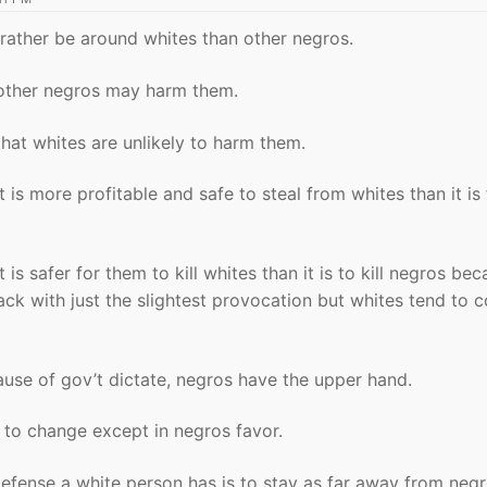
ather be around whites than other negros.
ther negros may harm them.
at whites are unlikely to harm them.
 is more profitable and safe to steal from whites than it is
is safer for them to kill whites than it is to kill negros be
ack with just the slightest provocation but whites tend to 
ause of gov’t dictate, negros have the upper hand.
ly to change except in negros favor.
efense a white person has is to stay as far away from neg