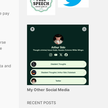
e pay
erse
me
lta and
My Other Social Media
RECENT POSTS