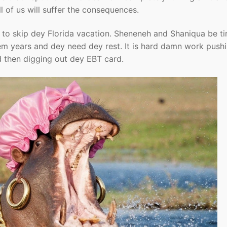
ll of us will suffer the consequences.
 to skip dey Florida vacation. Sheneneh and Shaniqua be ti
 dem years and dey need dey rest. It is hard damn work push
and then digging out dey EBT card.