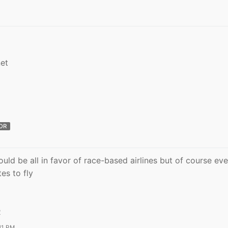
et
OR
uld be all in favor of race-based airlines but of course ev
es to fly
R
11 PM