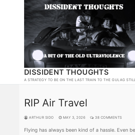
Skip
to
content
DISSIDENT THOUGHTS
A STRATEGY TO BE ON THE LAST TRAIN TO THE GULAG STIL
RIP Air Travel
ARTHUR SIDO
MAY 3, 2026
38 COMMENTS
Flying has always been kind of a hassle. Even be