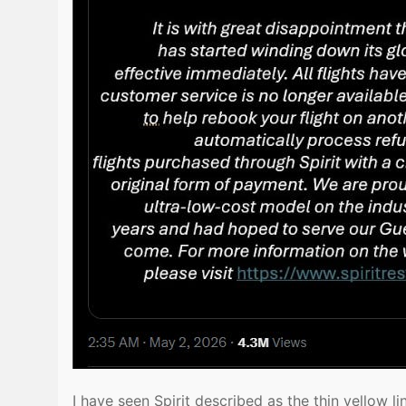
I have seen Spirit described as the thin yellow l