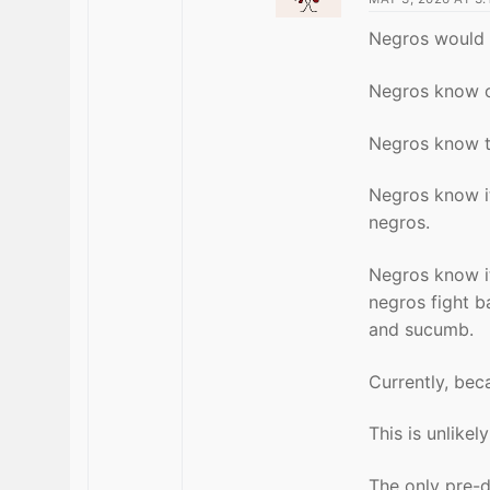
Negros would r
Negros know o
Negros know th
Negros know it
negros.
Negros know it 
negros fight b
and sucumb.
Currently, bec
This is unlike
The only pre-d