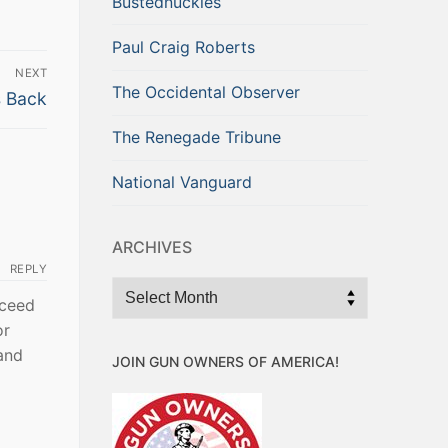
Bustednuckles
Paul Craig Roberts
NEXT
The Occidental Observer
s Back
The Renegade Tribune
National Vanguard
ARCHIVES
REPLY
Archives
cceed
or
and
JOIN GUN OWNERS OF AMERICA!