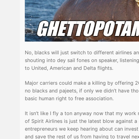
No, blacks will just switch to different airlines 
shouting into dey sail fones on speaker, listen
to United, American and Delta flights.
Major carriers could make a killing by offering 2G
no blacks and pajeets, if only we didn’t have tho
basic human right to free association.
It isn’t like I fly a ton anyway now that my work
of Spirit Airlines is just the latest blow against
entrepreneurs we keep hearing about can invest i
and save the rest of us from having to travel n