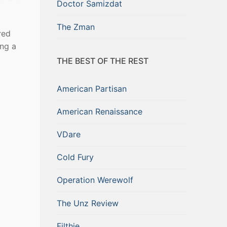
Doctor Samizdat
The Zman
red
ing a
THE BEST OF THE REST
American Partisan
American Renaissance
VDare
Cold Fury
Operation Werewolf
The Unz Review
Filthie