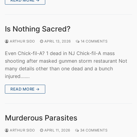
Is Nothing Sacred?
ARTHUR SIDO
APRIL 13, 2026
14 COMMENTS
Even Chick-fil-A? 1 dead in NJ Chick-fil-A mass
shooting after masked gunmen storm restaurant Not
many details other than one dead and a bunch
injured….…
READ MORE →
Murderous Parasites
ARTHUR SIDO
APRIL 11, 2026
34 COMMENTS