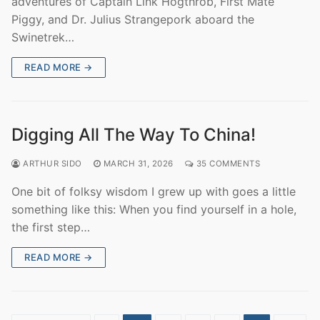
adventures of Captain Link Hogthrob, First Mate
Piggy, and Dr. Julius Strangepork aboard the
Swinetrek…
READ MORE →
Digging All The Way To China!
ARTHUR SIDO
MARCH 31, 2026
35 COMMENTS
One bit of folksy wisdom I grew up with goes a little
something like this: When you find yourself in a hole,
the first step…
READ MORE →