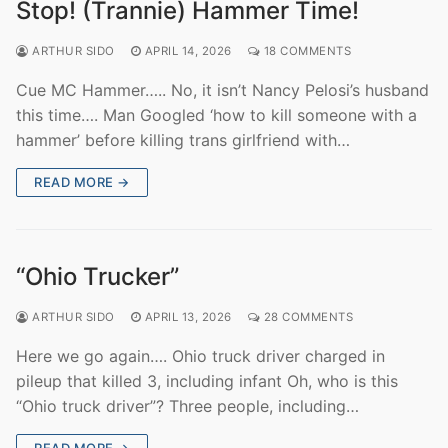
Stop! (Trannie) Hammer Time!
ARTHUR SIDO
APRIL 14, 2026
18 COMMENTS
Cue MC Hammer….. No, it isn’t Nancy Pelosi’s husband
this time…. Man Googled ‘how to kill someone with a
hammer’ before killing trans girlfriend with…
READ MORE →
“Ohio Trucker”
ARTHUR SIDO
APRIL 13, 2026
28 COMMENTS
Here we go again…. Ohio truck driver charged in
pileup that killed 3, including infant Oh, who is this
“Ohio truck driver”? Three people, including…
READ MORE →