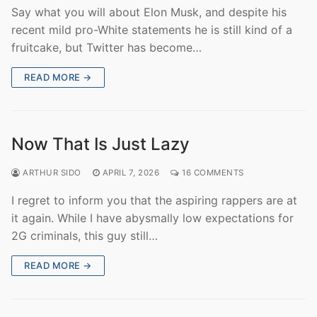
Say what you will about Elon Musk, and despite his
recent mild pro-White statements he is still kind of a
fruitcake, but Twitter has become…
READ MORE →
Now That Is Just Lazy
ARTHUR SIDO
APRIL 7, 2026
16 COMMENTS
I regret to inform you that the aspiring rappers are at
it again. While I have abysmally low expectations for
2G criminals, this guy still…
READ MORE →