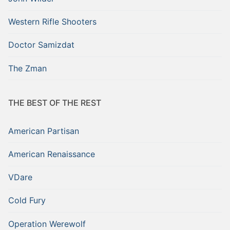
Western Rifle Shooters
Doctor Samizdat
The Zman
THE BEST OF THE REST
American Partisan
American Renaissance
VDare
Cold Fury
Operation Werewolf