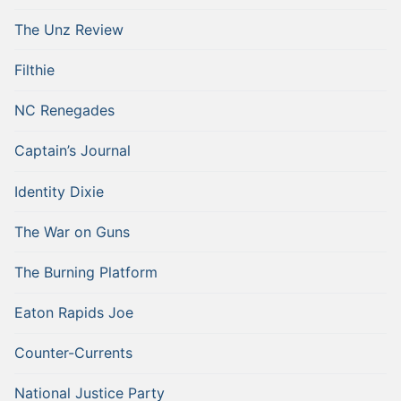
The Unz Review
Filthie
NC Renegades
Captain’s Journal
Identity Dixie
The War on Guns
The Burning Platform
Eaton Rapids Joe
Counter-Currents
National Justice Party