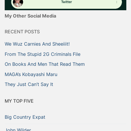
My Other Social Media
RECENT POSTS
We Wuz Carnies And Sheeiiit!
From The Stupid 2G Criminals File
On Books And Men That Read Them
MAGA’s Kobayashi Maru
They Just Can’t Say It
MY TOP FIVE
Big Country Expat
John Wilder