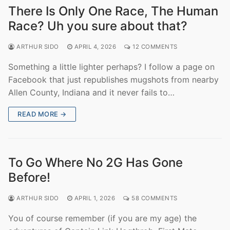
There Is Only One Race, The Human
Race? Uh you sure about that?
ARTHUR SIDO
APRIL 4, 2026
12 COMMENTS
Something a little lighter perhaps? I follow a page on
Facebook that just republishes mugshots from nearby
Allen County, Indiana and it never fails to…
READ MORE →
To Go Where No 2G Has Gone
Before!
ARTHUR SIDO
APRIL 1, 2026
58 COMMENTS
You of course remember (if you are my age) the