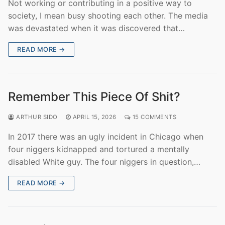
Not working or contributing in a positive way to
society, I mean busy shooting each other. The media
was devastated when it was discovered that…
READ MORE →
Remember This Piece Of Shit?
ARTHUR SIDO
APRIL 15, 2026
15 COMMENTS
In 2017 there was an ugly incident in Chicago when
four niggers kidnapped and tortured a mentally
disabled White guy. The four niggers in question,…
READ MORE →