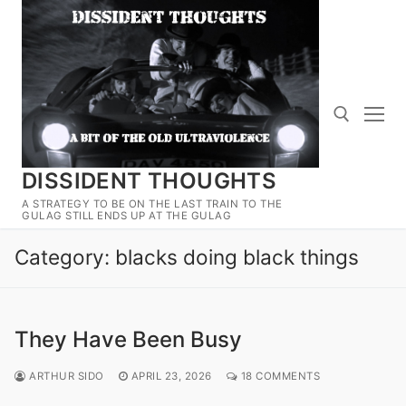
Skip
to
content
DISSIDENT THOUGHTS
Search for:
A STRATEGY TO BE ON THE LAST TRAIN TO THE
GULAG STILL ENDS UP AT THE GULAG
Category:
blacks doing black things
They Have Been Busy
ARTHUR SIDO
APRIL 23, 2026
18 COMMENTS