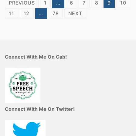
Posts
PREVIOUS
1
…
6
7
8
9
10
pagination
11
12
…
78
NEXT
Connect With Me On Gab!
Connect With Me On Twitter!