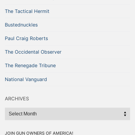
The Tactical Hermit
Bustednuckles
Paul Craig Roberts
The Occidental Observer
The Renegade Tribune
National Vanguard
ARCHIVES
Archives
JOIN GUN OWNERS OF AMERICA!