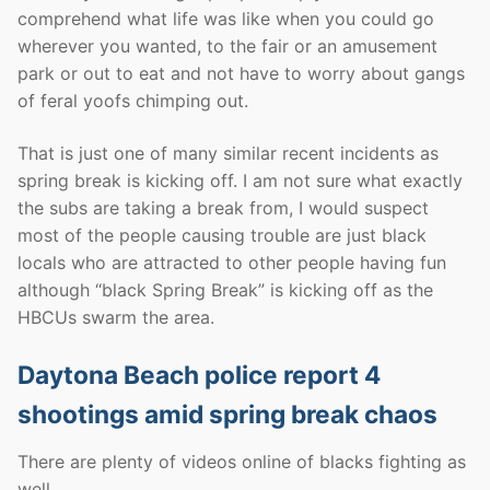
comprehend what life was like when you could go
wherever you wanted, to the fair or an amusement
park or out to eat and not have to worry about gangs
of feral yoofs chimping out.
That is just one of many similar recent incidents as
spring break is kicking off. I am not sure what exactly
the subs are taking a break from, I would suspect
most of the people causing trouble are just black
locals who are attracted to other people having fun
although “black Spring Break” is kicking off as the
HBCUs swarm the area.
Daytona Beach police report 4
shootings amid spring break chaos
There are plenty of videos online of blacks fighting as
well.