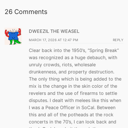
26 Comments
DWEEZIL THE WEASEL
MARCH 17, 2026 AT 12:47 PM
REPLY
Clear back into the 1950’s, “Spring Break”
was recognized as a huge debauch, with
unruly crowds, riots, wholesale
drunkenness, and property destruction.
The only thing which is being added to the
mix is the change in the skin color of the
revelers and the use of firearms to settle
disputes. I dealt with melees like this when
I was a Peace Officer in SoCal. Between
this and all of the potheads at the rock
concerts in the 70’s, I can look back and