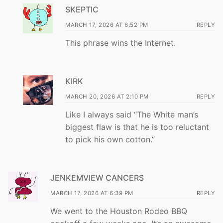
SKEPTIC
MARCH 17, 2026 AT 6:52 PM
REPLY
This phrase wins the Internet.
KIRK
MARCH 20, 2026 AT 2:10 PM
REPLY
Like I always said “The White man’s
biggest flaw is that he is too reluctant
to pick his own cotton.”
JENKEMVIEW CANCERS
MARCH 17, 2026 AT 6:39 PM
REPLY
We went to the Houston Rodeo BBQ