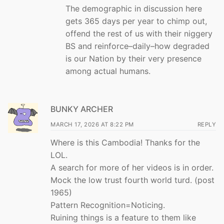
The demographic in discussion here
gets 365 days per year to chimp out,
offend the rest of us with their niggery
BS and reinforce–daily–how degraded
is our Nation by their very presence
among actual humans.
BUNKY ARCHER
MARCH 17, 2026 AT 8:22 PM
REPLY
Where is this Cambodia! Thanks for the
LOL.
A search for more of her videos is in order.
Mock the low trust fourth world turd. (post
1965)
Pattern Recognition=Noticing.
Ruining things is a feature to them like