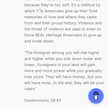
because they’re too soft. It’s a method by
which YTe Americans give up their fond
memories of how and where they came
from and their proud history. Violence and
the threat of violence are used in order to
force REAL Heritage Americans to give up
and kneel down.
“The foreigner among you will rise higher
and higher while you sink down lower and
lower…Foreigners in your land will gain
more and more power while you gradually
lose yours. They will have money…but you
will have none…In the end, they will be your
rulers.”
Deuteronomy 28:43