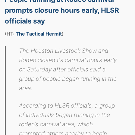
prompts closure hours early, HLSR
officials say
(HT:
The Tactical Hermit
)
The Houston Livestock Show and
Rodeo closed its carnival hours early
on Saturday after officials said a
group of people began running in the
area.
According to HLSR officials, a group
of individuals began running in the
rodeo’s carnival area, which
prompted others nearby to begin