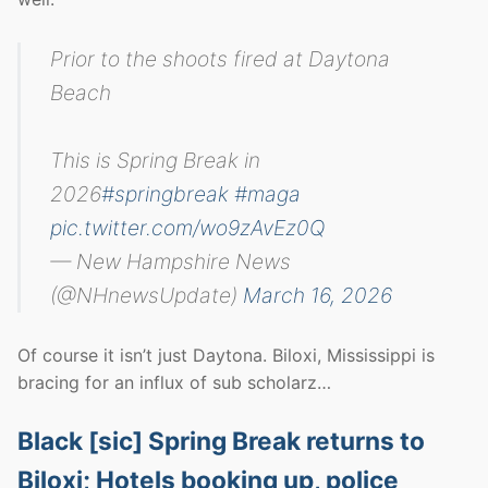
Prior to the shoots fired at Daytona
Beach
This is Spring Break in
2026
#springbreak
#maga
pic.twitter.com/wo9zAvEz0Q
— New Hampshire News
(@NHnewsUpdate)
March 16, 2026
Of course it isn’t just Daytona. Biloxi, Mississippi is
bracing for an influx of sub scholarz…
Black [sic] Spring Break returns to
Biloxi; Hotels booking up, police