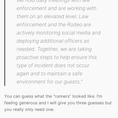
We hold daily meetings with law
enforcement and are working with
them on an elevated level. Law
enforcement and the Rodeo are
actively monitoring social media and
deploying additional officers as
needed. Together, we are taking
proactive steps to help ensure this
type of incident does not occur
again and to maintain a safe
environment for our guests.”
You can guess what the “runners” looked like. I’m
feeling generous and I will give you three guesses but
you really only need one.