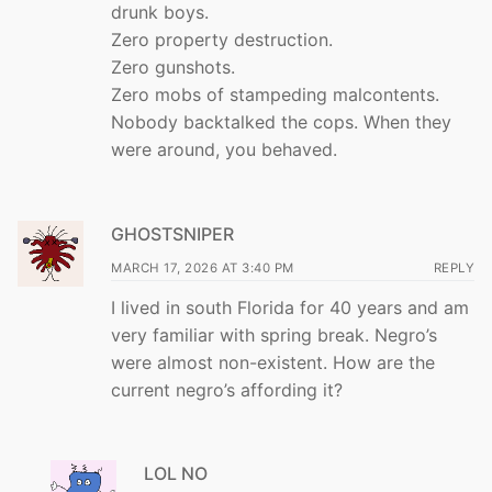
drunk boys.
Zero property destruction.
Zero gunshots.
Zero mobs of stampeding malcontents.
Nobody backtalked the cops. When they
were around, you behaved.
GHOSTSNIPER
MARCH 17, 2026 AT 3:40 PM
REPLY
I lived in south Florida for 40 years and am
very familiar with spring break. Negro’s
were almost non-existent. How are the
current negro’s affording it?
LOL NO