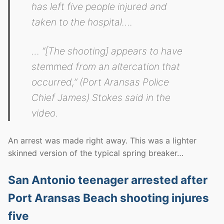
has left five people injured and
taken to the hospital….
… “[The shooting] appears to have
stemmed from an altercation that
occurred,” (Port Aransas Police
Chief James) Stokes said in the
video.
An arrest was made right away. This was a lighter
skinned version of the typical spring breaker…
San Antonio teenager arrested after
Port Aransas Beach shooting injures
five