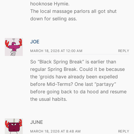
hooknose Hymie.
The local massage parlors all got shut
down for selling ass.
JOE
MARCH 18, 2026 AT 12:00 AM
REPLY
So “Black Spring Break” is earlier than
regular Spring Break. Could it be because
the ‘groids have already been expelled
before Mid-Terms? One last “partayy”
before going back to da hood and resume
the usual habits.
JUNE
MARCH 18, 2026 AT 8:48 AM
REPLY