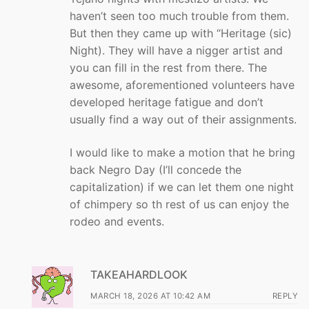
haven’t seen too much trouble from them.
But then they came up with “Heritage (sic)
Night). They will have a nigger artist and
you can fill in the rest from there. The
awesome, aforementioned volunteers have
developed heritage fatigue and don’t
usually find a way out of their assignments.
I would like to make a motion that he bring
back Negro Day (I’ll concede the
capitalization) if we can let them one night
of chimpery so th rest of us can enjoy the
rodeo and events.
TAKEAHARDLOOK
MARCH 18, 2026 AT 10:42 AM
REPLY