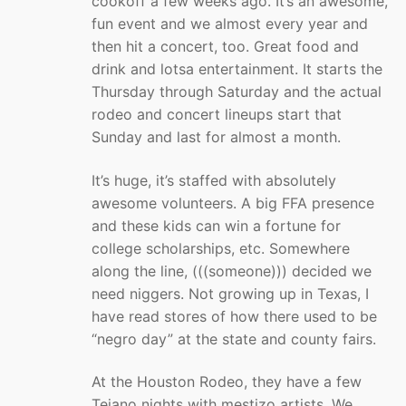
cookoff a few weeks ago. It’s an awesome,
fun event and we almost every year and
then hit a concert, too. Great food and
drink and lotsa entertainment. It starts the
Thursday through Saturday and the actual
rodeo and concert lineups start that
Sunday and last for almost a month.
It’s huge, it’s staffed with absolutely
awesome volunteers. A big FFA presence
and these kids can win a fortune for
college scholarships, etc. Somewhere
along the line, (((someone))) decided we
need niggers. Not growing up in Texas, I
have read stores of how there used to be
“negro day” at the state and county fairs.
At the Houston Rodeo, they have a few
Tejano nights with mestizo artists. We