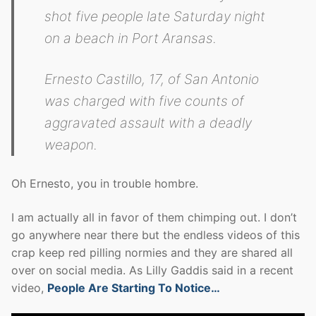
shot five people late Saturday night
on a beach in Port Aransas.
Ernesto Castillo, 17, of San Antonio
was charged with five counts of
aggravated assault with a deadly
weapon.
Oh Ernesto, you in trouble hombre.
I am actually all in favor of them chimping out. I don’t
go anywhere near there but the endless videos of this
crap keep red pilling normies and they are shared all
over on social media. As Lilly Gaddis said in a recent
video,
People Are Starting To Notice…