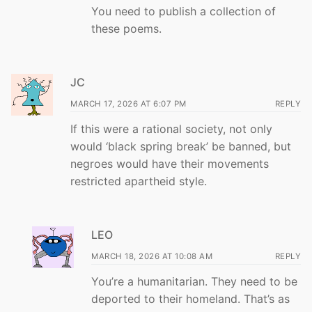
You need to publish a collection of
these poems.
JC
MARCH 17, 2026 AT 6:07 PM
REPLY
If this were a rational society, not only
would ‘black spring break’ be banned, but
negroes would have their movements
restricted apartheid style.
LEO
MARCH 18, 2026 AT 10:08 AM
REPLY
You’re a humanitarian. They need to be
deported to their homeland. That’s as