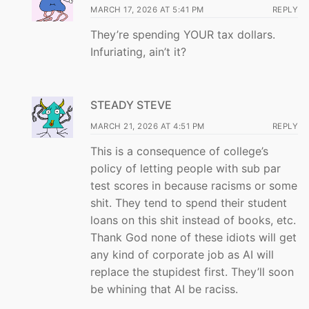
MARCH 17, 2026 AT 5:41 PM
REPLY
They’re spending YOUR tax dollars.
Infuriating, ain’t it?
STEADY STEVE
MARCH 21, 2026 AT 4:51 PM
REPLY
This is a consequence of college’s
policy of letting people with sub par
test scores in because racisms or some
shit. They tend to spend their student
loans on this shit instead of books, etc.
Thank God none of these idiots will get
any kind of corporate job as AI will
replace the stupidest first. They’ll soon
be whining that AI be raciss.