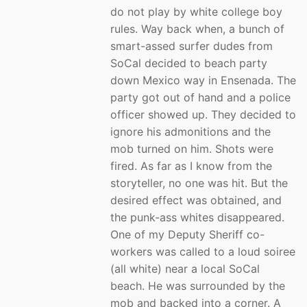
do not play by white college boy
rules. Way back when, a bunch of
smart-assed surfer dudes from
SoCal decided to beach party
down Mexico way in Ensenada. The
party got out of hand and a police
officer showed up. They decided to
ignore his admonitions and the
mob turned on him. Shots were
fired. As far as I know from the
storyteller, no one was hit. But the
desired effect was obtained, and
the punk-ass whites disappeared.
One of my Deputy Sheriff co-
workers was called to a loud soiree
(all white) near a local SoCal
beach. He was surrounded by the
mob and backed into a corner. A