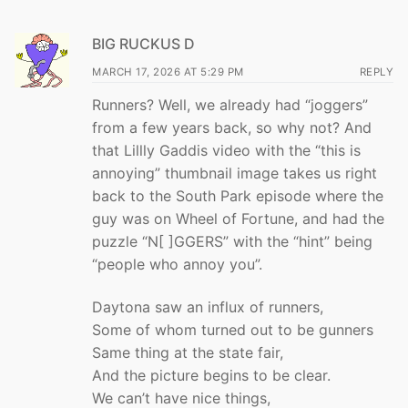
BIG RUCKUS D
MARCH 17, 2026 AT 5:29 PM
REPLY
Runners? Well, we already had “joggers”
from a few years back, so why not? And
that Lillly Gaddis video with the “this is
annoying” thumbnail image takes us right
back to the South Park episode where the
guy was on Wheel of Fortune, and had the
puzzle “N[ ]GGERS” with the “hint” being
“people who annoy you”.
Daytona saw an influx of runners,
Some of whom turned out to be gunners
Same thing at the state fair,
And the picture begins to be clear.
We can’t have nice things,