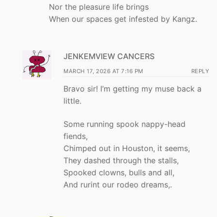
Nor the pleasure life brings
When our spaces get infested by Kangz.
JENKEMVIEW CANCERS
MARCH 17, 2026 AT 7:16 PM
REPLY
Bravo sir! I’m getting my muse back a
little.
Some running spook nappy-head
fiends,
Chimped out in Houston, it seems,
They dashed through the stalls,
Spooked clowns, bulls and all,
And rurint our rodeo dreams,.