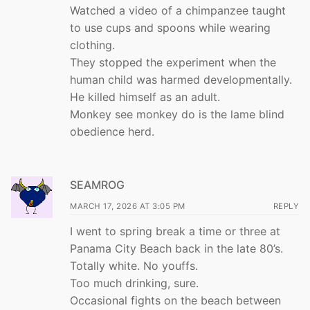
Watched a video of a chimpanzee taught
to use cups and spoons while wearing
clothing.
They stopped the experiment when the
human child was harmed developmentally.
He killed himself as an adult.
Monkey see monkey do is the lame blind
obedience herd.
SEAMROG
MARCH 17, 2026 AT 3:05 PM
REPLY
I went to spring break a time or three at
Panama City Beach back in the late 80’s.
Totally white. No youffs.
Too much drinking, sure.
Occasional fights on the beach between