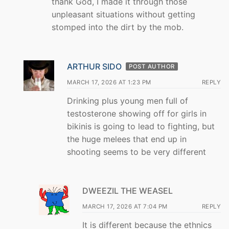
thank God, I made it through those
unpleasant situations without getting
stomped into the dirt by the mob.
ARTHUR SIDO
POST AUTHOR
MARCH 17, 2026 AT 1:23 PM
REPLY
Drinking plus young men full of
testosterone showing off for girls in
bikinis is going to lead to fighting, but
the huge melees that end up in
shooting seems to be very different
DWEEZIL THE WEASEL
MARCH 17, 2026 AT 7:04 PM
REPLY
It is different because the ethnics