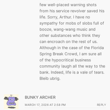
few well-placed warning shots
from his service revolver saved his
life. Sorry, Arthur. I have no
sympathy for mobs of slobs full of
booze, wang-wang music and
other substances who think they
can encroach on the rest of us.
Although in the case of the Florida
Spring Break Crowd, I am sure all
of the hypocritical business
community laugh all the way to the
bank. Indeed, life is a vale of tears.
Bleib ubrig.
BUNKY ARCHER
MARCH 17, 2026 AT 2:58 PM
REPLY