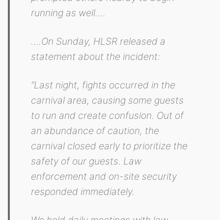
running as well….
….On Sunday, HLSR released a
statement about the incident:
“Last night, fights occurred in the
carnival area, causing some guests
to run and create confusion. Out of
an abundance of caution, the
carnival closed early to prioritize the
safety of our guests. Law
enforcement and on-site security
responded immediately.