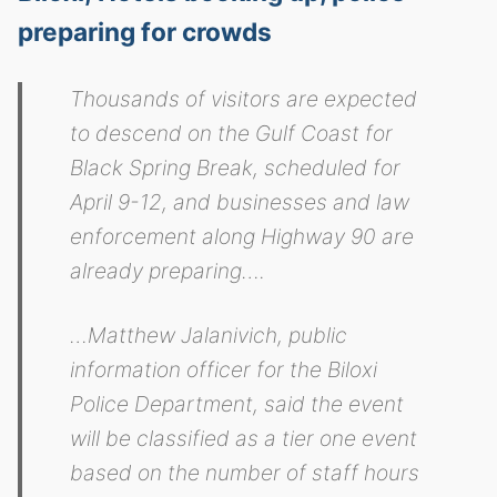
preparing for crowds
Thousands of visitors are expected
to descend on the Gulf Coast for
Black Spring Break, scheduled for
April 9-12, and businesses and law
enforcement along Highway 90 are
already preparing….
…Matthew Jalanivich, public
information officer for the Biloxi
Police Department, said the event
will be classified as a tier one event
based on the number of staff hours