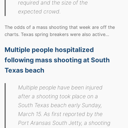
required and the size of the
expected crowd.
The odds of a mass shooting that week are off the
charts. Texas spring breakers were also active…
Multiple people hospitalized
following mass shooting at South
Texas beach
Multiple people have been injured
after a shooting took place on a
South Texas beach early Sunday,
March 15. As first reported by the
Port Aransas South Jetty, a shooting