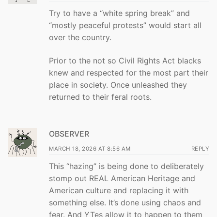
Try to have a “white spring break” and
“mostly peaceful protests” would start all
over the country.
Prior to the not so Civil Rights Act blacks
knew and respected for the most part their
place in society. Once unleashed they
returned to their feral roots.
OBSERVER
MARCH 18, 2026 AT 8:56 AM
REPLY
This “hazing” is being done to deliberately
stomp out REAL American Heritage and
American culture and replacing it with
something else. It’s done using chaos and
fear. And YTes allow it to happen to them