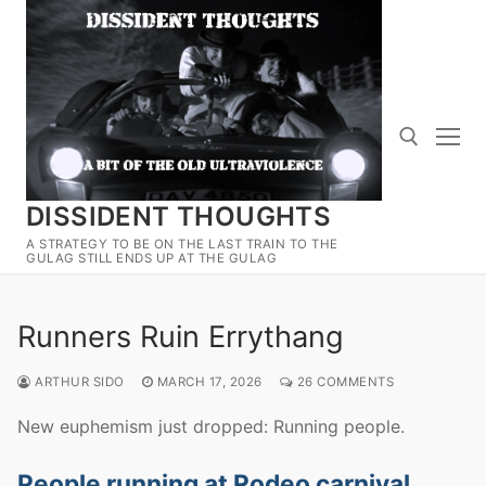
Skip
to
content
DISSIDENT THOUGHTS
Search for:
A STRATEGY TO BE ON THE LAST TRAIN TO THE
GULAG STILL ENDS UP AT THE GULAG
Runners Ruin Errythang
ARTHUR SIDO
MARCH 17, 2026
26 COMMENTS
New euphemism just dropped: Running people.
People running at Rodeo carnival