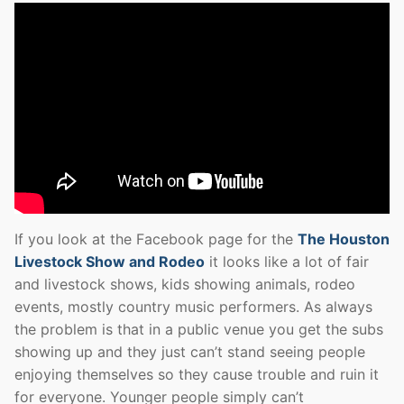
If you look at the Facebook page for the
The Houston
Livestock Show and Rodeo
it looks like a lot of fair
and livestock shows, kids showing animals, rodeo
events, mostly country music performers. As always
the problem is that in a public venue you get the subs
showing up and they just can’t stand seeing people
enjoying themselves so they cause trouble and ruin it
for everyone. Younger people simply can’t