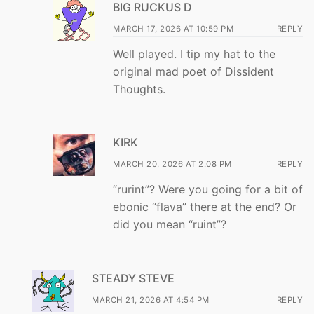
BIG RUCKUS D
MARCH 17, 2026 AT 10:59 PM
REPLY
Well played. I tip my hat to the
original mad poet of Dissident
Thoughts.
KIRK
MARCH 20, 2026 AT 2:08 PM
REPLY
“rurint”? Were you going for a bit of
ebonic “flava” there at the end? Or
did you mean “ruint”?
STEADY STEVE
MARCH 21, 2026 AT 4:54 PM
REPLY