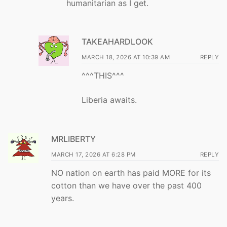
humanitarian as I get.
TAKEAHARDLOOK
MARCH 18, 2026 AT 10:39 AM
REPLY
^^^THIS^^^
Liberia awaits.
MRLIBERTY
MARCH 17, 2026 AT 6:28 PM
REPLY
NO nation on earth has paid MORE for its
cotton than we have over the past 400
years.