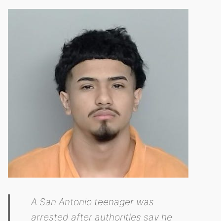
A San Antonio teenager was
arrested after authorities say he