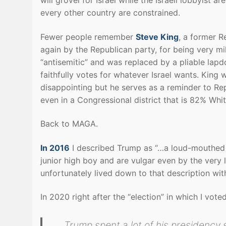
every other country are constrained.
Fewer people remember
Steve King
, a former R
again by the Republican party, for being very mi
“antisemitic” and was replaced by a pliable lap
faithfully votes for whatever Israel wants. Kin
disappointing but he serves as a reminder to Rep
even in a Congressional district that is 82% Whit
Back to MAGA.
In 2016
I described Trump as “…a loud-mouthed 
junior high boy and are vulgar even by the very
unfortunately lived down to that description wit
In 2020 right after the “election” in which I vot
Trump spent a lot of his presidency s