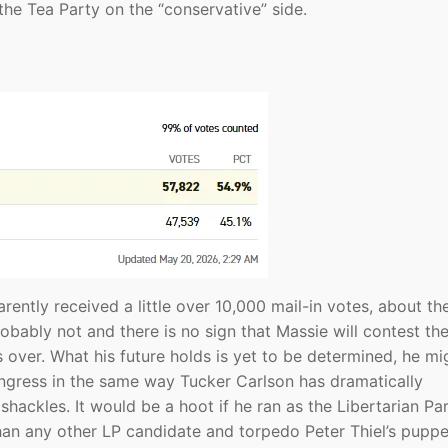
he Tea Party on the “conservative” side.
ently received a little over 10,000 mail-in votes, about th
obably not and there is no sign that Massie will contest th
’s over. What his future holds is yet to be determined, he mi
gress in the same way Tucker Carlson has dramatically
ackles. It would be a hoot if he ran as the Libertarian Pa
an any other LP candidate and torpedo Peter Thiel’s puppet