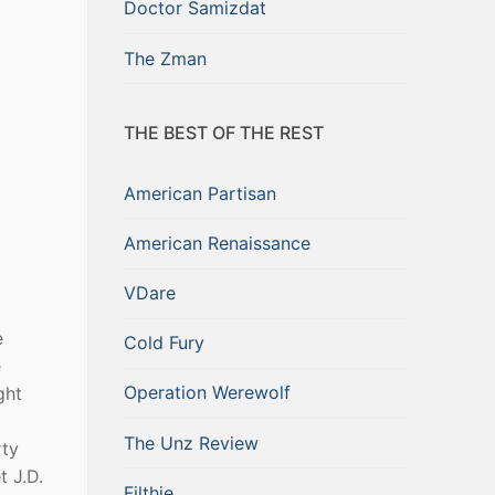
Doctor Samizdat
The Zman
THE BEST OF THE REST
American Partisan
American Renaissance
VDare
e
Cold Fury
e
Operation Werewolf
ght
The Unz Review
rty
 J.D.
Filthie