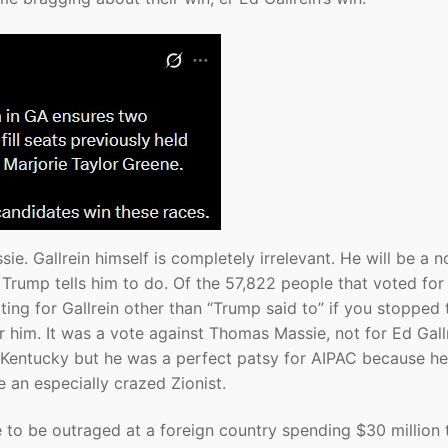
ie. Gallrein himself is completely irrelevant. He will be a n
Trump tells him to do. Of the 57,822 people that voted for 
ing for Gallrein other than “Trump said to” if you stopped
 him. It was a vote against Thomas Massie, not for Ed Gallr
n Kentucky but he was a perfect patsy for AIPAC because he
 an especially crazed Zionist.
 to be outraged at a foreign country spending $30 million 