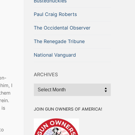
Bustednuckles
Paul Craig Roberts
The Occidental Observer
The Renegade Tribune
National Vanguard
ARCHIVES
on-
him, I
Archives
 them
ein.
 is
JOIN GUN OWNERS OF AMERICA!
to