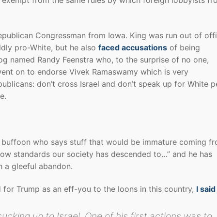
epublican Congressman from Iowa. King was run out of offi
ldly pro-White, but he also
faced accusations
of being
dog named Randy Feenstra who, to the surprise of no one,
g went on to endorse Vivek Ramaswamy which is very
ublicans: don’t cross Israel and don’t speak up for White 
e.
buffoon who says stuff that would be immature coming f
 low standards our society has descended to…” and he has
h a gleeful abandon.
ed for Trump as an eff-you to the loons in this country,
I said
ucking up to Israel. One of his first actions was to