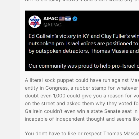
A literal sock puppet could have run against Mass
entity in Congress, a rubber stamp for whatever 
doubt even 1,000 could give you a reason for vot
on the street and asked them why they voted for
Gallrein couldn’t even win a state Senate seat i
incapable of independent thought and seems like
You don’t have to like or respect Thomas Massie