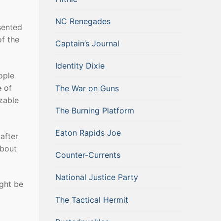
NC Renegades
sented
of the
Captain’s Journal
Identity Dixie
ople
e of
The War on Guns
zable
The Burning Platform
Eaton Rapids Joe
 after
about
Counter-Currents
National Justice Party
ight be
The Tactical Hermit