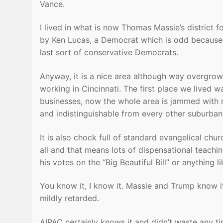
Vance.
I lived in what is now Thomas Massie’s district 
by Ken Lucas, a Democrat which is odd because i
last sort of conservative Democrats.
Anyway, it is a nice area although way overgrow
working in Cincinnati. The first place we lived w
businesses, now the whole area is jammed with re
and indistinguishable from every other suburban
It is also chock full of standard evangelical chur
all and that means lots of dispensational teachin
his votes on the “Big Beautiful Bill” or anything li
You know it, I know it. Massie and Trump know it
mildly retarded.
AIPAC certainly knows it and didn’t waste any tim