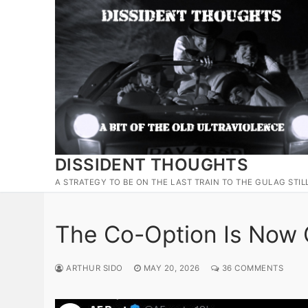
Skip
to
content
DISSIDENT THOUGHTS
A STRATEGY TO BE ON THE LAST TRAIN TO THE GULAG STIL
The Co-Option Is Now
ARTHUR SIDO
MAY 20, 2026
36 COMMENTS