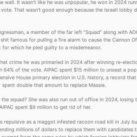
 wall. It wasn’t like he was unpopular, he won in 2024 run
ote. That wasn’t good enough because the Israeli lobby d
gressman, a member of the far left “Squad” along with AO
shit famous for pulling a fire alarm to cause the Cannon Of
t for which he pled guilty to a misdemeanor.
 that crime he was primaried in 2024 after winning re-electi
h 64% of the vote. AIPAC spent $15 million to unseat a pop
nsive House primary election in U.S. history, a record that
 spent double that amount to replace Massie.
the squad? She was also run out of office in 2024, losing 
IPAC spent $9 million to get rid of her.
 repulsive as a maggot infested racoon road kill in July bu
ending millions of dollars to replace them with candidates 
 are exempt from the same rules by which foreign lobbyists f