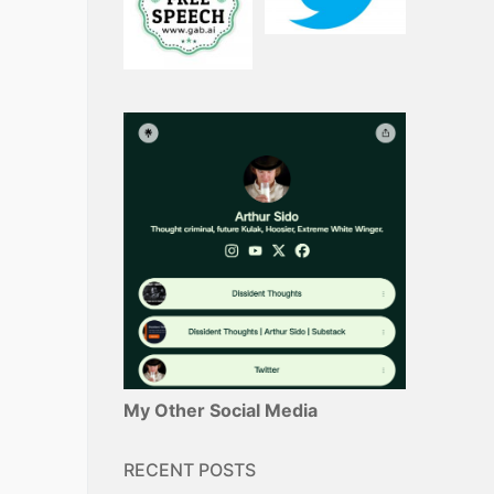
My Other Social Media
RECENT POSTS