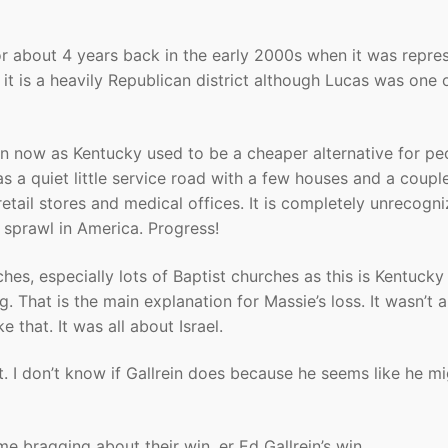
for about 4 years back in the early 2000s when it was repre
t is a heavily Republican district although Lucas was one 
n now as Kentucky used to be a cheaper alternative for pe
as a quiet little service road with a few houses and a coupl
tail stores and medical offices. It is completely unrecogni
 sprawl in America. Progress!
ches, especially lots of Baptist churches as this is Kentucky
g. That is the main explanation for Massie’s loss. It wasn’t 
ke that. It was all about Israel.
. I don’t know if Gallrein does because he seems like he m
e bragging about their win, er Ed Gallrein’s win.