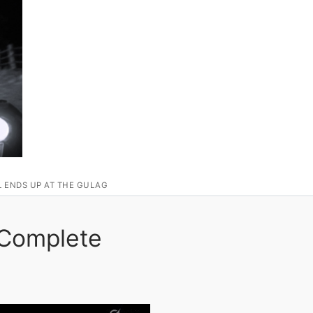
L ENDS UP AT THE GULAG
 Complete