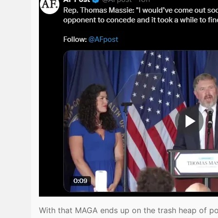
With that MAGA ends up on the trash heap of pol