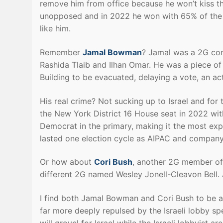
remove him from office because he won’t kiss the
unopposed and in 2022 he won with 65% of the v
like him.
Remember
Jamal Bowman
? Jamal was a 2G con
Rashida Tlaib and Ilhan Omar. He was a piece of 
Building to be evacuated, delaying a vote, an ac
His real crime? Not sucking up to Israel and for
the New York District 16 House seat in 2022 wit
Democrat in the primary, making it the most expe
lasted one election cycle as AIPAC and company
Or how about
Cori Bush
, another 2G member of 
different 2G named Wesley Jonell-Cleavon Bell. A
I find both Jamal Bowman and Cori Bush to be as
far more deeply repulsed by the Israeli lobby sp
will grovel for Israel while the Israeli lobbyist