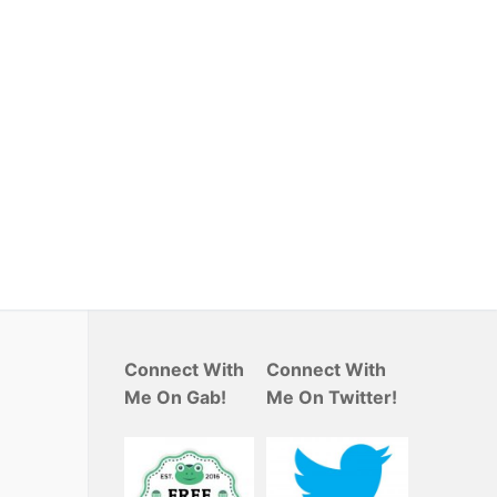
Connect With
Connect With
Me On Gab!
Me On Twitter!