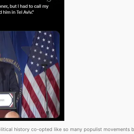
itical history co-opted like so many populist movements b