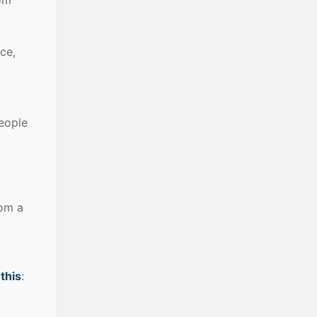
ce,
people
rom a
 this
: