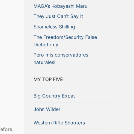
MAGA’s Kobayashi Maru
They Just Can’t Say It
Shameless Shilling
The Freedom/Security False
Dichotomy
Pero mis conservadores
naturales!
MY TOP FIVE
Big Country Expat
John Wilder
Western Rifle Shooters
efore,