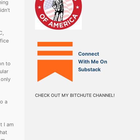
ning
idn’t
C,
fice
Connect
With Me On
on to
Substack
ular
 only
CHECK OUT MY BITCHUTE CHANNEL!
to a
t I am
that
rom