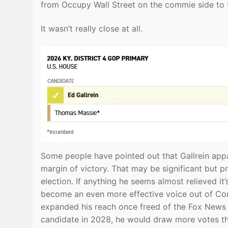
from Occupy Wall Street on the commie side to t
It wasn’t really close at all.
Some people have pointed out that Gallrein appar
margin of victory. That may be significant but pr
election. If anything he seems almost relieved it
become an even more effective voice out of Con
expanded his reach once freed of the Fox News sh
candidate in 2028, he would draw more votes th