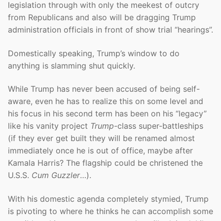
legislation through with only the meekest of outcry
from Republicans and also will be dragging Trump
administration officials in front of show trial “hearings”.
Domestically speaking, Trump’s window to do
anything is slamming shut quickly.
While Trump has never been accused of being self-
aware, even he has to realize this on some level and
his focus in his second term has been on his “legacy”
like his vanity project
Trump
-class super-battleships
(if they ever get built they will be renamed almost
immediately once he is out of office, maybe after
Kamala Harris? The flagship could be christened the
U.S.S.
Cum Guzzler
…).
With his domestic agenda completely stymied, Trump
is pivoting to where he thinks he can accomplish some