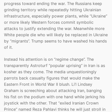
progress toward ending the war. The Russians keep
grinding territory while repeatedly hitting Ukrainian
infrastructure, especially power plants, while “Ukraine”
or more likely Western forces commit symbolic
attacks to justify extending the war. Meanwhile more
White people die who will likely be replaced in Ukraine
by “migrants”. Trump seems to have washed his hands
of it.
Instead his attention is on “regime change”. The
transparently Astroturf “popular uprising” in Iran is as
kosher as they come. The media unquestioningly
parrots back casualty figures that would make the
Eastern Front in World War II blush. Li’l Lindsey
Graham is screeching about attacking Iran, banging
his fist on the podium with one hand while jerking his
joystick with the other. That “exiled Iranian Crown
Prince” named Reza Pahlavi thinks he will just stroll in