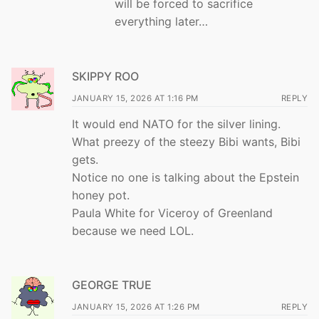
will be forced to sacrifice
everything later…
SKIPPY ROO
JANUARY 15, 2026 AT 1:16 PM
REPLY
It would end NATO for the silver lining.
What preezy of the steezy Bibi wants, Bibi
gets.
Notice no one is talking about the Epstein
honey pot.
Paula White for Viceroy of Greenland
because we need LOL.
GEORGE TRUE
JANUARY 15, 2026 AT 1:26 PM
REPLY