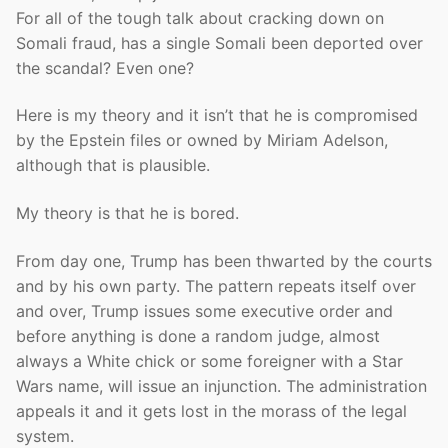
For all of the tough talk about cracking down on
Somali fraud, has a single Somali been deported over
the scandal? Even one?
Here is my theory and it isn’t that he is compromised
by the Epstein files or owned by Miriam Adelson,
although that is plausible.
My theory is that he is bored.
From day one, Trump has been thwarted by the courts
and by his own party. The pattern repeats itself over
and over, Trump issues some executive order and
before anything is done a random judge, almost
always a White chick or some foreigner with a Star
Wars name, will issue an injunction. The administration
appeals it and it gets lost in the morass of the legal
system.