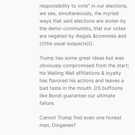
responsibility to vote” in our elections,
we see, simultaneously, the myriad
ways that said elections are stolen by
the demo-communists, that our votes
are negated by illegals &commies and
(((the usual suspects))).
Trump has some great ideas but was
obviously compromised from the start;
his Wailing Wall affiliations & loyalty
has flavored his actions and leaves a
bad taste in the mouth. DS buffoons
like Bondi guarantee our ultimate
failure.
Cannot Trump find even one honest
man, Diogenes?