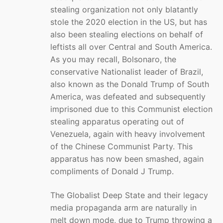
stealing organization not only blatantly
stole the 2020 election in the US, but has
also been stealing elections on behalf of
leftists all over Central and South America.
As you may recall, Bolsonaro, the
conservative Nationalist leader of Brazil,
also known as the Donald Trump of South
America, was defeated and subsequently
imprisoned due to this Communist election
stealing apparatus operating out of
Venezuela, again with heavy involvement
of the Chinese Communist Party. This
apparatus has now been smashed, again
compliments of Donald J Trump.
The Globalist Deep State and their legacy
media propaganda arm are naturally in
melt down mode, due to Trump throwing a