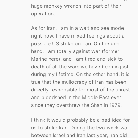
huge monkey wrench into part of their
operation.
As for Iran, I am in a wait and see mode
right now. I have mixed feelings about a
possible US strike on Iran. On the one
hand, I am totally against war (former
Marine here), and I am tired and sick to
death of all the wars we have been in just
during my lifetime. On the other hand, it is
true that the mullocracy of Iran has been
directly responsible for most of the unrest
and bloodshed in the Middle East ever
since they overthrew the Shah in 1979.
I think it would probably be a bad idea for
us to strike Iran. During the two week war
between Israel and Iran last year, Iran did