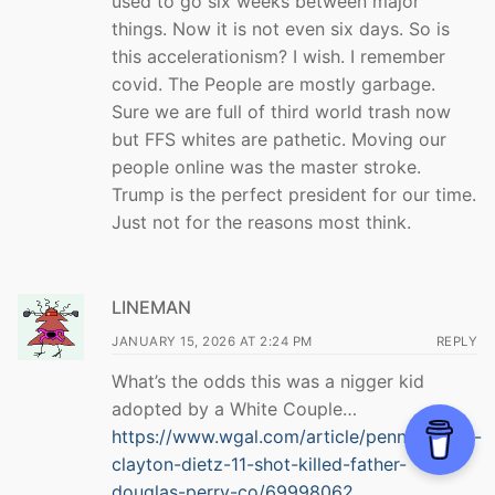
used to go six weeks between major
things. Now it is not even six days. So is
this accelerationism? I wish. I remember
covid. The People are mostly garbage.
Sure we are full of third world trash now
but FFS whites are pathetic. Moving our
people online was the master stroke.
Trump is the perfect president for our time.
Just not for the reasons most think.
LINEMAN
JANUARY 15, 2026 AT 2:24 PM
REPLY
What’s the odds this was a nigger kid
adopted by a White Couple…
https://www.wgal.com/article/pennsylvania-
clayton-dietz-11-shot-killed-father-
douglas-perry-co/69998062