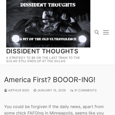
Skip
to
content
DISSIDENT THOUGHTS
Search for:
A STRATEGY TO BE ON THE LAST TRAIN TO THE
GULAG STILL ENDS UP AT THE GULAG
America First? BOOOR-ING!
ARTHUR SIDO
JANUARY 15, 2026
31 COMMENTS
You could be forgiven if the daily news, apart from
some chick FAFOing in Minneapolis, seems like you