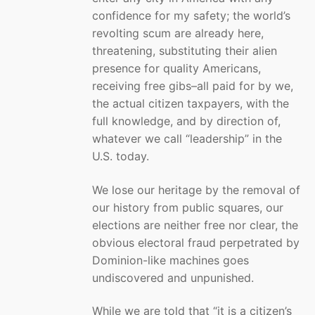
confidence for my safety; the world’s
revolting scum are already here,
threatening, substituting their alien
presence for quality Americans,
receiving free gibs–all paid for by we,
the actual citizen taxpayers, with the
full knowledge, and by direction of,
whatever we call “leadership” in the
U.S. today.
We lose our heritage by the removal of
our history from public squares, our
elections are neither free nor clear, the
obvious electoral fraud perpetrated by
Dominion-like machines goes
undiscovered and unpunished.
While we are told that “it is a citizen’s