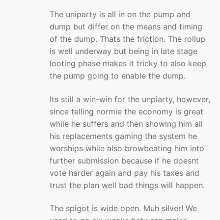
The uniparty is all in on the pump and
dump but differ on the means and timing
of the dump. Thats the friction. The rollup
is well underway but being in late stage
looting phase makes it tricky to also keep
the pump going to enable the dump.
Its still a win-win for the unpiarty, however,
since telling normie the economy is great
while he suffers and then showing him all
his replacements gaming the system he
worships while also browbeating him into
further submission because if he doesnt
vote harder again and pay his taxes and
trust the plan well bad things will happen.
The spigot is wide open. Muh silver! We