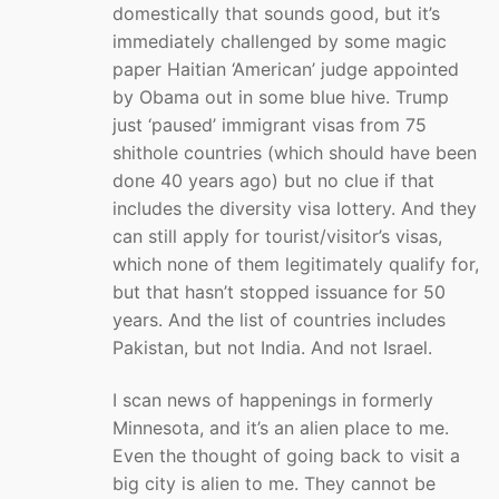
domestically that sounds good, but it’s
immediately challenged by some magic
paper Haitian ‘American’ judge appointed
by Obama out in some blue hive. Trump
just ‘paused’ immigrant visas from 75
shithole countries (which should have been
done 40 years ago) but no clue if that
includes the diversity visa lottery. And they
can still apply for tourist/visitor’s visas,
which none of them legitimately qualify for,
but that hasn’t stopped issuance for 50
years. And the list of countries includes
Pakistan, but not India. And not Israel.
I scan news of happenings in formerly
Minnesota, and it’s an alien place to me.
Even the thought of going back to visit a
big city is alien to me. They cannot be