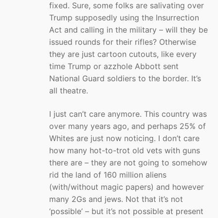
fixed. Sure, some folks are salivating over
Trump supposedly using the Insurrection
Act and calling in the military – will they be
issued rounds for their rifles? Otherwise
they are just cartoon cutouts, like every
time Trump or azzhole Abbott sent
National Guard soldiers to the border. It’s
all theatre.
I just can’t care anymore. This country was
over many years ago, and perhaps 25% of
Whites are just now noticing. I don’t care
how many hot-to-trot old vets with guns
there are – they are not going to somehow
rid the land of 160 million aliens
(with/without magic papers) and however
many 2Gs and jews. Not that it’s not
‘possible’ – but it’s not possible at present