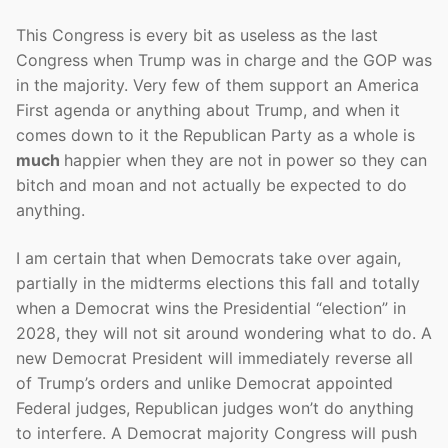
This Congress is every bit as useless as the last
Congress when Trump was in charge and the GOP was
in the majority. Very few of them support an America
First agenda or anything about Trump, and when it
comes down to it the Republican Party as a whole is
much
happier when they are not in power so they can
bitch and moan and not actually be expected to do
anything.
I am certain that when Democrats take over again,
partially in the midterms elections this fall and totally
when a Democrat wins the Presidential “election” in
2028, they will not sit around wondering what to do. A
new Democrat President will immediately reverse all
of Trump’s orders and unlike Democrat appointed
Federal judges, Republican judges won’t do anything
to interfere. A Democrat majority Congress will push