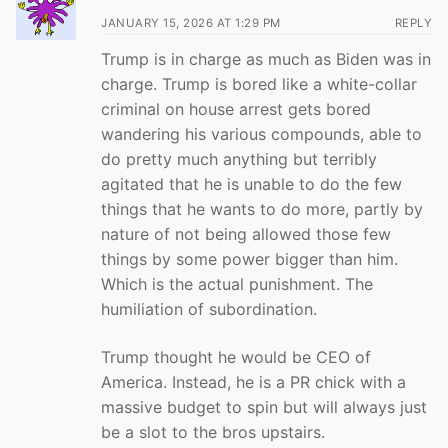
JANUARY 15, 2026 AT 1:29 PM
REPLY
Trump is in charge as much as Biden was in
charge. Trump is bored like a white-collar
criminal on house arrest gets bored
wandering his various compounds, able to
do pretty much anything but terribly
agitated that he is unable to do the few
things that he wants to do more, partly by
nature of not being allowed those few
things by some power bigger than him.
Which is the actual punishment. The
humiliation of subordination.
Trump thought he would be CEO of
America. Instead, he is a PR chick with a
massive budget to spin but will always just
be a slot to the bros upstairs.