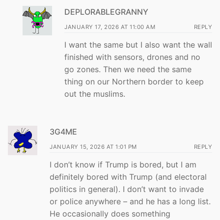
DEPLORABLEGRANNY
JANUARY 17, 2026 AT 11:00 AM
REPLY
I want the same but I also want the wall
finished with sensors, drones and no
go zones. Then we need the same
thing on our Northern border to keep
out the muslims.
3G4ME
JANUARY 15, 2026 AT 1:01 PM
REPLY
I don’t know if Trump is bored, but I am
definitely bored with Trump (and electoral
politics in general). I don’t want to invade
or police anywhere – and he has a long list.
He occasionally does something