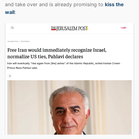
and take over and is already promising to
kiss the
wall
: