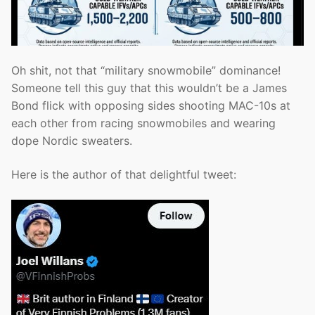
Oh shit, not that “military snowmobile” dominance!
Someone tell this guy that this wouldn’t be a James
Bond flick with opposing sides shooting MAC-10s at
each other from racing snowmobiles and wearing
dope Nordic sweaters.
Here is the author of that delightful tweet: