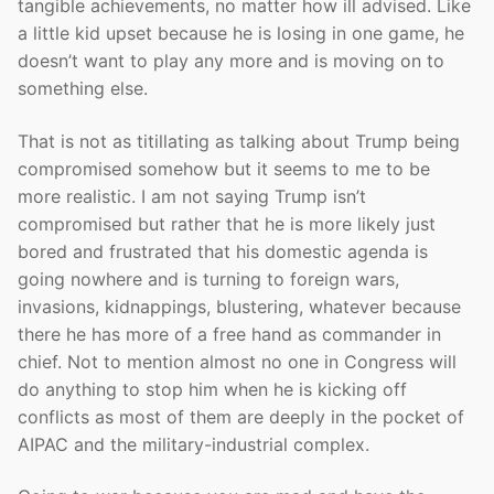
tangible achievements, no matter how ill advised. Like
a little kid upset because he is losing in one game, he
doesn’t want to play any more and is moving on to
something else.
That is not as titillating as talking about Trump being
compromised somehow but it seems to me to be
more realistic. I am not saying Trump isn’t
compromised but rather that he is more likely just
bored and frustrated that his domestic agenda is
going nowhere and is turning to foreign wars,
invasions, kidnappings, blustering, whatever because
there he has more of a free hand as commander in
chief. Not to mention almost no one in Congress will
do anything to stop him when he is kicking off
conflicts as most of them are deeply in the pocket of
AIPAC and the military-industrial complex.