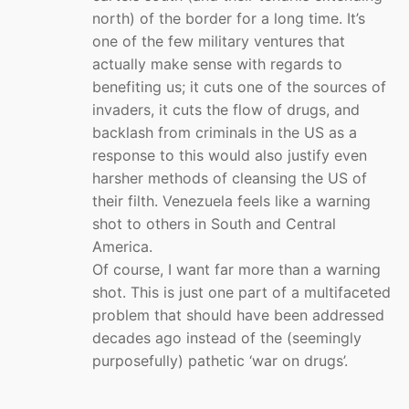
north) of the border for a long time. It’s
one of the few military ventures that
actually make sense with regards to
benefiting us; it cuts one of the sources of
invaders, it cuts the flow of drugs, and
backlash from criminals in the US as a
response to this would also justify even
harsher methods of cleansing the US of
their filth. Venezuela feels like a warning
shot to others in South and Central
America.
Of course, I want far more than a warning
shot. This is just one part of a multifaceted
problem that should have been addressed
decades ago instead of the (seemingly
purposefully) pathetic ‘war on drugs’.