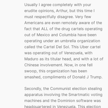
Usually I agree completely with your
erudite opinions, Arthur, but this time I
must respectfully disagree. Very few
Americans are even remotely aware of the
fact that ALL of the drug cartels operating
out of Mexico and Columbia have been
operating under an umbrella organization
called the Cartel Del Sol. This Uber cartel
was operating out of Venezuela, with
Maduro as its titular head, and with a lot of
Chinese involvement. Now, in one fell
swoop, this organization has been
smashed, compliments of Donald J Trump.
Secondly, the Communist election stealing
apparatus involving the Smartmatic voting
machines and the Dominion software was
headquartered in Venezuela. This election