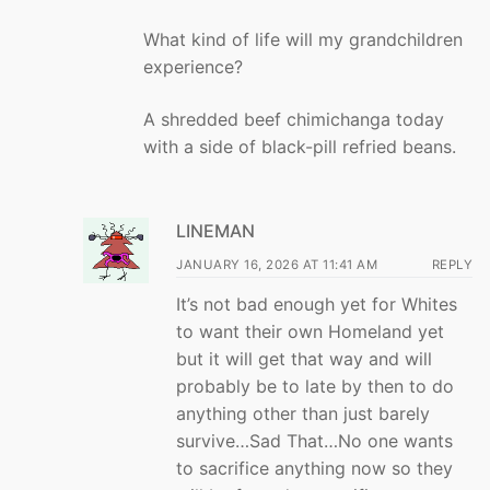
What kind of life will my grandchildren
experience?
A shredded beef chimichanga today
with a side of black-pill refried beans.
LINEMAN
JANUARY 16, 2026 AT 11:41 AM
REPLY
It’s not bad enough yet for Whites
to want their own Homeland yet
but it will get that way and will
probably be to late by then to do
anything other than just barely
survive…Sad That…No one wants
to sacrifice anything now so they