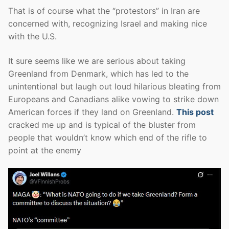
That is of course what the “protestors” in Iran are
concerned with, recognizing Israel and making nice
with the U.S.
It sure seems like we are serious about taking
Greenland from Denmark, which has led to the
unintentional but laugh out loud hilarious bleating from
Europeans and Canadians alike vowing to strike down
American forces if they land on Greenland.
This post
cracked me up and is typical of the bluster from
people that wouldn’t know which end of the rifle to
point at the enemy