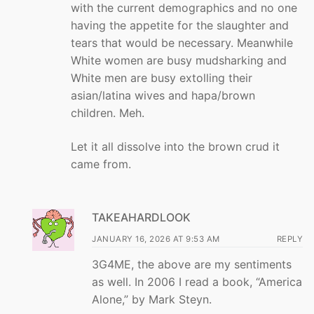
with the current demographics and no one
having the appetite for the slaughter and
tears that would be necessary. Meanwhile
White women are busy mudsharking and
White men are busy extolling their
asian/latina wives and hapa/brown
children. Meh.
Let it all dissolve into the brown crud it
came from.
TAKEAHARDLOOK
JANUARY 16, 2026 AT 9:53 AM
REPLY
3G4ME, the above are my sentiments
as well. In 2006 I read a book, “America
Alone,” by Mark Steyn.