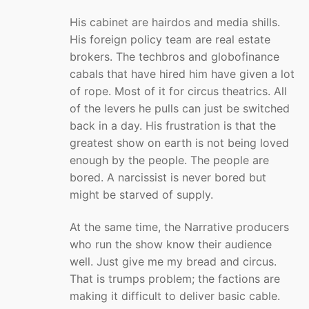
His cabinet are hairdos and media shills.
His foreign policy team are real estate
brokers. The techbros and globofinance
cabals that have hired him have given a lot
of rope. Most of it for circus theatrics. All
of the levers he pulls can just be switched
back in a day. His frustration is that the
greatest show on earth is not being loved
enough by the people. The people are
bored. A narcissist is never bored but
might be starved of supply.
At the same time, the Narrative producers
who run the show know their audience
well. Just give me my bread and circus.
That is trumps problem; the factions are
making it difficult to deliver basic cable.