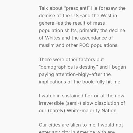
Talk about “prescient!” He foresaw the
demise of the U.S.–and the West in
general–as the result of mass
population shifts, primarily the decline
of Whites and the ascendance of
muslim and other POC populations.
There were other factors but
“demographics is destiny,” and I began
paying attention–bigly–after the
implications of the book fully hit me.
I watch in sustained horror at the now
irreversible (semi-) slow dissolution of
our (barely) White-majority Nation.
Our cities are alien to me; I would not
enter any city in America with any