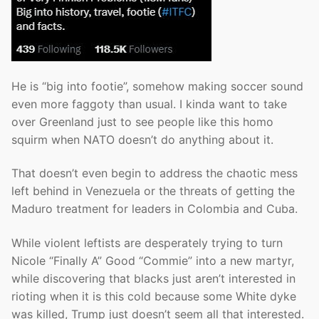
He is “big into footie”, somehow making soccer sound
even more faggoty than usual. I kinda want to take
over Greenland just to see people like this homo
squirm when NATO doesn’t do anything about it.
That doesn’t even begin to address the chaotic mess
left behind in Venezuela or the threats of getting the
Maduro treatment for leaders in Colombia and Cuba.
While violent leftists are desperately trying to turn
Nicole “Finally A” Good “Commie” into a new martyr,
while discovering that blacks just aren’t interested in
rioting when it is this cold because some White dyke
was killed, Trump just doesn’t seem all that interested.