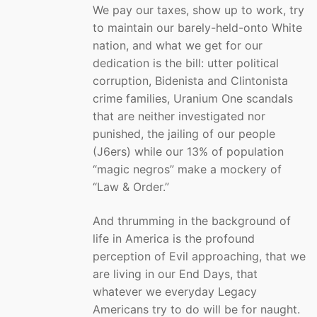
We pay our taxes, show up to work, try
to maintain our barely-held-onto White
nation, and what we get for our
dedication is the bill: utter political
corruption, Bidenista and Clintonista
crime families, Uranium One scandals
that are neither investigated nor
punished, the jailing of our people
(J6ers) while our 13% of population
“magic negros” make a mockery of
“Law & Order.”
And thrumming in the background of
life in America is the profound
perception of Evil approaching, that we
are living in our End Days, that
whatever we everyday Legacy
Americans try to do will be for naught.