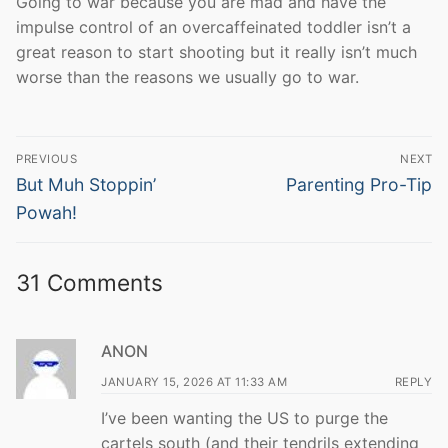
Going to war because you are mad and have the
impulse control of an overcaffeinated toddler isn’t a
great reason to start shooting but it really isn’t much
worse than the reasons we usually go to war.
Post
PREVIOUS
NEXT
navigation
Previous
Next
But Muh Stoppin’
Parenting Pro-Tip
post:
post:
Powah!
31 Comments
ANON
JANUARY 15, 2026 AT 11:33 AM
REPLY
I’ve been wanting the US to purge the
cartels south (and their tendrils extending