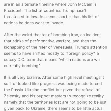
are in an alternate timeline where John McCain is
President. The list of countries Trump hasn’t
threatened to invade seems shorter than his list of
nations he does want to invade.
After the weird theater of bombing Iran, an incident
that stinks of performative warfare, and then the
kidnapping of the ruler of Venezuela, Trump’s attention
seems to have shifted mostly to “foreign policy”, a
cutesy D.C. term that means “which nations are we
currently bombing”.
It is all very bizarre. After some high level meetings it
sort of looked like progress was being made to end
the Russia-Ukraine conflict but given the refusal of
Zelensky and his puppet masters to recognize reality,
namely that the territories lost are not going to be just
given back to Ukraine, there seems to be little actual