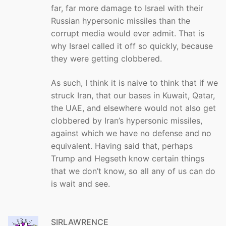
far, far more damage to Israel with their
Russian hypersonic missiles than the
corrupt media would ever admit. That is
why Israel called it off so quickly, because
they were getting clobbered.
As such, I think it is naive to think that if we
struck Iran, that our bases in Kuwait, Qatar,
the UAE, and elsewhere would not also get
clobbered by Iran’s hypersonic missiles,
against which we have no defense and no
equivalent. Having said that, perhaps
Trump and Hegseth know certain things
that we don’t know, so all any of us can do
is wait and see.
SIRLAWRENCE