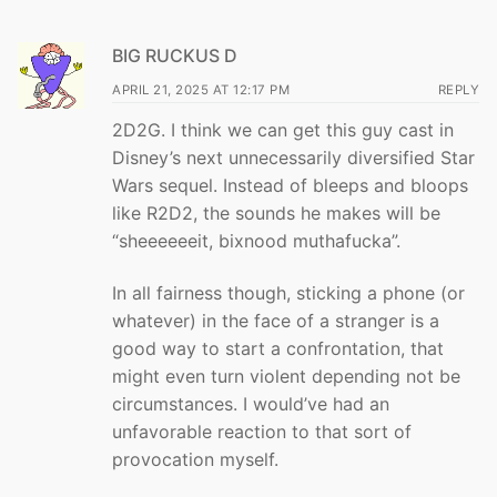
BIG RUCKUS D
APRIL 21, 2025 AT 12:17 PM
REPLY
2D2G. I think we can get this guy cast in
Disney’s next unnecessarily diversified Star
Wars sequel. Instead of bleeps and bloops
like R2D2, the sounds he makes will be
“sheeeeeeit, bixnood muthafucka”.
In all fairness though, sticking a phone (or
whatever) in the face of a stranger is a
good way to start a confrontation, that
might even turn violent depending not be
circumstances. I would’ve had an
unfavorable reaction to that sort of
provocation myself.