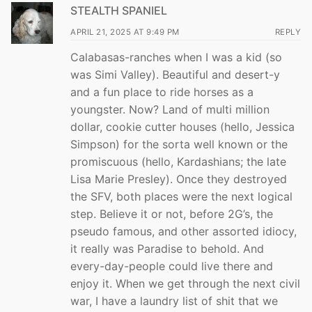
STEALTH SPANIEL
APRIL 21, 2025 AT 9:49 PM
REPLY
Calabasas-ranches when I was a kid (so
was Simi Valley). Beautiful and desert-y
and a fun place to ride horses as a
youngster. Now? Land of multi million
dollar, cookie cutter houses (hello, Jessica
Simpson) for the sorta well known or the
promiscuous (hello, Kardashians; the late
Lisa Marie Presley). Once they destroyed
the SFV, both places were the next logical
step. Believe it or not, before 2G’s, the
pseudo famous, and other assorted idiocy,
it really was Paradise to behold. And
every-day-people could live there and
enjoy it. When we get through the next civil
war, I have a laundry list of shit that we