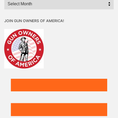
Archives
JOIN GUN OWNERS OF AMERICA!