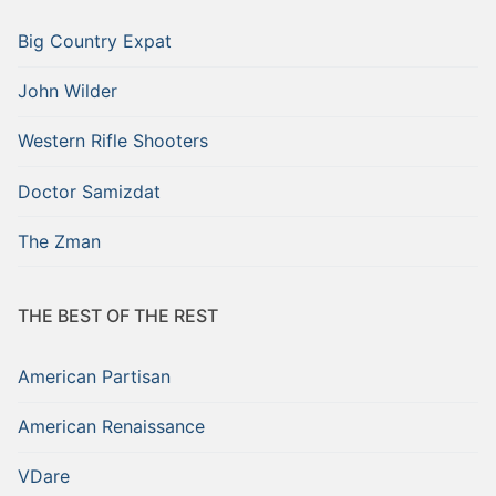
Big Country Expat
John Wilder
Western Rifle Shooters
Doctor Samizdat
The Zman
THE BEST OF THE REST
American Partisan
American Renaissance
VDare