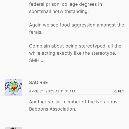
federal prison, college degrees in
sportsball notwithstanding.
Again we see food aggression amongst the
ferals.
Complain about being stereotyped, all the
while acting exactly like the stereotype.
SMH…
SAOIRSE
APRIL 21, 2025 AT 11:01 AM
REPLY
Another stellar member of the Nefarious
Baboons Association.