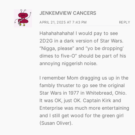
JENKEMVIEW CANCERS
APRIL 21, 2025 AT 7:43 PM
REPLY
Hahahahahaha! I would pay to see
2D2G in a dark version of Star Wars.
“Nigga, please” and “yo be dropping’
dimes to five-O” should be part of his
annoying niggerish noise.
I remember Mom dragging us up in the
fambly thruster to go see the original
Star Wars in 1977 in Whitebread, Ohio.
It was OK, just OK. Captain Kirk and
Enterprise was much more entertaining
and I still get wood for the green girl
(Susan Oliver).