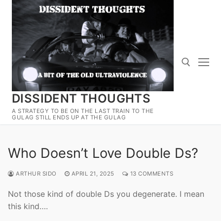
Skip
to
content
DISSIDENT THOUGHTS
Search for:
A STRATEGY TO BE ON THE LAST TRAIN TO THE
GULAG STILL ENDS UP AT THE GULAG
Who Doesn’t Love Double Ds?
ARTHUR SIDO
APRIL 21, 2025
13 COMMENTS
Not those kind of double Ds you degenerate. I mean
this kind….