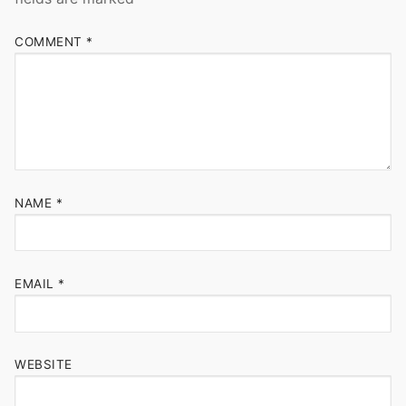
COMMENT
*
NAME
*
EMAIL
*
WEBSITE