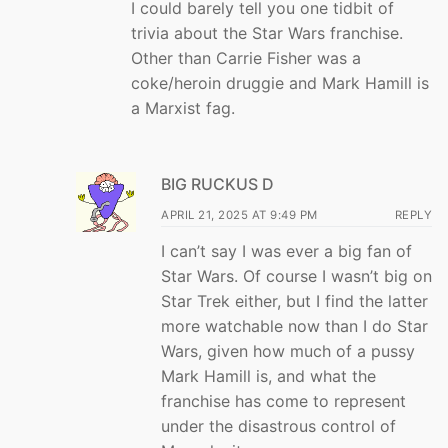
I could barely tell you one tidbit of
trivia about the Star Wars franchise.
Other than Carrie Fisher was a
coke/heroin druggie and Mark Hamill is
a Marxist fag.
BIG RUCKUS D
APRIL 21, 2025 AT 9:49 PM
REPLY
I can’t say I was ever a big fan of
Star Wars. Of course I wasn’t big on
Star Trek either, but I find the latter
more watchable now than I do Star
Wars, given how much of a pussy
Mark Hamill is, and what the
franchise has come to represent
under the disastrous control of