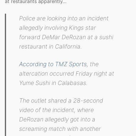
at restaurants apparently…
Police are looking into an incident
allegedly involving Kings star
forward DeMar DeRozan at a sushi
restaurant in California.
According to TMZ Sports
, the
altercation occurred Friday night at
Yume Sushi in Calabasas.
The outlet shared a 28-second
video of the incident, where
DeRozan allegedly got into a
screaming match with another