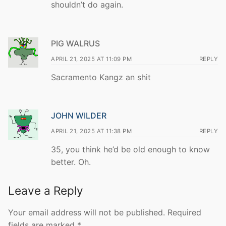
shouldn’t do again.
PIG WALRUS
APRIL 21, 2025 AT 11:09 PM
REPLY
Sacramento Kangz an shit
JOHN WILDER
APRIL 21, 2025 AT 11:38 PM
REPLY
35, you think he’d be old enough to know
better. Oh.
Leave a Reply
Your email address will not be published.
Required
fields are marked
*