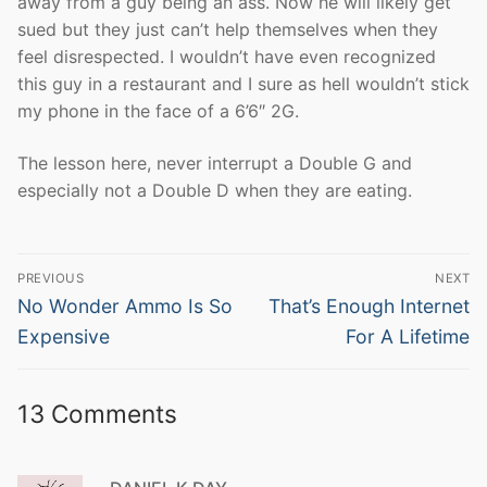
away from a guy being an ass. Now he will likely get
sued but they just can’t help themselves when they
feel disrespected. I wouldn’t have even recognized
this guy in a restaurant and I sure as hell wouldn’t stick
my phone in the face of a 6’6″ 2G.
The lesson here, never interrupt a Double G and
especially not a Double D when they are eating.
Post
PREVIOUS
NEXT
navigation
Previous
Next
No Wonder Ammo Is So
That’s Enough Internet
post:
post:
Expensive
For A Lifetime
13 Comments