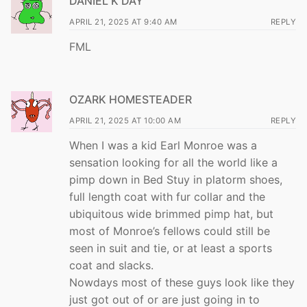
DANIEL K DAY
APRIL 21, 2025 AT 9:40 AM
REPLY
FML
OZARK HOMESTEADER
APRIL 21, 2025 AT 10:00 AM
REPLY
When I was a kid Earl Monroe was a
sensation looking for all the world like a
pimp down in Bed Stuy in platorm shoes,
full length coat with fur collar and the
ubiquitous wide brimmed pimp hat, but
most of Monroe’s fellows could still be
seen in suit and tie, or at least a sports
coat and slacks.
Nowdays most of these guys look like they
just got out of or are just going in to