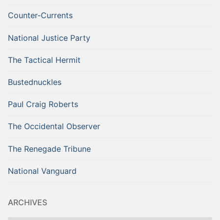
Counter-Currents
National Justice Party
The Tactical Hermit
Bustednuckles
Paul Craig Roberts
The Occidental Observer
The Renegade Tribune
National Vanguard
ARCHIVES