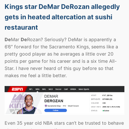
Kings star DeMar DeRozan allegedly
gets in heated altercation at sushi
restaurant
De
Mar
De
Rozan? Seriously? DeMar is apparently a
6’6″ forward for the Sacramento Kings, seems like a
pretty good player as he averages a little over 20
points per game for his career and is a six time All-
Star. I have never heard of this guy before so that
makes me feel a little better.
Even 35 year old NBA stars can’t be trusted to behave