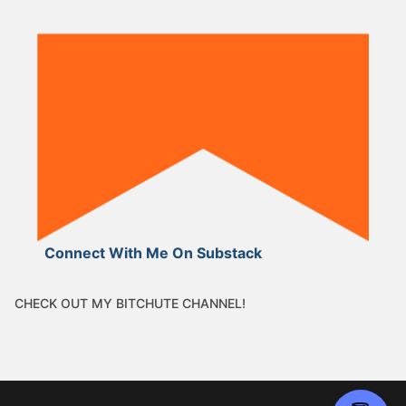
Connect With Me On Substack
CHECK OUT MY BITCHUTE CHANNEL!