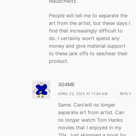
Mauschwitz.
People will tell me to separate the
art from the artist, but these days I
find that increasingly difficult to
do. I certainly won’t spend any
money and give material support
to these jerk offs to see/hear their
product.
3G4ME
APRIL 22, 2025 AT 11:04 AM
REPLY
Same. Can/will no longer
separate art from artist. Can
no longer watch Tom Hanks
movies that I enjoyed in my
20s. Just skimmed a book by