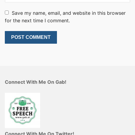
Save my name, email, and website in this browser
for the next time I comment.
Connect With Me On Gab!
Connect With Me On Twitter!