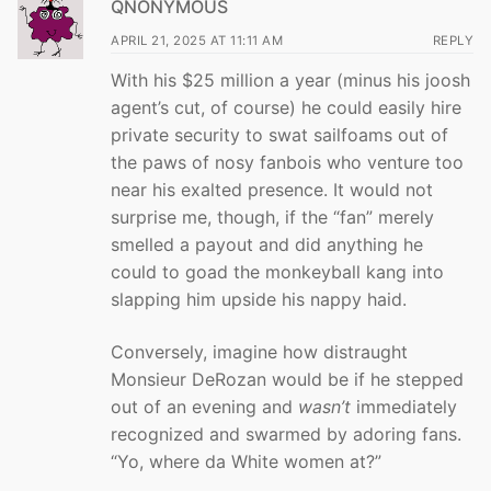
QNONYMOUS
APRIL 21, 2025 AT 11:11 AM
REPLY
With his $25 million a year (minus his joosh
agent’s cut, of course) he could easily hire
private security to swat sailfoams out of
the paws of nosy fanbois who venture too
near his exalted presence. It would not
surprise me, though, if the “fan” merely
smelled a payout and did anything he
could to goad the monkeyball kang into
slapping him upside his nappy haid.
Conversely, imagine how distraught
Monsieur DeRozan would be if he stepped
out of an evening and
wasn’t
immediately
recognized and swarmed by adoring fans.
“Yo, where da White women at?”