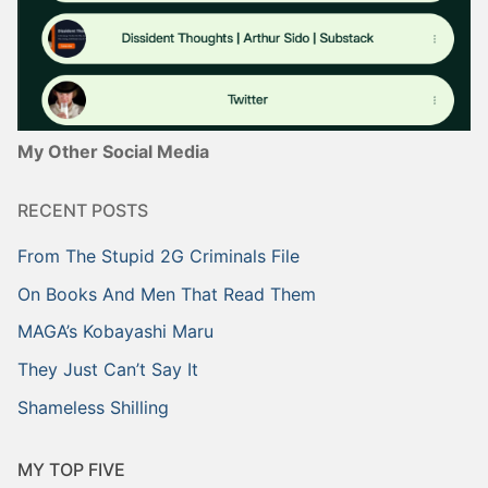
My Other Social Media
RECENT POSTS
From The Stupid 2G Criminals File
On Books And Men That Read Them
MAGA’s Kobayashi Maru
They Just Can’t Say It
Shameless Shilling
MY TOP FIVE