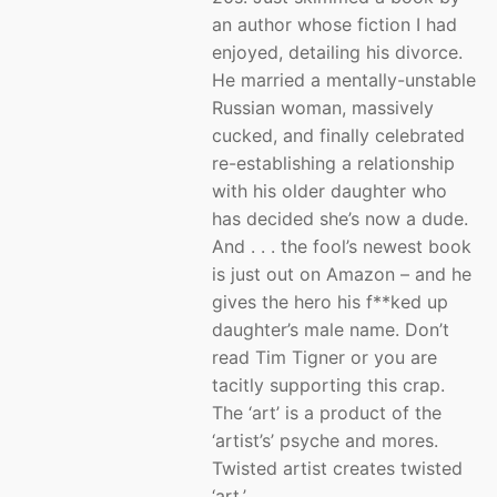
an author whose fiction I had
enjoyed, detailing his divorce.
He married a mentally-unstable
Russian woman, massively
cucked, and finally celebrated
re-establishing a relationship
with his older daughter who
has decided she’s now a dude.
And . . . the fool’s newest book
is just out on Amazon – and he
gives the hero his f**ked up
daughter’s male name. Don’t
read Tim Tigner or you are
tacitly supporting this crap.
The ‘art’ is a product of the
‘artist’s’ psyche and mores.
Twisted artist creates twisted
‘art.’