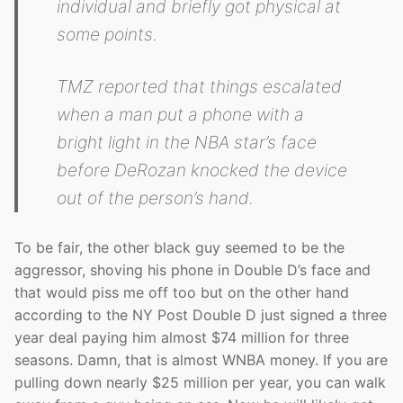
individual and briefly got physical at
some points.
TMZ reported that things escalated
when a man put a phone with a
bright light in the NBA star’s face
before DeRozan knocked the device
out of the person’s hand.
To be fair, the other black guy seemed to be the
aggressor, shoving his phone in Double D’s face and
that would piss me off too but on the other hand
according to the NY Post Double D just signed a three
year deal paying him almost $74 million for three
seasons. Damn, that is almost WNBA money. If you are
pulling down nearly $25 million per year, you can walk