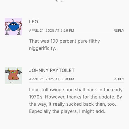
LEO
APRIL 21, 2025 AT 2:26 PM
REPLY
That was 100 percent pure filthy
niggerificity.
JOHNNY PAYTOILET
APRIL 21, 2025 AT 3:08 PM
REPLY
I quit following sportsball back in the early
1970’s. However, thanks for the update. By
the way, it really sucked back then, too.
Especially the players, I might add.