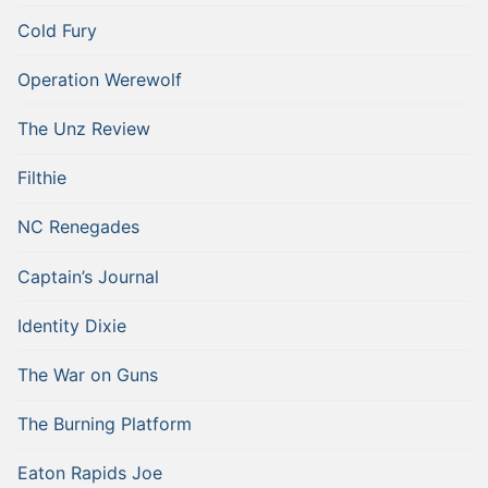
Cold Fury
Operation Werewolf
The Unz Review
Filthie
NC Renegades
Captain’s Journal
Identity Dixie
The War on Guns
The Burning Platform
Eaton Rapids Joe