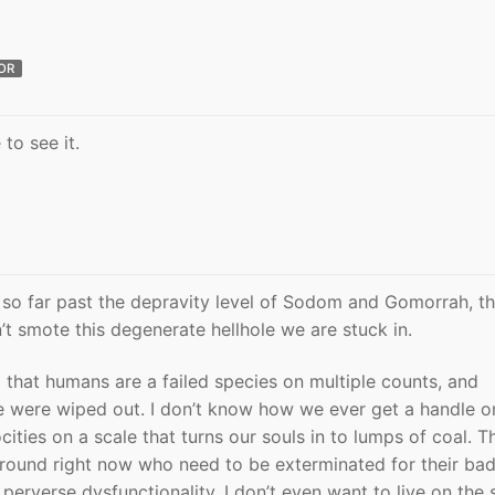
OR
to see it.
 so far past the depravity level of Sodom and Gomorrah, th
t smote this degenerate hellhole we are stuck in.
 that humans are a failed species on multiple counts, and
we were wiped out. I don’t know how we ever get a handle on
cities on a scale that turns our souls in to lumps of coal. T
round right now who need to be exterminated for their bad
 perverse dysfunctionality. I don’t even want to live on the