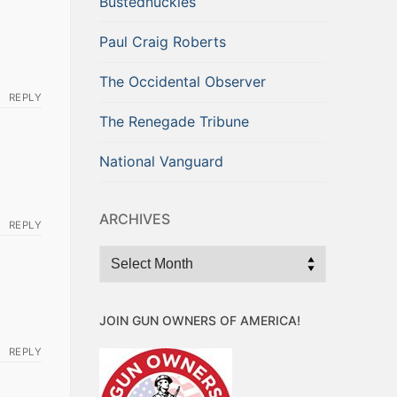
Bustednuckles
Paul Craig Roberts
The Occidental Observer
REPLY
The Renegade Tribune
National Vanguard
ARCHIVES
REPLY
Archives
JOIN GUN OWNERS OF AMERICA!
REPLY