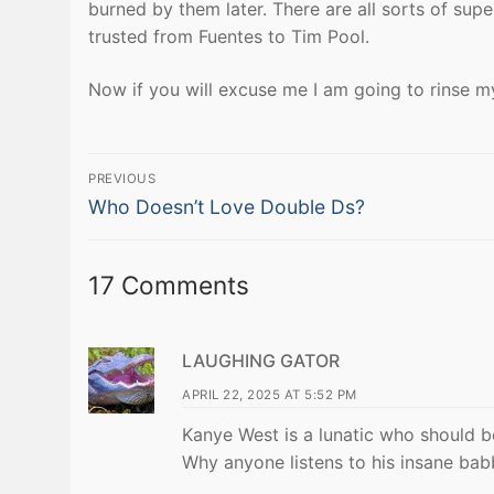
burned by them later. There are all sorts of supe
trusted from Fuentes to Tim Pool.
Now if you will excuse me I am going to rinse my
Post
PREVIOUS
Previous
navigation
Who Doesn’t Love Double Ds?
post:
17 Comments
LAUGHING GATOR
APRIL 22, 2025 AT 5:52 PM
Kanye West is a lunatic who should b
Why anyone listens to his insane babb