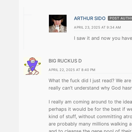
ARTHUR SIDO
POST AUTH
APRIL 23, 2025 AT 9:34 AM
I saw it and now you have 
BIG RUCKUS D
APRIL 22, 2025 AT 8:40 PM
What the fuck did I just read? We are
really can’t understand why God hasn’
I really am coming around to the idea
perhaps it would be for the best if 
kind of stuff, without committing atro
are probably many millions walking a
and to cleanse the gene pool of their