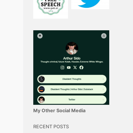
My Other Social Media
RECENT POSTS