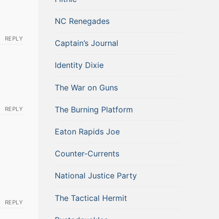
NC Renegades
REPLY
Captain’s Journal
Identity Dixie
The War on Guns
The Burning Platform
REPLY
Eaton Rapids Joe
Counter-Currents
National Justice Party
The Tactical Hermit
REPLY