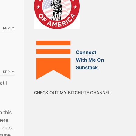
REPLY
Connect
With Me On
Substack
REPLY
at I
CHECK OUT MY BITCHUTE CHANNEL!
 this
here
 acts,
 same