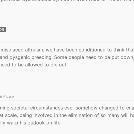
OR
l misplaced altruism, we have been conditioned to think tha
 and dysgenic breeding. Some people need to be put down,
need to be allowed to die out.
D
 9:56 AM
uming societal circumstances ever somehow changed to ena
at scale, being involved in the elimination of so many will 
ly warp his outlook on life.