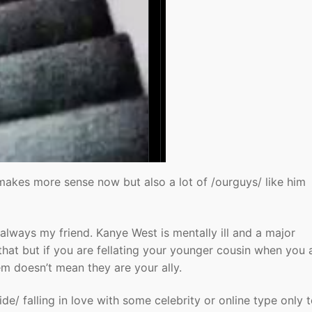
makes more sense now but also a lot of /ourguys/ like him
always my friend. Kanye West is mentally ill and a major
hat but if you are fellating your younger cousin when you 
 doesn’t mean they are your ally.
de/ falling in love with some celebrity or online type only 