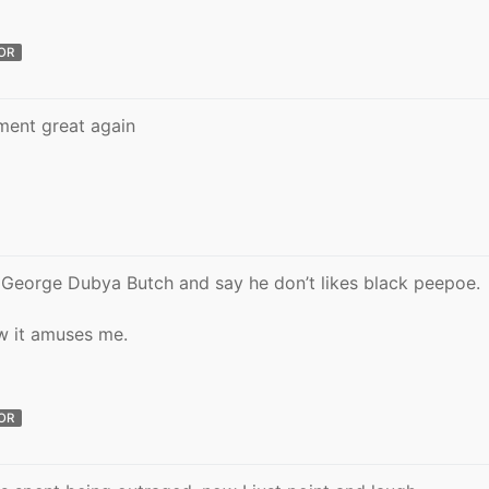
OR
ment great again
George Dubya Butch and say he don’t likes black peepoe.
w it amuses me.
OR