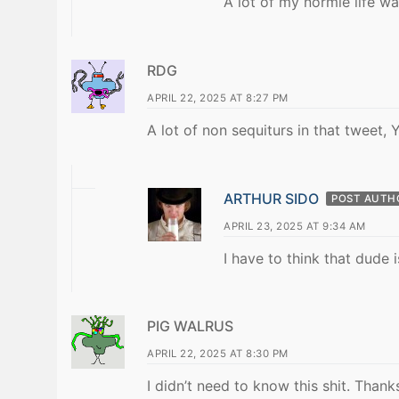
A lot of my normie life w
RDG
APRIL 22, 2025 AT 8:27 PM
A lot of non sequiturs in that tweet,
ARTHUR SIDO
POST AUTH
APRIL 23, 2025 AT 9:34 AM
I have to think that dude
PIG WALRUS
APRIL 22, 2025 AT 8:30 PM
I didn’t need to know this shit. Thank