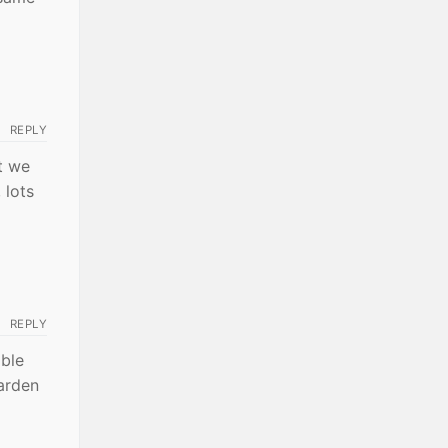
REPLY
t we
 lots
REPLY
ble
harden