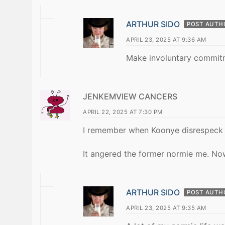
ARTHUR SIDO
POST AUTH
APRIL 23, 2025 AT 9:36 AM
Make involuntary commit
JENKEMVIEW CANCERS
APRIL 22, 2025 AT 7:30 PM
I remember when Koonye disrespeck 
It angered the former normie me. No
ARTHUR SIDO
POST AUTH
APRIL 23, 2025 AT 9:35 AM