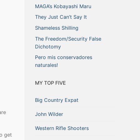
MAGA’s Kobayashi Maru
They Just Can’t Say It
Shameless Shilling
The Freedom/Security False
Dichotomy
Pero mis conservadores
naturales!
MY TOP FIVE
Big Country Expat
are
John Wilder
Western Rifle Shooters
to get