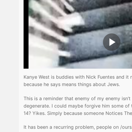
Kanye West is buddies with Nick Fuentes and it 
because he says means things about Jews.
This is a reminder that enemy of my enemy isn’t 
degenerate. I could maybe forgive him some of t
14? Yikes. Simply because someone Notices Them
It has been a recurring problem, people on /oursi