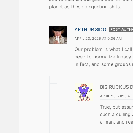
planet as these disgusting shits.
ARTHUR SIDO
POST AUTH
APRIL 23, 2025 AT 9:36 AM
Our problem is what I cal
need to normalize lunacy
in fact, and some groups 
BIG RUCKUS 
APRIL 23, 2025 AT
True, but ass
such a culling 
a man, and real