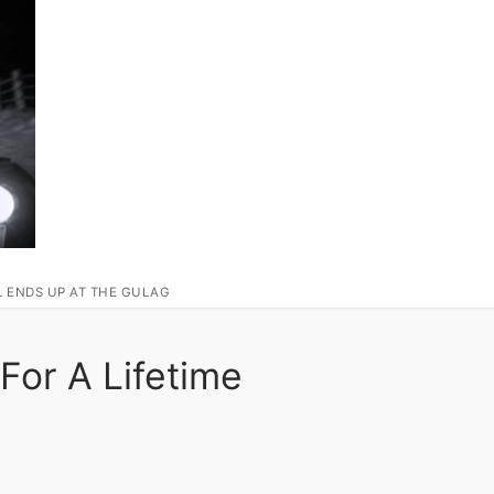
L ENDS UP AT THE GULAG
For A Lifetime