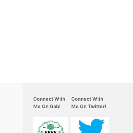
Connect With
Connect With
Me On Gab!
Me On Twitter!