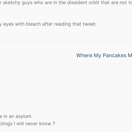
r sketchy guys who are in the dissident orbit that are not t
 eyes with bleach after reading that tweet.
Next
Where My Pancakes M
post:
e in an asylum.
lings I will never know ?