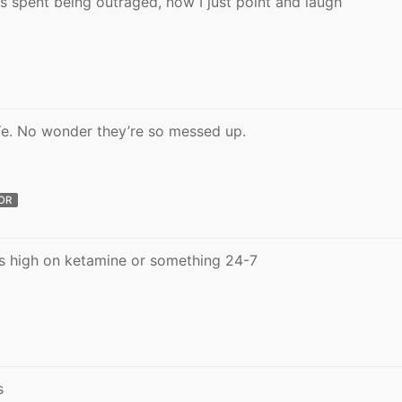
as spent being outraged, now I just point and laugh
 Ye. No wonder they’re so messed up.
OR
 is high on ketamine or something 24-7
s