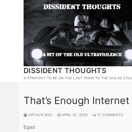
Skip
to
content
DISSIDENT THOUGHTS
A STRATEGY TO BE ON THE LAST TRAIN TO THE GULAG STIL
That’s Enough Internet 
ARTHUR SIDO
APRIL 22, 2025
17 COMMENTS
Egad