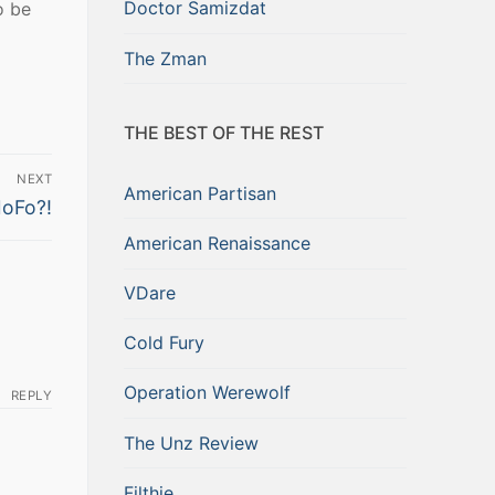
Doctor Samizdat
o be
The Zman
THE BEST OF THE REST
NEXT
American Partisan
oFo?!
American Renaissance
VDare
Cold Fury
Operation Werewolf
REPLY
The Unz Review
Filthie