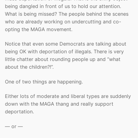
being dangled in front of us to hold our attention.
What is being missed? The people behind the scenes
who are already working on undercutting and co-
opting the MAGA movement.
Notice that even some Democrats are talking about
being OK with deportation of illegals. There is very
little chatter about rounding people up and “what
about the children?!”.
One of two things are happening.
Either lots of moderate and liberal types are suddenly
down with the MAGA thang and really support
deportation.
— or —