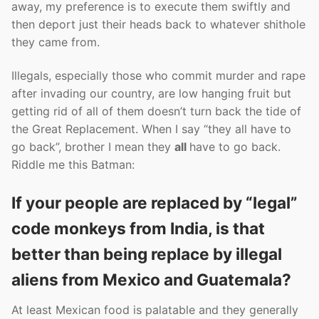
away, my preference is to execute them swiftly and
then deport just their heads back to whatever shithole
they came from.
Illegals, especially those who commit murder and rape
after invading our country, are low hanging fruit but
getting rid of all of them doesn’t turn back the tide of
the Great Replacement. When I say “they all have to
go back”, brother I mean they
all
have to go back.
Riddle me this Batman:
If your people are replaced by “legal”
code monkeys from India, is that
better than being replace by illegal
aliens from Mexico and Guatemala?
At least Mexican food is palatable and they generally