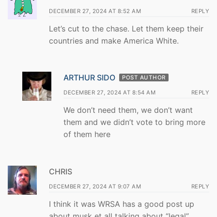
DECEMBER 27, 2024 AT 8:52 AM
REPLY
Let’s cut to the chase. Let them keep their
countries and make America White.
ARTHUR SIDO
POST AUTHOR
DECEMBER 27, 2024 AT 8:54 AM
REPLY
We don’t need them, we don’t want
them and we didn’t vote to bring more
of them here
CHRIS
DECEMBER 27, 2024 AT 9:07 AM
REPLY
I think it was WRSA has a good post up
about musk et all talking about “legal”