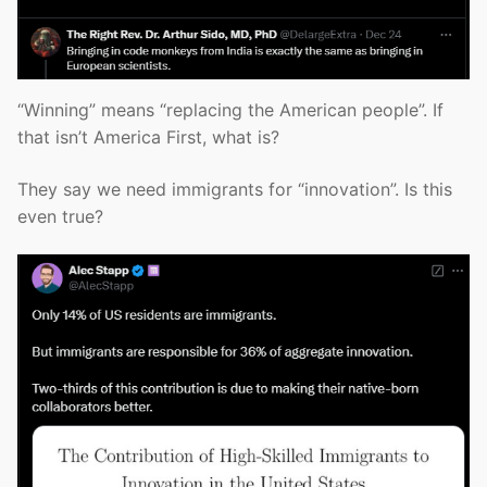
“Winning” means “replacing the American people”. If
that isn’t America First, what is?
They say we need immigrants for “innovation”. Is this
even true?