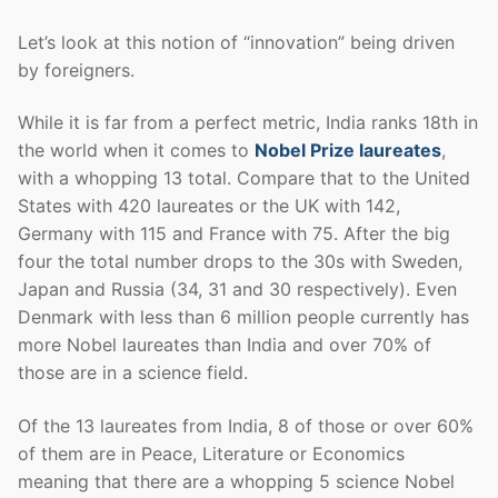
Let’s look at this notion of “innovation” being driven
by foreigners.
While it is far from a perfect metric, India ranks 18th in
the world when it comes to
Nobel Prize laureates
,
with a whopping 13 total. Compare that to the United
States with 420 laureates or the UK with 142,
Germany with 115 and France with 75. After the big
four the total number drops to the 30s with Sweden,
Japan and Russia (34, 31 and 30 respectively). Even
Denmark with less than 6 million people currently has
more Nobel laureates than India and over 70% of
those are in a science field.
Of the 13 laureates from India, 8 of those or over 60%
of them are in Peace, Literature or Economics
meaning that there are a whopping 5 science Nobel