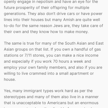
openly engage in nepotism and have an eye for the
future prosperity of their offspring for multiple
generations. They also don’t drive cars or have power
lines into their houses but many Amish are quite well
to-do for the same reason Jews are, they take care of
their own and they know how to make money.
The same is true for many of the South Asian and East
Asian groups on that list. If you own a handful of gas
stations or 7/11 stores, you can make a nice income
and especially if you work 70 hours a week and
employ your own family members, and also if you are
willing to live crammed into a small apartment or
house.
Yes, many immigrant types work hard as per the
stereotypes and many of them also live in a manner
that is unacceptable to Americans but an enormous