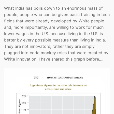
What India has boils down to an enormous mass of
people, people who can be given basic training in tech
fields that were already developed by White people
and, more importantly, are willing to work for much
lower wages in the U.S. because living in the U.S. is
better by every possible measure than living in India.
They are not innovators, rather they are simply
plugged into code monkey roles that were created by
White innovation. I have shared this graph before….