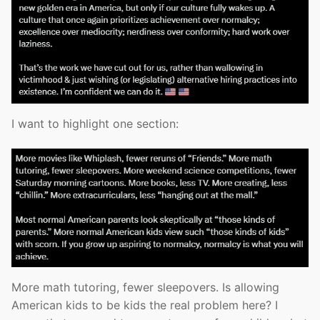
I want to highlight one section:
More math tutoring, fewer sleepovers. Is allowing
American kids to be kids the real problem here? I