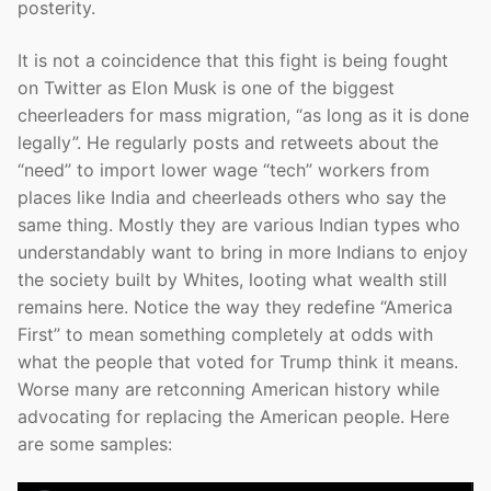
posterity.
It is not a coincidence that this fight is being fought
on Twitter as Elon Musk is one of the biggest
cheerleaders for mass migration, “as long as it is done
legally”. He regularly posts and retweets about the
“need” to import lower wage “tech” workers from
places like India and cheerleads others who say the
same thing. Mostly they are various Indian types who
understandably want to bring in more Indians to enjoy
the society built by Whites, looting what wealth still
remains here. Notice the way they redefine “America
First” to mean something completely at odds with
what the people that voted for Trump think it means.
Worse many are retconning American history while
advocating for replacing the American people. Here
are some samples: