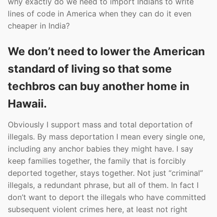
why exactly do we need to import Indians to write
lines of code in America when they can do it even
cheaper in India?
We don’t need to lower the American
standard of living so that some
techbros can buy another home in
Hawaii.
Obviously I support mass and total deportation of
illegals. By mass deportation I mean every single one,
including any anchor babies they might have. I say
keep families together, the family that is forcibly
deported together, stays together. Not just “criminal”
illegals, a redundant phrase, but all of them. In fact I
don’t want to deport the illegals who have committed
subsequent violent crimes here, at least not right