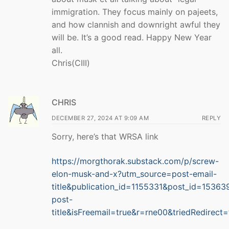
immigration. They focus mainly on pajeets,
and how clannish and downright awful they
will be. It’s a good read. Happy New Year
all.
Chris(CIII)
CHRIS
DECEMBER 27, 2024 AT 9:09 AM
REPLY
Sorry, here’s that WRSA link
https://morgthorak.substack.com/p/screw-
elon-musk-and-x?utm_source=post-email-
title&publication_id=1155331&post_id=1536
post-
title&isFreemail=true&r=rne00&triedRedirec