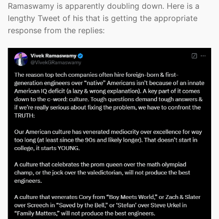
Ramaswamy is apparently doubling down. Here is a
lengthy Tweet of his that is getting the appropriate
response from the replies: