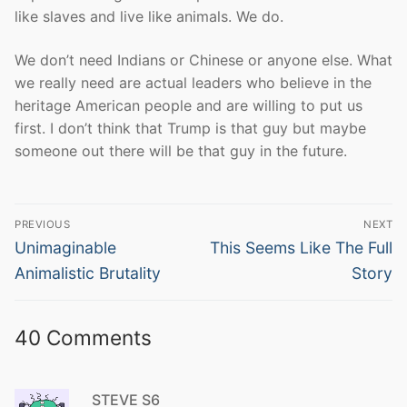
like slaves and live like animals. We do.
We don’t need Indians or Chinese or anyone else. What
we really need are actual leaders who believe in the
heritage American people and are willing to put us
first. I don’t think that Trump is that guy but maybe
someone out there will be that guy in the future.
Post
PREVIOUS
NEXT
navigation
Previous
Next
Unimaginable
This Seems Like The Full
post:
post:
Animalistic Brutality
Story
40 Comments
STEVE S6