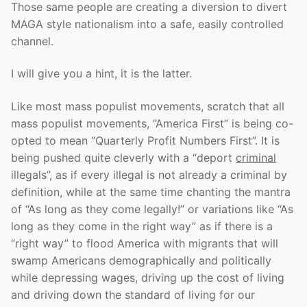
Those same people are creating a diversion to divert
MAGA style nationalism into a safe, easily controlled
channel.
I will give you a hint, it is the latter.
Like most mass populist movements, scratch that all
mass populist movements, “America First” is being co-
opted to mean “Quarterly Profit Numbers First”. It is
being pushed quite cleverly with a “deport
criminal
illegals”, as if every illegal is not already a criminal by
definition, while at the same time chanting the mantra
of “As long as they come legally!” or variations like “As
long as they come in the right way” as if there is a
“right way” to flood America with migrants that will
swamp Americans demographically and politically
while depressing wages, driving up the cost of living
and driving down the standard of living for our