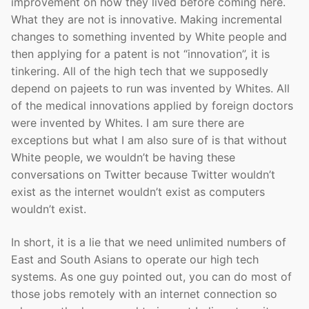
improvement on how they lived before coming here.
What they are not is innovative. Making incremental
changes to something invented by White people and
then applying for a patent is not “innovation”, it is
tinkering. All of the high tech that we supposedly
depend on pajeets to run was invented by Whites. All
of the medical innovations applied by foreign doctors
were invented by Whites. I am sure there are
exceptions but what I am also sure of is that without
White people, we wouldn’t be having these
conversations on Twitter because Twitter wouldn’t
exist as the internet wouldn’t exist as computers
wouldn’t exist.
In short, it is a lie that we need unlimited numbers of
East and South Asians to operate our high tech
systems. As one guy pointed out, you can do most of
those jobs remotely with an internet connection so