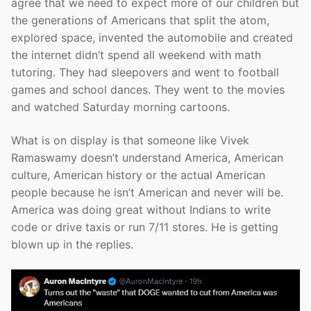
agree that we need to expect more of our children but
the generations of Americans that split the atom,
explored space, invented the automobile and created
the internet didn’t spend all weekend with math
tutoring. They had sleepovers and went to football
games and school dances. They went to the movies
and watched Saturday morning cartoons.
What is on display is that someone like Vivek
Ramaswamy doesn’t understand America, American
culture, American history or the actual American
people because he isn’t American and never will be.
America was doing great without Indians to write
code or drive taxis or run 7/11 stores. He is getting
blown up in the replies.