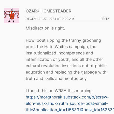
OZARK HOMESTEADER
DECEMBER 27, 2024 AT 9:20 AM
REPLY
Misdirection is right.
How ’bout ripping the tranny grooming
porn, the Hate Whites campaign, the
institutionalized incompetence and
infantilization of youth, and all the other
cultural revolution insertions out of public
education and replacing the garbage with
truth and skills and meritocracy.
I found this on WRSA this morning:
https://morgthorak.substack.com/p/screw-
elon-musk-and-x?utm_source=post-email-
title&publication_id=1155331&post_id=1536