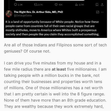
Are all of those Indians and Filipinos some sort of tech
geniuses? Of course not.
I can drive you five minutes from my house and in a
few mile radius there are
at least
five millionaires. I am
talking people with a million bucks in the bank, not
counting their businesses and properties worth tens
of millions. One of those millionaires has a net worth
that I am pretty certain is well into the 8 figure range.
None of them have more than an 8th grade education.
They are wealthy because they work extremely hard,