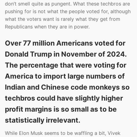
don’t smell quite as pungent. What these techbros are
pushing for is not what the people voted for, although
what the voters want is rarely what they get from
Republicans when they are in power.
Over 77 million Americans voted for
Donald Trump in November of 2024.
The percentage that were voting for
America to import large numbers of
Indian and Chinese code monkeys so
techbros could have slightly higher
profit margins is so small as to be
statistically irrelevant.
While Elon Musk seems to be waffling a bit, Vivek