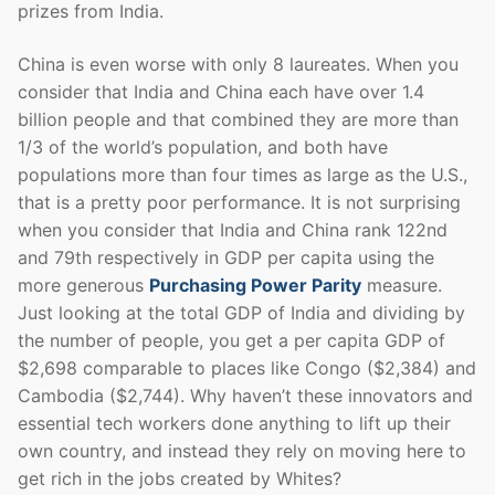
prizes from India.
China is even worse with only 8 laureates. When you
consider that India and China each have over 1.4
billion people and that combined they are more than
1/3 of the world’s population, and both have
populations more than four times as large as the U.S.,
that is a pretty poor performance. It is not surprising
when you consider that India and China rank 122nd
and 79th respectively in GDP per capita using the
more generous
Purchasing Power Parity
measure.
Just looking at the total GDP of India and dividing by
the number of people, you get a per capita GDP of
$2,698 comparable to places like Congo ($2,384) and
Cambodia ($2,744). Why haven’t these innovators and
essential tech workers done anything to lift up their
own country, and instead they rely on moving here to
get rich in the jobs created by Whites?