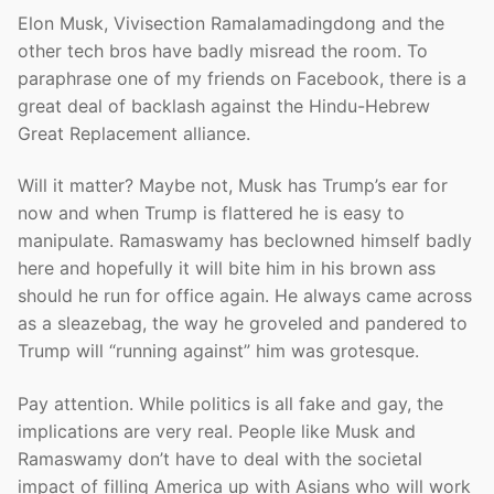
Elon Musk, Vivisection Ramalamadingdong and the
other tech bros have badly misread the room. To
paraphrase one of my friends on Facebook, there is a
great deal of backlash against the Hindu-Hebrew
Great Replacement alliance.
Will it matter? Maybe not, Musk has Trump’s ear for
now and when Trump is flattered he is easy to
manipulate. Ramaswamy has beclowned himself badly
here and hopefully it will bite him in his brown ass
should he run for office again. He always came across
as a sleazebag, the way he groveled and pandered to
Trump will “running against” him was grotesque.
Pay attention. While politics is all fake and gay, the
implications are very real. People like Musk and
Ramaswamy don’t have to deal with the societal
impact of filling America up with Asians who will work