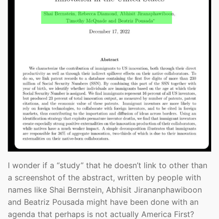
I wonder if a “study” that he doesn’t link to other than
a screenshot of the abstract, written by people with
names like Shai Bernstein, Abhisit Jirananphawiboon
and Beatriz Pousada might have been done with an
agenda that perhaps is not actually America First?