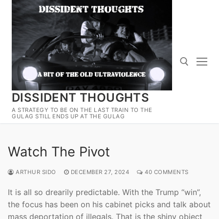
Skip
to
content
DISSIDENT THOUGHTS
Search for:
A STRATEGY TO BE ON THE LAST TRAIN TO THE
GULAG STILL ENDS UP AT THE GULAG
Watch The Pivot
ARTHUR SIDO
DECEMBER 27, 2024
40 COMMENTS
It is all so drearily predictable. With the Trump “win”,
the focus has been on his cabinet picks and talk about
mass deportation of illegals. That is the shiny object