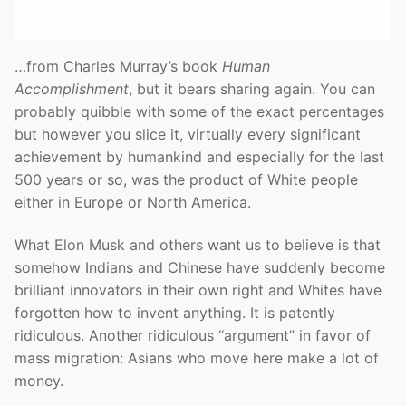
…from Charles Murray’s book
Human
Accomplishment
, but it bears sharing again. You can
probably quibble with some of the exact percentages
but however you slice it, virtually every significant
achievement by humankind and especially for the last
500 years or so, was the product of White people
either in Europe or North America.
What Elon Musk and others want us to believe is that
somehow Indians and Chinese have suddenly become
brilliant innovators in their own right and Whites have
forgotten how to invent anything. It is patently
ridiculous. Another ridiculous “argument” in favor of
mass migration: Asians who move here make a lot of
money.