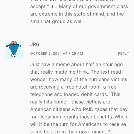
accept ” it .. Many of our government class
are extreme in this state of mind, and the
small hat group as well.
JRG
OCTOBER 8, 2024 AT 7:29 AM
REPLY
Just saw a meme about half an hour ago
that really made me think. The text read “I
wonder how many of the hurricane victims
are receiving a free hotel room, a free
telephone and loaded debit cards.” This
really hits home – these victims are
American citizens who PAID taxes that pay
for illegal immigrants those benefits. When
will it be the turn for Americans to receive
some help from their government ?