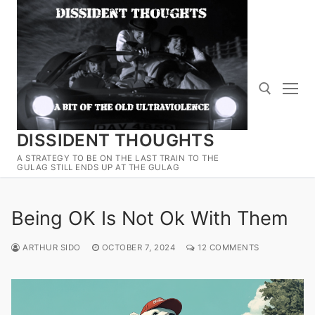
Skip
to
content
DISSIDENT THOUGHTS
Search for:
A STRATEGY TO BE ON THE LAST TRAIN TO THE
GULAG STILL ENDS UP AT THE GULAG
Being OK Is Not Ok With Them
ARTHUR SIDO
OCTOBER 7, 2024
12 COMMENTS