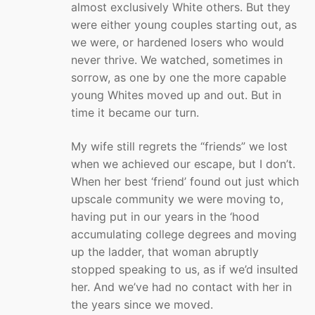
almost exclusively White others. But they
were either young couples starting out, as
we were, or hardened losers who would
never thrive. We watched, sometimes in
sorrow, as one by one the more capable
young Whites moved up and out. But in
time it became our turn.
My wife still regrets the “friends” we lost
when we achieved our escape, but I don’t.
When her best ‘friend’ found out just which
upscale community we were moving to,
having put in our years in the ‘hood
accumulating college degrees and moving
up the ladder, that woman abruptly
stopped speaking to us, as if we’d insulted
her. And we’ve had no contact with her in
the years since we moved.