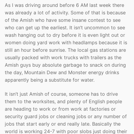
As I was driving around before 6 AM last week there
was already a lot of activity. Some of that is because
of the Amish who have some insane contest to see
who can get up the earliest. It isn’t uncommon to see
wash hanging out to dry before it is even light out or
women doing yard work with headlamps because it is
still an hour before sunrise. The local gas stations are
usually packed with work trucks with trailers as the
Amish guys buy absolute garbage to snack on during
the day, Mountain Dew and Monster energy drinks
apparently being a substitute for water.
It isn’t just Amish of course, someone has to drive
them to the worksites, and plenty of English people
are heading to work or from work at factories or
security guard jobs or cleaning jobs or any number of
jobs that start early or end really late. Basically the
world is working 24-7 with poor slobs just doing their