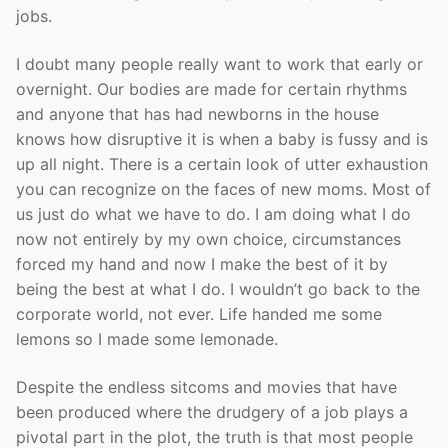
jobs.
I doubt many people really want to work that early or
overnight. Our bodies are made for certain rhythms
and anyone that has had newborns in the house
knows how disruptive it is when a baby is fussy and is
up all night. There is a certain look of utter exhaustion
you can recognize on the faces of new moms. Most of
us just do what we have to do. I am doing what I do
now not entirely by my own choice, circumstances
forced my hand and now I make the best of it by
being the best at what I do. I wouldn’t go back to the
corporate world, not ever. Life handed me some
lemons so I made some lemonade.
Despite the endless sitcoms and movies that have
been produced where the drudgery of a job plays a
pivotal part in the plot, the truth is that most people