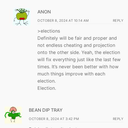
ANON
OCTOBER 8, 2024 AT 10:14 AM
REPLY
>elections
Definitely will be fair and proper and
not endless cheating and projection
onto the other side. Yeah, the election
will fix everything just like the last few
times. It’s never been better with how
much things improve with each
election.
Election.
BEAN DIP TRAY
OCTOBER 8, 2024 AT 3:42 PM
REPLY