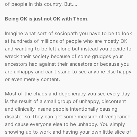
of people in this country. But….
Being OK is just not OK with Them.
Imagine what sort of sociopath you have to be to look
at hundreds of millions of people who are mostly OK
and wanting to be left alone but instead you decide to
wreck their society because of some grudges your
ancestors had against their ancestors or because you
are unhappy and can’t stand to see anyone else happy
or even merely content.
Most of the chaos and degeneracy you see every day
is the result of a small group of unhappy, discontent
and clinically insane people intentionally causing
disaster so They can get some measure of vengeance
and cause everyone else to be unhappy. You simply
showing up to work and having your own little slice of