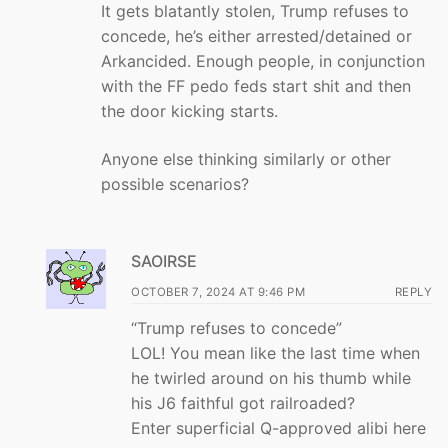
It gets blatantly stolen, Trump refuses to
concede, he’s either arrested/detained or
Arkancided. Enough people, in conjunction
with the FF pedo feds start shit and then
the door kicking starts.
Anyone else thinking similarly or other
possible scenarios?
SAOIRSE
OCTOBER 7, 2024 AT 9:46 PM
REPLY
“Trump refuses to concede”
LOL! You mean like the last time when
he twirled around on his thumb while
his J6 faithful got railroaded?
Enter superficial Q-approved alibi here