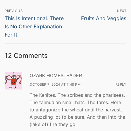
Post
PREVIOUS
NEXT
navigation
Previous
Next
This Is Intentional. There
Fruits And Veggies
post:
post:
Is No Other Explanation
For It.
12 Comments
OZARK HOMESTEADER
OCTOBER 7, 2024 AT 7:48 PM
REPLY
The Kenites. The scribes and the pharisees.
The talmudian small hats. The tares. Here
to antagonize the wheat until the harvest.
A puzzling lot to be sure. And then into the
(lake of) fire they go.