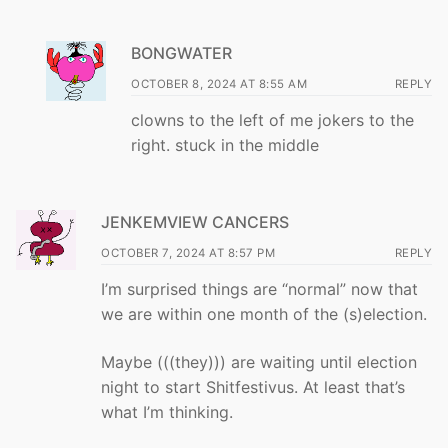
BONGWATER
OCTOBER 8, 2024 AT 8:55 AM
REPLY
clowns to the left of me jokers to the
right. stuck in the middle
JENKEMVIEW CANCERS
OCTOBER 7, 2024 AT 8:57 PM
REPLY
I’m surprised things are “normal” now that
we are within one month of the (s)election.
Maybe (((they))) are waiting until election
night to start Shitfestivus. At least that’s
what I’m thinking.