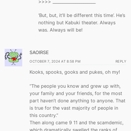
>>>> _____________________
‘But, but, it’ll be different this time’. He’s
nothing but Kabuki theater. Always
was. Always will be!
SAOIRSE
OCTOBER 7, 2024 AT 8:58 PM
REPLY
Kooks, spooks, gooks and pukes, oh my!
“The people you know and grew up with,
your family and your friends, for the most
part haven’t done anything to anyone. That
is true for the vast majority of people in
this country.”
Then along came 9 11 and the scamdemic,
which dramatically swelled the ranks of