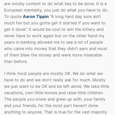
are mostly content to do what has to be done. It is a
European mentality, you just do what you have to do.
To quote
Aaron Tippin
“A long hard day sure ain’t
much fun but you gotta get it started if you want to
get it done”. It would be cool to win the lottery and
never have to work again but on the other hand my
years in banking allowed me to see a lot of people
who came into money that they didn’t earn and most
of them blew the money and were more miserable
than before.
I think most people are mostly OK. We do what we
have to do and we don’t really ask for much. Mostly
we just want to be OK and be left alone. We take little
vacations, own little homes and raise little children.
The people you know and grew up with, your family
and your friends, for the most part haven’t done
anything to anyone. That is true for the vast majority