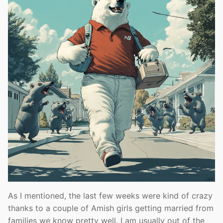
As I mentioned, the last few weeks were kind of crazy
thanks to a couple of Amish girls getting married from
families we know pretty well. I am usually out of the