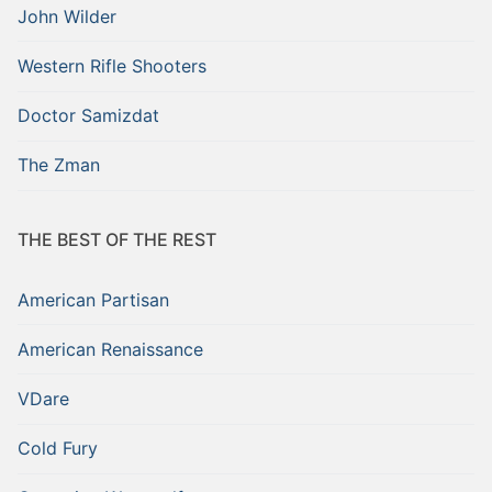
John Wilder
Western Rifle Shooters
Doctor Samizdat
The Zman
THE BEST OF THE REST
American Partisan
American Renaissance
VDare
Cold Fury