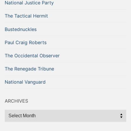
National Justice Party
The Tactical Hermit
Bustednuckles
Paul Craig Roberts
The Occidental Observer
The Renegade Tribune
National Vanguard
ARCHIVES
Archives