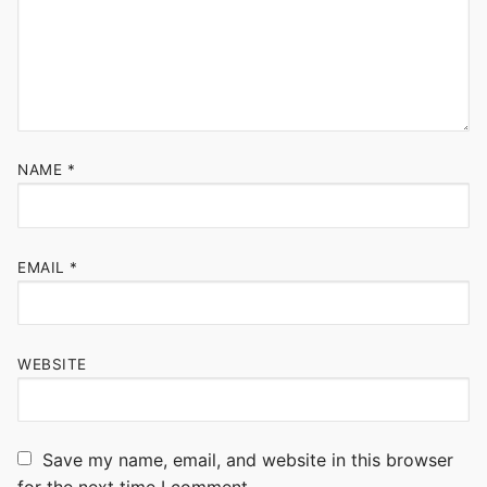
NAME
*
EMAIL
*
WEBSITE
Save my name, email, and website in this browser