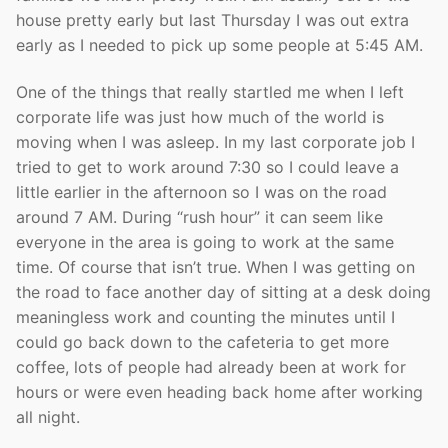
house pretty early but last Thursday I was out extra
early as I needed to pick up some people at 5:45 AM.
One of the things that really startled me when I left
corporate life was just how much of the world is
moving when I was asleep. In my last corporate job I
tried to get to work around 7:30 so I could leave a
little earlier in the afternoon so I was on the road
around 7 AM. During “rush hour” it can seem like
everyone in the area is going to work at the same
time. Of course that isn’t true. When I was getting on
the road to face another day of sitting at a desk doing
meaningless work and counting the minutes until I
could go back down to the cafeteria to get more
coffee, lots of people had already been at work for
hours or were even heading back home after working
all night.