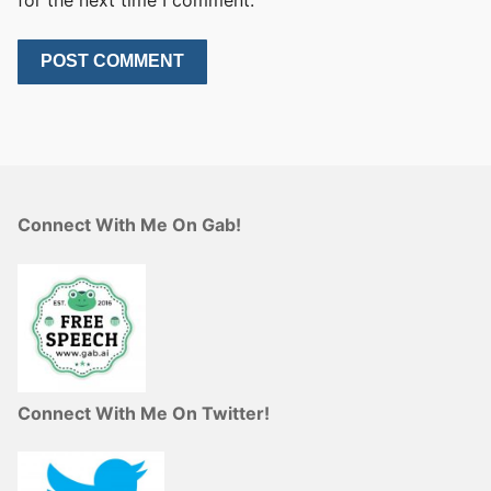
for the next time I comment.
Connect With Me On Gab!
Connect With Me On Twitter!