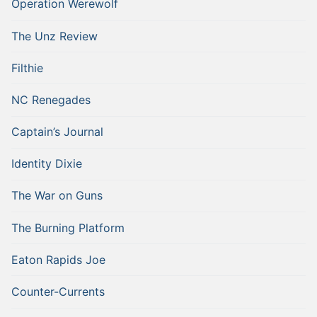
Operation Werewolf
The Unz Review
Filthie
NC Renegades
Captain’s Journal
Identity Dixie
The War on Guns
The Burning Platform
Eaton Rapids Joe
Counter-Currents