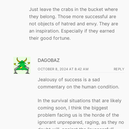
Just leave the crabs in the bucket where
they belong. Those more successful are
not objects of hatred and envy. They are
an inspiration. Especially if they earned
their good fortune.
DAGOBAZ
OCTOBER 8, 2024 AT 8:42 AM
REPLY
Jealousy of success is a sad
commentary on the human condition.
In the survival situations that are likely
coming soon, I think the biggest
problem facing us is the horde of the
ignorant unprepared, raging, as they no