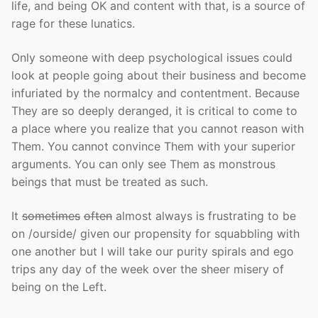
life, and being OK and content with that, is a source of
rage for these lunatics.
Only someone with deep psychological issues could
look at people going about their business and become
infuriated by the normalcy and contentment. Because
They are so deeply deranged, it is critical to come to
a place where you realize that you cannot reason with
Them. You cannot convince Them with your superior
arguments. You can only see Them as monstrous
beings that must be treated as such.
It
sometimes
often
almost always is frustrating to be
on /ourside/ given our propensity for squabbling with
one another but I will take our purity spirals and ego
trips any day of the week over the sheer misery of
being on the Left.