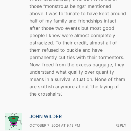
those “monstrous beings” mentioned
above. I was fortunate to have kept around
half of my family and friendships intact
after those two events but most good
people I knew were almost completely
ostracized. To their credit, almost all of
them refused to buckle and have
permanently cut ties with their tormentors.
Now, freed from the excess baggage, they
understand what quality over quantity
means in a survival situation. None of them
are skittish anymore about ‘the laying of
the crosshairs’.
JOHN WILDER
OCTOBER 7, 2024 AT 9:18 PM
REPLY