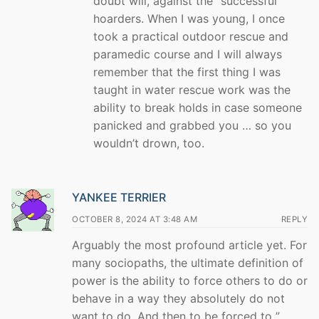
doubt will, against the “successful”
hoarders. When I was young, I once
took a practical outdoor rescue and
paramedic course and I will always
remember that the first thing I was
taught in water rescue work was the
ability to break holds in case someone
panicked and grabbed you … so you
wouldn’t drown, too.
YANKEE TERRIER
OCTOBER 8, 2024 AT 3:48 AM
REPLY
Arguably the most profound article yet. For
many sociopaths, the ultimate definition of
power is the ability to force others to do or
behave in a way they absolutely do not
want to do. And then to be forced to ”