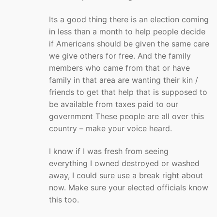
Its a good thing there is an election coming
in less than a month to help people decide
if Americans should be given the same care
we give others for free. And the family
members who came from that or have
family in that area are wanting their kin /
friends to get that help that is supposed to
be available from taxes paid to our
government These people are all over this
country – make your voice heard.
I know if I was fresh from seeing
everything I owned destroyed or washed
away, I could sure use a break right about
now. Make sure your elected officials know
this too.