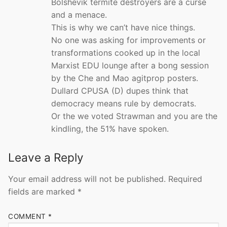
Bolshevik termite destroyers are a curse
and a menace.
This is why we can’t have nice things.
No one was asking for improvements or
transformations cooked up in the local
Marxist EDU lounge after a bong session
by the Che and Mao agitprop posters.
Dullard CPUSA (D) dupes think that
democracy means rule by democrats.
Or the we voted Strawman and you are the
kindling, the 51% have spoken.
Leave a Reply
Your email address will not be published.
Required
fields are marked
*
COMMENT
*