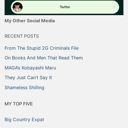
My Other Social Media
RECENT POSTS
From The Stupid 2G Criminals File
On Books And Men That Read Them
MAGA’s Kobayashi Maru
They Just Can’t Say It
Shameless Shilling
MY TOP FIVE
Big Country Expat