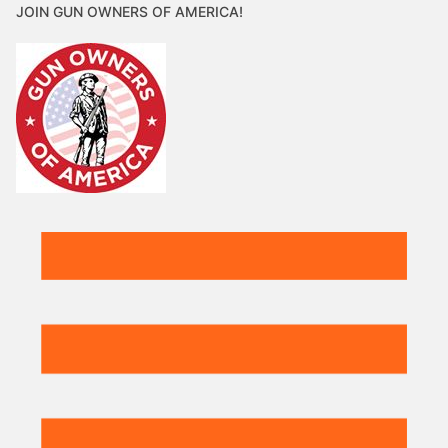
JOIN GUN OWNERS OF AMERICA!