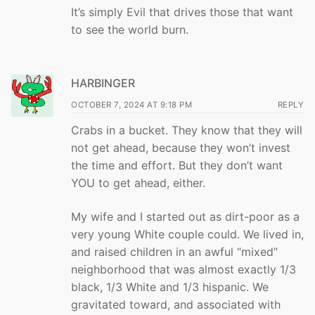
It’s simply Evil that drives those that want
to see the world burn.
HARBINGER
OCTOBER 7, 2024 AT 9:18 PM
REPLY
Crabs in a bucket. They know that they will
not get ahead, because they won’t invest
the time and effort. But they don’t want
YOU to get ahead, either.
My wife and I started out as dirt-poor as a
very young White couple could. We lived in,
and raised children in an awful “mixed”
neighborhood that was almost exactly 1/3
black, 1/3 White and 1/3 hispanic. We
gravitated toward, and associated with