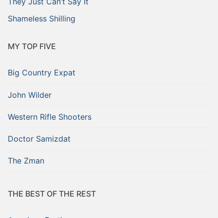
They Just Can’t Say It
Shameless Shilling
MY TOP FIVE
Big Country Expat
John Wilder
Western Rifle Shooters
Doctor Samizdat
The Zman
THE BEST OF THE REST