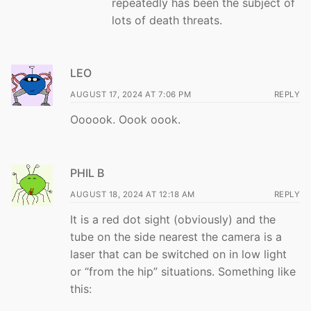
repeatedly has been the subject of
lots of death threats.
LEO
AUGUST 17, 2024 AT 7:06 PM
REPLY
Oooook. Oook oook.
PHIL B
AUGUST 18, 2024 AT 12:18 AM
REPLY
It is a red dot sight (obviously) and the
tube on the side nearest the camera is a
laser that can be switched on in low light
or “from the hip” situations. Something like
this: