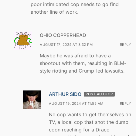
poor intimidated cop needs to go find
another line of work.
OHIO COPPERHEAD
AUGUST 17, 2024 AT 3:32 PM
REPLY
Maybe he was afraid to have a
shootout with them, resulting in BLM-
style rioting and Crump-led lawsuits.
ARTHUR SIDO
POST AUTHOR
AUGUST 19, 2024 AT 11:55 AM
REPLY
No cop wants to get themselves on
TV, a local cop that shot the dumb
coon reaching for a Draco