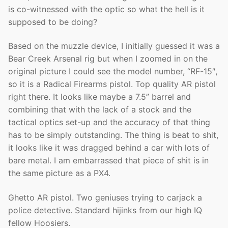
is co-witnessed with the optic so what the hell is it
supposed to be doing?
Based on the muzzle device, I initially guessed it was a
Bear Creek Arsenal rig but when I zoomed in on the
original picture I could see the model number, “RF-15″,
so it is a Radical Firearms pistol. Top quality AR pistol
right there. It looks like maybe a 7.5” barrel and
combining that with the lack of a stock and the
tactical optics set-up and the accuracy of that thing
has to be simply outstanding. The thing is beat to shit,
it looks like it was dragged behind a car with lots of
bare metal. I am embarrassed that piece of shit is in
the same picture as a PX4.
Ghetto AR pistol. Two geniuses trying to carjack a
police detective. Standard hijinks from our high IQ
fellow Hoosiers.