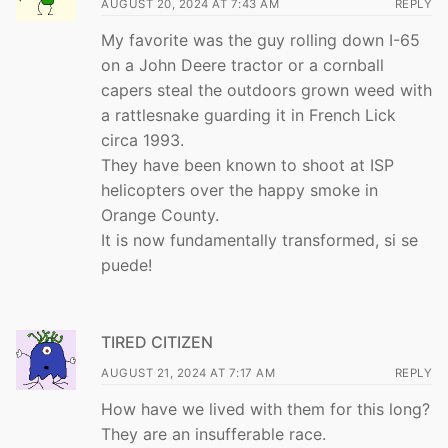
AUGUST 20, 2024 AT 7:43 AM
REPLY
My favorite was the guy rolling down I-65
on a John Deere tractor or a cornball
capers steal the outdoors grown weed with
a rattlesnake guarding it in French Lick
circa 1993.
They have been known to shoot at ISP
helicopters over the happy smoke in
Orange County.
It is now fundamentally transformed, si se
puede!
TIRED CITIZEN
AUGUST 21, 2024 AT 7:17 AM
REPLY
How have we lived with them for this long?
They are an insufferable race.