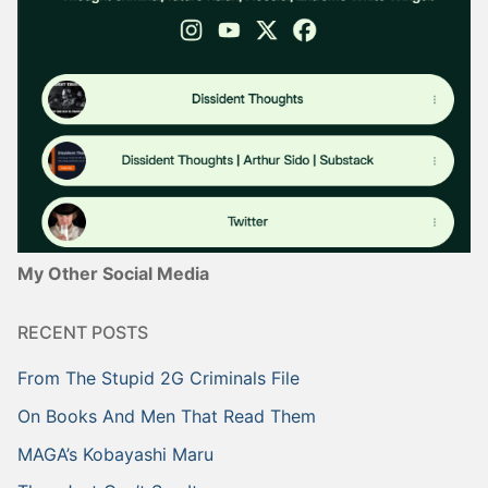
My Other Social Media
RECENT POSTS
From The Stupid 2G Criminals File
On Books And Men That Read Them
MAGA’s Kobayashi Maru