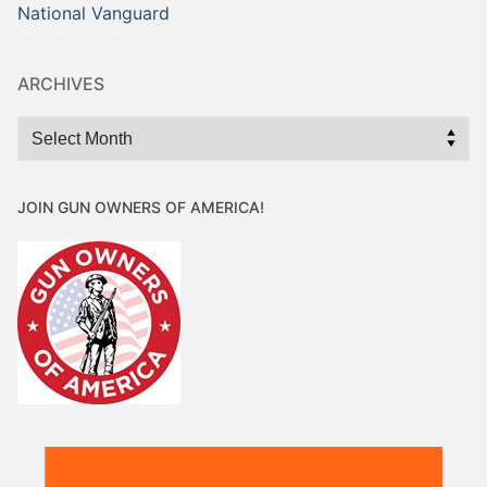
National Vanguard
ARCHIVES
Archives
JOIN GUN OWNERS OF AMERICA!