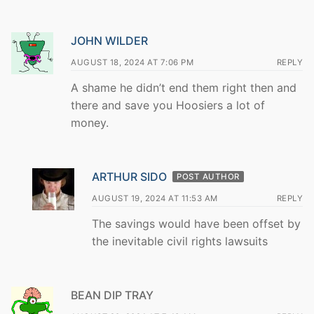
JOHN WILDER
AUGUST 18, 2024 AT 7:06 PM
REPLY
A shame he didn’t end them right then and
there and save you Hoosiers a lot of
money.
ARTHUR SIDO
POST AUTHOR
AUGUST 19, 2024 AT 11:53 AM
REPLY
The savings would have been offset by
the inevitable civil rights lawsuits
BEAN DIP TRAY