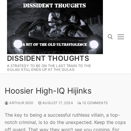
Skip
to
content
DISSIDENT THOUGHTS
Search for:
A STRATEGY TO BE ON THE LAST TRAIN TO THE
GULAG STILL ENDS UP AT THE GULAG
Hoosier High-IQ Hijinks
ARTHUR SIDO
AUGUST 17, 2024
10 COMMENTS
The key to being a successful ruthless villain, a top-
notch criminal, is to do the unexpected. Keep the cops
off guard. That way they won’t see you coming. For