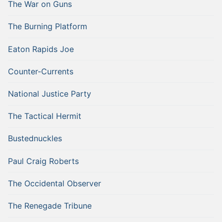
The War on Guns
The Burning Platform
Eaton Rapids Joe
Counter-Currents
National Justice Party
The Tactical Hermit
Bustednuckles
Paul Craig Roberts
The Occidental Observer
The Renegade Tribune