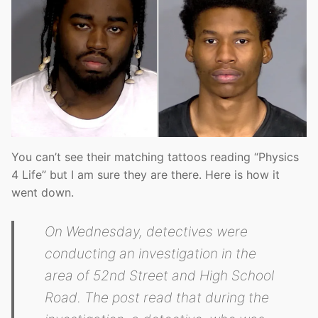
You can’t see their matching tattoos reading “Physics
4 Life” but I am sure they are there. Here is how it
went down.
On Wednesday, detectives were
conducting an investigation in the
area of 52nd Street and High School
Road. The post read that during the