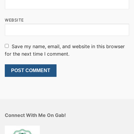
WEBSITE
Save my name, email, and website in this browser
for the next time I comment.
Connect With Me On Gab!