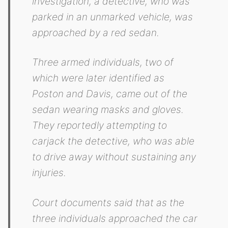
investigation, a detective, who was
parked in an unmarked vehicle, was
approached by a red sedan.
Three armed individuals, two of
which were later identified as
Poston and Davis, came out of the
sedan wearing masks and gloves.
They reportedly attempting to
carjack the detective, who was able
to drive away without sustaining any
injuries.
Court documents said that as the
three individuals approached the car