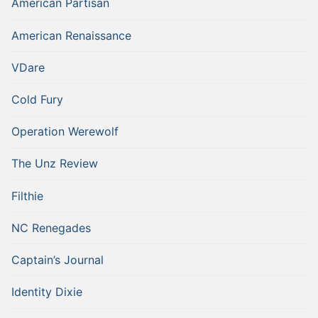
American Partisan
American Renaissance
VDare
Cold Fury
Operation Werewolf
The Unz Review
Filthie
NC Renegades
Captain’s Journal
Identity Dixie