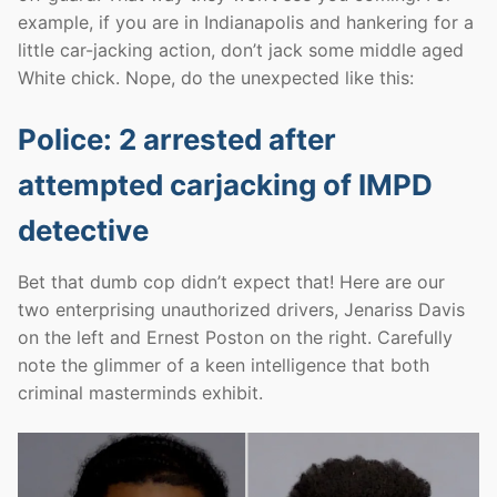
example, if you are in Indianapolis and hankering for a
little car-jacking action, don’t jack some middle aged
White chick. Nope, do the unexpected like this:
Police: 2 arrested after
attempted carjacking of IMPD
detective
Bet that dumb cop didn’t expect that! Here are our
two enterprising unauthorized drivers, Jenariss Davis
on the left and Ernest Poston on the right. Carefully
note the glimmer of a keen intelligence that both
criminal masterminds exhibit.