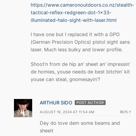
https://www.cameronoutdoors.co.nz/stealth-
tactical-reflex-redgreen-dot-1×33-
illuminated-halo-sight-with-laser.html
I have one but I replaced it with a GPO
(German Precision Optics) pistol sight sans
laser. Much less bulky and lower profile.
Shoot’n from de hip an’ sheet an’ impressin’
de homies, youse needs de best bitchin’ kit
youse can steal, gnomesayin’?
ARTHUR SIDO
POST AUTHOR
AUGUST 19, 2024 AT 11:54 AM
REPLY
Dey do love dem some beams and
sheeit