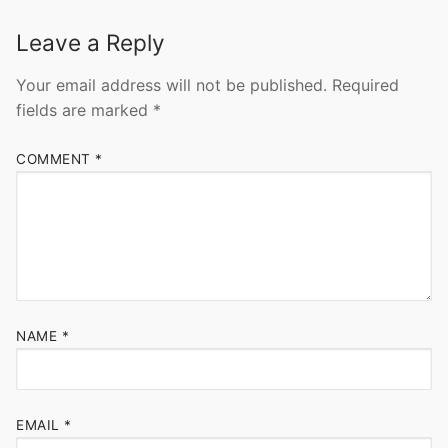
Leave a Reply
Your email address will not be published.
Required
fields are marked
*
COMMENT
*
NAME
*
EMAIL
*