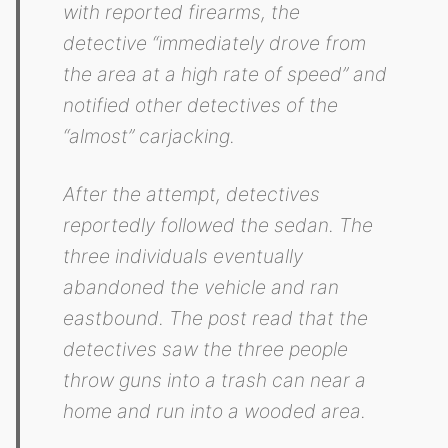
with reported firearms, the
detective “immediately drove from
the area at a high rate of speed” and
notified other detectives of the
“almost” carjacking.
After the attempt, detectives
reportedly followed the sedan. The
three individuals eventually
abandoned the vehicle and ran
eastbound. The post read that the
detectives saw the three people
throw guns into a trash can near a
home and run into a wooded area.