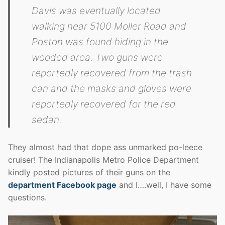
Davis was eventually located
walking near 5100 Moller Road and
Poston was found hiding in the
wooded area. Two guns were
reportedly recovered from the trash
can and the masks and gloves were
reportedly recovered for the red
sedan.
They almost had that dope ass unmarked po-leece
cruiser! The Indianapolis Metro Police Department
kindly posted pictures of their guns on the
department Facebook page
and I….well, I have some
questions.