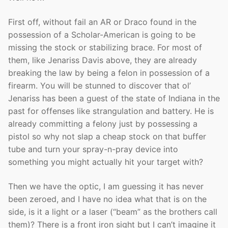
First off, without fail an AR or Draco found in the
possession of a Scholar-American is going to be
missing the stock or stabilizing brace. For most of
them, like Jenariss Davis above, they are already
breaking the law by being a felon in possession of a
firearm. You will be stunned to discover that ol’
Jenariss has been a guest of the state of Indiana in the
past for offenses like strangulation and battery. He is
already committing a felony just by possessing a
pistol so why not slap a cheap stock on that buffer
tube and turn your spray-n-pray device into
something you might actually hit your target with?
Then we have the optic, I am guessing it has never
been zeroed, and I have no idea what that is on the
side, is it a light or a laser (“beam” as the brothers call
them)? There is a front iron sight but I can’t imagine it