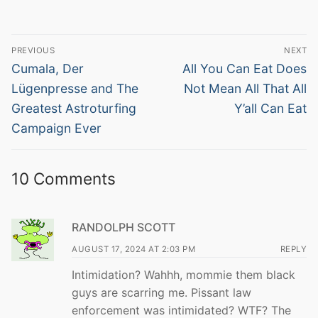
Post
PREVIOUS
NEXT
navigation
Previous
Next
Cumala, Der
All You Can Eat Does
post:
post:
Lügenpresse and The
Not Mean All That All
Greatest Astroturfing
Y’all Can Eat
Campaign Ever
10 Comments
RANDOLPH SCOTT
AUGUST 17, 2024 AT 2:03 PM
REPLY
Intimidation? Wahhh, mommie them black
guys are scarring me. Pissant law
enforcement was intimidated? WTF? The