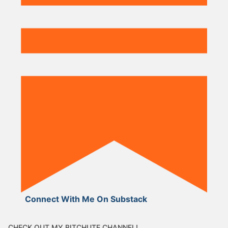
Connect With Me On Substack
CHECK OUT MY BITCHUTE CHANNEL!