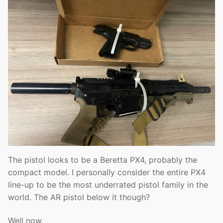
The pistol looks to be a Beretta PX4, probably the
compact model. I personally consider the entire PX4
line-up to be the most underrated pistol family in the
world. The AR pistol below it though?
Well now.