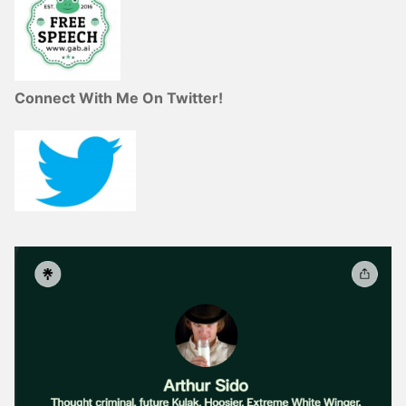
Connect With Me On Twitter!