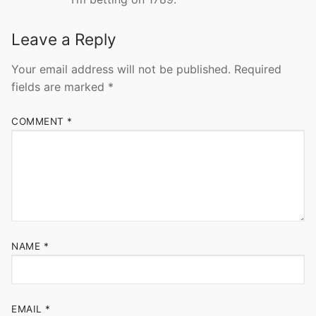
Leave a Reply
Your email address will not be published.
Required
fields are marked
*
COMMENT
*
NAME
*
EMAIL
*