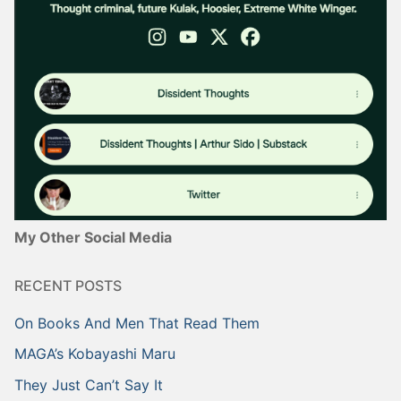
My Other Social Media
RECENT POSTS
On Books And Men That Read Them
MAGA’s Kobayashi Maru
They Just Can’t Say It