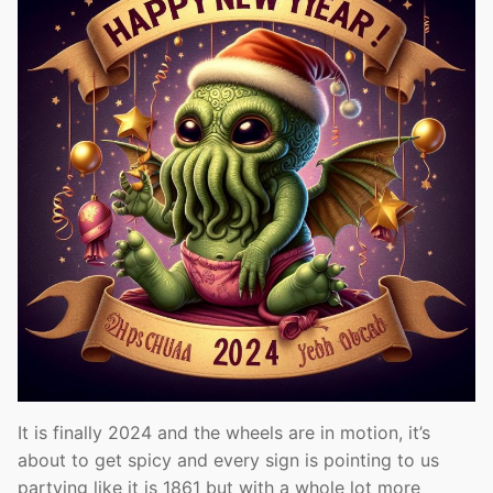
It is finally 2024 and the wheels are in motion, it’s
about to get spicy and every sign is pointing to us
partying like it is 1861 but with a whole lot more