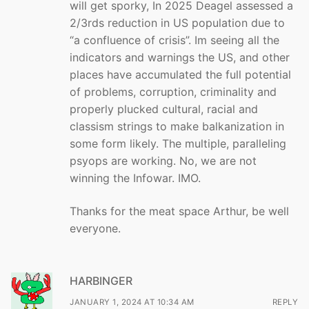
will get sporky, In 2025 Deagel assessed a
2/3rds reduction in US population due to
“a confluence of crisis”. Im seeing all the
indicators and warnings the US, and other
places have accumulated the full potential
of problems, corruption, criminality and
properly plucked cultural, racial and
classism strings to make balkanization in
some form likely. The multiple, paralleling
psyops are working. No, we are not
winning the Infowar. IMO.
Thanks for the meat space Arthur, be well
everyone.
HARBINGER
JANUARY 1, 2024 AT 10:34 AM
REPLY