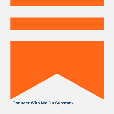
Connect With Me On Substack