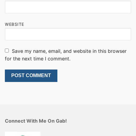
WEBSITE
Save my name, email, and website in this browser
for the next time I comment.
Connect With Me On Gab!