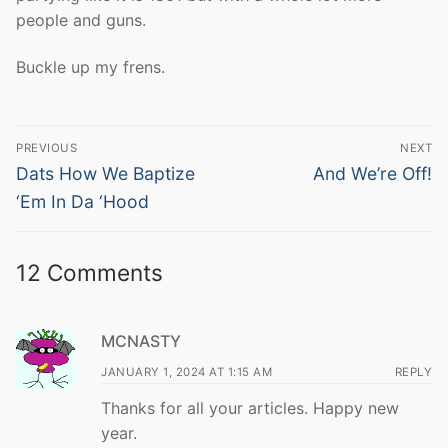
people and guns.
Buckle up my frens.
Post
PREVIOUS
NEXT
navigation
Previous
Next
Dats How We Baptize
And We’re Off!
post:
post:
‘Em In Da ‘Hood
12 Comments
MCNASTY
JANUARY 1, 2024 AT 1:15 AM
REPLY
Thanks for all your articles. Happy new
year.