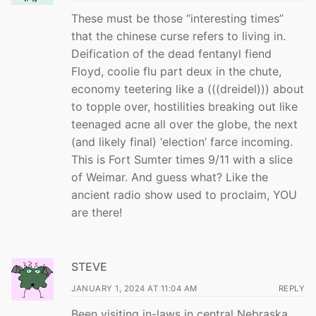
These must be those “interesting times”
that the chinese curse refers to living in.
Deification of the dead fentanyl fiend
Floyd, coolie flu part deux in the chute,
economy teetering like a (((dreidel))) about
to topple over, hostilities breaking out like
teenaged acne all over the globe, the next
(and likely final) ‘election’ farce incoming.
This is Fort Sumter times 9/11 with a slice
of Weimar. And guess what? Like the
ancient radio show used to proclaim, YOU
are there!
STEVE
JANUARY 1, 2024 AT 11:04 AM
REPLY
Been visiting in-laws in central Nebraska,