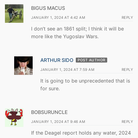
BIGUS MACUS
JANUARY 1, 2024 AT 4:42 AM
REPLY
I don’t see an 1861 split; I think it will be
more like the Yugoslav Wars.
ARTHUR SIDO
POST AUTHOR
JANUARY 1, 2024 AT 7:59 AM
REPLY
It is going to be unprecedented that is
for sure.
BOBSURUNCLE
JANUARY 1, 2024 AT 9:46 AM
REPLY
If the Deagel report holds any water, 2024