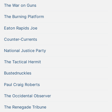
The War on Guns
The Burning Platform
Eaton Rapids Joe
Counter-Currents
National Justice Party
The Tactical Hermit
Bustednuckles
Paul Craig Roberts
The Occidental Observer
The Renegade Tribune