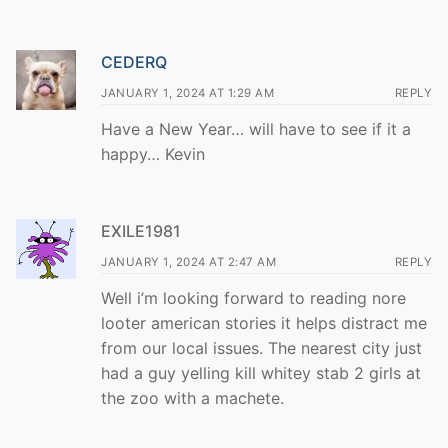
CEDERQ
JANUARY 1, 2024 AT 1:29 AM
REPLY
Have a New Year… will have to see if it a
happy… Kevin
EXILE1981
JANUARY 1, 2024 AT 2:47 AM
REPLY
Well i’m looking forward to reading nore
looter american stories it helps distract me
from our local issues. The nearest city just
had a guy yelling kill whitey stab 2 girls at
the zoo with a machete.