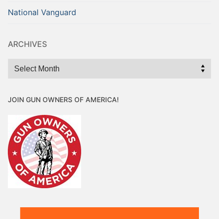
National Vanguard
ARCHIVES
Archives
JOIN GUN OWNERS OF AMERICA!