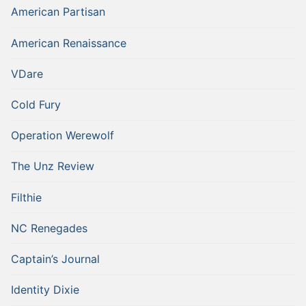
American Partisan
American Renaissance
VDare
Cold Fury
Operation Werewolf
The Unz Review
Filthie
NC Renegades
Captain’s Journal
Identity Dixie