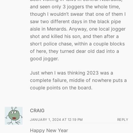
and seen only 3 joggers the whole time,
though I wouldn’t swear that one of them I
saw two different days in the black pipe
aisle in Menards. Anyway, one local jogger
shot and killed his son, and then after a
short police chase, within a couple blocks
of here, they turned dear old dad into a
good jogger.
Just when I was thinking 2023 was a
complete failure, middle of nowhere puts a
couple points on the board.
CRAIG
JANUARY 1, 2024 AT 12:19 PM
REPLY
Happy New Year