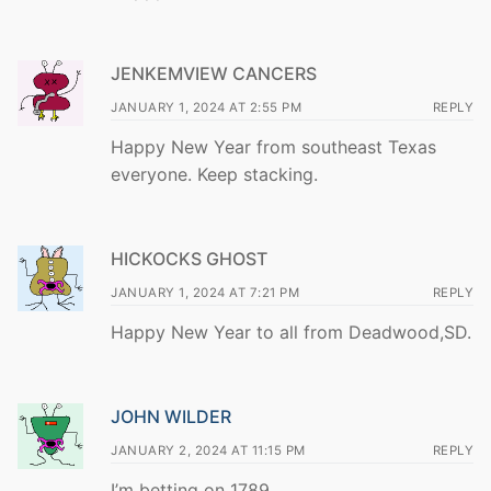
JENKEMVIEW CANCERS
JANUARY 1, 2024 AT 2:55 PM
REPLY
Happy New Year from southeast Texas
everyone. Keep stacking.
HICKOCKS GHOST
JANUARY 1, 2024 AT 7:21 PM
REPLY
Happy New Year to all from Deadwood,SD.
JOHN WILDER
JANUARY 2, 2024 AT 11:15 PM
REPLY
I’m betting on 1789.