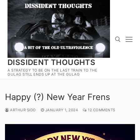
Skip
to
content
DISSIDENT THOUGHTS
Search for:
A STRATEGY TO BE ON THE LAST TRAIN TO THE
GULAG STILL ENDS UP AT THE GULAG
Happy (?) New Year Frens
ARTHUR SIDO
JANUARY 1, 2024
12 COMMENTS