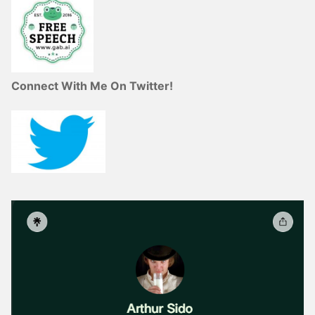
Connect With Me On Twitter!