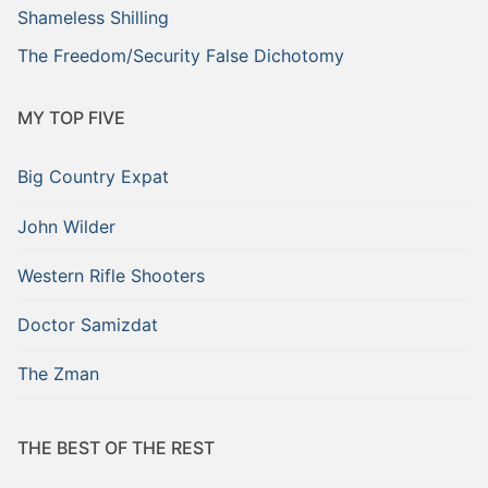
Shameless Shilling
The Freedom/Security False Dichotomy
MY TOP FIVE
Big Country Expat
John Wilder
Western Rifle Shooters
Doctor Samizdat
The Zman
THE BEST OF THE REST