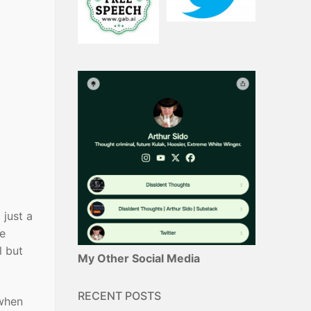
 just a
ve
l but
My Other Social Media
RECENT POSTS
 when