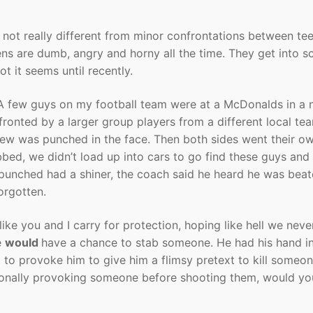
 not really different from minor confrontations between te
ns are dumb, angry and horny all the time. They get into sc
ot it seems until recently.
 A few guys on my football team were at a McDonalds in a 
onted by a larger group players from a different local te
new was punched in the face. Then both sides went their o
bbed, we didn’t load up into cars to go find these guys and
 punched had a shiner, the coach said he heard he was bea
orgotten.
like you and I carry for protection, hoping like hell we nev
e
would
have a chance to stab someone. He had his hand in
to provoke him to give him a flimsy pretext to kill someone
onally provoking someone before shooting them, would you