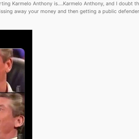
pporting Karmelo Anthony is….Karmelo Anthony, and I doubt t
pissing away your money and then getting a public defender 