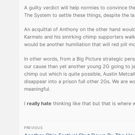
A guilty verdict will help normies to convince t
The System to settle these things, despite the la
An acquittal of Anthony on the other hand would
Karmelo and his smirking chimp supporters walkin
would be another humiliation that will red pill m
In other words, from a Big Picture strategic pers
our cause than yet another young 2G going to jail
chimp out which is quite possible, Austin Metcal
disappear into a prison full other 2Gs. We are way
meaningful.
I
really hate
thinking like that but that is where 
Post
PREVIOUS
Previous