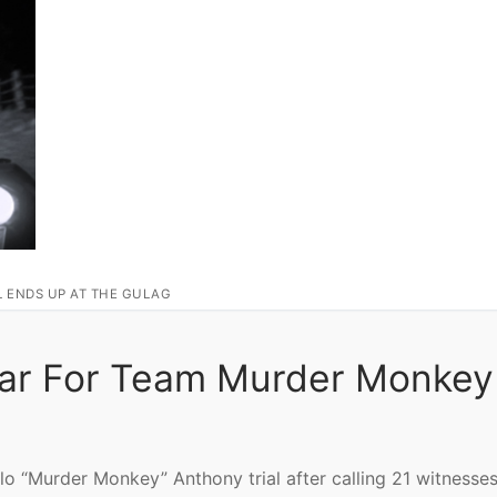
L ENDS UP AT THE GULAG
Far For Team Murder Monkey
lo “Murder Monkey” Anthony trial after calling 21 witnesses