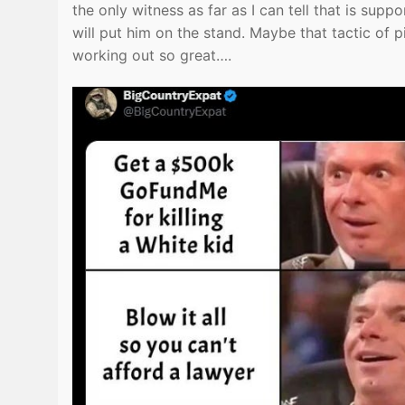
the only witness as far as I can tell that is su
will put him on the stand. Maybe that tactic of 
working out so great….