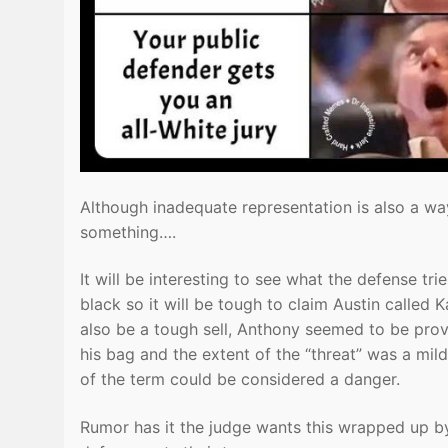
Although inadequate representation is also a way
something….
It will be interesting to see what the defense t
black so it will be tough to claim Austin called 
also be a tough sell, Anthony seemed to be provo
his bag and the extent of the “threat” was a mil
of the term could be considered a danger.
Rumor has it the judge wants this wrapped up by 