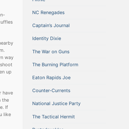
NC Renegades
en-
uffles
Captain’s Journal
Identity Dixie
nearby
am.
The War on Guns
wn way
The Burning Platform
 shoot
ten up
Eaton Rapids Joe
Counter-Currents
er have
 the
National Justice Party
. If
 like
The Tactical Hermit