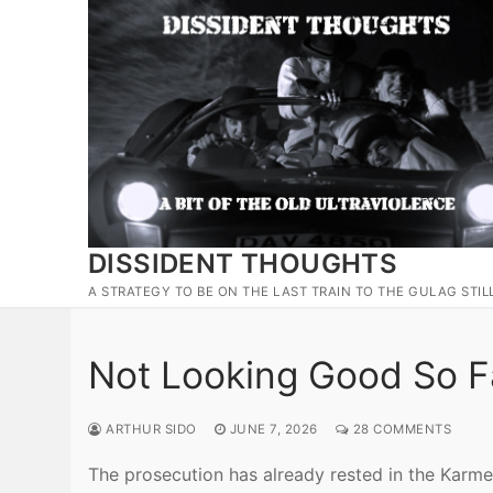
Skip
to
content
DISSIDENT THOUGHTS
A STRATEGY TO BE ON THE LAST TRAIN TO THE GULAG STIL
Not Looking Good So 
ARTHUR SIDO
JUNE 7, 2026
28 COMMENTS
The prosecution has already rested in the Karme