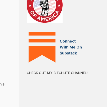
Connect
With Me On
Substack
CHECK OUT MY BITCHUTE CHANNEL!
his