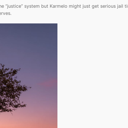
he “justice” system but Karmelo might just get serious jail t
erves.