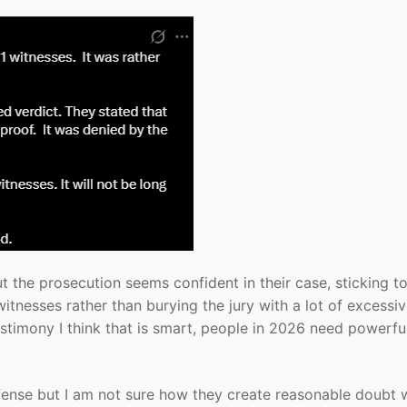
ut the prosecution seems confident in their case, sticking to
tnesses rather than burying the jury with a lot of excessi
timony I think that is smart, people in 2026 need powerfu
efense but I am not sure how they create reasonable doubt