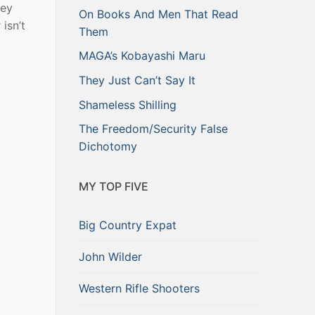
hey
On Books And Men That Read
isn’t
Them
MAGA’s Kobayashi Maru
They Just Can’t Say It
Shameless Shilling
The Freedom/Security False
Dichotomy
MY TOP FIVE
Big Country Expat
John Wilder
Western Rifle Shooters