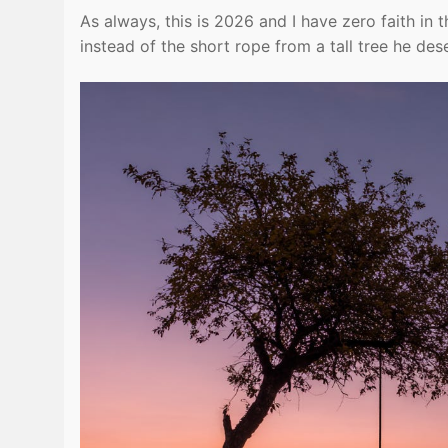
As always, this is 2026 and I have zero faith in t
instead of the short rope from a tall tree he des