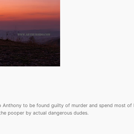
o Anthony to be found guilty of murder and spend most of 
n the pooper by actual dangerous dudes.