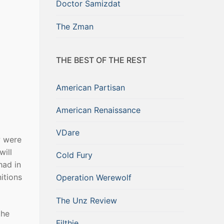
Doctor Samizdat
The Zman
THE BEST OF THE REST
American Partisan
American Renaissance
VDare
w were
will
Cold Fury
had in
itions
Operation Werewolf
The Unz Review
the
Filthie