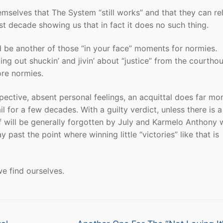
hemselves that The System “still works” and that they can re
st decade showing us that in fact it does no such thing.
 be another of those “in your face” moments for normies.
g out shuckin’ and jivin’ about “justice” from the courtho
ore normies.
pective, absent personal feelings, an acquittal does far mor
 for a few decades. With a guilty verdict, unless there is 
f will be generally forgotten by July and Karmelo Anthony w
 past the point where winning little “victories” like that is
we find ourselves.
Next