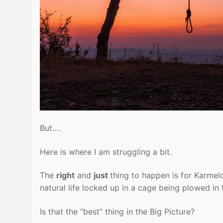
But….
Here is where I am struggling a bit.
The
right
and
just
thing to happen is for Karmel
natural life locked up in a cage being plowed i
Is that the “best” thing in the Big Picture?