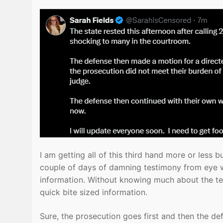
I am getting all of this third hand more or less b
couple of days of damning testimony from eye wi
information. Without knowing much about the tes
quick bite sized information.
Sure, the prosecution goes first and then the d