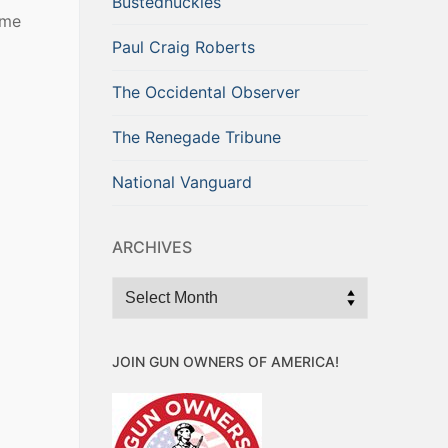
Bustednuckles
ime
Paul Craig Roberts
The Occidental Observer
The Renegade Tribune
National Vanguard
ARCHIVES
Archives
JOIN GUN OWNERS OF AMERICA!