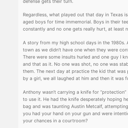
defense gets their turn.
Regardless, what played out that day in Texas is
aged boys for time immemorial. Boys in their tee
constantly and no one gets really hurt, at least n
A story from my high school days in the 1980s.
town as we didn’t have one when they were confr
There were some insults hurled and one guy I k
and that as it. No one was shot, no one was sta
them. The next day at practice the kid that was
by a girl, we all laughed at him and then it was f
Anthony wasn’t carrying a knife for “protection” 
to use it. He had the knife desperately hoping h
bag and was taunting Austin Metcalf, attempting 
you had your hand on your gun and were intenti
your chances in a courtroom?