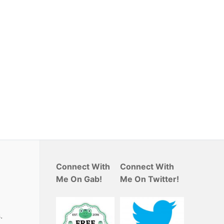
Connect With
Connect With
Me On Gab!
Me On Twitter!
.