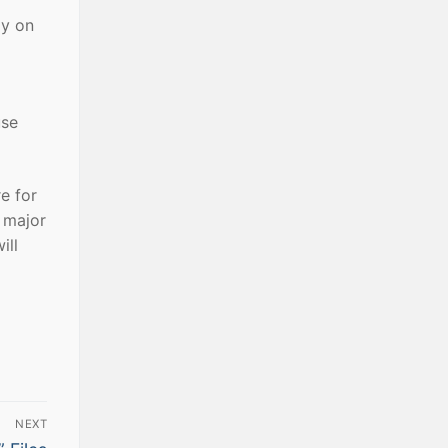
ly on
use
e for
a major
ill
NEXT