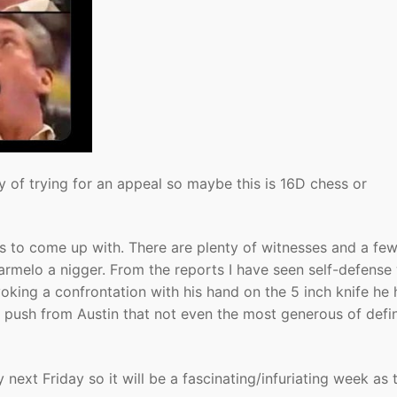
 of trying for an appeal so maybe this is 16D chess or
ries to come up with. There are plenty of witnesses and a fe
Karmelo a nigger. From the reports I have seen self-defense 
king a confrontation with his hand on the 5 inch knife he 
d push from Austin that not even the most generous of defin
next Friday so it will be a fascinating/infuriating week as 