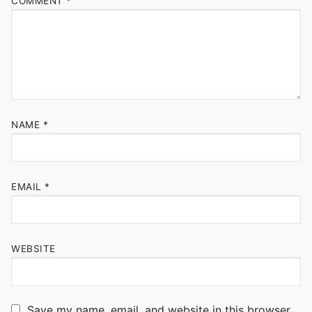
COMMENT
*
NAME
*
EMAIL
*
WEBSITE
Save my name, email, and website in this browser