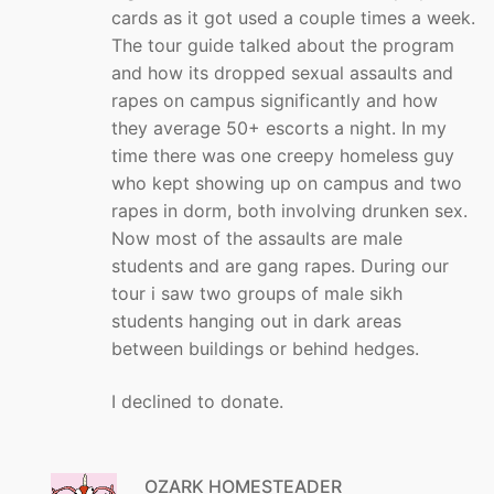
cards as it got used a couple times a week.
The tour guide talked about the program
and how its dropped sexual assaults and
rapes on campus significantly and how
they average 50+ escorts a night. In my
time there was one creepy homeless guy
who kept showing up on campus and two
rapes in dorm, both involving drunken sex.
Now most of the assaults are male
students and are gang rapes. During our
tour i saw two groups of male sikh
students hanging out in dark areas
between buildings or behind hedges.
I declined to donate.
OZARK HOMESTEADER