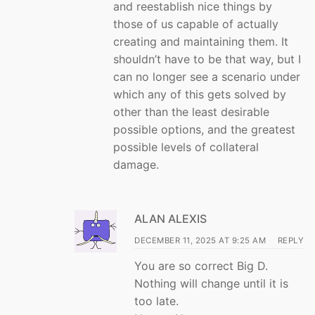
and reestablish nice things by
those of us capable of actually
creating and maintaining them. It
shouldn’t have to be that way, but I
can no longer see a scenario under
which any of this gets solved by
other than the least desirable
possible options, and the greatest
possible levels of collateral
damage.
ALAN ALEXIS
DECEMBER 11, 2025 AT 9:25 AM
REPLY
You are so correct Big D.
Nothing will change until it is
too late.