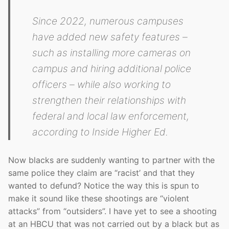
Since 2022, numerous campuses
have added new safety features –
such as installing more cameras on
campus and hiring additional police
officers – while also working to
strengthen their relationships with
federal and local law enforcement,
according to Inside Higher Ed.
Now blacks are suddenly wanting to partner with the
same police they claim are “racist’ and that they
wanted to defund? Notice the way this is spun to
make it sound like these shootings are “violent
attacks” from “outsiders”. I have yet to see a shooting
at an HBCU that was not carried out by a black but as