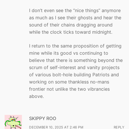
I don’t even see the “nice things” anymore
as much as I see their ghosts and hear the
sound of their chains dragging around
while the clock ticks toward midnight.
I return to the same proposition of getting
mine while its good vs continuing to
believe that there is something beyond the
scrum of self-interest and vanity projects
of various bolt-hole building Patriots and
working on some thankless no-mans
frontier not unlike the two vibrancies
above.
SKIPPY ROO
DECEMBER 10, 2025 AT 2:46 PM
REPLY