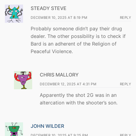
STEADY STEVE
DECEMBER 10, 2025 AT 8:19 PM
REPLY
Probably someone didn’t pay their drug
dealer. The other possibility is to check if
Bard is an adherent of the Religion of
Peaceful Violence.
CHRIS MALLORY
DECEMBER 12, 2025 AT 4:31 PM
REPLY
Apparently the shot 2G was in an
altercation with the shooter’s son.
JOHN WILDER
DECEMBER 10, 2025 AT 9:25 PM
REPLY