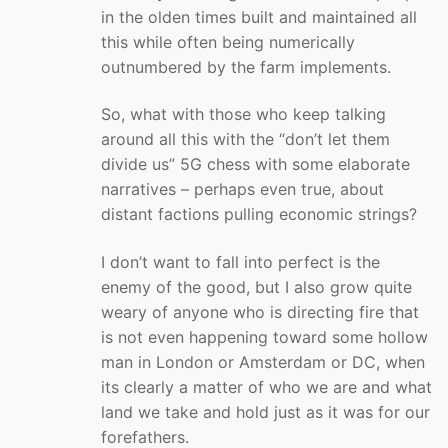
in the olden times built and maintained all
this while often being numerically
outnumbered by the farm implements.
So, what with those who keep talking
around all this with the “don’t let them
divide us” 5G chess with some elaborate
narratives – perhaps even true, about
distant factions pulling economic strings?
I don’t want to fall into perfect is the
enemy of the good, but I also grow quite
weary of anyone who is directing fire that
is not even happening toward some hollow
man in London or Amsterdam or DC, when
its clearly a matter of who we are and what
land we take and hold just as it was for our
forefathers.