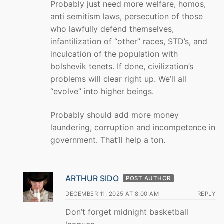
Probably just need more welfare, homos,
anti semitism laws, persecution of those
who lawfully defend themselves,
infantilization of “other” races, STD’s, and
inculcation of the population with
bolshevik tenets. If done, civilization’s
problems will clear right up. We’ll all
“evolve” into higher beings.
Probably should add more money
laundering, corruption and incompetence in
government. That’ll help a ton.
ARTHUR SIDO
POST AUTHOR
DECEMBER 11, 2025 AT 8:00 AM
REPLY
Don’t forget midnight basketball