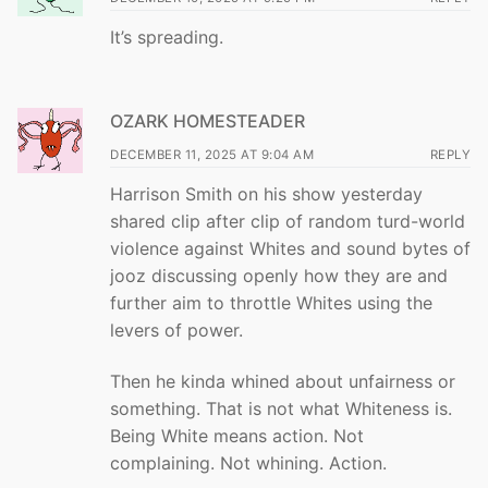
It’s spreading.
OZARK HOMESTEADER
DECEMBER 11, 2025 AT 9:04 AM
REPLY
Harrison Smith on his show yesterday
shared clip after clip of random turd-world
violence against Whites and sound bytes of
jooz discussing openly how they are and
further aim to throttle Whites using the
levers of power.
Then he kinda whined about unfairness or
something. That is not what Whiteness is.
Being White means action. Not
complaining. Not whining. Action.