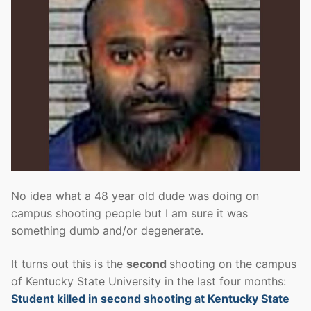
No idea what a 48 year old dude was doing on
campus shooting people but I am sure it was
something dumb and/or degenerate.
It turns out this is the
second
shooting on the campus
of Kentucky State University in the last four months:
Student killed in second shooting at Kentucky State