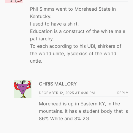
Phil Simms went to Morehead State in
Kentucky.
I used to have a shirt.
Education is a construct of the white male
patriarchy.
To each according to his UBI, shirkers of
the world unite, lysdexics of the world
untie.
CHRIS MALLORY
DECEMBER 12, 2025 AT 4:30 PM
REPLY
Morehead is up in Eastern KY, in the
mountains. It has a student body that is
86% White and 3% 2G.