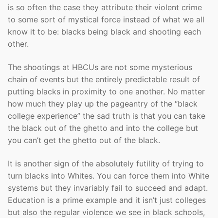
is so often the case they attribute their violent crime
to some sort of mystical force instead of what we all
know it to be: blacks being black and shooting each
other.
The shootings at HBCUs are not some mysterious
chain of events but the entirely predictable result of
putting blacks in proximity to one another. No matter
how much they play up the pageantry of the “black
college experience” the sad truth is that you can take
the black out of the ghetto and into the college but
you can’t get the ghetto out of the black.
It is another sign of the absolutely futility of trying to
turn blacks into Whites. You can force them into White
systems but they invariably fail to succeed and adapt.
Education is a prime example and it isn’t just colleges
but also the regular violence we see in black schools,