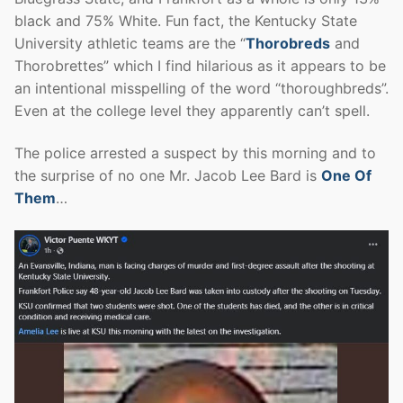
black and 75% White. Fun fact, the Kentucky State
University athletic teams are the “
Thorobreds
and
Thorobrettes” which I find hilarious as it appears to be
an intentional misspelling of the word “thoroughbreds”.
Even at the college level they apparently can’t spell.
The police arrested a suspect by this morning and to
the surprise of no one Mr. Jacob Lee Bard is
One Of
Them
…