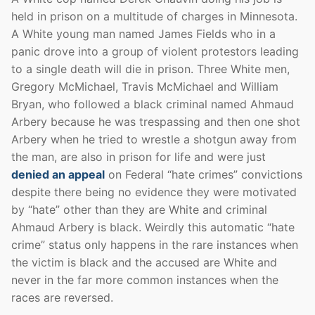
held in prison on a multitude of charges in Minnesota.
A White young man named James Fields who in a
panic drove into a group of violent protestors leading
to a single death will die in prison. Three White men,
Gregory McMichael, Travis McMichael and William
Bryan, who followed a black criminal named Ahmaud
Arbery because he was trespassing and then one shot
Arbery when he tried to wrestle a shotgun away from
the man, are also in prison for life and were just
denied an appeal
on Federal “hate crimes” convictions
despite there being no evidence they were motivated
by “hate” other than they are White and criminal
Ahmaud Arbery is black. Weirdly this automatic “hate
crime” status only happens in the rare instances when
the victim is black and the accused are White and
never in the far more common instances when the
races are reversed.