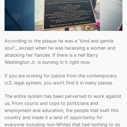
According to the plaque he was a “kind and gentle
soul”….except when he was harassing a woman and
attacking her fiancée. If there is a hell Barry
Washington Jr. is burning in it right now.
If you are looking for justice from the contemporary
U.S. legal system, you won’t find it in many places.
The entire system has been perverted to work against
us. From courts and cops to politicians and
employment and education, the people that built this
country and made it a land of opportunity for
everyone including non-Whites that had nothing to do