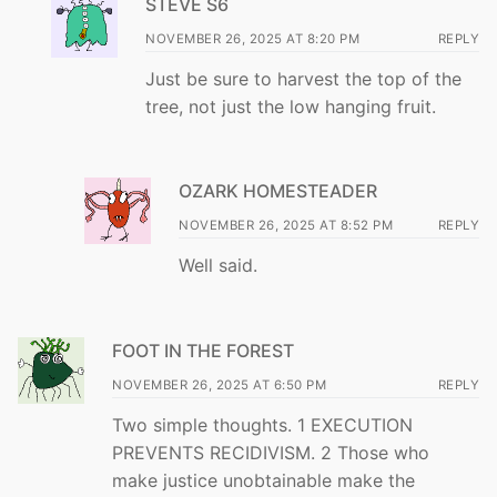
STEVE S6
NOVEMBER 26, 2025 AT 8:20 PM
REPLY
Just be sure to harvest the top of the
tree, not just the low hanging fruit.
OZARK HOMESTEADER
NOVEMBER 26, 2025 AT 8:52 PM
REPLY
Well said.
FOOT IN THE FOREST
NOVEMBER 26, 2025 AT 6:50 PM
REPLY
Two simple thoughts. 1 EXECUTION
PREVENTS RECIDIVISM. 2 Those who
make justice unobtainable make the