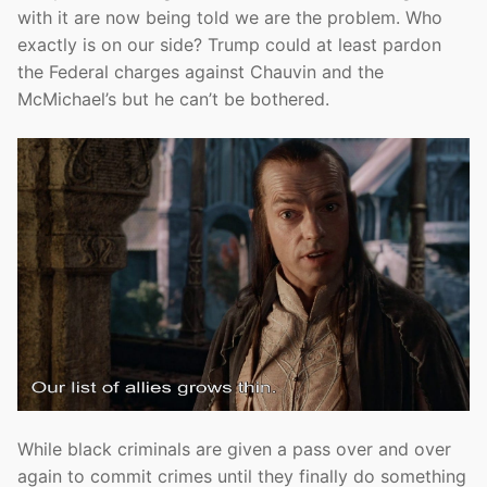
with it are now being told we are the problem. Who
exactly is on our side? Trump could at least pardon
the Federal charges against Chauvin and the
McMichael’s but he can’t be bothered.
While black criminals are given a pass over and over
again to commit crimes until they finally do something