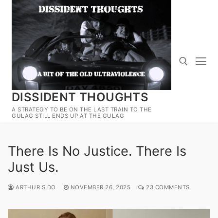
Skip
to
content
DISSIDENT THOUGHTS
Search for:
A STRATEGY TO BE ON THE LAST TRAIN TO THE
GULAG STILL ENDS UP AT THE GULAG
There Is No Justice. There Is
Just Us.
ARTHUR SIDO
NOVEMBER 26, 2025
23 COMMENTS