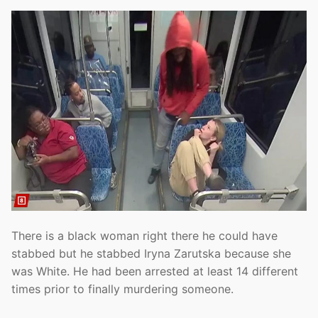
There is a black woman right there he could have
stabbed but he stabbed Iryna Zarutska because she
was White. He had been arrested at least 14 different
times prior to finally murdering someone.