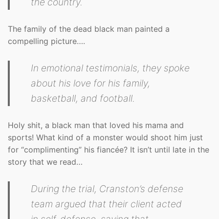
the country.
The family of the dead black man painted a
compelling picture….
In emotional testimonials, they spoke
about his love for his family,
basketball, and football.
Holy shit, a black man that loved his mama and
sports! What kind of a monster would shoot him just
for “complimenting” his fiancée? It isn’t until late in the
story that we read…
During the trial, Cranston’s defense
team argued that their client acted