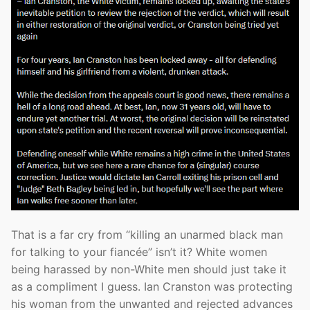
That is a far cry from “killing an unarmed black man
for talking to your fiancée” isn’t it? White women
being harassed by non-White men should just take it
as a compliment I guess. Ian Cranston was protecting
his woman from the unwanted and rejected advances