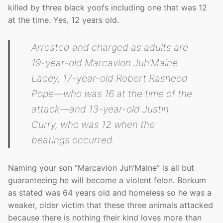
killed by three black yoofs including one that was 12
at the time. Yes, 12 years old.
Arrested and charged as adults are
19-year-old Marcavion Juh’Maine
Lacey, 17-year-old Robert Rasheed
Pope—who was 16 at the time of the
attack—and 13-year-old Justin
Curry, who was 12 when the
beatings occurred.
Naming your son “Marcavion Juh’Maine” is all but
guaranteeing he will become a violent felon. Borkum
as stated was 64 years old and homeless so he was a
weaker, older victim that these three animals attacked
because there is nothing their kind loves more than