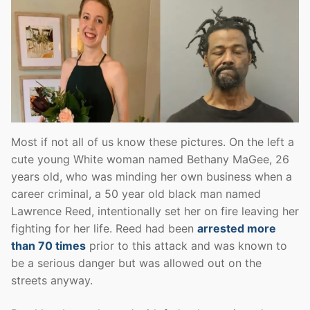
Most if not all of us know these pictures. On the left a
cute young White woman named Bethany MaGee, 26
years old, who was minding her own business when a
career criminal, a 50 year old black man named
Lawrence Reed, intentionally set her on fire leaving her
fighting for her life. Reed had been
arrested more
than 70 times
prior to this attack and was known to
be a serious danger but was allowed out on the
streets anyway.