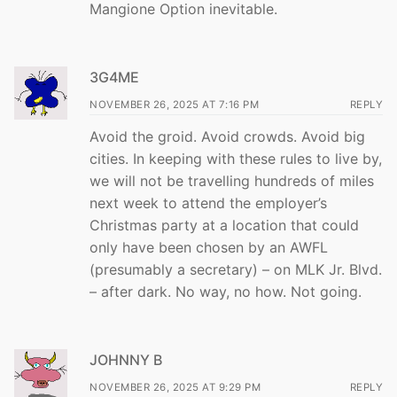
Mangione Option inevitable.
3G4ME
NOVEMBER 26, 2025 AT 7:16 PM
REPLY
Avoid the groid. Avoid crowds. Avoid big
cities. In keeping with these rules to live by,
we will not be travelling hundreds of miles
next week to attend the employer’s
Christmas party at a location that could
only have been chosen by an AWFL
(presumably a secretary) – on MLK Jr. Blvd.
– after dark. No way, no how. Not going.
JOHNNY B
NOVEMBER 26, 2025 AT 9:29 PM
REPLY