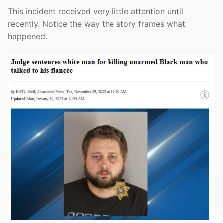
This incident received very little attention until
recently. Notice the way the story frames what
happened.