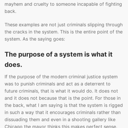
mayhem and cruelty to someone incapable of fighting
back.
These examples are not just criminals slipping through
the cracks in the system. This is the entire point of the
system. As the saying goes:
The purpose of a system is what it
does.
If the purpose of the modern criminal justice system
was to punish criminals and act as a deterrent to
future criminals, that is what it would do. It does not
and it does not because that is the point. For those in
the back, what I am saying is that the system is rigged
in such a way that it encourages criminals rather than
dissuading them and even in a shooting gallery like
Chicago the mayor thinks this makes perfect sense.