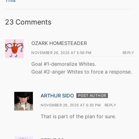
23 Comments
OZARK HOMESTEADER
NOVEMBER 26, 2025 AT 5:56 PM
REPLY
Goal #1-demoralize Whites.
Goal #2-anger Whites to force a response.
ARTHUR SIDO
POST AUTHOR
NOVEMBER 26, 2025 AT 6:30 PM
REPLY
That is part of the plan for sure.