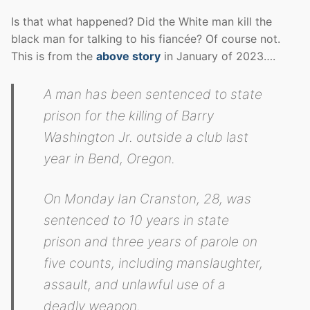
Is that what happened? Did the White man kill the
black man for talking to his fiancée? Of course not.
This is from the
above story
in January of 2023….
A man has been sentenced to state
prison for the killing of Barry
Washington Jr. outside a club last
year in Bend, Oregon.
On Monday Ian Cranston, 28, was
sentenced to 10 years in state
prison and three years of parole on
five counts, including manslaughter,
assault, and unlawful use of a
deadly weapon.