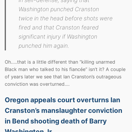
in self-defense, saying that
Washington punched Cranston
twice in the head before shots were
fired and that Cranston feared
significant injury if Washington
punched him again.
Oh…..that is a little different than “killing unarmed
Black man who talked to his fiancée” isn’t it? A couple
of years later we see that Ian Cranston’s outrageous
conviction was overturned….
Oregon appeals court overturns Ian
Cranston’s manslaughter conviction
in Bend shooting death of Barry
Washington Jr.