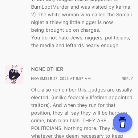
BurnLootMurder and was visited by karma.
2) The white woman who called the Somali
niglet a thieving little nigger is now
being brought up on charges.
You do not hate Jews, niggers, politicians,
the media and leftards nearly enough.
NONE OTHER
NOVEMBER 27, 2025 AT 6:57 AM
REPLY
Oh…also remember this…judges are usually
elected, (unlike federally lifetime appointed
traitors). And when they run for that
position, they all say they will be hard on
crime, blah blah blah. THEY ARE
POLITICIANS. Nothing more. They will do
whatever they deem necessary to keep