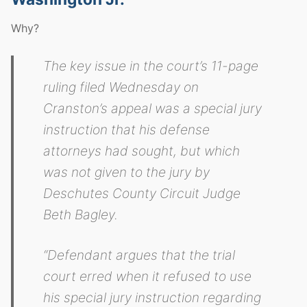
Why?
The key issue in the court’s 11-page
ruling filed Wednesday on
Cranston’s appeal was a special jury
instruction that his defense
attorneys had sought, but which
was not given to the jury by
Deschutes County Circuit Judge
Beth Bagley.
“Defendant argues that the trial
court erred when it refused to use
his special jury instruction regarding