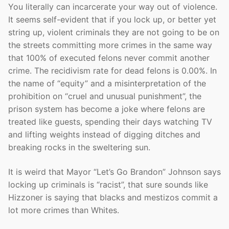
You literally can incarcerate your way out of violence.
It seems self-evident that if you lock up, or better yet
string up, violent criminals they are not going to be on
the streets committing more crimes in the same way
that 100% of executed felons never commit another
crime. The recidivism rate for dead felons is 0.00%. In
the name of “equity” and a misinterpretation of the
prohibition on “cruel and unusual punishment”, the
prison system has become a joke where felons are
treated like guests, spending their days watching TV
and lifting weights instead of digging ditches and
breaking rocks in the sweltering sun.
It is weird that Mayor “Let’s Go Brandon” Johnson says
locking up criminals is “racist”, that sure sounds like
Hizzoner is saying that blacks and mestizos commit a
lot more crimes than Whites.