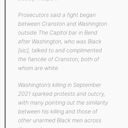
Prosecutors said a fight began
between Cranston and Washington
outside The Capitol bar in Bend
after Washington, who was Black
[sic], talked to and complimented
the fiancée of Cranston, both of
whom are white.
Washington’s killing in September
2021 sparked protests and outcry,
with many pointing out the similarity
between his killing and those of
other unarmed Black men across