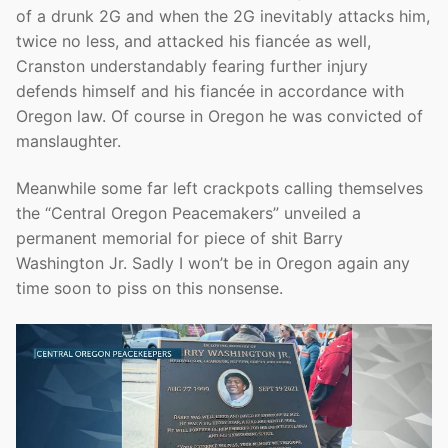
of a drunk 2G and when the 2G inevitably attacks him,
twice no less, and attacked his fiancée as well,
Cranston understandably fearing further injury
defends himself and his fiancée in accordance with
Oregon law. Of course in Oregon he was convicted of
manslaughter.
Meanwhile some far left crackpots calling themselves
the “Central Oregon Peacemakers” unveiled a
permanent memorial for piece of shit Barry
Washington Jr. Sadly I won’t be in Oregon again any
time soon to piss on this nonsense.