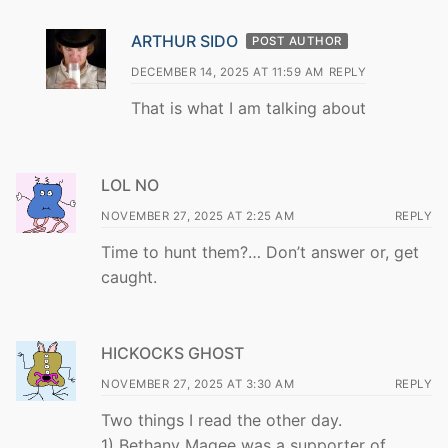
ARTHUR SIDO
POST AUTHOR
DECEMBER 14, 2025 AT 11:59 AM
REPLY
That is what I am talking about
LOL NO
NOVEMBER 27, 2025 AT 2:25 AM
REPLY
Time to hunt them?… Don’t answer or, get
caught.
HICKOCKS GHOST
NOVEMBER 27, 2025 AT 3:30 AM
REPLY
Two things I read the other day.
1) Bethany Magee was a supporter of