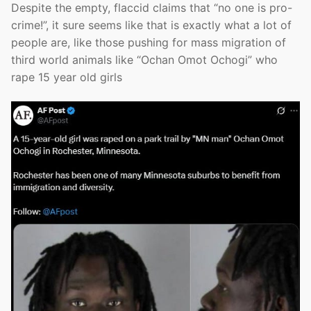
Despite the empty, flaccid claims that “no one is pro-
crime!”, it sure seems like that is exactly what a lot of
people are, like those pushing for mass migration of
third world animals like “Ochan Omot Ochogi” who
rape 15 year old girls