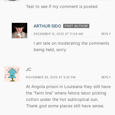
Test to see if my comment is posted.
ARTHUR SIDO
POST AUTHOR
DECEMBER 14, 2025 AT 11:59 AM
REPLY
I am late on moderating the comments
being held, sorry
JC
NOVEMBER 26, 2025 AT 9:32 PM
REPLY
At Angola prison in Louisiana they still have
the “farm line” where felons labor picking
cotton under the hot subtropical sun.
Thank god some places still have sense.