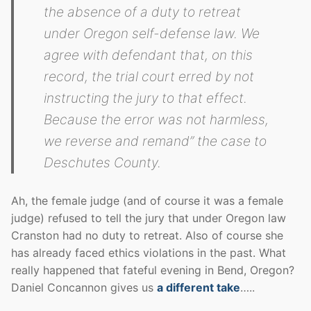
the absence of a duty to retreat
under Oregon self-defense law. We
agree with defendant that, on this
record, the trial court erred by not
instructing the jury to that effect.
Because the error was not harmless,
we reverse and remand” the case to
Deschutes County.
Ah, the female judge (and of course it was a female
judge) refused to tell the jury that under Oregon law
Cranston had no duty to retreat. Also of course she
has already faced ethics violations in the past. What
really happened that fateful evening in Bend, Oregon?
Daniel Concannon gives us
a different take
…..