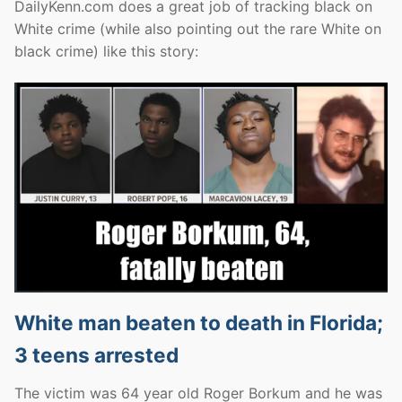
DailyKenn.com does a great job of tracking black on
White crime (while also pointing out the rare White on
black crime) like this story:
White man beaten to death in Florida;
3 teens arrested
The victim was 64 year old Roger Borkum and he was