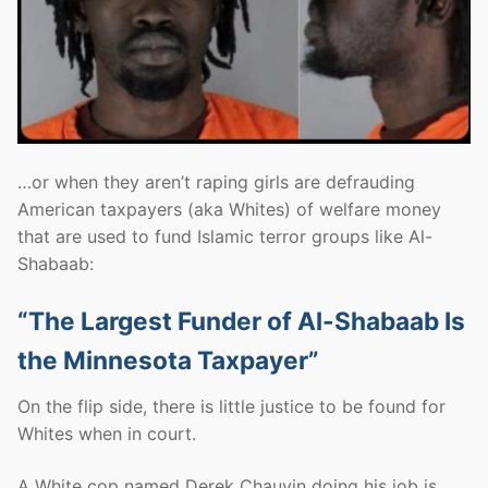
…or when they aren’t raping girls are defrauding
American taxpayers (aka Whites) of welfare money
that are used to fund Islamic terror groups like Al-
Shabaab:
“The Largest Funder of Al-Shabaab Is
the Minnesota Taxpayer”
On the flip side, there is little justice to be found for
Whites when in court.
A White cop named Derek Chauvin doing his job is