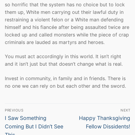
so horrific that the system has no choice but to lock
them up, White men carrying out their lawful duty in
restraining a violent felon or a White man defending
himself and his fiancée after being assaulted twice are
locked up and called monsters while the piece of crap
criminals are lauded as martyrs and heroes.
You must act accordingly in this world. It isn’t right
and it isn’t just but that doesn’t change what is real.
Invest in community, in family and in friends. There is
no one we can rely on but each other and the sword.
Post
PREVIOUS
NEXT
navigation
Previous
Next
I Saw Something
Happy Thanksgiving
post:
post:
Coming But I Didn’t See
Fellow Dissidents!
This