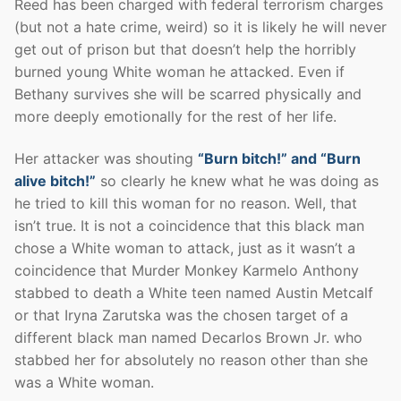
Reed has been charged with federal terrorism charges
(but not a hate crime, weird) so it is likely he will never
get out of prison but that doesn’t help the horribly
burned young White woman he attacked. Even if
Bethany survives she will be scarred physically and
more deeply emotionally for the rest of her life.
Her attacker was shouting
“Burn bitch!” and “Burn
alive bitch!”
so clearly he knew what he was doing as
he tried to kill this woman for no reason. Well, that
isn’t true. It is not a coincidence that this black man
chose a White woman to attack, just as it wasn’t a
coincidence that Murder Monkey Karmelo Anthony
stabbed to death a White teen named Austin Metcalf
or that Iryna Zarutska was the chosen target of a
different black man named Decarlos Brown Jr. who
stabbed her for absolutely no reason other than she
was a White woman.