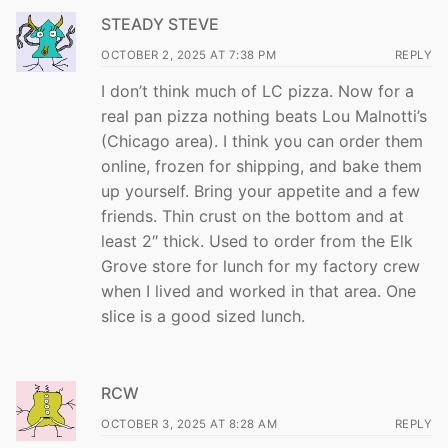
STEADY STEVE
OCTOBER 2, 2025 AT 7:38 PM
REPLY
I don’t think much of LC pizza. Now for a
real pan pizza nothing beats Lou Malnotti’s
(Chicago area). I think you can order them
online, frozen for shipping, and bake them
up yourself. Bring your appetite and a few
friends. Thin crust on the bottom and at
least 2″ thick. Used to order from the Elk
Grove store for lunch for my factory crew
when I lived and worked in that area. One
slice is a good sized lunch.
RCW
OCTOBER 3, 2025 AT 8:28 AM
REPLY