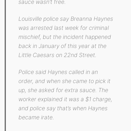
sauce wasn’t free.
Louisville police say Breanna Haynes
was arrested last week for criminal
mischief, but the incident happened
back in January of this year at the
Little Caesars on 22nd Street.
Police said Haynes called in an
order, and when she came to pick it
up, she asked for extra sauce. The
worker explained it was a $1 charge,
and police say that’s when Haynes
became irate.