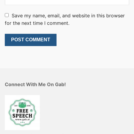
Save my name, email, and website in this browser
for the next time I comment.
Connect With Me On Gab!