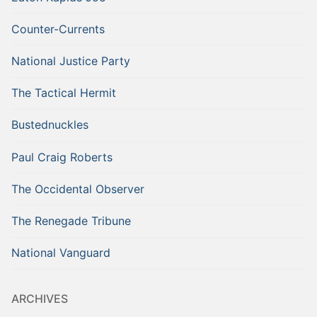
Counter-Currents
National Justice Party
The Tactical Hermit
Bustednuckles
Paul Craig Roberts
The Occidental Observer
The Renegade Tribune
National Vanguard
ARCHIVES