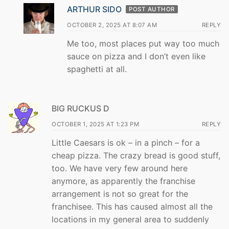
ARTHUR SIDO
POST AUTHOR
OCTOBER 2, 2025 AT 8:07 AM
REPLY
Me too, most places put way too much
sauce on pizza and I don’t even like
spaghetti at all.
BIG RUCKUS D
OCTOBER 1, 2025 AT 1:23 PM
REPLY
Little Caesars is ok – in a pinch – for a
cheap pizza. The crazy bread is good stuff,
too. We have very few around here
anymore, as apparently the franchise
arrangement is not so great for the
franchisee. This has caused almost all the
locations in my general area to suddenly