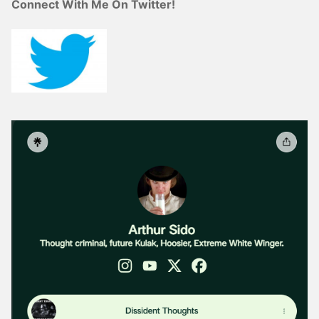
Connect With Me On Twitter!