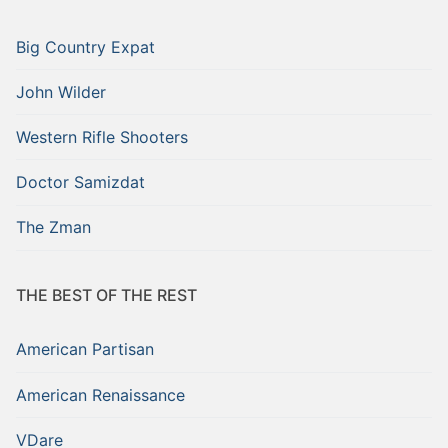
Big Country Expat
John Wilder
Western Rifle Shooters
Doctor Samizdat
The Zman
THE BEST OF THE REST
American Partisan
American Renaissance
VDare