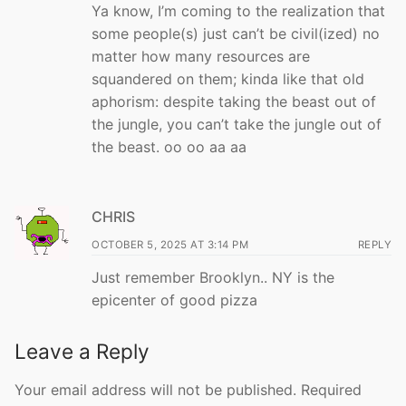
Ya know, I’m coming to the realization that
some people(s) just can’t be civil(ized) no
matter how many resources are
squandered on them; kinda like that old
aphorism: despite taking the beast out of
the jungle, you can’t take the jungle out of
the beast. oo oo aa aa
CHRIS
OCTOBER 5, 2025 AT 3:14 PM
REPLY
Just remember Brooklyn.. NY is the
epicenter of good pizza
Leave a Reply
Your email address will not be published.
Required