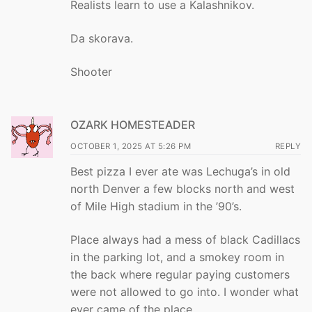
Realists learn to use a Kalashnikov.
Da skorava.
Shooter
OZARK HOMESTEADER
OCTOBER 1, 2025 AT 5:26 PM
REPLY
Best pizza I ever ate was Lechuga’s in old
north Denver a few blocks north and west
of Mile High stadium in the ’90’s.
Place always had a mess of black Cadillacs
in the parking lot, and a smokey room in
the back where regular paying customers
were not allowed to go into. I wonder what
ever came of the place.