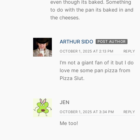
even though its baked. Something
to do with the pan its baked in and
the cheeses.
ARTHUR SIDO
POST AUTHOR
OCTOBER 1, 2025 AT 2:13 PM
REPLY
I’m not a giant fan of it but I do
love me some pan pizza from
Pizza Slut.
JEN
OCTOBER 1, 2025 AT 3:34 PM
REPLY
Me too!