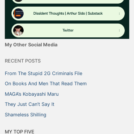
My Other Social Media
RECENT POSTS
From The Stupid 2G Criminals File
On Books And Men That Read Them
MAGA’s Kobayashi Maru
They Just Can’t Say It
Shameless Shilling
MY TOP FIVE