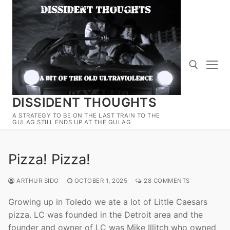
Skip
to
content
DISSIDENT THOUGHTS
Search for:
A STRATEGY TO BE ON THE LAST TRAIN TO THE
GULAG STILL ENDS UP AT THE GULAG
Pizza! Pizza!
ARTHUR SIDO
OCTOBER 1, 2025
28 COMMENTS
Growing up in Toledo we ate a lot of Little Caesars
pizza. LC was founded in the Detroit area and the
founder and owner of LC was Mike Illitch who owned