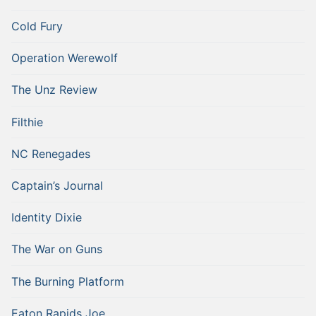
Cold Fury
Operation Werewolf
The Unz Review
Filthie
NC Renegades
Captain’s Journal
Identity Dixie
The War on Guns
The Burning Platform
Eaton Rapids Joe