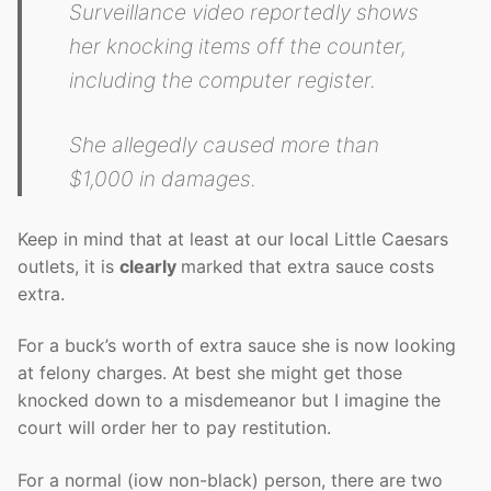
Surveillance video reportedly shows
her knocking items off the counter,
including the computer register.
She allegedly caused more than
$1,000 in damages.
Keep in mind that at least at our local Little Caesars
outlets, it is
clearly
marked that extra sauce costs
extra.
For a buck’s worth of extra sauce she is now looking
at felony charges. At best she might get those
knocked down to a misdemeanor but I imagine the
court will order her to pay restitution.
For a normal (iow non-black) person, there are two