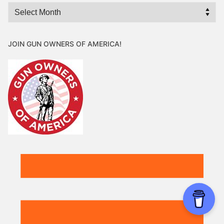
Archives
JOIN GUN OWNERS OF AMERICA!