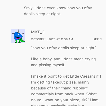
Srsly, I don’t even know how you ofay
debils sleep at night.
MIKE_C
OCTOBER 1, 2025 AT 11:50 AM
REPLY
“how you ofay debils sleep at night”
Like a baby, and I don’t mean crying
and pissing myself.
I make it point to get Little Caesar’s if f
I’m getting takeout pizza, mainly
because of their “hand rubbing”
commercials from back when. “What
do you want on your pizza, sir?” Ham,
pineapple, basically make it a