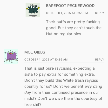
BAREFOOT PECKERWOOD
OCTOBER 1, 2025 AT 3:55 PM
REPLY
Their puffs are pretty fucking
good. But they can’t touch the
Hut on regular pies
MOE GIBBS
OCTOBER 1, 2025 AT 10:36 AM
REPLY
That is just pure raycisms, expecting a
sista to pay extra for something extra.
Didn’t they build this White trash rayciss
country for us? Don’t we benefit
erry dang
day
from their continued presence in our
midst? Don’t we
owe
them the courtesy of
free shit?