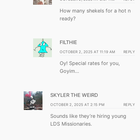
How many shekels for a hot n
ready?
FILTHIE
OCTOBER 2, 2025 AT 11:19 AM
REPLY
Oy! Special rates for you,
Goyim…
SKYLER THE WEIRD
OCTOBER 2, 2025 AT 2:15 PM
REPLY
Sounds like they’re hiring young
LDS Missionaries.