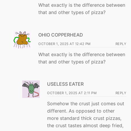
What exactly is the difference between
that and other types of pizza?
OHIO COPPERHEAD
OCTOBER 1, 2025 AT 12:42 PM
REPLY
What exactly is the difference between
that and other types of pizza?
USELESS EATER
OCTOBER 1, 2025 AT 2:11 PM
REPLY
Somehow the crust just comes out
different. As opposed to other
more standard thick crust pizzas,
the crust tastes almost deep fried,