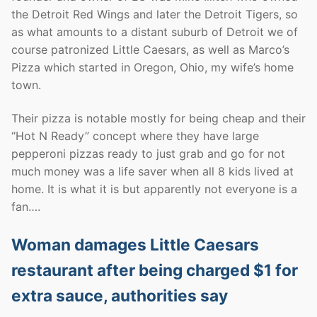
the Detroit Red Wings and later the Detroit Tigers, so
as what amounts to a distant suburb of Detroit we of
course patronized Little Caesars, as well as Marco’s
Pizza which started in Oregon, Ohio, my wife’s home
town.
Their pizza is notable mostly for being cheap and their
“Hot N Ready” concept where they have large
pepperoni pizzas ready to just grab and go for not
much money was a life saver when all 8 kids lived at
home. It is what it is but apparently not everyone is a
fan….
Woman damages Little Caesars
restaurant after being charged $1 for
extra sauce, authorities say