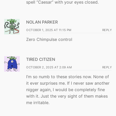
spell “Caesar” with your eyes closed.
NOLAN PARKER
OCTOBER 1, 2025 AT 11:15 PM
REPLY
Zero Chimpulse control
TIRED CITIZEN
OCTOBER 2, 2025 AT 2:09 AM
REPLY
I’m so numb to these stories now. None of
it ever surprises me. If I never saw another
nigger again, I would be completely fine
with it. Just the very sight of them makes
me irritable.