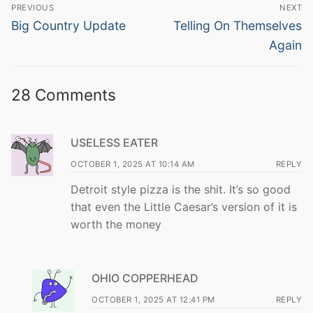
Post
PREVIOUS
NEXT
navigation
Previous
Next
Big Country Update
Telling On Themselves
post:
post:
Again
28 Comments
USELESS EATER
OCTOBER 1, 2025 AT 10:14 AM
REPLY
Detroit style pizza is the shit. It’s so good
that even the Little Caesar’s version of it is
worth the money
OHIO COPPERHEAD
OCTOBER 1, 2025 AT 12:41 PM
REPLY