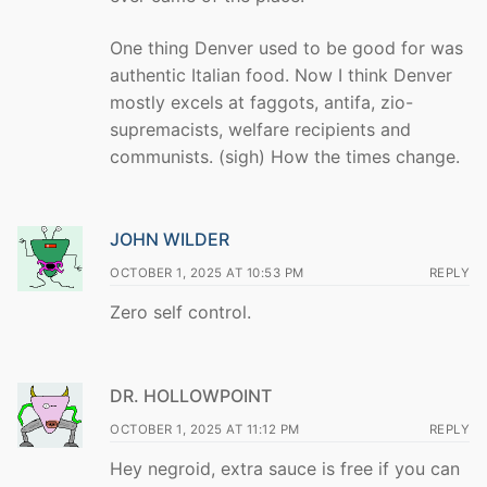
One thing Denver used to be good for was
authentic Italian food. Now I think Denver
mostly excels at faggots, antifa, zio-
supremacists, welfare recipients and
communists. (sigh) How the times change.
JOHN WILDER
OCTOBER 1, 2025 AT 10:53 PM
REPLY
Zero self control.
DR. HOLLOWPOINT
OCTOBER 1, 2025 AT 11:12 PM
REPLY
Hey negroid, extra sauce is free if you can