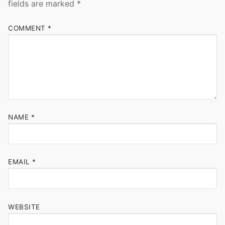
fields are marked
*
COMMENT
*
NAME
*
EMAIL
*
WEBSITE