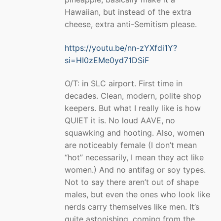
Hawaiian, but instead of the extra
cheese, extra anti-Semitism please.
https://youtu.be/nn-zYXfdi1Y?
si=HI0zEMe0yd71DSiF
O/T: in SLC airport. First time in
decades. Clean, modern, polite shop
keepers. But what I really like is how
QUIET it is. No loud AAVE, no
squawking and hooting. Also, women
are noticeably female (I don’t mean
“hot” necessarily, I mean they act like
women.) And no antifag or soy types.
Not to say there aren’t out of shape
males, but even the ones who look like
nerds carry themselves like men. It’s
quite astonishing, coming from the