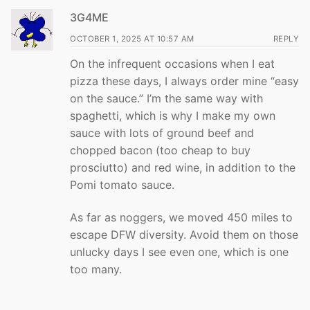
3G4ME
OCTOBER 1, 2025 AT 10:57 AM
REPLY
On the infrequent occasions when I eat
pizza these days, I always order mine “easy
on the sauce.” I’m the same way with
spaghetti, which is why I make my own
sauce with lots of ground beef and
chopped bacon (too cheap to buy
prosciutto) and red wine, in addition to the
Pomi tomato sauce.
As far as noggers, we moved 450 miles to
escape DFW diversity. Avoid them on those
unlucky days I see even one, which is one
too many.