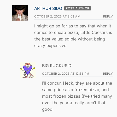
ARTHUR SIDO
POST AUTHOR
OCTOBER 2, 2025 AT 8:08 AM
REPLY
I might go so far as to say that when it
comes to cheap pizza, Little Caesars is
the best value: edible without being
crazy expensive
BIG RUCKUS D
OCTOBER 2, 2025 AT 12:36 PM
REPLY
I’ll concur. Heck, they are about the
same price as a frozen pizza, and
most frozen pizzas (I’ve tried many
over the years) really aren’t that
good.