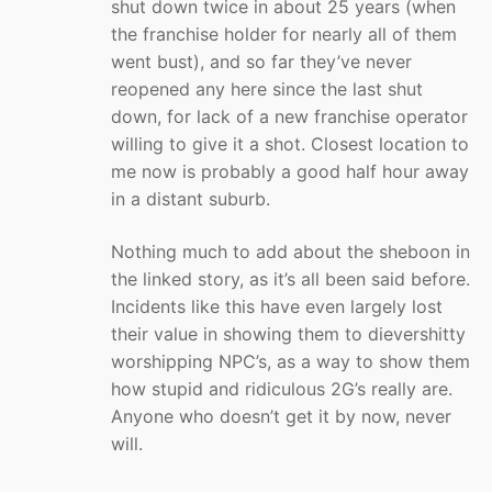
shut down twice in about 25 years (when
the franchise holder for nearly all of them
went bust), and so far they’ve never
reopened any here since the last shut
down, for lack of a new franchise operator
willing to give it a shot. Closest location to
me now is probably a good half hour away
in a distant suburb.
Nothing much to add about the sheboon in
the linked story, as it’s all been said before.
Incidents like this have even largely lost
their value in showing them to dievershitty
worshipping NPC’s, as a way to show them
how stupid and ridiculous 2G’s really are.
Anyone who doesn’t get it by now, never
will.