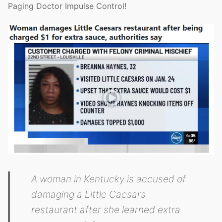
Paging Doctor Impulse Control!
A woman in Kentucky is accused of
damaging a Little Caesars
restaurant after she learned extra