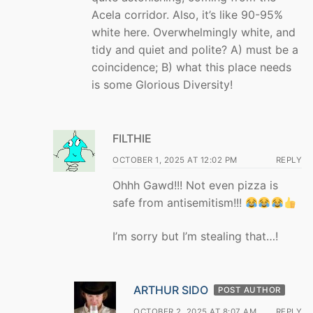
Acela corridor. Also, it’s like 90-95%
white here. Overwhelmingly white, and
tidy and quiet and polite? A) must be a
coincidence; B) what this place needs
is some Glorious Diversity!
FILTHIE
OCTOBER 1, 2025 AT 12:02 PM
REPLY
Ohhh Gawd!!! Not even pizza is
safe from antisemitism!!!
I’m sorry but I’m stealing that…!
ARTHUR SIDO
POST AUTHOR
OCTOBER 2, 2025 AT 8:07 AM
REPLY