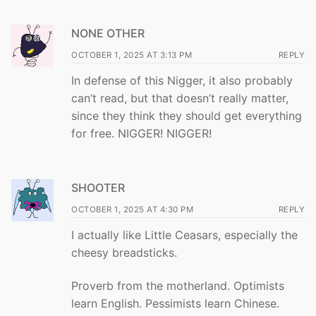
NONE OTHER
OCTOBER 1, 2025 AT 3:13 PM
REPLY
In defense of this Nigger, it also probably
can’t read, but that doesn’t really matter,
since they think they should get everything
for free. NIGGER! NIGGER!
SHOOTER
OCTOBER 1, 2025 AT 4:30 PM
REPLY
I actually like Little Ceasars, especially the
cheesy breadsticks.
Proverb from the motherland. Optimists
learn English. Pessimists learn Chinese.