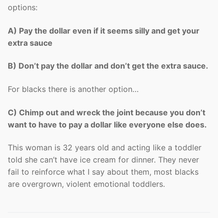
options:
A) Pay the dollar even if it seems silly and get your
extra sauce
B) Don’t pay the dollar and don’t get the extra sauce.
For blacks there is another option…
C) Chimp out and wreck the joint because you don’t
want to have to pay a dollar like everyone else does.
This woman is 32 years old and acting like a toddler
told she can’t have ice cream for dinner. They never
fail to reinforce what I say about them, most blacks
are overgrown, violent emotional toddlers.