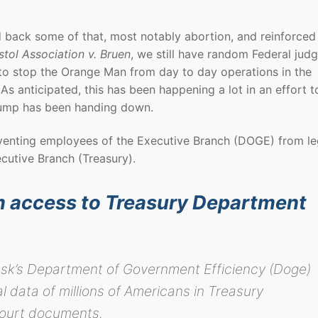
 back some of that, most notably abortion, and reinforced
stol Association v. Bruen
, we still have random Federal jud
 to stop the Orange Man from day to day operations in the
As anticipated, this has been happening a lot in an effort t
rump has been handing down.
venting employees of the Executive Branch (DOGE) from le
cutive Branch (Treasury).
 access to Treasury Department
usk’s Department of Government Efficiency (Doge)
l data of millions of Americans in Treasury
court documents.