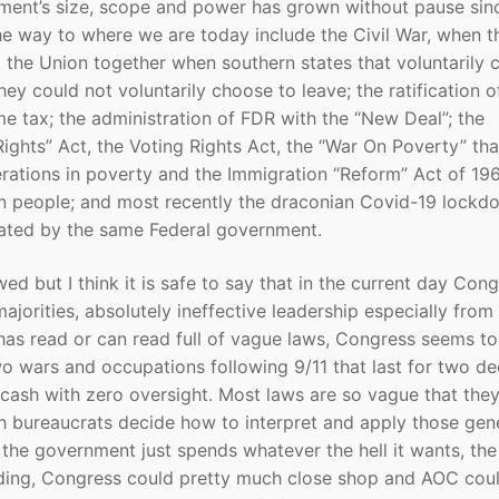
ment’s size, scope and power has grown without pause sinc
e way to where we are today include the Civil War, when t
 the Union together when southern states that voluntarily 
ey could not voluntarily choose to leave; the ratification o
 tax; the administration of FDR with the “New Deal”; the
Rights” Act, the Voting Rights Act, the “War On Poverty” tha
erations in poverty and the Immigration “Reform” Act of 19
n people; and most recently the draconian Covid-19 lockd
eated by the same Federal government.
 but I think it is safe to say that in the current day Con
jorities, absolutely ineffective leadership especially from
has read or can read full of vague laws, Congress seems to
o wars and occupations following 9/11 that last for two d
cash with zero oversight. Most laws are so vague that they
h bureaucrats decide how to interpret and apply those gen
d the government just spends whatever the hell it wants, the
anding, Congress could pretty much close shop and AOC cou