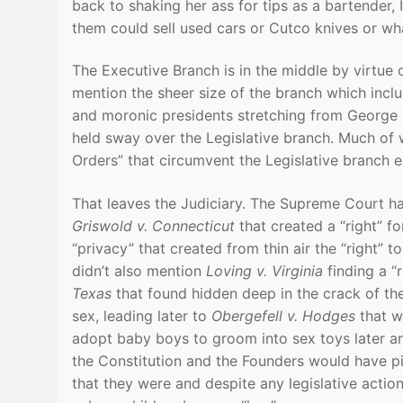
back to shaking her ass for tips as a bartender,
them could sell used cars or Cutco knives or wh
The Executive Branch is in the middle by virtue
mention the sheer size of the branch which includ
and moronic presidents stretching from George 
held sway over the Legislative branch. Much of 
Orders” that circumvent the Legislative branch en
That leaves the Judiciary. The Supreme Court ha
Griswold v. Connecticut
that created a “right” f
“privacy” that created from thin air the “right” t
didn’t also mention
Loving v. Virginia
finding a “r
Texas
that found hidden deep in the crack of the
sex, leading later to
Obergefell v. Hodges
that w
adopt baby boys to groom into sex toys later an
the Constitution and the Founders would have p
that they were and despite any legislative actio