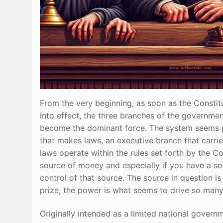
From the very beginning, as soon as the Constit
into effect, the three branches of the governme
become the dominant force. The system seems pr
that makes laws, an executive branch that carrie
laws operate within the rules set forth by the C
source of money and especially if you have a so
control of that source. The source in question 
prize, the power is what seems to drive so many 
Originally intended as a limited national gover