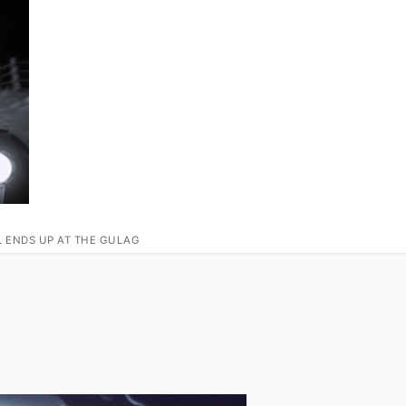
L ENDS UP AT THE GULAG