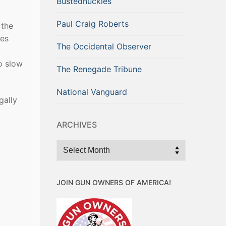
Bustednuckles
Paul Craig Roberts
 the
ges
The Occidental Observer
o slow
The Renegade Tribune
National Vanguard
gally
ARCHIVES
Archives
JOIN GUN OWNERS OF AMERICA!