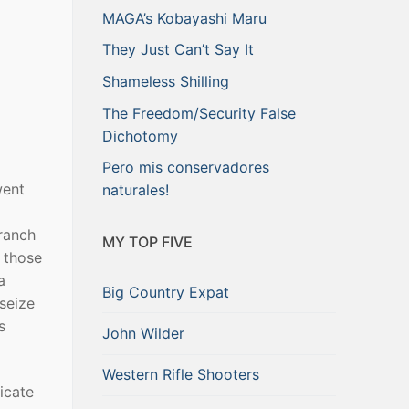
MAGA’s Kobayashi Maru
They Just Can’t Say It
Shameless Shilling
The Freedom/Security False
Dichotomy
Pero mis conservadores
went
naturales!
ranch
MY TOP FIVE
t those
a
Big Country Expat
seize
s
John Wilder
Western Rifle Shooters
icate