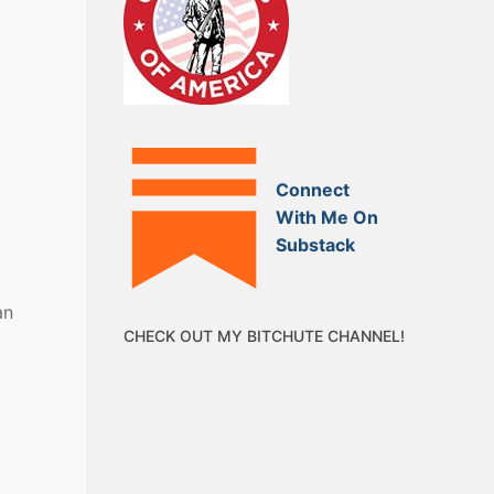
Connect
With Me On
Substack
an
CHECK OUT MY BITCHUTE CHANNEL!