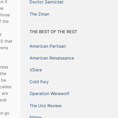
e it
Doctor Samizdat
he
The Zman
chose
f the
THE BEST OF THE REST
t
65 that
American Partisan
owns
American Renaissance
gress
VDare
 the
 be
Cold Fury
ecades
 are
Operation Werewolf
eral
The Unz Review
ld go
Filthie