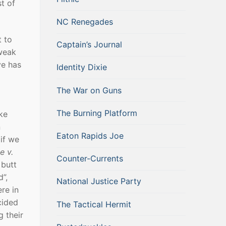
t of
NC Renegades
t to
Captain’s Journal
 weak
ve has
Identity Dixie
The War on Guns
The Burning Platform
ke
n
Eaton Rapids Joe
if we
e v.
Counter-Currents
 butt
”,
National Justice Party
re in
cided
The Tactical Hermit
g their