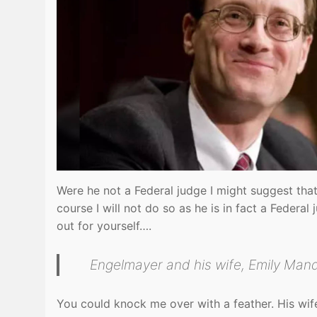
Were he not a Federal judge I might suggest that
course I will not do so as he is in fact a Federa
out for yourself….
Engelmayer and his wife, Emily Mand
You could knock me over with a feather. His wif