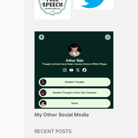
My Other Social Media
RECENT POSTS