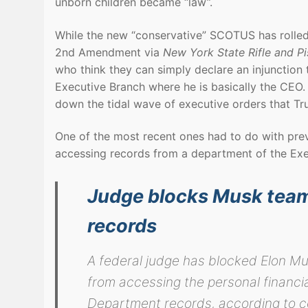
unborn children became “law”.
While the new “conservative” SCOTUS has rolled
2nd Amendment via
New York State Rifle and Pi
who think they can simply declare an injunction
Executive Branch where he is basically the CEO. 
down the tidal wave of executive orders that T
One of the most recent ones had to do with pre
accessing records from a department of the Exe
Judge blocks Musk team
records
A federal judge has blocked Elon M
from accessing the personal financia
Department records, according to 