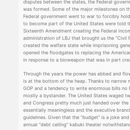
disputes between the states, the Federal govern
was formed. Some of the major milestones on th
Federal government went to war to forcibly hold
to become part of the United States were told th
Sixteenth Amendment creating the Federal income
administration of LBJ that brought us the “Civil 
created the welfare state while imprisoning gen
opened the floodgates to replacing the America
in response to a bioweapon that was in part cr
Through the years the power has ebbed and flowed
is at the bottom of the heap. Thanks to narrow ma
GOP and a tendency to write enormous bills no 
mostly a bystander. The United States waged tw
and Congress pretty much just handed over the 
essentially meaningless and the executive branc
guidelines. Given that the “budget” is a joke an
annual “debt ceiling” kabuki theater notwithst