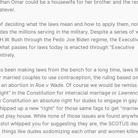
 Ilhan Omar could be a housewife for her brother and the res
atever.
 of deciding what the laws mean and how to apply them, no
es the millions serving in the military. Despite a series of
H.W. Bush through the Pedo Joe Biden regime, the Executi
what passes for laws today is enacted through “Executive
tirely.
s been making laws from the bench for a long time, laws li
or married couples to use contraception, the ruling based o
o an abortion in
Roe v Wade
. Of course we would be remiss 
ight” in the Constitution for interracial marriage or
Lawrenc
 Constitution an absolute right for dudes to engage in gay
hipped up a new “right” for those same fags to get “married
d play house. While none of those issues are found anywhe
istol whipped you for suggesting they are, the SCOTUS de
n things like dudes sodomizing each other and women killin