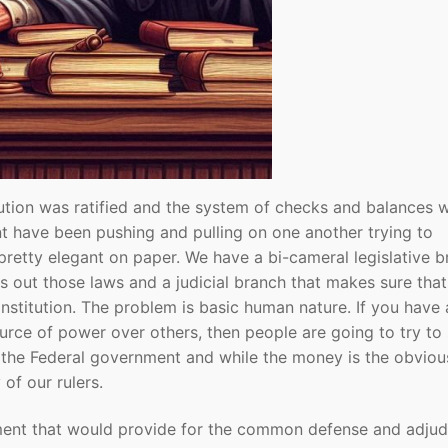
ution was ratified and the system of checks and balances 
nt have been pushing and pulling on one another trying to
etty elegant on paper. We have a bi-cameral legislative b
s out those laws and a judicial branch that makes sure tha
onstitution. The problem is basic human nature. If you have 
urce of power over others, then people are going to try to 
is the Federal government and while the money is the obviou
of our rulers.
nment that would provide for the common defense and adjud