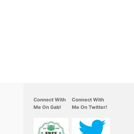
Connect With
Connect With
Me On Gab!
Me On Twitter!