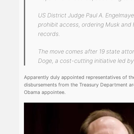
US District Judge Paul A. Engelmayer
prohibit access, ordering Musk and 
records.
The move comes after 19 state attor
Doge, a cost-cutting initiative led 
Apparently duly appointed representatives of the
disbursements from the Treasury Department are
Obama appointee.