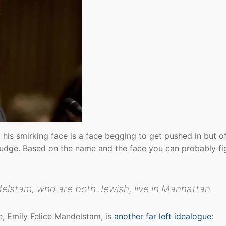
 his smirking face is a face begging to get pushed in but o
l judge. Based on the name and the face you can probably fig
elstam, who are both Jewish, live in Manhattan.
e, Emily Felice Mandelstam, is
another far left idealogue
: