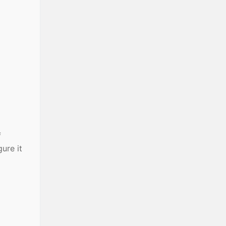
f
ure it