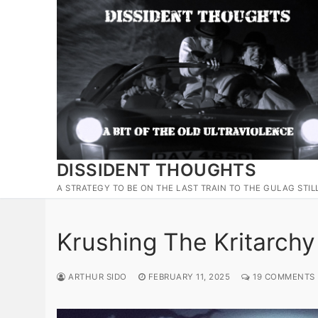
Skip
to
content
DISSIDENT THOUGHTS
A STRATEGY TO BE ON THE LAST TRAIN TO THE GULAG STIL
Krushing The Kritarchy
ARTHUR SIDO
FEBRUARY 11, 2025
19 COMMENTS