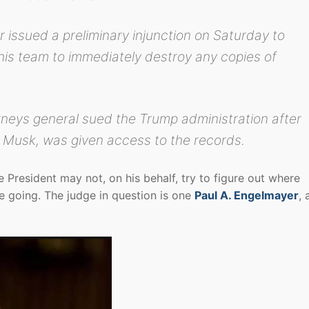
 issued a preliminary injunction on Saturday to
his team to immediately destroy any copies of
neys general sued the Trump administration after
by Musk, was given access to the records.
 President may not, on his behalf, try to figure out where
 going. The judge in question is one
Paul A. Engelmayer
, 