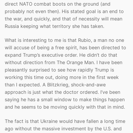
direct NATO combat boots on the ground (and
probably not even then). His stated goal is an end to
the war, and quickly, and that of necessity will mean
Russia keeping what territory she has taken.
What is interesting to me is that Rubio, a man no one
will accuse of being a free spirit, has been directed to
expand Trump’s executive order. He didn’t do that
without direction from The Orange Man. I have been
pleasantly surprised to see how rapidly Trump is
working this time out, doing more in the first week
than I expected. A Blitzkrieg, shock-and-awe
approach is just what the doctor ordered. I’ve been
saying he has a small window to make things happen
and he seems to be moving quickly with that in mind.
The fact is that Ukraine would have fallen a long time
ago without the massive investment by the U.S. and