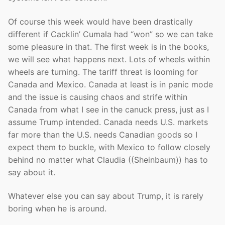
Of course this week would have been drastically
different if Cacklin’ Cumala had “won” so we can take
some pleasure in that. The first week is in the books,
we will see what happens next. Lots of wheels within
wheels are turning. The tariff threat is looming for
Canada and Mexico. Canada at least is in panic mode
and the issue is causing chaos and strife within
Canada from what I see in the canuck press, just as I
assume Trump intended. Canada needs U.S. markets
far more than the U.S. needs Canadian goods so I
expect them to buckle, with Mexico to follow closely
behind no matter what Claudia ((Sheinbaum)) has to
say about it.
Whatever else you can say about Trump, it is rarely
boring when he is around.