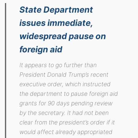
State Department
issues immediate,
widespread pause on
foreign aid
It appears to go further than
President Donald Trump’s recent
executive order, which instructed
the department to pause foreign aid
grants for 90 days pending review
by the secretary. It had not been
clear from the president’s order if it
would affect already appropriated