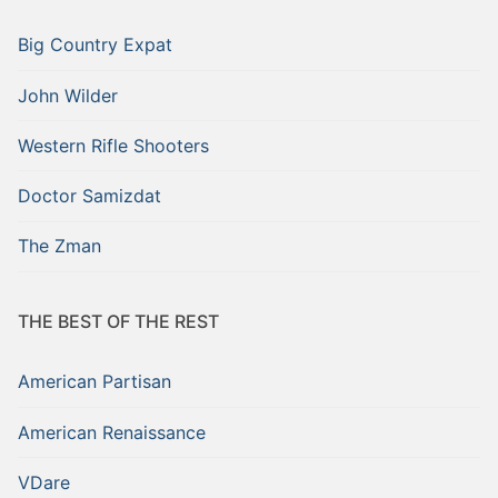
Big Country Expat
John Wilder
Western Rifle Shooters
Doctor Samizdat
The Zman
THE BEST OF THE REST
American Partisan
American Renaissance
VDare