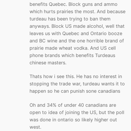
benefits Quebec. Block guns and ammo
which hurts prairies the most. And because
turdeau has been trying to ban them
anyways. Block US made alcohol, well that
leaves us with Quebec and Ontario booze
and BC wine and the one horrible brand of
prairie made wheat vodka. And US cell
phone brands which benefits Turdeaus
chinese masters.
Thats how i see this. He has no interest in
stopping the trade war, turdeau wants it to
happen so he can punish sone canadians
Oh and 34% of under 40 canadians are
open to idea of joining the US, but the poll
was done in ontario so likely higher out
west.