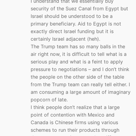
I understand that we essentially buy
security of the Suez Canal from Egypt but
Israel should be understood to be a
primary beneficiary. Aid to Egypt is not
exactly direct Israel funding but it is
certainly Israel adjacent (heh).
The Trump team has so many balls in the
air right now, it is difficult to tell what is a
serious play and what is a feint to apply
pressure to negotiations – and I don’t think
the people on the other side of the table
from the Trump team can really tell either. I
am consuming a large amount of imaginary
popcorn of late.
I think people don’t realize that a large
point of contention with Mexico and
Canada is Chinese firms using various
schemes to run their products through