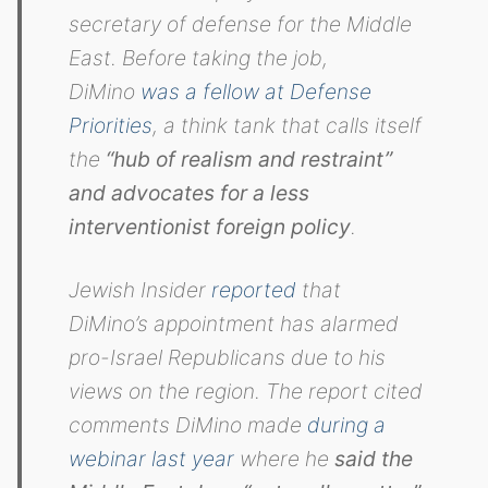
secretary of defense for the Middle
East. Before taking the job,
DiMino
was a fellow at Defense
Priorities
, a think tank that calls itself
the
“hub of realism and restraint”
and advocates for a less
interventionist foreign policy
.
Jewish Insider
reported
that
DiMino’s appointment has alarmed
pro-Israel Republicans due to his
views on the region. The report cited
comments DiMino made
during a
webinar last year
where he
said the