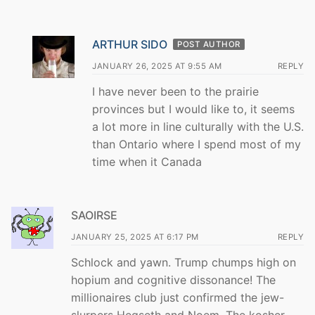
ARTHUR SIDO
POST AUTHOR
JANUARY 26, 2025 AT 9:55 AM
REPLY
I have never been to the prairie
provinces but I would like to, it seems
a lot more in line culturally with the U.S.
than Ontario where I spend most of my
time when it Canada
SAOIRSE
JANUARY 25, 2025 AT 6:17 PM
REPLY
Schlock and yawn. Trump chumps high on
hopium and cognitive dissonance! The
millionaires club just confirmed the jew-