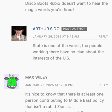
Disco Boots Rubio doesn’t want to hear the
magic words you’re fired?
ARTHUR SIDO
POST AUTHOR
JANUARY 26, 2025 AT 9:42 AM
REPLY
State is one of the worst, the people
working there have no clue about the
interests of the U.S.
MAX WILEY
JANUARY 25, 2025 AT 12:00 PM
REPLY
It’s nice to know that there is at least one
person contributing to Middle East policy
that isn’t a rabid Zionist.