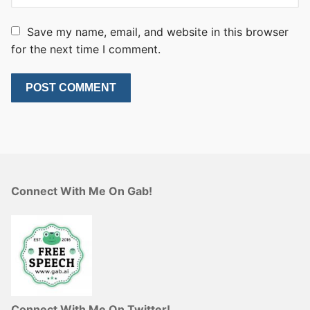
Save my name, email, and website in this browser
for the next time I comment.
Connect With Me On Gab!
Connect With Me On Twitter!