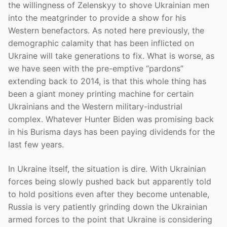
the willingness of Zelenskyy to shove Ukrainian men
into the meatgrinder to provide a show for his
Western benefactors. As noted here previously, the
demographic calamity that has been inflicted on
Ukraine will take generations to fix. What is worse, as
we have seen with the pre-emptive “pardons”
extending back to 2014, is that this whole thing has
been a giant money printing machine for certain
Ukrainians and the Western military-industrial
complex. Whatever Hunter Biden was promising back
in his Burisma days has been paying dividends for the
last few years.
In Ukraine itself, the situation is dire. With Ukrainian
forces being slowly pushed back but apparently told
to hold positions even after they become untenable,
Russia is very patiently grinding down the Ukrainian
armed forces to the point that Ukraine is considering