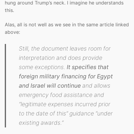
hung around Trump’s neck. I imagine he understands
this.
Alas, all is not well as we see in the same article linked
above:
Still, the document leaves room for
interpretation and does provide
some exceptions.
It specifies that
foreign military financing for Egypt
and Israel will continue
and allows
emergency food assistance and
“legitimate expenses incurred prior
to the date of this” guidance “under
existing awards.”