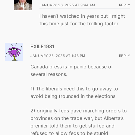
JANUARY 26, 2025 AT 9:44 AM
REPLY
I haven’t watched in years but I might
this time just for the trolling factor
EXILE1981
JANUARY 25, 2025 AT 1:43 PM
REPLY
Canada press is in panic because of
several reasons.
1) The liberals need this to go away to
avoid being trounced in the elections.
2) originally feds gave marching orders to
provinces on the trade war, but Alberta’s
premier told them to get stuffed and
refused to allow feds to be stupid