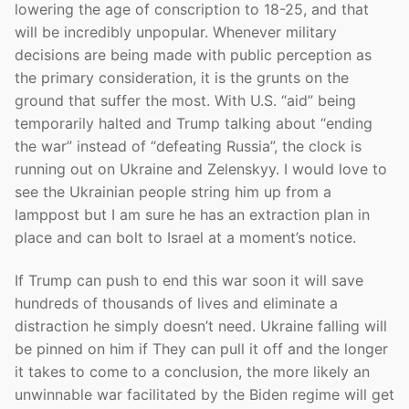
lowering the age of conscription to 18-25, and that
will be incredibly unpopular. Whenever military
decisions are being made with public perception as
the primary consideration, it is the grunts on the
ground that suffer the most. With U.S. “aid” being
temporarily halted and Trump talking about “ending
the war” instead of “defeating Russia”, the clock is
running out on Ukraine and Zelenskyy. I would love to
see the Ukrainian people string him up from a
lamppost but I am sure he has an extraction plan in
place and can bolt to Israel at a moment’s notice.
If Trump can push to end this war soon it will save
hundreds of thousands of lives and eliminate a
distraction he simply doesn’t need. Ukraine falling will
be pinned on him if They can pull it off and the longer
it takes to come to a conclusion, the more likely an
unwinnable war facilitated by the Biden regime will get