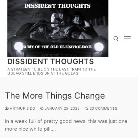
Skip
to
content
DISSIDENT THOUGHTS
Search for:
A STRATEGY TO BE ON THE LAST TRAIN TO THE
GULAG STILL ENDS UP AT THE GULAG
The More Things Change
ARTHUR SIDO
JANUARY 25, 2025
20 COMMENTS
In a week full of pretty good news, this was just one
more nice white pill….