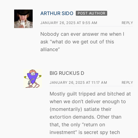
ARTHUR SIDO
POST AUTHOR
JANUARY 26, 2025 AT 9:55 AM
REPLY
Nobody can ever answer me when I
ask “what do we get out of this
alliance”
BIG RUCKUS D
JANUARY 26, 2025 AT 11:17 AM
REPLY
Mostly guilt tripped and bitched at
when we don’t deliver enough to
(momentarily) satiate their
extortion demands. Other than
that, the only “return on
investment” is secret spy tech