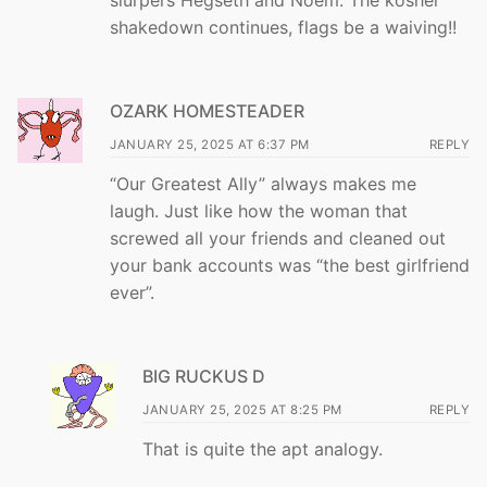
slurpers Hegseth and Noem. The kosher
shakedown continues, flags be a waiving!!
OZARK HOMESTEADER
JANUARY 25, 2025 AT 6:37 PM
REPLY
“Our Greatest Ally” always makes me
laugh. Just like how the woman that
screwed all your friends and cleaned out
your bank accounts was “the best girlfriend
ever”.
BIG RUCKUS D
JANUARY 25, 2025 AT 8:25 PM
REPLY
That is quite the apt analogy.