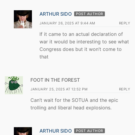
ARTHUR SIDO
POST AUTHOR
JANUARY 26, 2025 AT 9:44 AM
REPLY
If it came to an actual declaration of
war it would be interesting to see what
Congress does but it won’t come to
that
FOOT IN THE FOREST
JANUARY 25, 2025 AT 12:52 PM
REPLY
Can’t wait for the SOTUA and the epic
trolling and liberal head explosions.
ARTHUR SIDO
POST AUTHOR