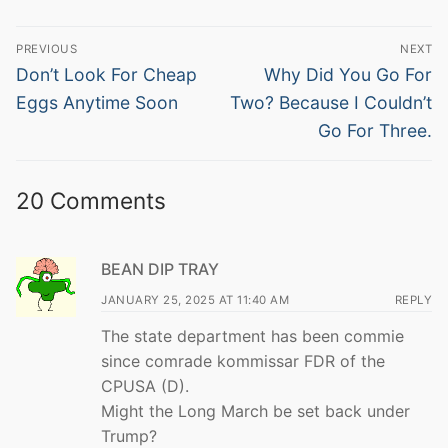
Post
PREVIOUS
NEXT
navigation
Previous
Next
Don’t Look For Cheap
Why Did You Go For
post:
post:
Eggs Anytime Soon
Two? Because I Couldn’t
Go For Three.
20 Comments
BEAN DIP TRAY
JANUARY 25, 2025 AT 11:40 AM
REPLY
The state department has been commie
since comrade kommissar FDR of the
CPUSA (D).
Might the Long March be set back under
Trump?