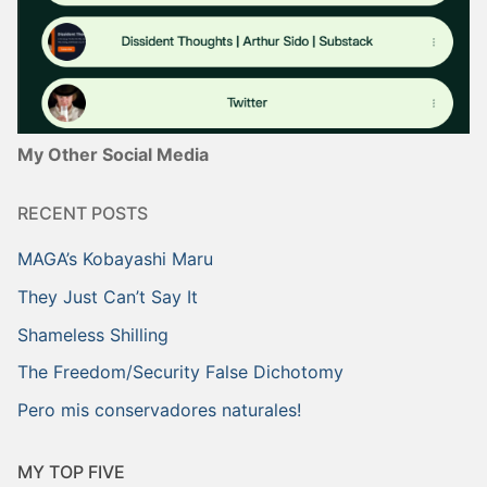
My Other Social Media
RECENT POSTS
MAGA’s Kobayashi Maru
They Just Can’t Say It
Shameless Shilling
The Freedom/Security False Dichotomy
Pero mis conservadores naturales!
MY TOP FIVE