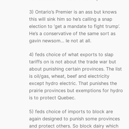
3) Ontario’s Premier is an ass but knows
this will sink him so he’s calling a snap
election to ‘get a mandate to fight trump’.
He’s a conservative of the same sort as
gavin newsom… Ie not at all.
4) feds choice of what exports to slap
tariffs on is not about the trade war but
about punishing certain provinces. The list
is oil/gas, wheat, beef and electricity
except hydro electric. That punishes the
prairie provinces but exemptions for hydro
is to protect Quebec.
5) feds choice of imports to block are
again designed to punish some provinces
and protect others. So block dairy which