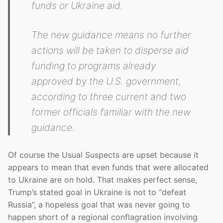
funds or Ukraine aid.
The new guidance means no further
actions will be taken to disperse aid
funding to programs already
approved by the U.S. government,
according to three current and two
former officials familiar with the new
guidance.
Of course the Usual Suspects are upset because it
appears to mean that even funds that were allocated
to Ukraine are on hold. That makes perfect sense,
Trump’s stated goal in Ukraine is not to “defeat
Russia”, a hopeless goal that was never going to
happen short of a regional conflagration involving