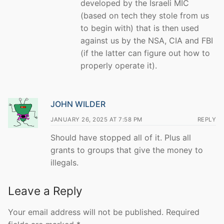
developed by the Israeli MIC
(based on tech they stole from us
to begin with) that is then used
against us by the NSA, CIA and FBI
(if the latter can figure out how to
properly operate it).
JOHN WILDER
JANUARY 26, 2025 AT 7:58 PM
REPLY
Should have stopped all of it. Plus all
grants to groups that give the money to
illegals.
Leave a Reply
Your email address will not be published.
Required