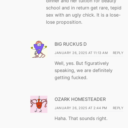
dinner and her tuition for beauty
school and in return get rare, tepid
sex with an ugly chick. It is a lose-
lose proposition.
BIG RUCKUS D
JANUARY 26, 2025 AT 11:13 AM
REPLY
Well, yes. But figuratively
speaking, we are definitely
getting fucked.
OZARK HOMESTEADER
JANUARY 26, 2025 AT 2:44 PM
REPLY
Haha. That sounds right.