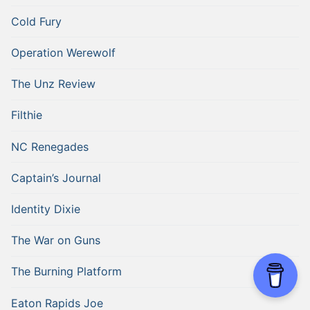
Cold Fury
Operation Werewolf
The Unz Review
Filthie
NC Renegades
Captain’s Journal
Identity Dixie
The War on Guns
The Burning Platform
Eaton Rapids Joe