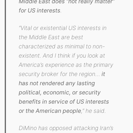
Middle East does “not really matter”
for US interests
.
“Vital or existential US interests in
the Middle East are best
characterized as minimal to non-
existent. And I think if you look at
America’s experience as the primary
security broker for the region…
it
has not rendered any lasting
political, economic, or security
benefits in service of US interests
or the American people
,” he said.
DiMino has opposed attacking Iran’s