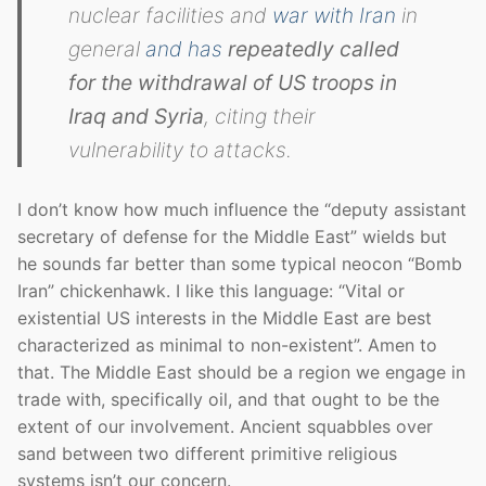
nuclear facilities and
war with Iran
in
general
and has
repeatedly called
for the withdrawal of US troops in
Iraq and Syria
, citing their
vulnerability to attacks.
I don’t know how much influence the “deputy assistant
secretary of defense for the Middle East” wields but
he sounds far better than some typical neocon “Bomb
Iran” chickenhawk. I like this language: “Vital or
existential US interests in the Middle East are best
characterized as minimal to non-existent”. Amen to
that. The Middle East should be a region we engage in
trade with, specifically oil, and that ought to be the
extent of our involvement. Ancient squabbles over
sand between two different primitive religious
systems isn’t our concern.