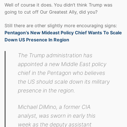
Well of course it does. You didn’t think Trump was
going to cut off Our Greatest Ally, did you?
Still there are other slightly more encouraging signs:
Pentagon’s New Mideast Policy Chief Wants To Scale
Down US Presence In Region
The Trump administration has
appointed a new Middle East policy
chief in the Pentagon who believes
the US should scale down its military
presence in the region.
Michael DiMino, a former CIA
analyst, was sworn in early this
week as the deputy assistant