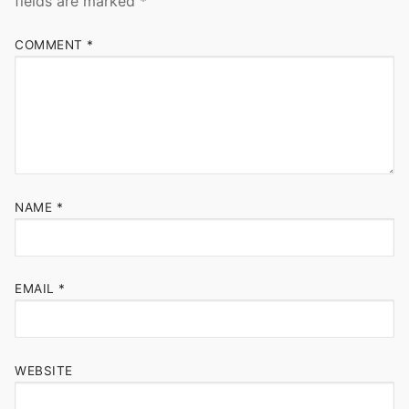
fields are marked
*
COMMENT
*
NAME
*
EMAIL
*
WEBSITE