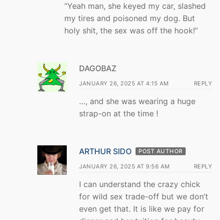
“Yeah man, she keyed my car, slashed
my tires and poisoned my dog. But
holy shit, the sex was off the hook!”
DAGOBAZ
JANUARY 26, 2025 AT 4:15 AM
REPLY
…, and she was wearing a huge
strap-on at the time !
ARTHUR SIDO
POST AUTHOR
JANUARY 26, 2025 AT 9:56 AM
REPLY
I can understand the crazy chick
for wild sex trade-off but we don’t
even get that. It is like we pay for