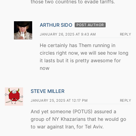
those two countries to evade tariffs.
ARTHUR SIDO
POST AUTHOR
JANUARY 26, 2025 AT 9:43 AM
REPLY
He certainly has Them running in
circles right now, we will see how long
it lasts but it is pretty awesome for
now
STEVE MILLER
JANUARY 25, 2025 AT 12:17 PM
REPLY
And yet someone (POTUS) assured a
group of NY Khazarians that he would go
to war against Iran, for Tel Aviv.