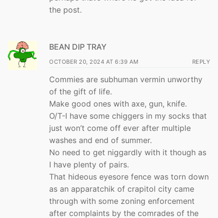
the post.
BEAN DIP TRAY
OCTOBER 20, 2024 AT 6:39 AM
REPLY
Commies are subhuman vermin unworthy
of the gift of life.
Make good ones with axe, gun, knife.
O/T-I have some chiggers in my socks that
just won’t come off ever after multiple
washes and end of summer.
No need to get niggardly with it though as
I have plenty of pairs.
That hideous eyesore fence was torn down
as an apparatchik of crapitol city came
through with some zoning enforcement
after complaints by the comrades of the