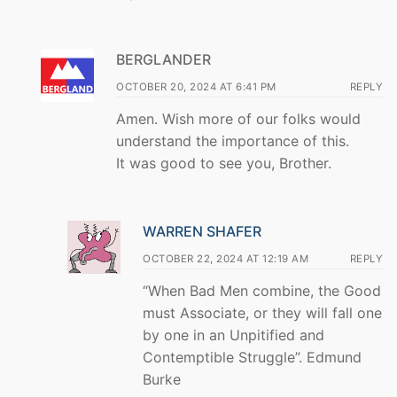
BERGLANDER
OCTOBER 20, 2024 AT 6:41 PM
REPLY
Amen. Wish more of our folks would
understand the importance of this.
It was good to see you, Brother.
WARREN SHAFER
OCTOBER 22, 2024 AT 12:19 AM
REPLY
“When Bad Men combine, the Good
must Associate, or they will fall one
by one in an Unpitified and
Contemptible Struggle”. Edmund
Burke