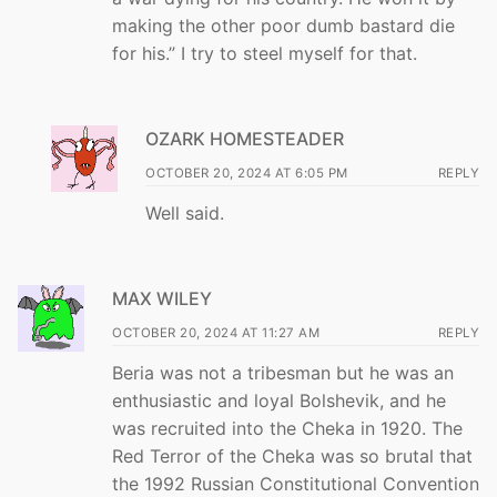
making the other poor dumb bastard die
for his.” I try to steel myself for that.
OZARK HOMESTEADER
OCTOBER 20, 2024 AT 6:05 PM
REPLY
Well said.
MAX WILEY
OCTOBER 20, 2024 AT 11:27 AM
REPLY
Beria was not a tribesman but he was an
enthusiastic and loyal Bolshevik, and he
was recruited into the Cheka in 1920. The
Red Terror of the Cheka was so brutal that
the 1992 Russian Constitutional Convention