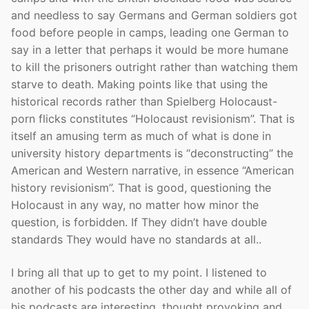
and needless to say Germans and German soldiers got
food before people in camps, leading one German to
say in a letter that perhaps it would be more humane
to kill the prisoners outright rather than watching them
starve to death. Making points like that using the
historical records rather than Spielberg Holocaust-
porn flicks constitutes “Holocaust revisionism”. That is
itself an amusing term as much of what is done in
university history departments is “deconstructing” the
American and Western narrative, in essence “American
history revisionism”. That is good, questioning the
Holocaust in any way, no matter how minor the
question, is forbidden. If They didn’t have double
standards They would have no standards at all..
I bring all that up to get to my point. I listened to
another of his podcasts the other day and while all of
his podcasts are interesting, thought provoking and