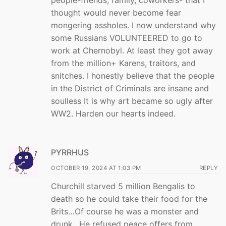
people-friends, family, coworkers- that I
thought would never become fear
mongering assholes. I now understand why
some Russians VOLUNTEERED to go to
work at Chernobyl. At least they got away
from the million+ Karens, traitors, and
snitches. I honestly believe that the people
in the District of Criminals are insane and
soulless It is why art became so ugly after
WW2. Harden our hearts indeed.
PYRRHUS
OCTOBER 19, 2024 AT 1:03 PM
REPLY
Churchill starved 5 million Bengalis to
death so he could take their food for the
Brits…Of course he was a monster and
drunk…He refused peace offers from