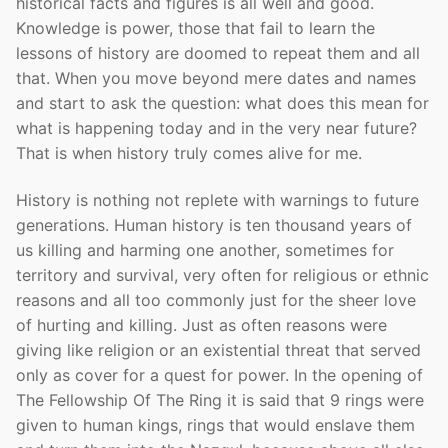
historical facts and figures is all well and good.
Knowledge is power, those that fail to learn the
lessons of history are doomed to repeat them and all
that. When you move beyond mere dates and names
and start to ask the question: what does this mean for
what is happening today and in the very near future?
That is when history truly comes alive for me.
History is nothing not replete with warnings to future
generations. Human history is ten thousand years of
us killing and harming one another, sometimes for
territory and survival, very often for religious or ethnic
reasons and all too commonly just for the sheer love
of hurting and killing. Just as often reasons were
giving like religion or an existential threat that served
only as cover for a quest for power. In the opening of
The Fellowship Of The Ring it is said that 9 rings were
given to human kings, rings that would enslave them