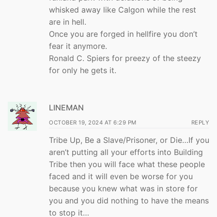
whisked away like Calgon while the rest
are in hell.
Once you are forged in hellfire you don’t
fear it anymore.
Ronald C. Spiers for preezy of the steezy
for only he gets it.
LINEMAN
OCTOBER 19, 2024 AT 6:29 PM
REPLY
Tribe Up, Be a Slave/Prisoner, or Die…If you
aren’t putting all your efforts into Building
Tribe then you will face what these people
faced and it will even be worse for you
because you knew what was in store for
you and you did nothing to have the means
to stop it…