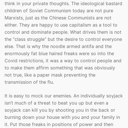
think in your private thoughts. The ideological bastard
children of Soviet Communism today are not pure
Marxists, just as the Chinese Communists are not
either. They are happy to use capitalism as a tool to
control and dominate people. What drives them is not
the “class struggle” but the desire to control everyone
else. That is why the noodle armed antifa and the
enormously fat blue haired freaks were so into the
Covid restrictions, it was a way to control people and
to make them affirm something that was obviously
not true, like a paper mask preventing the
transmission of the flu.
It is easy to mock our enemies. An individually soyjack
isn’t much of a threat to beat you up but even a
soyjack can kill you by shooting you in the back or
burning down your house with you and your family in
it. Put those freaks in positions of power and then