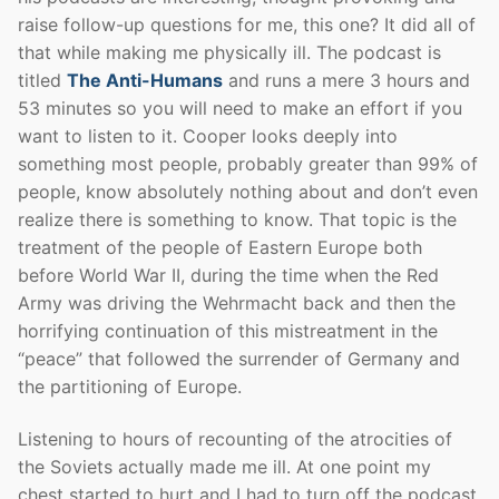
raise follow-up questions for me, this one? It did all of
that while making me physically ill. The podcast is
titled
The Anti-Humans
and runs a mere 3 hours and
53 minutes so you will need to make an effort if you
want to listen to it. Cooper looks deeply into
something most people, probably greater than 99% of
people, know absolutely nothing about and don’t even
realize there is something to know. That topic is the
treatment of the people of Eastern Europe both
before World War II, during the time when the Red
Army was driving the Wehrmacht back and then the
horrifying continuation of this mistreatment in the
“peace” that followed the surrender of Germany and
the partitioning of Europe.
Listening to hours of recounting of the atrocities of
the Soviets actually made me ill. At one point my
chest started to hurt and I had to turn off the podcast