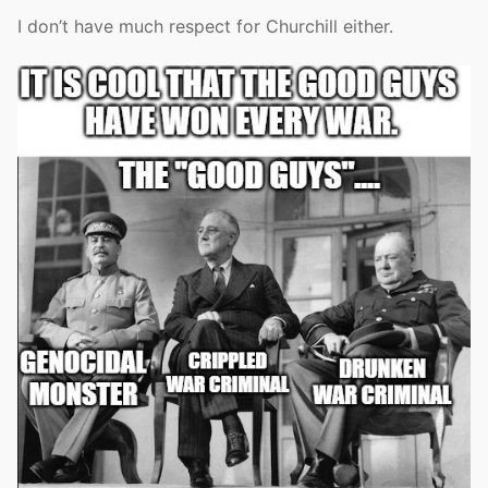
I don’t have much respect for Churchill either.