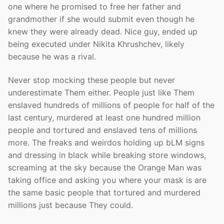
one where he promised to free her father and
grandmother if she would submit even though he
knew they were already dead. Nice guy, ended up
being executed under Nikita Khrushchev, likely
because he was a rival.
Never stop mocking these people but never
underestimate Them either. People just like Them
enslaved hundreds of millions of people for half of the
last century, murdered at least one hundred million
people and tortured and enslaved tens of millions
more. The freaks and weirdos holding up bLM signs
and dressing in black while breaking store windows,
screaming at the sky because the Orange Man was
taking office and asking you where your mask is are
the same basic people that tortured and murdered
millions just because They could.