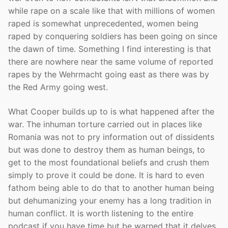
while rape on a scale like that with millions of women
raped is somewhat unprecedented, women being
raped by conquering soldiers has been going on since
the dawn of time. Something I find interesting is that
there are nowhere near the same volume of reported
rapes by the Wehrmacht going east as there was by
the Red Army going west.
What Cooper builds up to is what happened after the
war. The inhuman torture carried out in places like
Romania was not to pry information out of dissidents
but was done to destroy them as human beings, to
get to the most foundational beliefs and crush them
simply to prove it could be done. It is hard to even
fathom being able to do that to another human being
but dehumanizing your enemy has a long tradition in
human conflict. It is worth listening to the entire
podcast if you have time but be warned that it delves