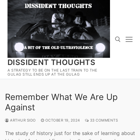
Skip
to
content
DISSIDENT THOUGHTS
Search for:
A STRATEGY TO BE ON THE LAST TRAIN TO THE
GULAG STILL ENDS UP AT THE GULAG
Remember What We Are Up
Against
ARTHUR SIDO
OCTOBER 19, 2024
33 COMMENTS
The study of history just for the sake of learning about