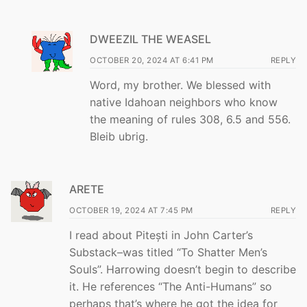
DWEEZIL THE WEASEL
OCTOBER 20, 2024 AT 6:41 PM
REPLY
Word, my brother. We blessed with
native Idahoan neighbors who know
the meaning of rules 308, 6.5 and 556.
Bleib ubrig.
ARETE
OCTOBER 19, 2024 AT 7:45 PM
REPLY
I read about Pitești in John Carter’s
Substack–was titled “To Shatter Men’s
Souls”. Harrowing doesn’t begin to describe
it. He references “The Anti-Humans” so
perhaps that’s where he got the idea for