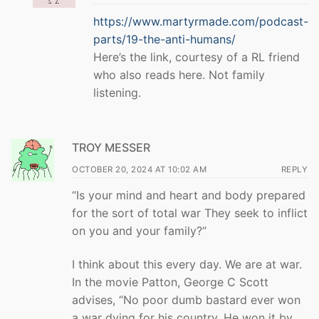
https://www.martyrmade.com/podcast-
parts/19-the-anti-humans/
Here’s the link, courtesy of a RL friend
who also reads here. Not family
listening.
TROY MESSER
OCTOBER 20, 2024 AT 10:02 AM
REPLY
“Is your mind and heart and body prepared
for the sort of total war They seek to inflict
on you and your family?”
I think about this every day. We are at war.
In the movie Patton, George C Scott
advises, “No poor dumb bastard ever won
a war dying for his country. He won it by