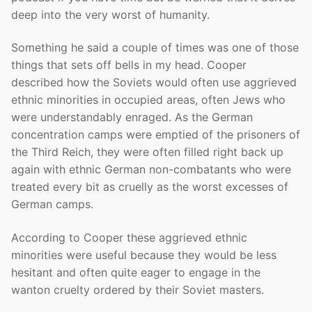
deep into the very worst of humanity.
Something he said a couple of times was one of those
things that sets off bells in my head. Cooper
described how the Soviets would often use aggrieved
ethnic minorities in occupied areas, often Jews who
were understandably enraged. As the German
concentration camps were emptied of the prisoners of
the Third Reich, they were often filled right back up
again with ethnic German non-combatants who were
treated every bit as cruelly as the worst excesses of
German camps.
According to Cooper these aggrieved ethnic
minorities were useful because they would be less
hesitant and often quite eager to engage in the
wanton cruelty ordered by their Soviet masters.