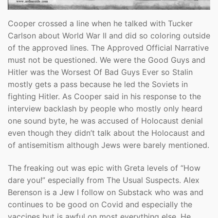
Cooper crossed a line when he talked with Tucker
Carlson about World War II and did so coloring outside
of the approved lines. The Approved Official Narrative
must not be questioned. We were the Good Guys and
Hitler was the Worsest Of Bad Guys Ever so Stalin
mostly gets a pass because he led the Soviets in
fighting Hitler. As Cooper said in his response to the
interview backlash by people who mostly only heard
one sound byte, he was accused of Holocaust denial
even though they didn’t talk about the Holocaust and
of antisemitism although Jews were barely mentioned.
The freaking out was epic with Greta levels of “How
dare you!” especially from The Usual Suspects. Alex
Berenson is a Jew I follow on Substack who was and
continues to be good on Covid and especially the
vaccines but is awful on most everything else. He