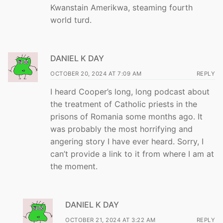
Kwanstain Amerikwa, steaming fourth
world turd.
DANIEL K DAY
OCTOBER 20, 2024 AT 7:09 AM
REPLY
I heard Cooper’s long, long podcast about
the treatment of Catholic priests in the
prisons of Romania some months ago. It
was probably the most horrifying and
angering story I have ever heard. Sorry, I
can’t provide a link to it from where I am at
the moment.
DANIEL K DAY
OCTOBER 21, 2024 AT 3:22 AM
REPLY