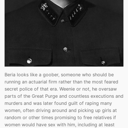
Beria looks like a goober, someone who should be
running an actuarial firm rather than the most feared
secret police of that era. Weenie or not, he oversaw
parts of the Great Purge and countless executions and
murders and was later found guilt of raping many
women, often driving around and picking up girls at
random or other times promising to free relatives if
women would have sex with him, including at least