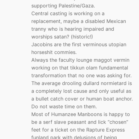
supporting Palestine/Gaza.
Central casting is working on a
replacement, maybe a disabled Mexican
tranny who is hearing impaired and
worships satan? (historic!)
Jacobins are the first verminous utopian
horseshit commies.
Always the faculty lounge maggot vermin
working on that tikkun olam fundamental
transformation that no one was asking for.
The average drooling dullard normietard is
a completely lost cause and only useful as
a bullet catch cover or human boat anchor.
Do not waste time on them.
Most of Humanzee Manboons is happy to
be a serf slave peasant and lick “chosen”
feet for a ticket on the Rapture Express
funland park with delusions of being