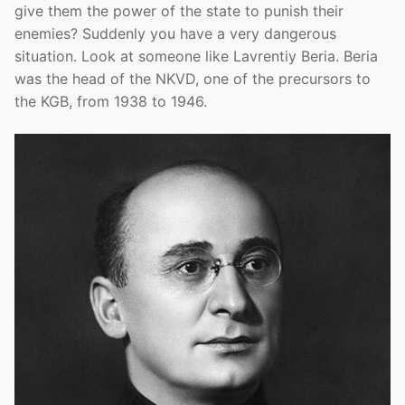
give them the power of the state to punish their
enemies? Suddenly you have a very dangerous
situation. Look at someone like Lavrentiy Beria. Beria
was the head of the NKVD, one of the precursors to
the KGB, from 1938 to 1946.