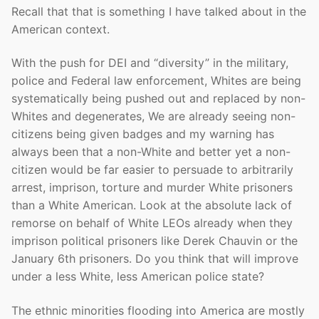
Recall that that is something I have talked about in the
American context.
With the push for DEI and “diversity” in the military,
police and Federal law enforcement, Whites are being
systematically being pushed out and replaced by non-
Whites and degenerates, We are already seeing non-
citizens being given badges and my warning has
always been that a non-White and better yet a non-
citizen would be far easier to persuade to arbitrarily
arrest, imprison, torture and murder White prisoners
than a White American. Look at the absolute lack of
remorse on behalf of White LEOs already when they
imprison political prisoners like Derek Chauvin or the
January 6th prisoners. Do you think that will improve
under a less White, less American police state?
The ethnic minorities flooding into America are mostly