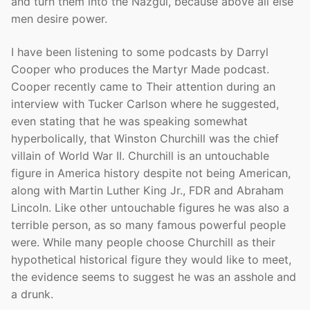
and turn them into the Nazgul, because above all else
men desire power.
I have been listening to some podcasts by Darryl
Cooper who produces the Martyr Made podcast.
Cooper recently came to Their attention during an
interview with Tucker Carlson where he suggested,
even stating that he was speaking somewhat
hyperbolically, that Winston Churchill was the chief
villain of World War II. Churchill is an untouchable
figure in America history despite not being American,
along with Martin Luther King Jr., FDR and Abraham
Lincoln. Like other untouchable figures he was also a
terrible person, as so many famous powerful people
were. While many people choose Churchill as their
hypothetical historical figure they would like to meet,
the evidence seems to suggest he was an asshole and
a drunk.