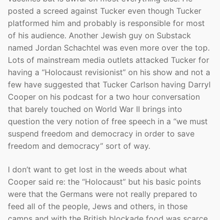
posted a screed against Tucker even though Tucker
platformed him and probably is responsible for most
of his audience. Another Jewish guy on Substack
named Jordan Schachtel was even more over the top.
Lots of mainstream media outlets attacked Tucker for
having a “Holocaust revisionist” on his show and not a
few have suggested that Tucker Carlson having Darryl
Cooper on his podcast for a two hour conversation
that barely touched on World War II brings into
question the very notion of free speech in a “we must
suspend freedom and democracy in order to save
freedom and democracy” sort of way.
I don’t want to get lost in the weeds about what
Cooper said re: the “Holocaust” but his basic points
were that the Germans were not really prepared to
feed all of the people, Jews and others, in those
camps and with the British blockade food was scarce