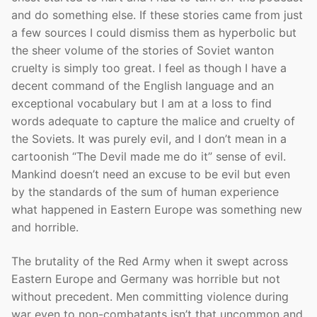
and do something else. If these stories came from just
a few sources I could dismiss them as hyperbolic but
the sheer volume of the stories of Soviet wanton
cruelty is simply too great. I feel as though I have a
decent command of the English language and an
exceptional vocabulary but I am at a loss to find
words adequate to capture the malice and cruelty of
the Soviets. It was purely evil, and I don’t mean in a
cartoonish “The Devil made me do it” sense of evil.
Mankind doesn’t need an excuse to be evil but even
by the standards of the sum of human experience
what happened in Eastern Europe was something new
and horrible.
The brutality of the Red Army when it swept across
Eastern Europe and Germany was horrible but not
without precedent. Men committing violence during
war even to non-combatants isn’t that uncommon and