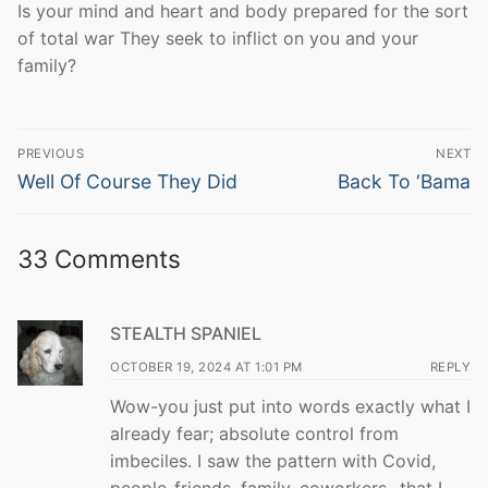
Is your mind and heart and body prepared for the sort
of total war They seek to inflict on you and your
family?
Post
PREVIOUS
NEXT
navigation
Previous
Next
Well Of Course They Did
Back To ‘Bama
post:
post:
33 Comments
STEALTH SPANIEL
OCTOBER 19, 2024 AT 1:01 PM
REPLY
Wow-you just put into words exactly what I
already fear; absolute control from
imbeciles. I saw the pattern with Covid,