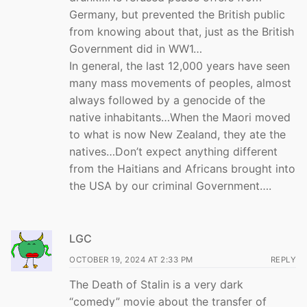
Germany, but prevented the British public
from knowing about that, just as the British
Government did in WW1…
In general, the last 12,000 years have seen
many mass movements of peoples, almost
always followed by a genocide of the
native inhabitants…When the Maori moved
to what is now New Zealand, they ate the
natives…Don’t expect anything different
from the Haitians and Africans brought into
the USA by our criminal Government….
LGC
OCTOBER 19, 2024 AT 2:33 PM
REPLY
The Death of Stalin is a very dark
“comedy” movie about the transfer of