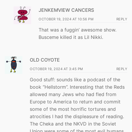
JENKEMVIEW CANCERS
OCTOBER 19, 2024 AT 10:56 PM
REPLY
That was a fuggin’ awesome show.
Busceme killed it as Lil Nikki.
OLD COYOTE
OCTOBER 19, 2024 AT 3:45 PM
REPLY
Good stuff: sounds like a podcast of the
book “Hellstorm”. Interesting that the Reds
allowed many Jews who had fled from
Europe to America to return and commit
some of the most horrific tortures and
atrocities I had the displeasure of reading.
The Cheka and the NKVD in the Soviet
Union were some of the most evil humans