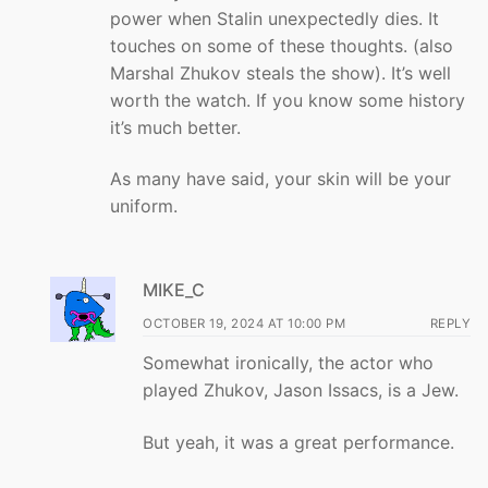
power when Stalin unexpectedly dies. It
touches on some of these thoughts. (also
Marshal Zhukov steals the show). It’s well
worth the watch. If you know some history
it’s much better.
As many have said, your skin will be your
uniform.
MIKE_C
OCTOBER 19, 2024 AT 10:00 PM
REPLY
Somewhat ironically, the actor who
played Zhukov, Jason Issacs, is a Jew.
But yeah, it was a great performance.