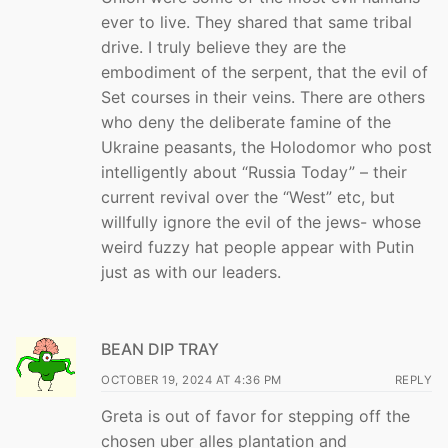
ever to live. They shared that same tribal
drive. I truly believe they are the
embodiment of the serpent, that the evil of
Set courses in their veins. There are others
who deny the deliberate famine of the
Ukraine peasants, the Holodomor who post
intelligently about “Russia Today” – their
current revival over the “West” etc, but
willfully ignore the evil of the jews- whose
weird fuzzy hat people appear with Putin
just as with our leaders.
BEAN DIP TRAY
OCTOBER 19, 2024 AT 4:36 PM
REPLY
Greta is out of favor for stepping off the
chosen uber alles plantation and