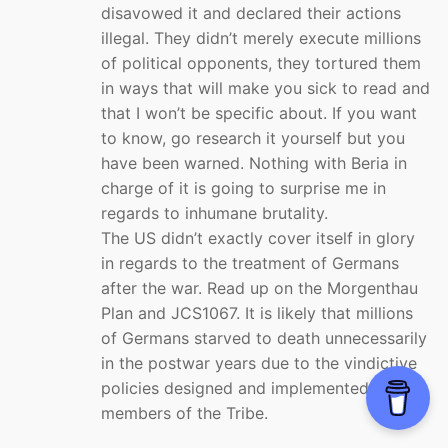
disavowed it and declared their actions
illegal. They didn’t merely execute millions
of political opponents, they tortured them
in ways that will make you sick to read and
that I won’t be specific about. If you want
to know, go research it yourself but you
have been warned. Nothing with Beria in
charge of it is going to surprise me in
regards to inhumane brutality.
The US didn’t exactly cover itself in glory
in regards to the treatment of Germans
after the war. Read up on the Morgenthau
Plan and JCS1067. It is likely that millions
of Germans starved to death unnecessarily
in the postwar years due to the vindictive
policies designed and implemented by
members of the Tribe.