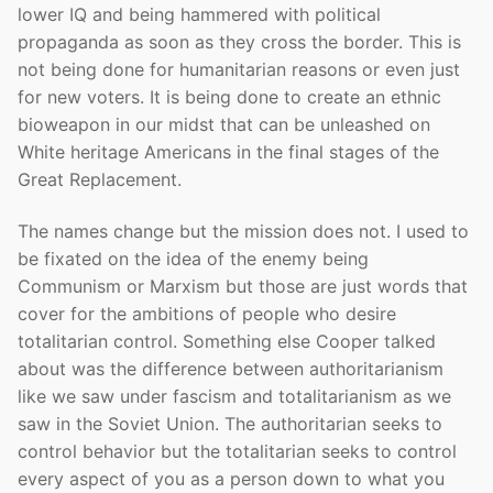
lower IQ and being hammered with political
propaganda as soon as they cross the border. This is
not being done for humanitarian reasons or even just
for new voters. It is being done to create an ethnic
bioweapon in our midst that can be unleashed on
White heritage Americans in the final stages of the
Great Replacement.
The names change but the mission does not. I used to
be fixated on the idea of the enemy being
Communism or Marxism but those are just words that
cover for the ambitions of people who desire
totalitarian control. Something else Cooper talked
about was the difference between authoritarianism
like we saw under fascism and totalitarianism as we
saw in the Soviet Union. The authoritarian seeks to
control behavior but the totalitarian seeks to control
every aspect of you as a person down to what you