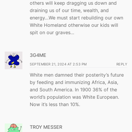
others will keep dragging us down and
draining us of our time, wealth, and
energy…We must start rebuilding our own
White Homeland otherwise our kids will
spit on our graves…
3G4ME
SEPTEMBER 21, 2024 AT 2:53 PM
REPLY
White men damned their posterity’s future
by feeding and immunizing Africa, Asia,
and South America. In 1900 36% of the
world’s population was White European.
Now it’s less than 10%.
TROY MESSER