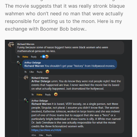
The movie suggests that it was really stronk blaque
wahmen who don’t need no man that were actually
responsible for getting us to the moon. Here is my
exchange with Boomer Bob below..