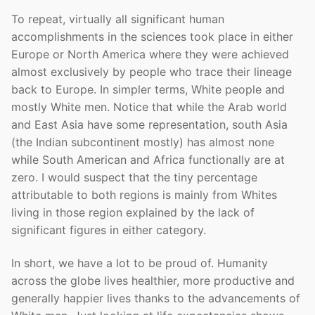
To repeat, virtually all significant human
accomplishments in the sciences took place in either
Europe or North America where they were achieved
almost exclusively by people who trace their lineage
back to Europe. In simpler terms, White people and
mostly White men. Notice that while the Arab world
and East Asia have some representation, south Asia
(the Indian subcontinent mostly) has almost none
while South American and Africa functionally are at
zero. I would suspect that the tiny percentage
attributable to both regions is mainly from Whites
living in those region explained by the lack of
significant figures in either category.
In short, we have a lot to be proud of. Humanity
across the globe lives healthier, more productive and
generally happier lives thanks to the advancements of