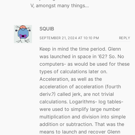
V, amongst many things…
SQUIB
SEPTEMBER 21, 2024 AT 10:10 PM
REPLY
Keep in mind the time period. Glenn
was launched in space in ‘62? So. No
computers- as would be used for these
types of calculations later on.
Acceleration, as well as the
acceleration of acceleration (fourth
deriv.?) called jerk, are not trivial
calculations. Logarithms- log tables-
were used to simplify large number
multiplication and division into simple
addition or subtraction. That was the
means to launch and recover Glenn