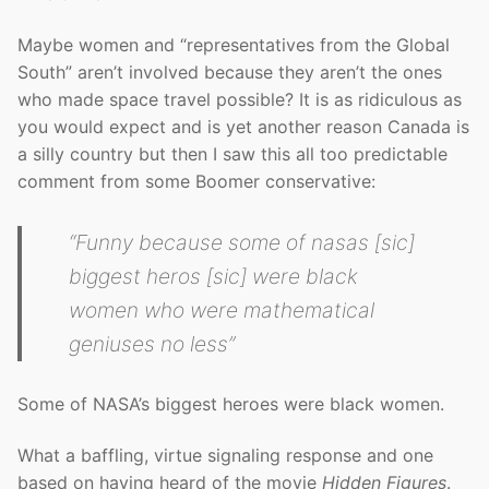
Maybe women and “representatives from the Global
South” aren’t involved because they aren’t the ones
who made space travel possible? It is as ridiculous as
you would expect and is yet another reason Canada is
a silly country but then I saw this all too predictable
comment from some Boomer conservative:
“Funny because some of nasas [sic]
biggest heros [sic] were black
women who were mathematical
geniuses no less”
Some of NASA’s biggest heroes were black women.
What a baffling, virtue signaling response and one
based on having heard of the movie
Hidden Figures
.