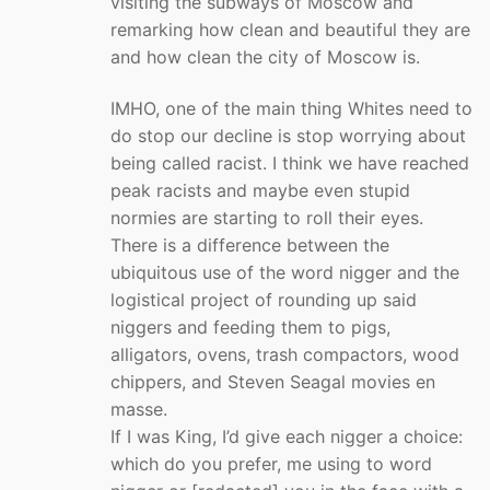
visiting the subways of Moscow and
remarking how clean and beautiful they are
and how clean the city of Moscow is.
IMHO, one of the main thing Whites need to
do stop our decline is stop worrying about
being called racist. I think we have reached
peak racists and maybe even stupid
normies are starting to roll their eyes.
There is a difference between the
ubiquitous use of the word nigger and the
logistical project of rounding up said
niggers and feeding them to pigs,
alligators, ovens, trash compactors, wood
chippers, and Steven Seagal movies en
masse.
If I was King, I’d give each nigger a choice:
which do you prefer, me using to word