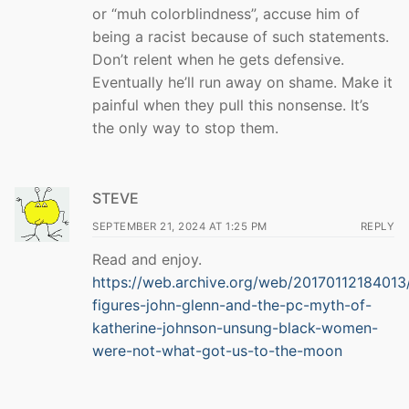
or “muh colorblindness”, accuse him of
being a racist because of such statements.
Don’t relent when he gets defensive.
Eventually he’ll run away on shame. Make it
painful when they pull this nonsense. It’s
the only way to stop them.
STEVE
SEPTEMBER 21, 2024 AT 1:25 PM
REPLY
Read and enjoy.
https://web.archive.org/web/20170112184013
figures-john-glenn-and-the-pc-myth-of-
katherine-johnson-unsung-black-women-
were-not-what-got-us-to-the-moon