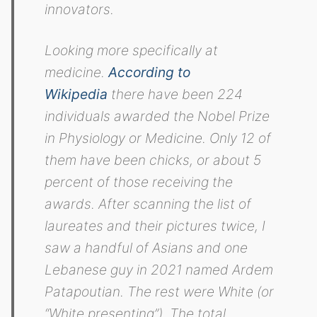
innovators.
Looking more specifically at
medicine.
According to
Wikipedia
there have been 224
individuals awarded the Nobel Prize
in Physiology or Medicine. Only 12 of
them have been chicks, or about 5
percent of those receiving the
awards. After scanning the list of
laureates and their pictures twice, I
saw a handful of Asians and one
Lebanese guy in 2021 named Ardem
Patapoutian. The rest were White (or
“White presenting”). The total