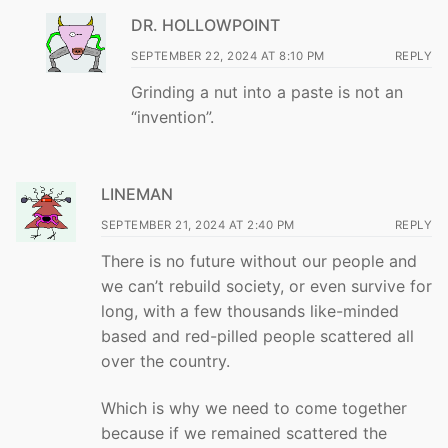
DR. HOLLOWPOINT
SEPTEMBER 22, 2024 AT 8:10 PM
REPLY
Grinding a nut into a paste is not an
“invention”.
LINEMAN
SEPTEMBER 21, 2024 AT 2:40 PM
REPLY
There is no future without our people and
we can’t rebuild society, or even survive for
long, with a few thousands like-minded
based and red-pilled people scattered all
over the country.
Which is why we need to come together
because if we remained scattered the