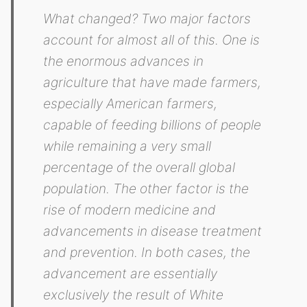
What changed? Two major factors
account for almost all of this. One is
the enormous advances in
agriculture that have made farmers,
especially American farmers,
capable of feeding billions of people
while remaining a very small
percentage of the overall global
population. The other factor is the
rise of modern medicine and
advancements in disease treatment
and prevention. In both cases, the
advancement are essentially
exclusively the result of White