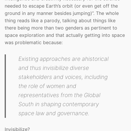
needed to escape Earth’s orbit (or even get off the
ground in any manner besides jumping)”. The whole
thing reads like a parody, talking about things like
there being more than two genders as pertinent to
space exploration and that actually getting into space
was problematic because:
Existing approaches are ahistorical
and thus invisibilize diverse
stakeholders and voices, including
the role of women and
representatives from the Global
South in shaping contemporary
space law and governance.
Invisibilize?