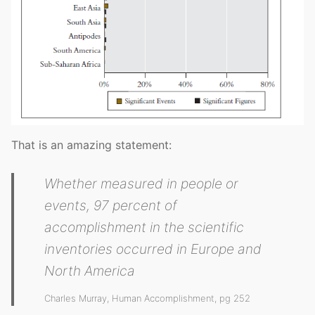
That is an amazing statement:
Whether measured in people or
events, 97 percent of
accomplishment in the scientific
inventories occurred in Europe and
North America
Charles Murray, Human Accomplishment, pg 252