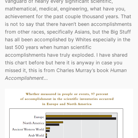
vanguard of nearly every significant scientific,
mathematical, medical, engineering, what have you,
achievement for the past couple thousand years. That
is not to say that there haven’t been accomplishments
from other races, specifically Asians, but the Big Stuff
has all been accomplished by Whites especially in the
last 500 years when human scientific
accomplishments have truly exploded. I have shared
this chart before but here it is anyway in case you
missed it, this is from Charles Murray’s book
Human
Accomplishment
…