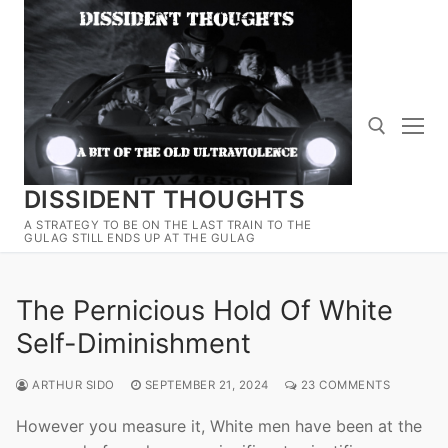
Skip
to
content
DISSIDENT THOUGHTS
Search for:
A STRATEGY TO BE ON THE LAST TRAIN TO THE
GULAG STILL ENDS UP AT THE GULAG
The Pernicious Hold Of White
Self-Diminishment
ARTHUR SIDO
SEPTEMBER 21, 2024
23 COMMENTS
However you measure it, White men have been at the