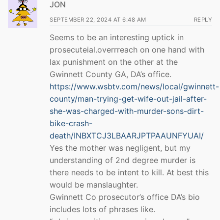
JON
SEPTEMBER 22, 2024 AT 6:48 AM
REPLY
Seems to be an interesting uptick in
prosecuteial.overrreach on one hand with
lax punishment on the other at the
Gwinnett County GA, DA’s office.
https://www.wsbtv.com/news/local/gwinnett-
county/man-trying-get-wife-out-jail-after-
she-was-charged-with-murder-sons-dirt-
bike-crash-
death/INBXTCJ3LBAARJPTPAAUNFYUAI/
Yes the mother was negligent, but my
understanding of 2nd degree murder is
there needs to be intent to kill. At best this
would be manslaughter.
Gwinnett Co prosecutor’s office DA’s bio
includes lots of phrases like.