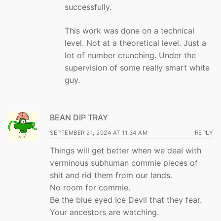
successfully.
This work was done on a technical
level. Not at a theoretical level. Just a
lot of number crunching. Under the
supervision of some really smart white
guy.
BEAN DIP TRAY
SEPTEMBER 21, 2024 AT 11:34 AM
REPLY
Things will get better when we deal with
verminous subhuman commie pieces of
shit and rid them from our lands.
No room for commie.
Be the blue eyed Ice Devil that they fear.
Your ancestors are watching.