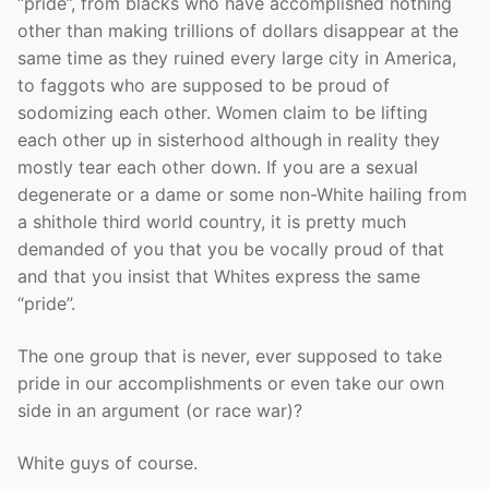
“pride”, from blacks who have accomplished nothing
other than making trillions of dollars disappear at the
same time as they ruined every large city in America,
to faggots who are supposed to be proud of
sodomizing each other. Women claim to be lifting
each other up in sisterhood although in reality they
mostly tear each other down. If you are a sexual
degenerate or a dame or some non-White hailing from
a shithole third world country, it is pretty much
demanded of you that you be vocally proud of that
and that you insist that Whites express the same
“pride”.
The one group that is never, ever supposed to take
pride in our accomplishments or even take our own
side in an argument (or race war)?
White guys of course.