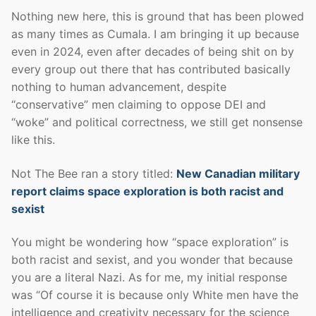
Nothing new here, this is ground that has been plowed
as many times as Cumala. I am bringing it up because
even in 2024, even after decades of being shit on by
every group out there that has contributed basically
nothing to human advancement, despite
“conservative” men claiming to oppose DEI and
“woke” and political correctness, we still get nonsense
like this.
Not The Bee ran a story titled:
New Canadian military
report claims space exploration is both racist and
sexist
You might be wondering how “space exploration” is
both racist and sexist, and you wonder that because
you are a literal Nazi. As for me, my initial response
was “Of course it is because only White men have the
intelligence and creativity necessary for the science