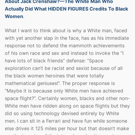
About Jack Crenshaw?—The White Man Who
Actually Did What HIDDEN FIGURES Credits To Black
Women
.
What I want to think about is why a White man, faced
with yet another slap in the face, has as his immediate
response not to defend the mammoth achievements
of his own race and sex and instead to invoke the “I
have lots of black friends” defense: “Space
exploration can’t be racist and sexist because of all
the black women heroines that were totally
mathematical geniuses!”. The proper response is
“Maybe it is because only White men have achieved
space flight?”. Certainly women, blacks and other non-
White men have ridden along on space flights but they
did so using technology devised entirely by White
men. I can sit in a Ferrari and have fun while someone
else drives it 125 miles per hour but that doesn’t make