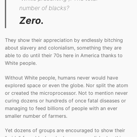
number of blacks?
Zero.
They show their appreciation by endlessly bitching
about slavery and colonialism, something they are
able to do until their 70s here in America thanks to
White people.
Without White people, humans never would have
explored space or even the globe. Nor split the atom
or created the microprocessor. Not to mention never
curing dozens or hundreds of once fatal diseases or
managing to feed billions of people with an ever
smaller number of farmers.
Yet dozens of groups are encouraged to show their