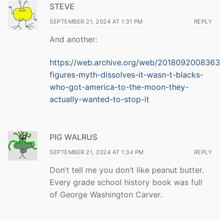
STEVE
SEPTEMBER 21, 2024 AT 1:31 PM
REPLY
And another:
https://web.archive.org/web/20180920083639
figures-myth-dissolves-it-wasn-t-blacks-
who-got-america-to-the-moon-they-
actually-wanted-to-stop-it
PIG WALRUS
SEPTEMBER 21, 2024 AT 1:34 PM
REPLY
Don’t tell me you don’t like peanut butter.
Every grade school history book was full
of George Washington Carver.