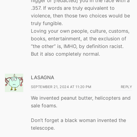
nigger or [redacted] you in the face with a
.357. If words are truly equivalent to
violence, then those two choices would be
truly fungible.
Loving your own people, culture, customs,
books, entertainment, at the exclusion of
“the other” is, IMHO, by definition racist.
But it also completely normal.
LASAGNA
SEPTEMBER 21, 2024 AT 11:20 PM
REPLY
We invented peanut butter, helicopters and
sale foams.
Don’t forget a black woman invented the
telescope.