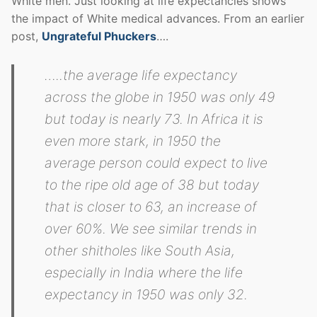
White men. Just looking at life expectancies shows
the impact of White medical advances. From an earlier
post,
Ungrateful Phuckers
….
…..the average life expectancy
across the globe in 1950 was only 49
but today is nearly 73. In Africa it is
even more stark, in 1950 the
average person could expect to live
to the ripe old age of 38 but today
that is closer to 63, an increase of
over 60%. We see similar trends in
other shitholes like South Asia,
especially in India where the life
expectancy in 1950 was only 32.