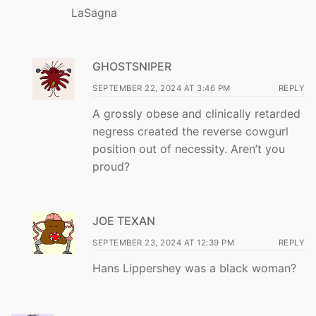
LaSagna
GHOSTSNIPER
SEPTEMBER 22, 2024 AT 3:46 PM
REPLY
A grossly obese and clinically retarded
negress created the reverse cowgurl
position out of necessity. Aren’t you
proud?
JOE TEXAN
SEPTEMBER 23, 2024 AT 12:39 PM
REPLY
Hans Lippershey was a black woman?