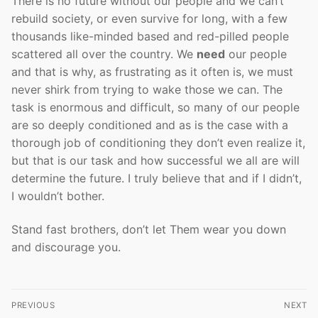
There is no future without our people and we can’t
rebuild society, or even survive for long, with a few
thousands like-minded based and red-pilled people
scattered all over the country. We
need
our people
and that is why, as frustrating as it often is, we must
never shirk from trying to wake those we can. The
task is enormous and difficult, so many of our people
are so deeply conditioned and as is the case with a
thorough job of conditioning they don’t even realize it,
but that is our task and how successful we all are will
determine the future. I truly believe that and if I didn’t,
I wouldn’t bother.
Stand fast brothers, don’t let Them wear you down
and discourage you.
Post
PREVIOUS
NEXT