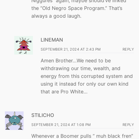
Niggures” again, maybe should’ve linked
the “Old Negro Space Program.” That’s
always a good laugh.
LINEMAN
SEPTEMBER 21, 2024 AT 2:43 PM
REPLY
Amen Brother…We need to be
withdrawing our time, wealth, and
energy from this corrupted system and
using it instead for only our own kind
that are Pro White…
STILICHO
SEPTEMBER 21, 2024 AT 1:08 PM
REPLY
Whenever a Boomer pulls ” muh black fren”