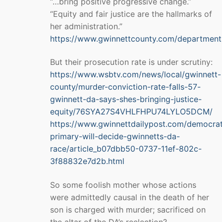
“…bring positive progressive change.”
“Equity and fair justice are the hallmarks of
her administration.”
https://www.gwinnettcounty.com/departments
But their prosecution rate is under scrutiny:
https://www.wsbtv.com/news/local/gwinnett-
county/murder-conviction-rate-falls-57-
gwinnett-da-says-shes-bringing-justice-
equity/76SYA27S4VHLFHPU74LYLO5DCM/
https://www.gwinnettdailypost.com/democrat
primary-will-decide-gwinnetts-da-
race/article_b07dbb50-0737-11ef-802c-
3f88832e7d2b.html
So some foolish mother whose actions
were admittedly causal in the death of her
son is charged with murder; sacrificed on