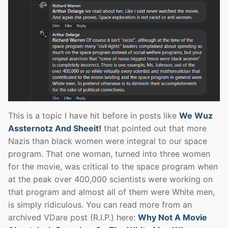
This is a topic I have hit before in posts like
We Wuz
Assternotz And Sheeit!
that pointed out that more
Nazis than black women were integral to our space
program. That one woman, turned into three women
for the movie, was critical to the space program when
at the peak over 400,000 scientists were working on
that program and almost all of them were White men,
is simply ridiculous. You can read more from an
archived VDare post (R.I.P.) here:
Why Not A Movie