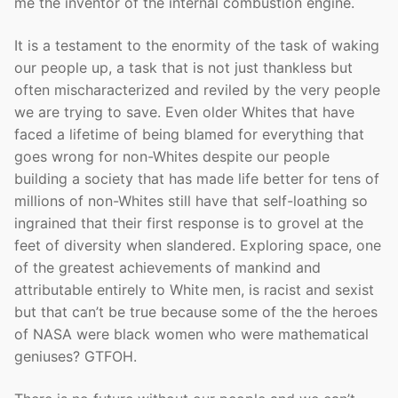
me the inventor of the internal combustion engine.
It is a testament to the enormity of the task of waking
our people up, a task that is not just thankless but
often mischaracterized and reviled by the very people
we are trying to save. Even older Whites that have
faced a lifetime of being blamed for everything that
goes wrong for non-Whites despite our people
building a society that has made life better for tens of
millions of non-Whites still have that self-loathing so
ingrained that their first response is to grovel at the
feet of diversity when slandered. Exploring space, one
of the greatest achievements of mankind and
attributable entirely to White men, is racist and sexist
but that can’t be true because some of the the heroes
of NASA were black women who were mathematical
geniuses? GTFOH.