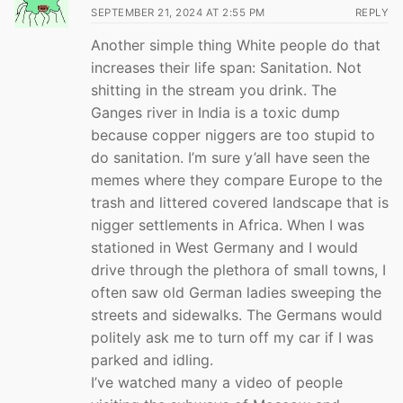
SEPTEMBER 21, 2024 AT 2:55 PM
REPLY
Another simple thing White people do that
increases their life span: Sanitation. Not
shitting in the stream you drink. The
Ganges river in India is a toxic dump
because copper niggers are too stupid to
do sanitation. I’m sure y’all have seen the
memes where they compare Europe to the
trash and littered covered landscape that is
nigger settlements in Africa. When I was
stationed in West Germany and I would
drive through the plethora of small towns, I
often saw old German ladies sweeping the
streets and sidewalks. The Germans would
politely ask me to turn off my car if I was
parked and idling.
I’ve watched many a video of people