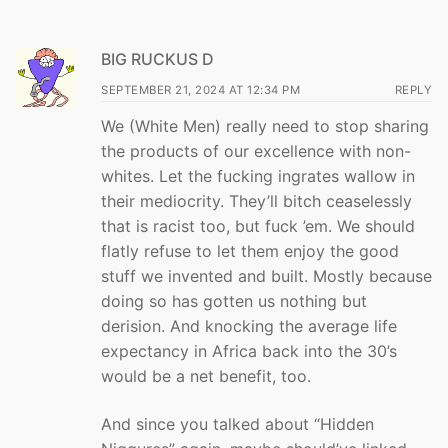
BIG RUCKUS D
SEPTEMBER 21, 2024 AT 12:34 PM
REPLY
We (White Men) really need to stop sharing
the products of our excellence with non-
whites. Let the fucking ingrates wallow in
their mediocrity. They’ll bitch ceaselessly
that is racist too, but fuck ’em. We should
flatly refuse to let them enjoy the good
stuff we invented and built. Mostly because
doing so has gotten us nothing but
derision. And knocking the average life
expectancy in Africa back into the 30’s
would be a net benefit, too.
And since you talked about “Hidden