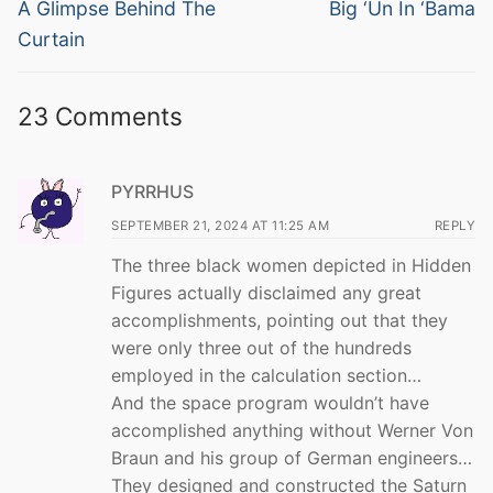
navigation
Previous
Next
A Glimpse Behind The
Big ‘Un In ‘Bama
post:
post:
Curtain
23 Comments
PYRRHUS
SEPTEMBER 21, 2024 AT 11:25 AM
REPLY
The three black women depicted in Hidden
Figures actually disclaimed any great
accomplishments, pointing out that they
were only three out of the hundreds
employed in the calculation section…
And the space program wouldn’t have
accomplished anything without Werner Von
Braun and his group of German engineers…
They designed and constructed the Saturn