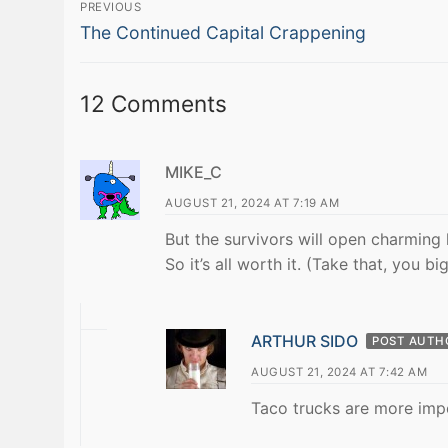
Post
PREVIOUS
Previous
navigation
The Continued Capital Crappening
post:
12 Comments
MIKE_C
AUGUST 21, 2024 AT 7:19 AM
But the survivors will open charming l
So it’s all worth it. (Take that, you bi
ARTHUR SIDO
POST AUTH
AUGUST 21, 2024 AT 7:42 AM
Taco trucks are more impo