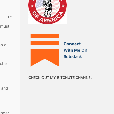
REPLY
 must
Connect
en a
With Me On
Substack
 she
CHECK OUT MY BITCHUTE CHANNEL!
d and
r
under