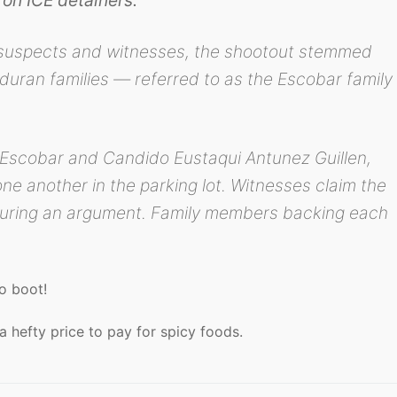
 suspects and witnesses, the shootout stemmed
uran families — referred to as the Escobar family
 Escobar and Candido Eustaqui Antunez Guillen,
e another in the parking lot. Witnesses claim the
uring an argument. Family members backing each
.
to boot!
a hefty price to pay for spicy foods.