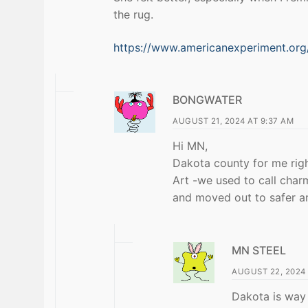
the rug.
https://www.americanexperiment.org/
BONGWATER
AUGUST 21, 2024 AT 9:37 AM
Hi MN,
Dakota county for me rig
Art -we used to call char
and moved out to safer are
MN STEEL
AUGUST 22, 2024 
Dakota is way 