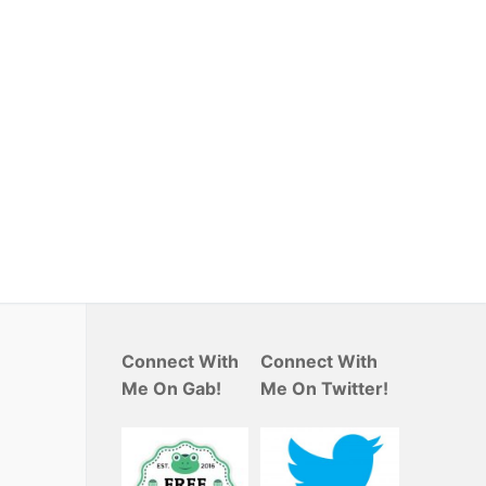
Connect With
Connect With
Me On Gab!
Me On Twitter!