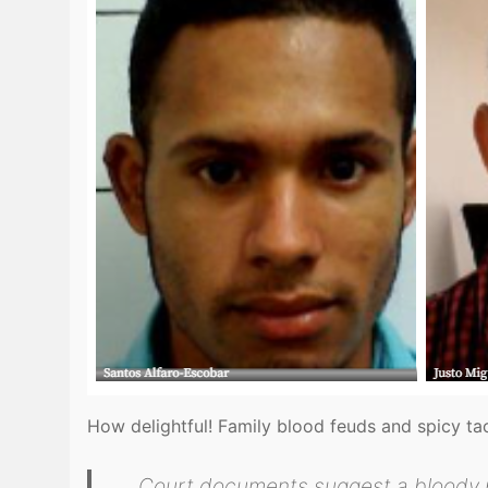
How delightful! Family blood feuds and spicy t
Court documents suggest a bloody pa