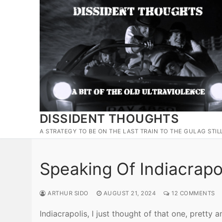
Skip
to
content
DISSIDENT THOUGHTS
A STRATEGY TO BE ON THE LAST TRAIN TO THE GULAG STIL
Speaking Of Indiacrapo
ARTHUR SIDO
AUGUST 21, 2024
12 COMMENTS
Indiacrapolis, I just thought of that one, pretty 