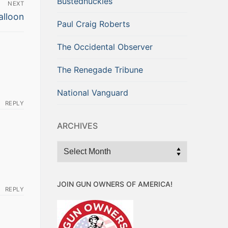
Bustednuckles
NEXT
alloon
Paul Craig Roberts
The Occidental Observer
The Renegade Tribune
National Vanguard
REPLY
ARCHIVES
Archives
JOIN GUN OWNERS OF AMERICA!
REPLY