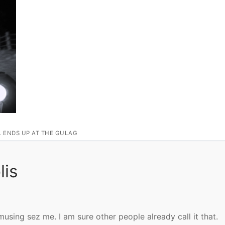
L ENDS UP AT THE GULAG
lis
amusing sez me. I am sure other people already call it that.