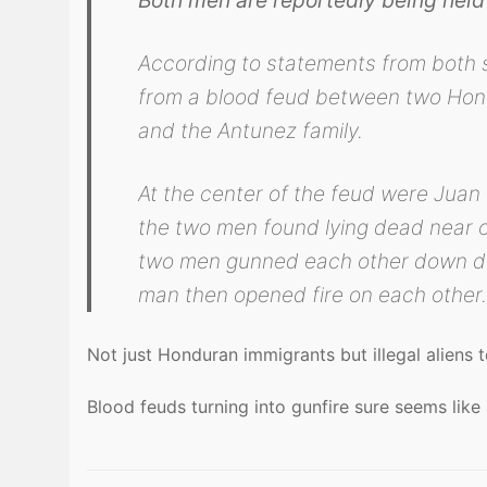
According to statements from both
from a blood feud between two Hond
and the Antunez family.
At the center of the feud were Juan
the two men found lying dead near on
two men gunned each other down d
man then opened fire on each other
Not just Honduran immigrants but illegal aliens 
Blood feuds turning into gunfire sure seems like 