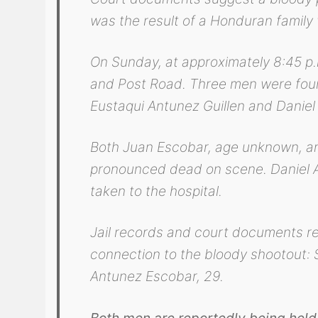
was the result of a Honduran family 
On Sunday, at approximately 8:45 p.m
and Post Road. Three men were foun
Eustaqui Antunez Guillen and Daniel
Both Juan Escobar, age unknown, an
pronounced dead on scene. Daniel Al
taken to the hospital.
Jail records and court documents re
connection to the bloody shootout: 
Antunez Escobar, 29.
Both men are reportedly being held 