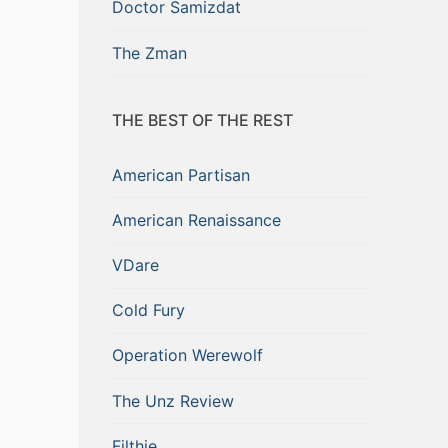
Doctor Samizdat
The Zman
THE BEST OF THE REST
American Partisan
American Renaissance
VDare
Cold Fury
Operation Werewolf
The Unz Review
Filthie