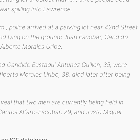
war spilling into Lawrence.
., police arrived at a parking lot near 42nd Street
d lying on the ground: Juan Escobar, Candido
 Alberto Morales Uribe.
d Candido Eustaqui Antunez Guillen, 35, were
berto Morales Uribe, 38, died later after being
veal that two men are currently being held in
Santos Alfaro-Escobar, 29, and Justo Miguel
on ICE detainers.