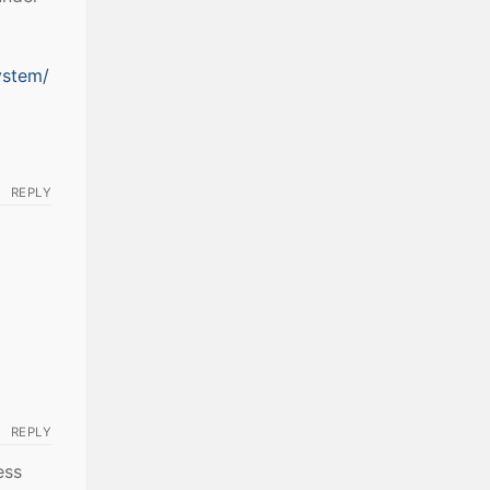
ystem/
REPLY
REPLY
ess