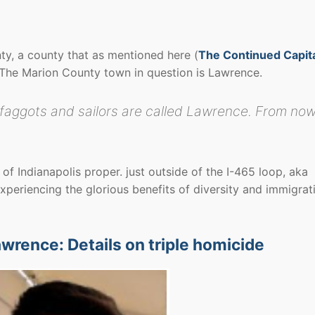
unty, a county that as mentioned here (
The Continued Capit
. The Marion County town in question is Lawrence.
y faggots and sailors are called Lawrence. From no
 of Indianapolis proper. just outside of the I-465 loop, aka
xperiencing the glorious benefits of diversity and immigrat
awrence: Details on triple homicide