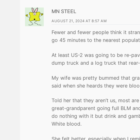
MN STEEL
AUGUST 21, 2024 AT 8:57 AM
Fewer and fewer people think it stran
go 45 minutes to the nearest populat
At least US-2 was going to be re-pav
dump truck and a log truck that rea
My wife was pretty bummed that gran
said when she heards they were bloo
Told her that they aren’t us, most are
great-grandparent going full BLM and
do nothing with it but drink and gambl
White blood.
She felt better, especially when I r