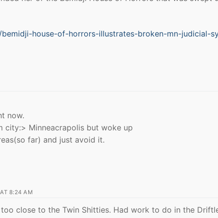
bemidji-house-of-horrors-illustrates-broken-mn-judicial-s
ht now.
m city:> Minneacrapolis but woke up
as(so far) and just avoid it.
AT 8:24 AM
too close to the Twin Shitties. Had work to do in the Driftl