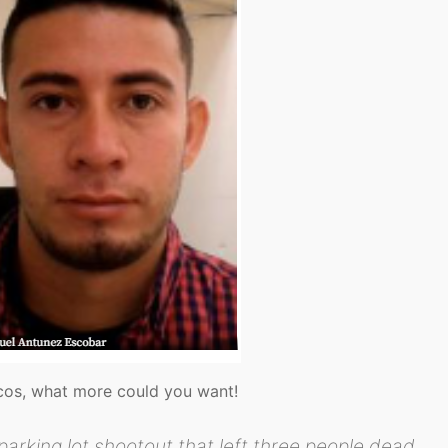
acos, what more could you want!
rking lot shootout that left three people dead