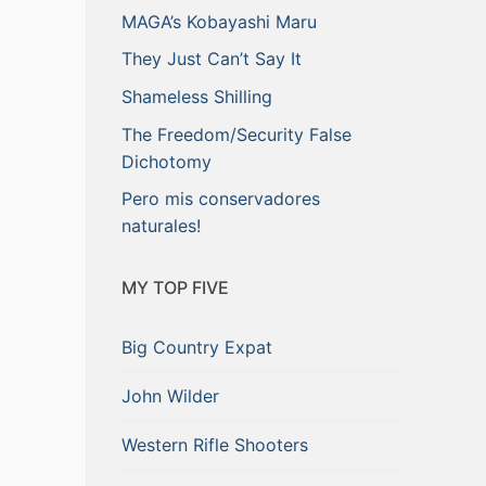
MAGA’s Kobayashi Maru
They Just Can’t Say It
Shameless Shilling
The Freedom/Security False
Dichotomy
Pero mis conservadores
naturales!
MY TOP FIVE
Big Country Expat
John Wilder
Western Rifle Shooters