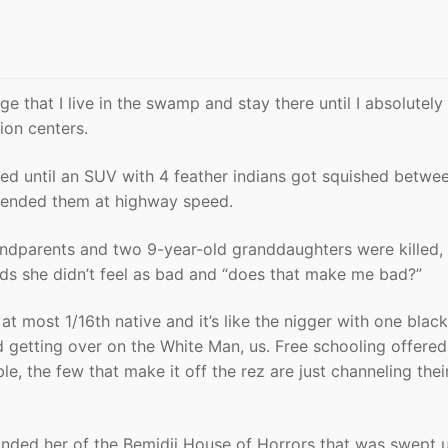
ge that I live in the swamp and stay there until I absolutely
ion centers.
ed until an SUV with 4 feather indians got squished betwe
r-ended them at highway speed.
dparents and two 9-year-old granddaughters were killed,
ds she didn’t feel as bad and “does that make me bad?”
 at most 1/16th native and it’s like the nigger with one black
 getting over on the White Man, us. Free schooling offere
e, the few that make it off the rez are just channeling thei
eminded her of the Bemidji House of Horrors that was swept 