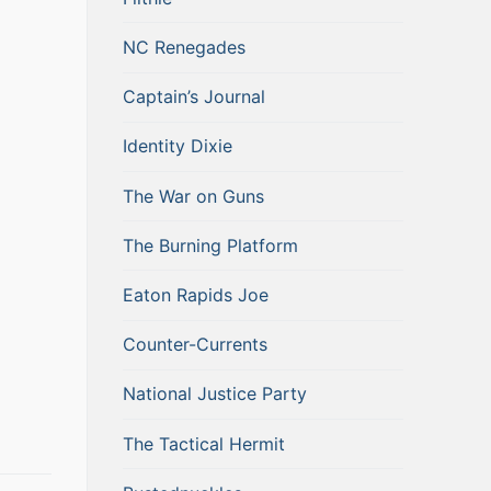
NC Renegades
Captain’s Journal
Identity Dixie
The War on Guns
The Burning Platform
Eaton Rapids Joe
Counter-Currents
National Justice Party
The Tactical Hermit