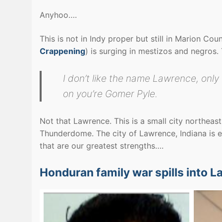
Anyhoo….
This is not in Indy proper but still in Marion Co
Crappening
) is surging in mestizos and negros
I don’t like the name Lawrence, onl
on you’re Gomer Pyle.
Not that Lawrence. This is a small city northeast
Thunderdome. The city of Lawrence, Indiana is e
that are our greatest strengths….
Honduran family war spills into L