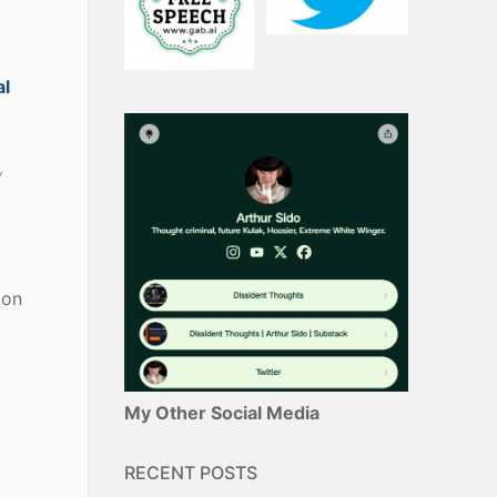
al
w
ion
My Other Social Media
RECENT POSTS