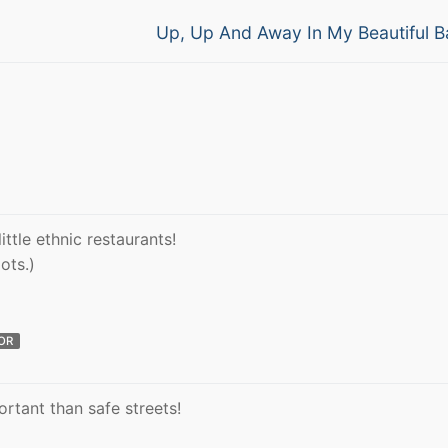
Next
Up, Up And Away In My Beautiful B
post:
ittle ethnic restaurants!
gots.)
OR
rtant than safe streets!