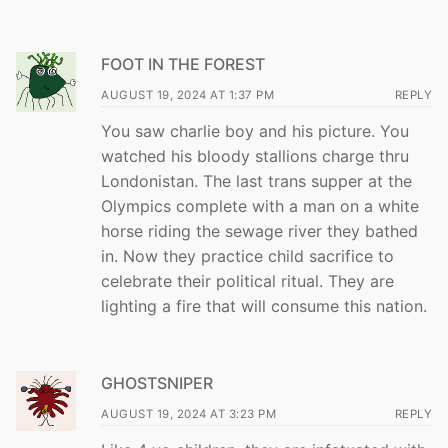
FOOT IN THE FOREST
AUGUST 19, 2024 AT 1:37 PM
REPLY
You saw charlie boy and his picture. You
watched his bloody stallions charge thru
Londonistan. The last trans supper at the
Olympics complete with a man on a white
horse riding the sewage river they bathed
in. Now they practice child sacrifice to
celebrate their political ritual. They are
lighting a fire that will consume this nation.
GHOSTSNIPER
AUGUST 19, 2024 AT 3:23 PM
REPLY