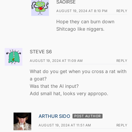
SAOIRSE
AUGUST 19, 2024 AT 8:10 PM
REPLY
Hope they can burn down
Shitcago like niggers.
STEVE S6
AUGUST 19, 2024 AT 11:09 AM
REPLY
What do you get when you cross a rat with
a goat?
Was that the AI input?
Add small hat, looks very appropo.
ARTHUR SIDO
POST AUTHOR
AUGUST 19, 2024 AT 11:51 AM
REPLY