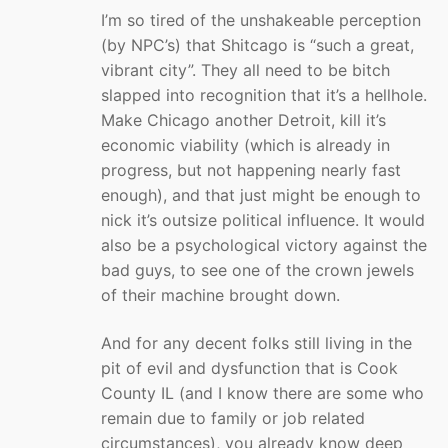
I’m so tired of the unshakeable perception
(by NPC’s) that Shitcago is “such a great,
vibrant city”. They all need to be bitch
slapped into recognition that it’s a hellhole.
Make Chicago another Detroit, kill it’s
economic viability (which is already in
progress, but not happening nearly fast
enough), and that just might be enough to
nick it’s outsize political influence. It would
also be a psychological victory against the
bad guys, to see one of the crown jewels
of their machine brought down.
And for any decent folks still living in the
pit of evil and dysfunction that is Cook
County IL (and I know there are some who
remain due to family or job related
circumstances), you already know deep