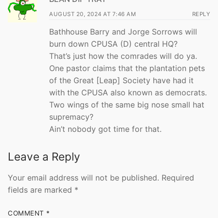
AUGUST 20, 2024 AT 7:46 AM
REPLY
Bathhouse Barry and Jorge Sorrows will
burn down CPUSA (D) central HQ?
That’s just how the comrades will do ya.
One pastor claims that the plantation pets
of the Great [Leap] Society have had it
with the CPUSA also known as democrats.
Two wings of the same big nose small hat
supremacy?
Ain’t nobody got time for that.
Leave a Reply
Your email address will not be published.
Required
fields are marked
*
COMMENT
*