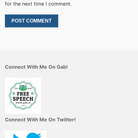
for the next time I comment.
Connect With Me On Gab!
Connect With Me On Twitter!