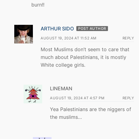
burn!!
ARTHUR SIDO
POST AUTHOR
AUGUST 19, 2024 AT 11:52 AM
REPLY
Most Muslims don’t seem to care that
much about Palestinians, it is mostly
White college girls.
LINEMAN
AUGUST 19, 2024 AT 4:57 PM
REPLY
Yea Palestinians are the niggers of
the muslims…