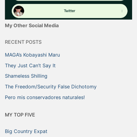
My Other Social Media
RECENT POSTS
MAGA’s Kobayashi Maru
They Just Can’t Say It
Shameless Shilling
The Freedom/Security False Dichotomy
Pero mis conservadores naturales!
MY TOP FIVE
Big Country Expat