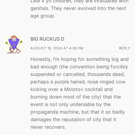
Like 4 yo children, they are infatuated with
genitals. They never evolved into the next
age group.
BIG RUCKUS D
AUGUST 19, 2024 AT 4:26 PM
REPLY
Honestly, I’m hoping for something big and
bad enough (the convention being forcibly
suspended or cancelled, thousands dead,
perhaps a purple haired, nose ringed cow
kicking over a Molotov cocktail and
burning down most of the city) that the
event is not only undeniable by the
propaganda machine, but that it so badly
damages the reputation of city that it
never recovers.