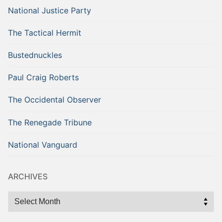
National Justice Party
The Tactical Hermit
Bustednuckles
Paul Craig Roberts
The Occidental Observer
The Renegade Tribune
National Vanguard
ARCHIVES
Archives