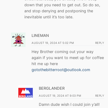
down that you need to get out. So do so,
and stop denying and postponing the
inevitable until it’s too late.
LINEMAN
AUGUST 19, 2024 AT 5:02 PM
REPLY
Hey Brother coming out your way
again if you want to meet up for coffee
hit me up here
gotothebitterroot@outlook.com
BERGLANDER
AUGUST 19, 2024 AT 9:03 PM
REPLY
Damn dude wish I could join y’all!