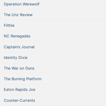
Operation Werewolf
The Unz Review
Filthie
NC Renegades
Captain’s Journal
Identity Dixie
The War on Guns
The Burning Platform
Eaton Rapids Joe
Counter-Currents