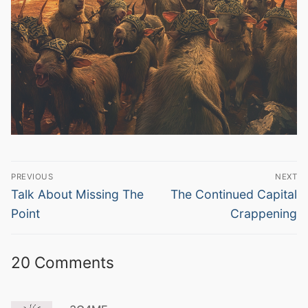
Post
PREVIOUS
NEXT
navigation
Previous
Next
Talk About Missing The
The Continued Capital
post:
post:
Point
Crappening
20 Comments