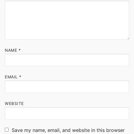
NAME
*
EMAIL
*
WEBSITE
Save my name, email, and website in this browser