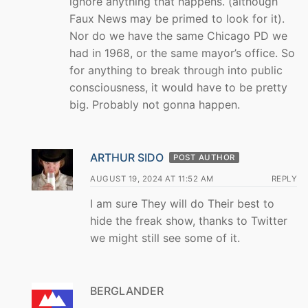
ignore anything that happens. (although
Faux News may be primed to look for it).
Nor do we have the same Chicago PD we
had in 1968, or the same mayor’s office. So
for anything to break through into public
consciousness, it would have to be pretty
big. Probably not gonna happen.
ARTHUR SIDO
POST AUTHOR
AUGUST 19, 2024 AT 11:52 AM
REPLY
I am sure They will do Their best to
hide the freak show, thanks to Twitter
we might still see some of it.
BERGLANDER