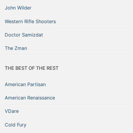
John Wilder
Western Rifle Shooters
Doctor Samizdat
The Zman
THE BEST OF THE REST
American Partisan
American Renaissance
VDare
Cold Fury