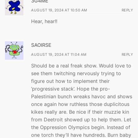
3G4ME
AUGUST 19, 2024 AT 10:50 AM
REPLY
Hear, hear!!
SAOIRSE
AUGUST 19, 2024 AT 11:04 AM
REPLY
Should be a real freak show. Would love to
see them twitching nervously trying to
figure out how to implement their
‘progressive stack’. Hope the pro-
Palestinian bunch wreaks havoc and shows
once again how ruthless those duplicitous
kikes really are. Be nice if their muzzie kin
from Deetroit showed up to help them. Let
the Oppression Olympics begin. Instead of
one torch they’ll have hundreds. Burn baby