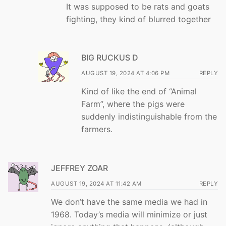
It was supposed to be rats and goats
fighting, they kind of blurred together
BIG RUCKUS D
AUGUST 19, 2024 AT 4:06 PM
REPLY
Kind of like the end of “Animal
Farm”, where the pigs were
suddenly indistinguishable from the
farmers.
JEFFREY ZOAR
AUGUST 19, 2024 AT 11:42 AM
REPLY
We don’t have the same media we had in
1968. Today’s media will minimize or just