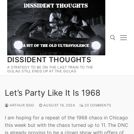
Skip
to
content
DISSIDENT THOUGHTS
Search for:
A STRATEGY TO BE ON THE LAST TRAIN TO THE
GULAG STILL ENDS UP AT THE GULAG
Let’s Party Like It Is 1968
ARTHUR SIDO
AUGUST 19, 2024
20 COMMENTS
I am hoping for a repeat of the 1968 chaos in Chicago
this week but with the chaos turned up to 11. The DNC
is already proving to be a clown show with offers of