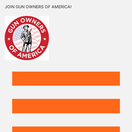
JOIN GUN OWNERS OF AMERICA!