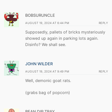
BOBSURUNCLE
AUGUST 19, 2024 AT 6:44 PM
REPLY
Supposedly, pallets of bricks mysteriously
showed up again in parking lots again.
Disinfo? We shall see.
JOHN WILDER
AUGUST 19, 2024 AT 9:49 PM
REPLY
Well, demonic goat rats.
(grabs bag of popcorn)
BEAN DIP TRAY