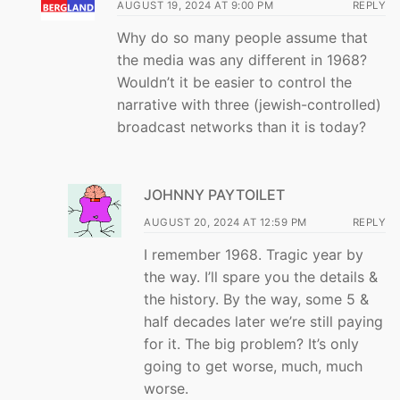
AUGUST 19, 2024 AT 9:00 PM
REPLY
Why do so many people assume that
the media was any different in 1968?
Wouldn’t it be easier to control the
narrative with three (jewish-controlled)
broadcast networks than it is today?
JOHNNY PAYTOILET
AUGUST 20, 2024 AT 12:59 PM
REPLY
I remember 1968. Tragic year by
the way. I’ll spare you the details &
the history. By the way, some 5 &
half decades later we’re still paying
for it. The big problem? It’s only
going to get worse, much, much
worse.