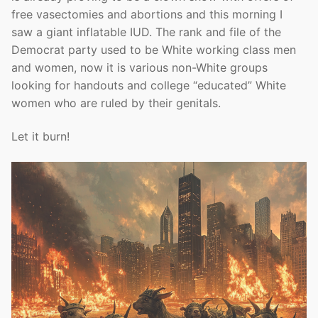
free vasectomies and abortions and this morning I
saw a giant inflatable IUD. The rank and file of the
Democrat party used to be White working class men
and women, now it is various non-White groups
looking for handouts and college “educated” White
women who are ruled by their genitals.
Let it burn!