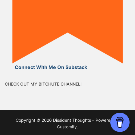
Connect With Me On Substack
CHECK OUT MY BITCHUTE CHANNEL!
Copyright © 2026 Dissident Thoughts – Powered by
Customify
.