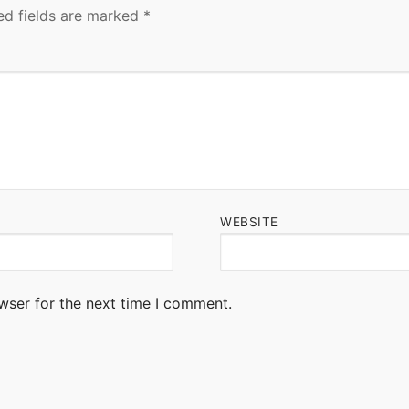
ed fields are marked
*
WEBSITE
wser for the next time I comment.