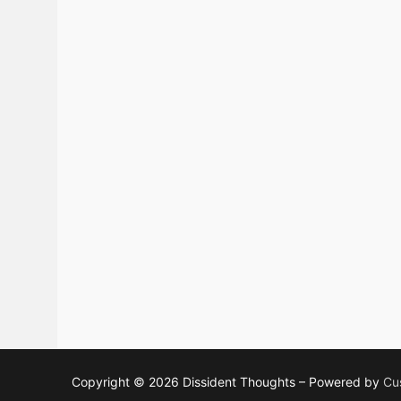
Copyright © 2026 Dissident Thoughts – Powered by
Cu