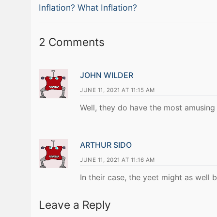
Previous
navigation
Inflation? What Inflation?
post:
2 Comments
JOHN WILDER
JUNE 11, 2021 AT 11:15 AM
Well, they do have the most amusing 
ARTHUR SIDO
JUNE 11, 2021 AT 11:16 AM
In their case, the yeet might as well 
Leave a Reply