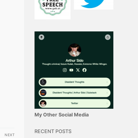
My Other Social Media
RECENT POSTS
NEXT