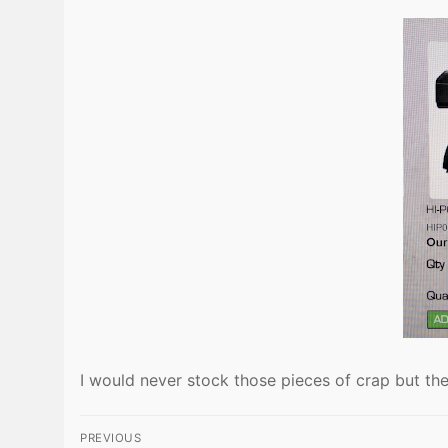
I would never stock those pieces of crap but the
Post
PREVIOUS