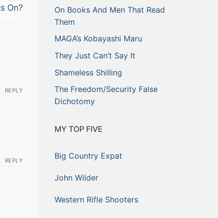
ts On?
On Books And Men That Read
Them
MAGA’s Kobayashi Maru
They Just Can’t Say It
Shameless Shilling
The Freedom/Security False
REPLY
Dichotomy
MY TOP FIVE
Big Country Expat
REPLY
John Wilder
Western Rifle Shooters