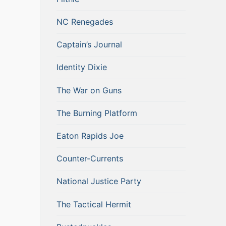
NC Renegades
Captain’s Journal
Identity Dixie
The War on Guns
The Burning Platform
Eaton Rapids Joe
Counter-Currents
National Justice Party
The Tactical Hermit