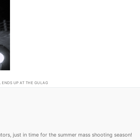
L ENDS UP AT THE GULAG
utors, just in time for the summer mass shooting season!