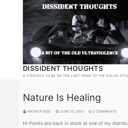
Skip
to
content
DISSIDENT THOUGHTS
A STRATEGY TO BE ON THE LAST TRAIN TO THE GULAG STIL
Nature Is Healing
ARTHUR SIDO
JUNE 10, 2021
2 COMMENTS
Hi-Points are back in stock at one of my distrib