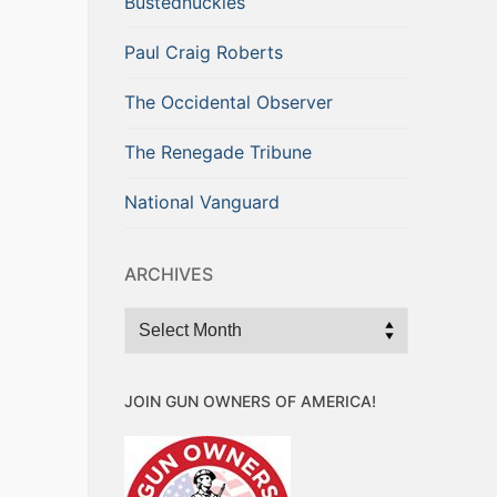
Bustednuckles
Paul Craig Roberts
The Occidental Observer
The Renegade Tribune
National Vanguard
ARCHIVES
Archives
JOIN GUN OWNERS OF AMERICA!