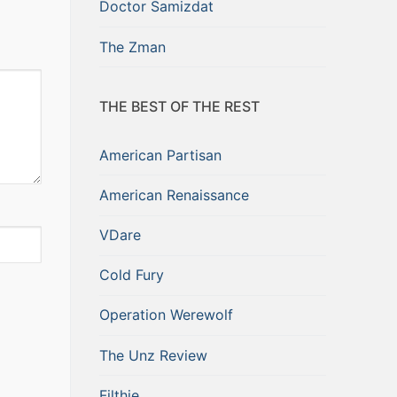
Doctor Samizdat
The Zman
THE BEST OF THE REST
American Partisan
American Renaissance
VDare
Cold Fury
Operation Werewolf
The Unz Review
Filthie