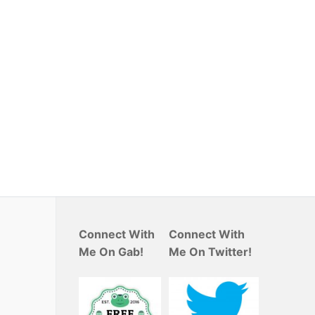
Connect With
Connect With
Me On Gab!
Me On Twitter!