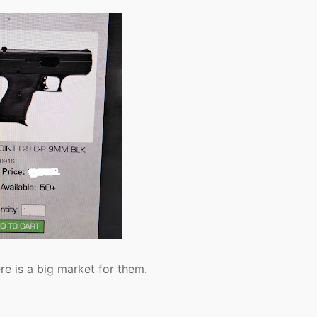
re is a big market for them.