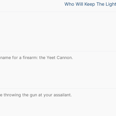
Next
Who Will Keep The Ligh
post:
name for a firearm: the Yeet Cannon.
be throwing the gun at your assailant.