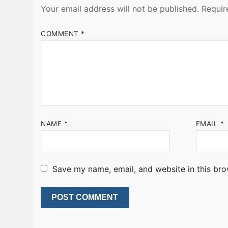
Your email address will not be published.
Requir
COMMENT
*
NAME
*
EMAIL
*
Save my name, email, and website in this bro