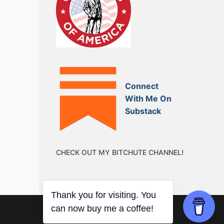
Connect
With Me On
Substack
CHECK OUT MY BITCHUTE CHANNEL!