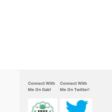
Connect With
Connect With
Me On Gab!
Me On Twitter!