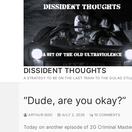
Skip
to
content
DISSIDENT THOUGHTS
A STRATEGY TO BE ON THE LAST TRAIN TO THE GULAG STIL
“Dude, are you okay?”
ARTHUR SIDO
JULY 2, 2026
10 COMMENTS
Today on another episode of 2G Criminal Masterm