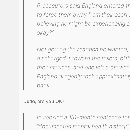
Prosecutors said England entered th
to force them away from their cash dr
believing he might be experiencing a
okay?”
Not getting the reaction he wanted,
discharged it toward the tellers, offic
their stations, and one left a drawe
England allegedly took approximatel
bank.
Dude, are you OK?
In seeking a 151-month sentence for
“documented mental health history”