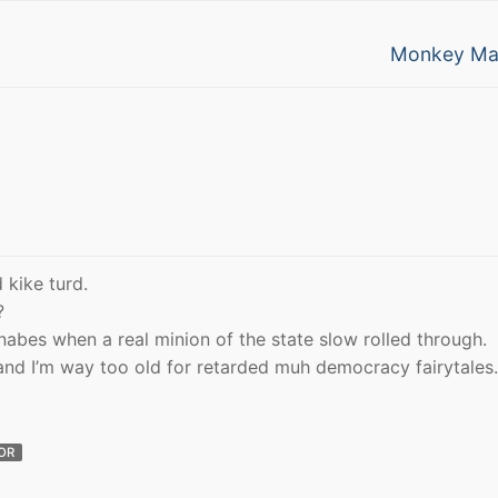
Next
Monkey Ma
post:
 kike turd.
?
nabes when a real minion of the state slow rolled through.
and I’m way too old for retarded muh democracy fairytales.
OR