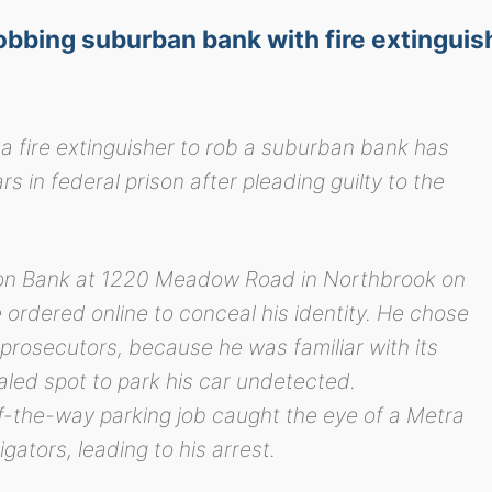
obbing suburban bank with fire extinguis
fire extinguisher to rob a suburban bank has
 in federal prison after pleading guilty to the
ton Bank at 1220 Meadow Road in Northbrook on
ordered online to conceal his identity. He chose
 prosecutors, because he was familiar with its
led spot to park his car undetected.
of-the-way parking job caught the eye of a Metra
gators, leading to his arrest.