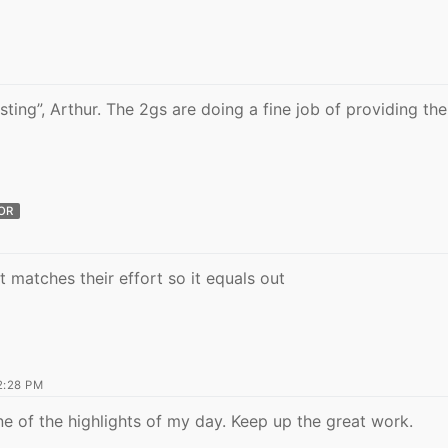
ting”, Arthur. The 2gs are doing a fine job of providing the
OR
rt matches their effort so it equals out
N
2:28 PM
ne of the highlights of my day. Keep up the great work.