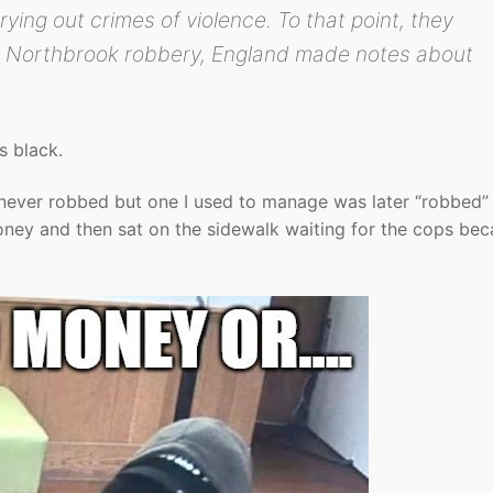
ying out crimes of violence. To that point, they
he Northbrook robbery, England made notes about
s black.
ever robbed but one I used to manage was later “robbed”
y and then sat on the sidewalk waiting for the cops bec