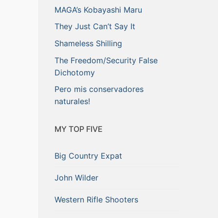
MAGA’s Kobayashi Maru
They Just Can’t Say It
Shameless Shilling
The Freedom/Security False
Dichotomy
Pero mis conservadores
naturales!
MY TOP FIVE
Big Country Expat
John Wilder
Western Rifle Shooters