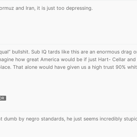
ormuz and Iran, it is just too depressing.
qual” bullshit. Sub IQ tards like this are an enormous drag 
agine how great America would be if just Hart- Cellar and
lace. That alone would have given us a high trust 90% whi
OR
at dumb by negro standards, he just seems incredibly stupi