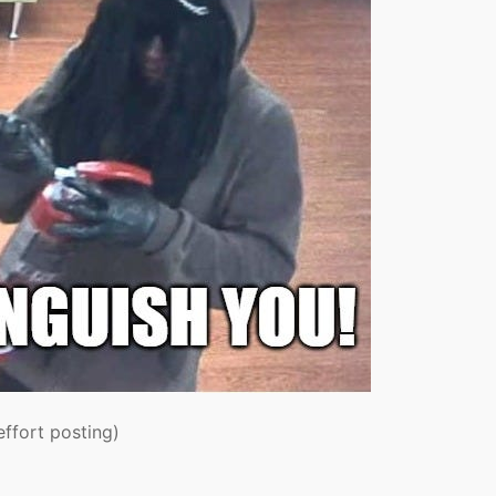
effort posting)