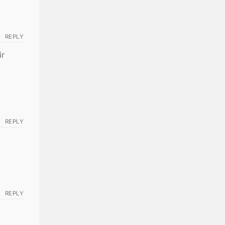
REPLY
ir
REPLY
REPLY