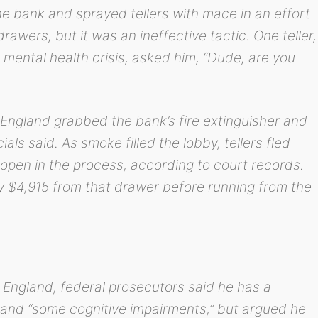
e bank and sprayed tellers with mace in an effort
awers, but it was an ineffective tactic. One teller,
 mental health crisis, asked him, “Dude, are you
 England grabbed the bank’s fire extinguisher and
ials said. As smoke filled the lobby, tellers fled
r open in the process, according to court records.
y $4,915 from that drawer before running from the
 England, federal prosecutors said he has a
 and “some cognitive impairments,” but argued he