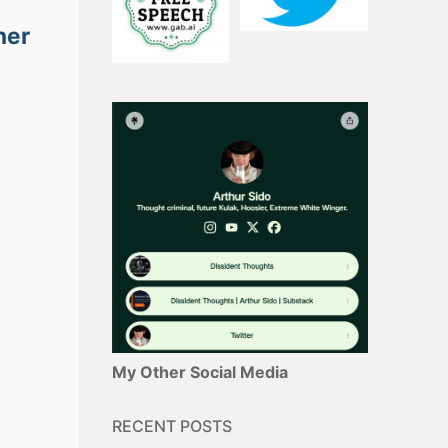
her
My Other Social Media
RECENT POSTS