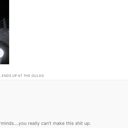
L ENDS UP AT THE GULAG
inds….you really can’t make this shit up.