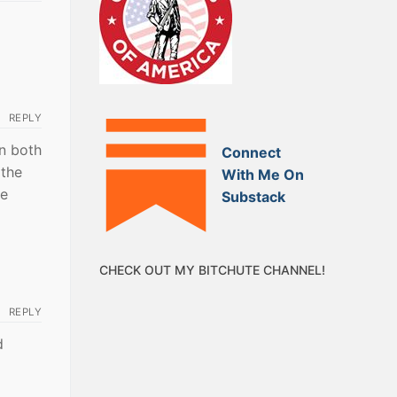
REPLY
on both
Connect
 the
With Me On
te
Substack
CHECK OUT MY BITCHUTE CHANNEL!
REPLY
d