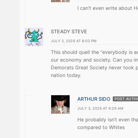
I can’t even write about H
STEADY STEVE
JULY 2, 2026 AT 8:03 PM
This should quell the “everybody is e
our economy and society. Can you im
Demorats Great Society never took p
nation today.
ARTHUR SIDO
POST AUTH
JULY 3, 2026 AT 9:29 AM
He probably isn’t even th
compared to Whites