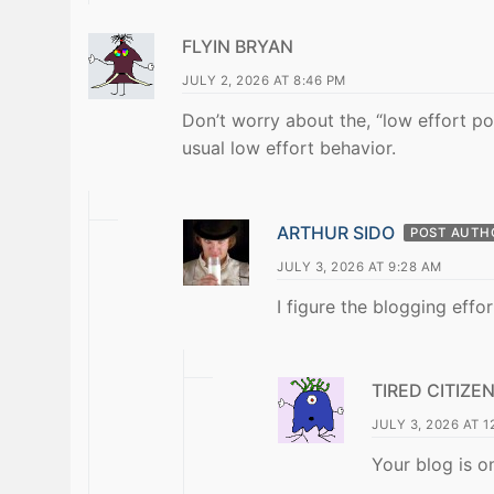
FLYIN BRYAN
JULY 2, 2026 AT 8:46 PM
Don’t worry about the, “low effort pos
usual low effort behavior.
ARTHUR SIDO
POST AUTH
JULY 3, 2026 AT 9:28 AM
I figure the blogging effo
TIRED CITIZE
JULY 3, 2026 AT 1
Your blog is o