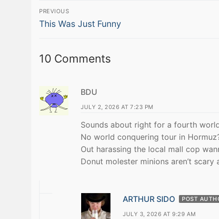
Post
PREVIOUS
Previous
navigation
This Was Just Funny
post:
10 Comments
BDU
JULY 2, 2026 AT 7:23 PM
Sounds about right for a fourth world
No world conquering tour in Hormuz
Out harassing the local mall cop wan
Donut molester minions aren’t scary 
ARTHUR SIDO
POST AUTH
JULY 3, 2026 AT 9:29 AM