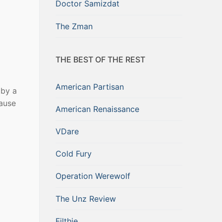
Doctor Samizdat
The Zman
THE BEST OF THE REST
American Partisan
 by a
ause
American Renaissance
VDare
Cold Fury
Operation Werewolf
The Unz Review
Filthie