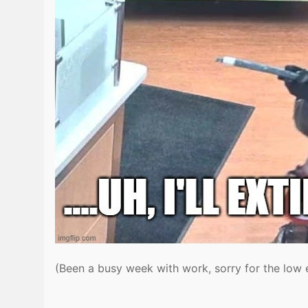
(Been a busy week with work, sorry for the low 