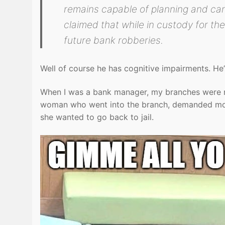
remains capable of planning and carr
claimed that while in custody for t
future bank robberies.
Well of course he has cognitive impairments. He’
When I was a bank manager, my branches were n
woman who went into the branch, demanded mone
she wanted to go back to jail.