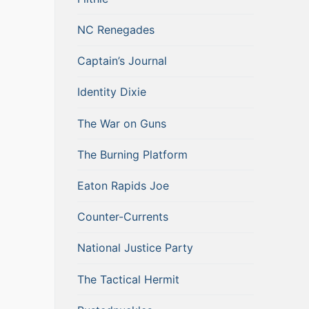
NC Renegades
Captain’s Journal
Identity Dixie
The War on Guns
The Burning Platform
Eaton Rapids Joe
Counter-Currents
National Justice Party
The Tactical Hermit