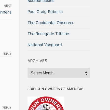
Bustednuckles
NEXT
Paul Craig Roberts
nners
The Occidental Observer
The Renegade Tribune
National Vanguard
REPLY
ARCHIVES
Archives
JOIN GUN OWNERS OF AMERICA!
REPLY