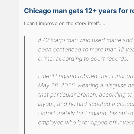
Chicago man gets 12+ years for r
I can’t improve on the story itself…..
A Chicago man who used mace and a 
been sentenced to more than 12 years
crime, according to court records.
Emeril England robbed the Hunting
May 28, 2025, wearing a disguise he 
that particular branch, according to
layout, and he had scouted a concea
Unfortunately for England, his out-
employee who later tipped off investi