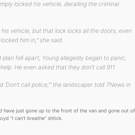
ply locked his vehicle, derailing the criminal
his vehicle, but that lock locks all the doors, even
locked him in,” she said.
d plan fell apart, Young allegedly began to panic,
help. He even asked that they don’t call 911.
nd ‘Don’t call police,’” the landscaper told 7News in
d have just gone up to the front of the van and gone out of
oyd “I can’t breathe” shtick.