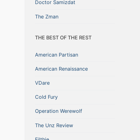
Doctor Samizdat
The Zman
THE BEST OF THE REST
American Partisan
American Renaissance
VDare
Cold Fury
Operation Werewolf
The Unz Review
Filthie