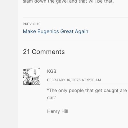
slam down the gavel and that will be that.
Post
PREVIOUS
Previous
navigation
Make Eugenics Great Again
post:
21 Comments
KGB
FEBRUARY 16, 2026 AT 9:20 AM
“The only people that get caught are
car.”
Henry Hill