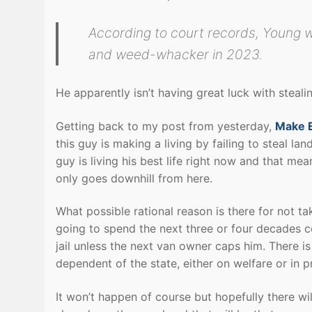
According to court records, Young w
and weed-whacker in 2023.
He apparently isn’t having great luck with stea
Getting back to my post from yesterday,
Make E
this guy is making a living by failing to steal l
guy is living his best life right now and that mea
only goes downhill from here.
What possible rational reason is there for not ta
going to spend the next three or four decades c
jail unless the next van owner caps him. There 
dependent of the state, either on welfare or in p
It won’t happen of course but hopefully there wi