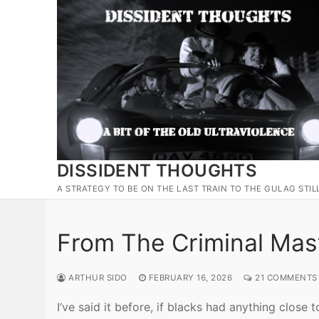
Skip
to
content
DISSIDENT THOUGHTS
A STRATEGY TO BE ON THE LAST TRAIN TO THE GULAG STIL
From The Criminal Mas
ARTHUR SIDO
FEBRUARY 16, 2026
21 COMMENTS
I’ve said it before, if blacks had anything clos