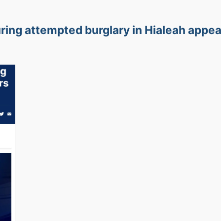
ring attempted burglary in Hialeah appe