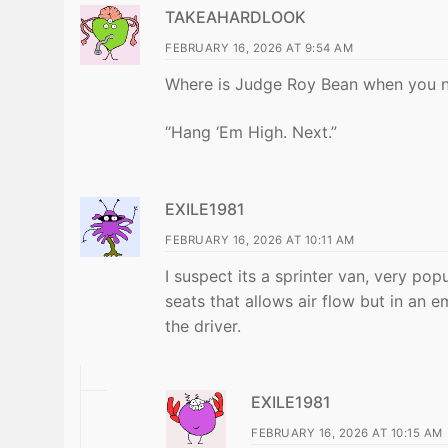
TAKEAHARDLOOK
FEBRUARY 16, 2026 AT 9:54 AM
Where is Judge Roy Bean when you 
“Hang ‘Em High. Next.”
EXILE1981
FEBRUARY 16, 2026 AT 10:11 AM
I suspect its a sprinter van, very po
seats that allows air flow but in an 
the driver.
EXILE1981
FEBRUARY 16, 2026 AT 10:15 AM