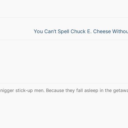
Next
You Can’t Spell Chuck E. Cheese Witho
post:
 nigger stick-up men. Because they fall asleep in the getaw