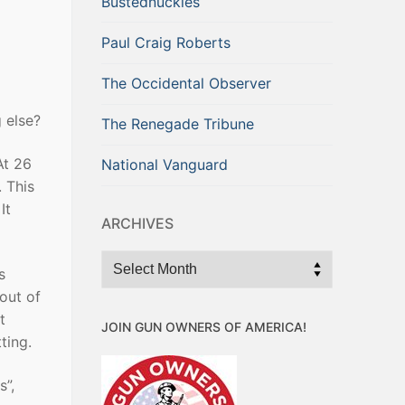
Bustednuckles
Paul Craig Roberts
The Occidental Observer
 else?
The Renegade Tribune
At 26
National Vanguard
. This
It
ARCHIVES
Archives
s
out of
t
JOIN GUN OWNERS OF AMERICA!
ting.
s”,