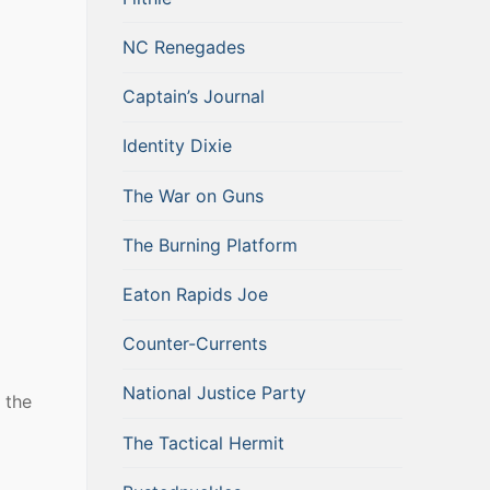
NC Renegades
Captain’s Journal
Identity Dixie
The War on Guns
The Burning Platform
Eaton Rapids Joe
Counter-Currents
National Justice Party
 the
The Tactical Hermit