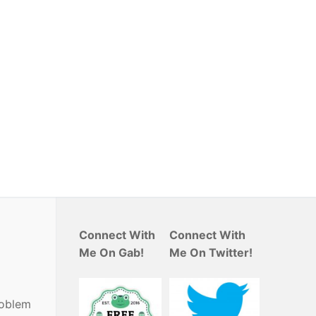
Connect With
Connect With
Me On Gab!
Me On Twitter!
roblem