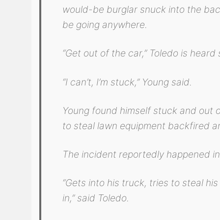
would-be burglar snuck into the bac
be going anywhere.
“Get out of the car,” Toledo is heard
“I can’t, I’m stuck,” Young said.
Young found himself stuck and out of
to steal lawn equipment backfired an
The incident reportedly happened in
“Gets into his truck, tries to steal h
in,” said Toledo.