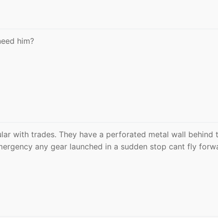
need him?
pular with trades. They have a perforated metal wall behind 
emergency any gear launched in a sudden stop cant fly forw