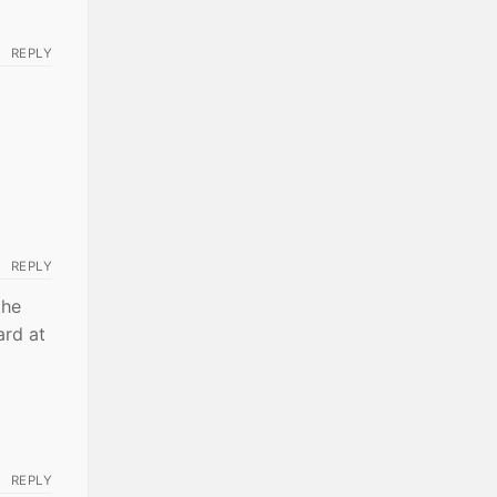
REPLY
REPLY
the
ard at
REPLY