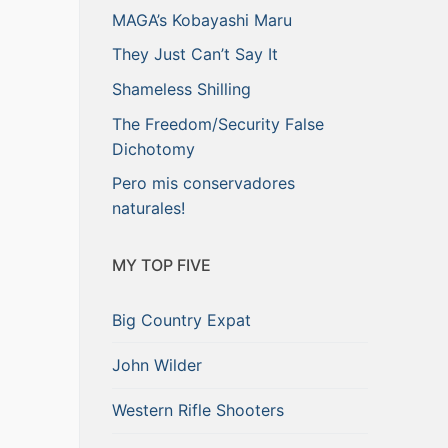
MAGA’s Kobayashi Maru
They Just Can’t Say It
Shameless Shilling
The Freedom/Security False
Dichotomy
Pero mis conservadores
naturales!
MY TOP FIVE
Big Country Expat
John Wilder
Western Rifle Shooters