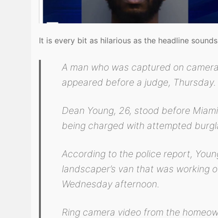
It is every bit as hilarious as the headline sound
A man who was captured on camera m
appeared before a judge, Thursday.
Dean Young, 26, stood before Miami-
being charged with attempted burgla
According to the police report, Youn
landscaper’s van that was working o
Wednesday afternoon.
Ring camera video from the homeow