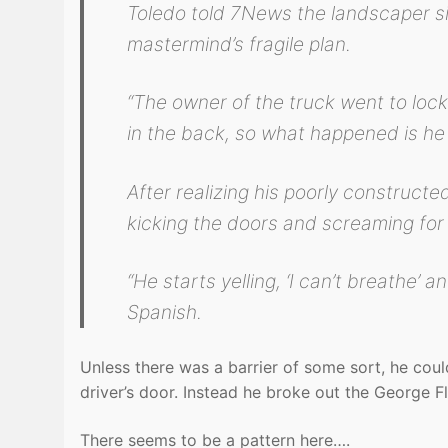
Toledo told 7News the landscaper sim
mastermind’s fragile plan.
“The owner of the truck went to lock 
in the back, so what happened is he 
After realizing his poorly constructe
kicking the doors and screaming for 
“He starts yelling, ‘I can’t breathe’ a
Spanish.
Unless there was a barrier of some sort, he coul
driver’s door. Instead he broke out the George Fl
There seems to be a pattern here….