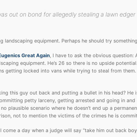
as out on bond for allegedly stealing a lawn edger
ling landscaping equipment. Perhaps he should try something
ugenics Great Again
, I have to ask the obvious question: 
andscaping equipment. He’s 26 so there is no upside potential
ns getting locked into vans while trying to steal from them. 
king this guy out back and putting a bullet in his head? He i
ommitting petty larceny, getting arrested and going in and 
is no plausible scenario where he doesn’t end up a permanen
rison, not to mention the victims of the crimes he is commit
ll come a day when a judge will say “take him out back boy