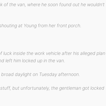
k of the van, where he soon found out he wouldn’t
 shouting at Young from her front porch.
 luck inside the work vehicle after his alleged plan
d left him locked up in the van.
 broad daylight on Tuesday afternoon.
is stuff, but unfortunately, the gentleman got locked