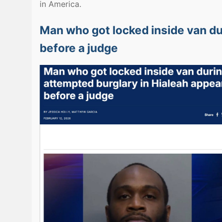
in America.
Man who got locked inside van du
before a judge