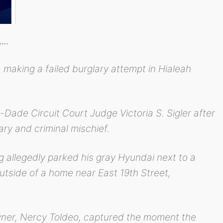
s….
aking a failed burglary attempt in Hialeah
Dade Circuit Court Judge Victoria S. Sigler after
ry and criminal mischief.
g allegedly parked his gray Hyundai next to a
utside of a home near East 19th Street,
ner, Nercy Toldeo, captured the moment the