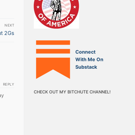
NEXT
ut 2Gs
Connect
With Me On
Substack
REPLY
CHECK OUT MY BITCHUTE CHANNEL!
ay