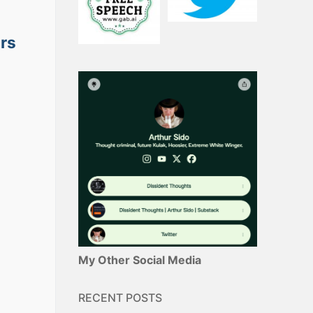
ars
My Other Social Media
RECENT POSTS