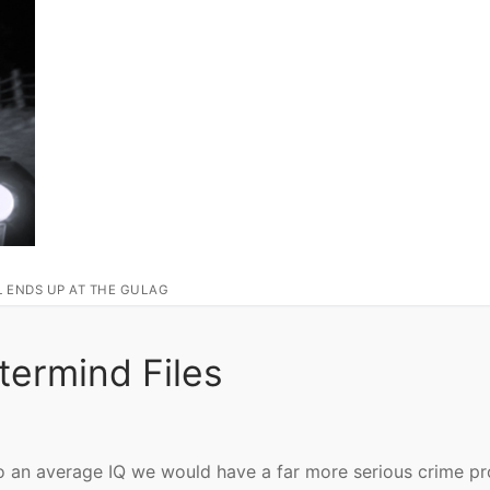
L ENDS UP AT THE GULAG
termind Files
e to an average IQ we would have a far more serious crime p