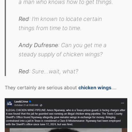
a man who knows how to get things.
Red
: I’m known to locate certain
things from time to time.
Andy Dufresne
: Can you get me a
steady supply of chicken wings?
Red
: Sure…wait, what?
They certainly are serious about
chicken wings
….