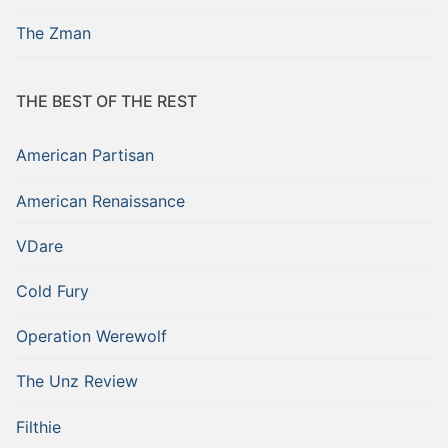
The Zman
THE BEST OF THE REST
American Partisan
American Renaissance
VDare
Cold Fury
Operation Werewolf
The Unz Review
Filthie