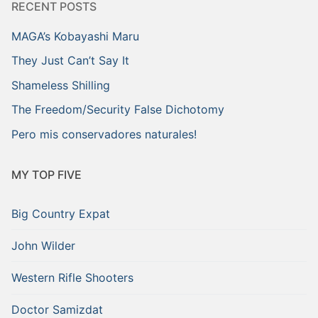
RECENT POSTS
MAGA’s Kobayashi Maru
They Just Can’t Say It
Shameless Shilling
The Freedom/Security False Dichotomy
Pero mis conservadores naturales!
MY TOP FIVE
Big Country Expat
John Wilder
Western Rifle Shooters
Doctor Samizdat