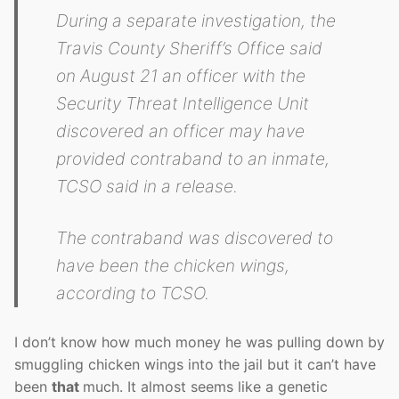
During a separate investigation, the
Travis County Sheriff’s Office said
on August 21 an officer with the
Security Threat Intelligence Unit
discovered an officer may have
provided contraband to an inmate,
TCSO said in a release.
The contraband was discovered to
have been the chicken wings,
according to TCSO.
I don’t know how much money he was pulling down by
smuggling chicken wings into the jail but it can’t have
been
that
much. It almost seems like a genetic