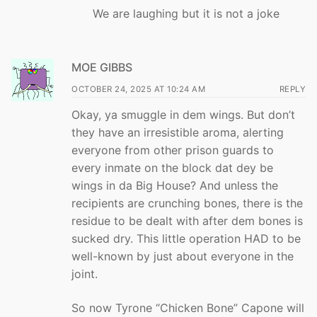
We are laughing but it is not a joke
MOE GIBBS
OCTOBER 24, 2025 AT 10:24 AM
REPLY
Okay, ya smuggle in dem wings. But don’t
they have an irresistible aroma, alerting
everyone from other prison guards to
every inmate on the block dat dey be
wings in da Big House? And unless the
recipients are crunching bones, there is the
residue to be dealt with after dem bones is
sucked dry. This little operation HAD to be
well-known by just about everyone in the
joint.
So now Tyrone “Chicken Bone” Capone will