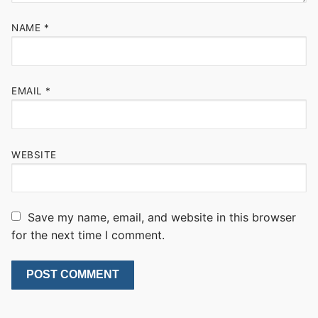
NAME
*
EMAIL
*
WEBSITE
Save my name, email, and website in this browser
for the next time I comment.