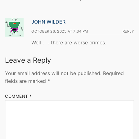
JOHN WILDER
OCTOBER 26, 2025 AT 7:34 PM
REPLY
Well . . . there are worse crimes.
Leave a Reply
Your email address will not be published.
Required
fields are marked
*
COMMENT
*