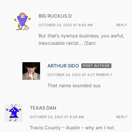
BIG RUCKUS D
OCTOBER 24, 2025 AT 9:40 AM
REPLY
But that’s nywnya business, you awful,
inexcusable racist… /Sarc
ARTHUR SIDO
POST AUTHOR
OCTOBER 24, 2025 AT 4:27 PM
REPLY
That name sounded sus
TEXAS DAN
OCTOBER 24, 2025 AT 9:28 AM
REPLY
Travis County – Austin – why am I not