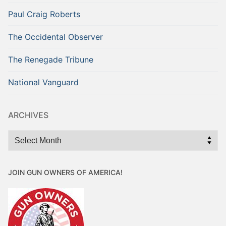
Paul Craig Roberts
The Occidental Observer
The Renegade Tribune
National Vanguard
ARCHIVES
Archives
JOIN GUN OWNERS OF AMERICA!