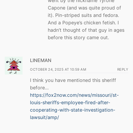
went by the nickname Tyrone
Capone (and was quite proud of
it). Pin-striped suits and fedora.
And a Popeye’s chicken fetish. I
hadn’t thought of that guy in ages
before this story came out.
LINEMAN
OCTOBER 24, 2025 AT 10:59 AM
REPLY
I think you have mentioned this sheriff
before…
https://fox2now.com/news/missouri/st-
louis-sheriffs-employee-fired-after-
cooperating-with-state-investigation-
lawsuit/amp/