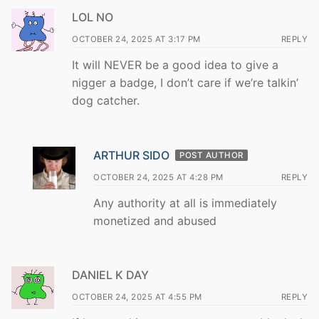
LOL NO
OCTOBER 24, 2025 AT 3:17 PM
REPLY
It will NEVER be a good idea to give a
nigger a badge, I don’t care if we’re talkin’
dog catcher.
ARTHUR SIDO
POST AUTHOR
OCTOBER 24, 2025 AT 4:28 PM
REPLY
Any authority at all is immediately
monetized and abused
DANIEL K DAY
OCTOBER 24, 2025 AT 4:55 PM
REPLY