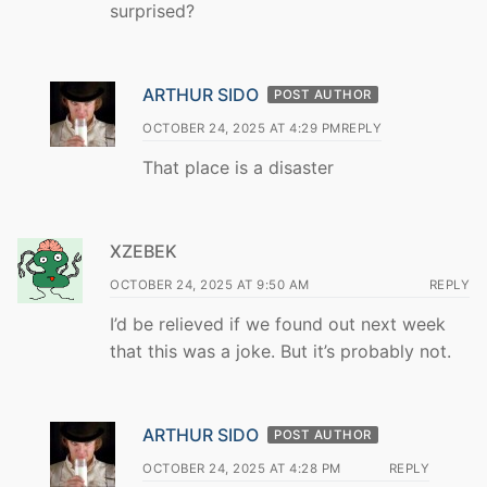
surprised?
ARTHUR SIDO
POST AUTHOR
OCTOBER 24, 2025 AT 4:29 PM
REPLY
That place is a disaster
XZEBEK
OCTOBER 24, 2025 AT 9:50 AM
REPLY
I’d be relieved if we found out next week
that this was a joke. But it’s probably not.
ARTHUR SIDO
POST AUTHOR
OCTOBER 24, 2025 AT 4:28 PM
REPLY