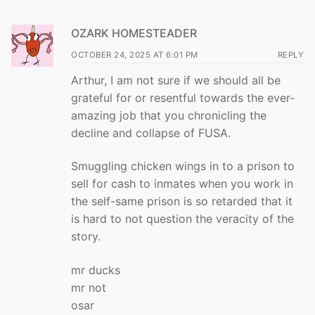
OZARK HOMESTEADER
OCTOBER 24, 2025 AT 6:01 PM
REPLY
Arthur, I am not sure if we should all be
grateful for or resentful towards the ever-
amazing job that you chronicling the
decline and collapse of FUSA.
Smuggling chicken wings in to a prison to
sell for cash to inmates when you work in
the self-same prison is so retarded that it
is hard to not question the veracity of the
story.
mr ducks
mr not
osar