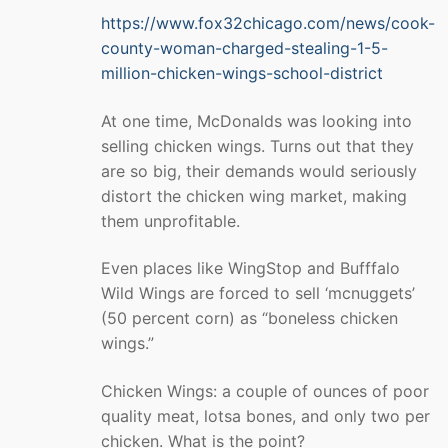
https://www.fox32chicago.com/news/cook-
county-woman-charged-stealing-1-5-
million-chicken-wings-school-district
At one time, McDonalds was looking into
selling chicken wings. Turns out that they
are so big, their demands would seriously
distort the chicken wing market, making
them unprofitable.
Even places like WingStop and Bufffalo
Wild Wings are forced to sell ‘mcnuggets’
(50 percent corn) as “boneless chicken
wings.”
Chicken Wings: a couple of ounces of poor
quality meat, lotsa bones, and only two per
chicken. What is the point?