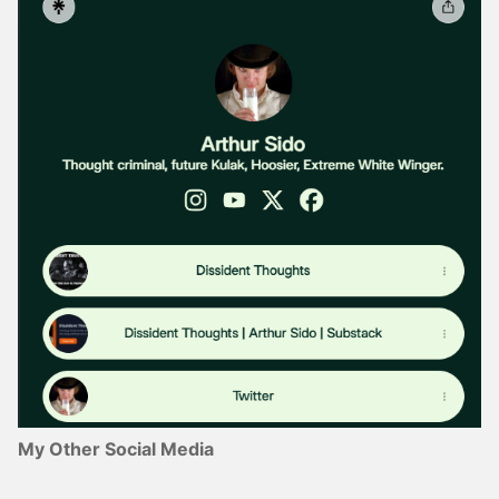
My Other Social Media