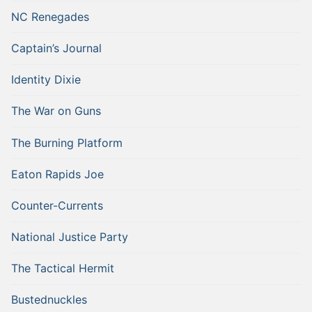
NC Renegades
Captain’s Journal
Identity Dixie
The War on Guns
The Burning Platform
Eaton Rapids Joe
Counter-Currents
National Justice Party
The Tactical Hermit
Bustednuckles