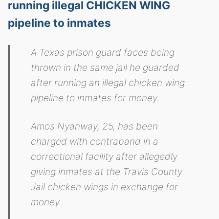
running illegal CHICKEN WING
pipeline to inmates
A Texas prison guard faces being
thrown in the same jail he guarded
after running an illegal chicken wing
pipeline to inmates for money.
Amos Nyanway, 25, has been
charged with contraband in a
correctional facility after allegedly
giving inmates at the Travis County
Jail chicken wings in exchange for
money.