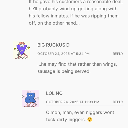
If he gave his customers a reasonable deal,
he’ll probably wind up getting along with
his fellow inmates. If he was ripping them
off, on the other hand…
BIG RUCKUS D
OCTOBER 24, 2025 AT 5:34 PM
REPLY
…he may find that rather than wings,
sausage is being served.
LOL NO
OCTOBER 24, 2025 AT 11:39 PM
REPLY
C,mon, man, even niggers wont
fuck dirty niggers.