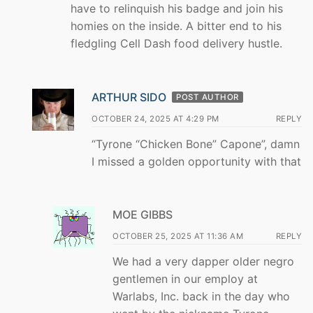
have to relinquish his badge and join his
homies on the inside. A bitter end to his
fledgling Cell Dash food delivery hustle.
ARTHUR SIDO
POST AUTHOR
OCTOBER 24, 2025 AT 4:29 PM
REPLY
“Tyrone “Chicken Bone” Capone”, damn
I missed a golden opportunity with that
MOE GIBBS
OCTOBER 25, 2025 AT 11:36 AM
REPLY
We had a very dapper older negro
gentlemen in our employ at
Warlabs, Inc. back in the day who