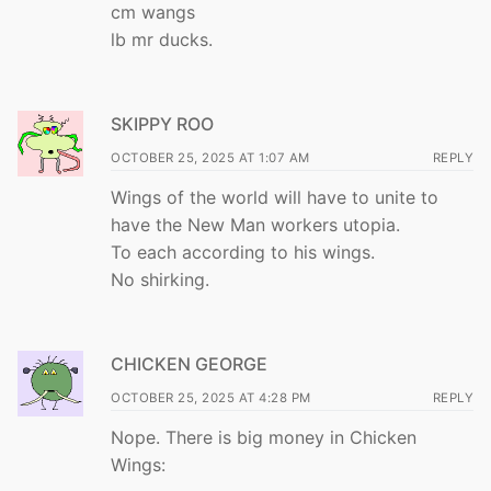
cm wangs
lb mr ducks.
SKIPPY ROO
OCTOBER 25, 2025 AT 1:07 AM
REPLY
Wings of the world will have to unite to
have the New Man workers utopia.
To each according to his wings.
No shirking.
CHICKEN GEORGE
OCTOBER 25, 2025 AT 4:28 PM
REPLY
Nope. There is big money in Chicken
Wings: