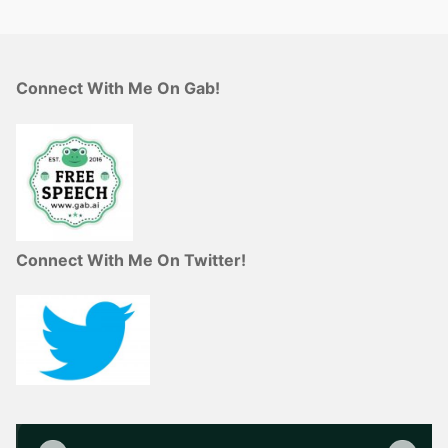
Connect With Me On Gab!
Connect With Me On Twitter!