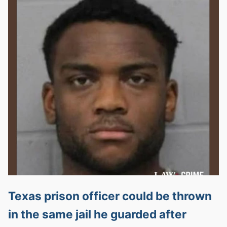
Texas prison officer could be thrown
in the same jail he guarded after