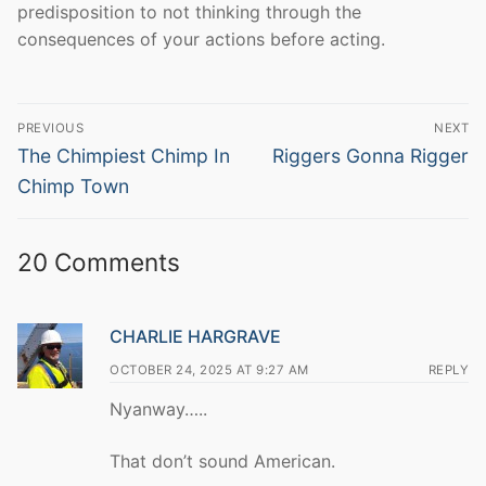
predisposition to not thinking through the
consequences of your actions before acting.
Post
PREVIOUS
NEXT
navigation
Previous
Next
The Chimpiest Chimp In
Riggers Gonna Rigger
post:
post:
Chimp Town
20 Comments
CHARLIE HARGRAVE
OCTOBER 24, 2025 AT 9:27 AM
REPLY
Nyanway…..
That don’t sound American.