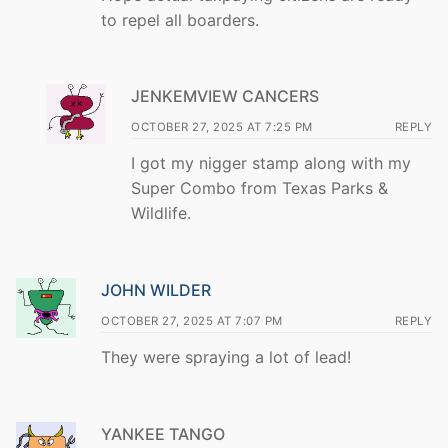
to repel all boarders.
JENKEMVIEW CANCERS
OCTOBER 27, 2025 AT 7:25 PM
REPLY
I got my nigger stamp along with my
Super Combo from Texas Parks &
Wildlife.
JOHN WILDER
OCTOBER 27, 2025 AT 7:07 PM
REPLY
They were spraying a lot of lead!
YANKEE TANGO