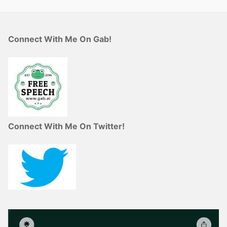
Connect With Me On Gab!
Connect With Me On Twitter!