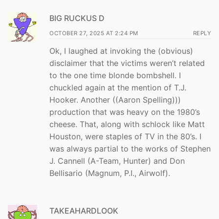
BIG RUCKUS D
OCTOBER 27, 2025 AT 2:24 PM
REPLY
Ok, I laughed at invoking the (obvious)
disclaimer that the victims weren’t related
to the one time blonde bombshell. I
chuckled again at the mention of T.J.
Hooker. Another ((Aaron Spelling)))
production that was heavy on the 1980’s
cheese. That, along with schlock like Matt
Houston, were staples of TV in the 80’s. I
was always partial to the works of Stephen
J. Cannell (A-Team, Hunter) and Don
Bellisario (Magnum, P.I., Airwolf).
TAKEAHARDLOOK