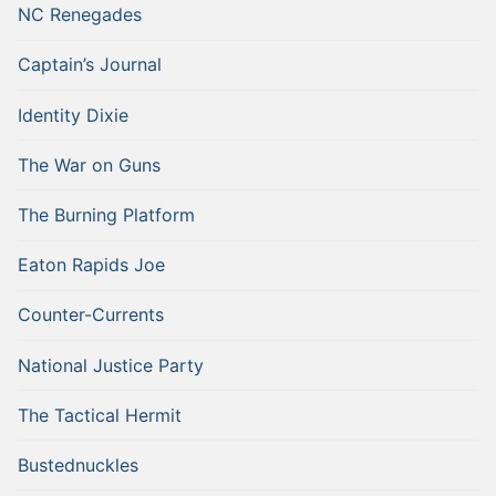
NC Renegades
Captain’s Journal
Identity Dixie
The War on Guns
The Burning Platform
Eaton Rapids Joe
Counter-Currents
National Justice Party
The Tactical Hermit
Bustednuckles