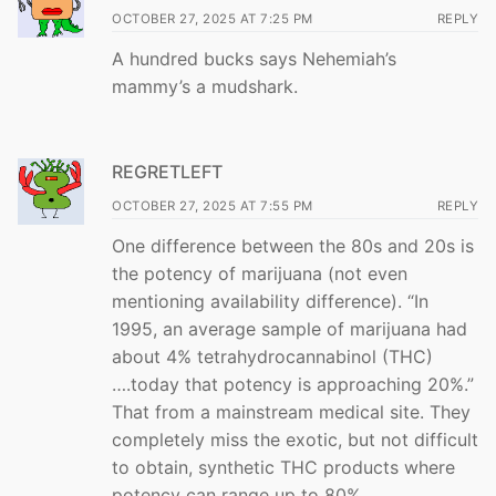
OCTOBER 27, 2025 AT 7:25 PM
REPLY
A hundred bucks says Nehemiah’s
mammy’s a mudshark.
REGRETLEFT
OCTOBER 27, 2025 AT 7:55 PM
REPLY
One difference between the 80s and 20s is
the potency of marijuana (not even
mentioning availability difference). “In
1995, an average sample of marijuana had
about 4% tetrahydrocannabinol (THC)
….today that potency is approaching 20%.”
That from a mainstream medical site. They
completely miss the exotic, but not difficult
to obtain, synthetic THC products where
potency can range up to 80%.