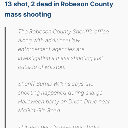
13 shot, 2 dead in Robeson County
mass shooting
The Robeson County Sheriff’s office
along with additional law
enforcement agencies are
investigating a mass shooting just
outside of Maxton.
Sheriff Burnis Wilkins says the
shooting happened during a large
Halloween party on Dixon Drive near
McGirt Gin Road.
Thirteen people have reportedly