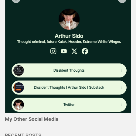
My Other Social Media
RECENT POSTS