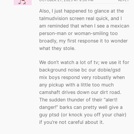
Also, I just happened to glance at the
talmudvision screen real quick, and I
am reminded that when I see a mexican
person-man or woman-smiling too
broadly, my first response it to wonder
what they stole.
We don’t watch a lot of tv; we use it for
background noise bc our dobie/gsd
mix boys respond very robustly when
any pickup with a little too much
camshaft drives down our dirt road.
The sudden thunder of their “alert!
danger!” barks can pretty well give a
guy ptsd (or knock you off your chair)
if you’re not careful about it.