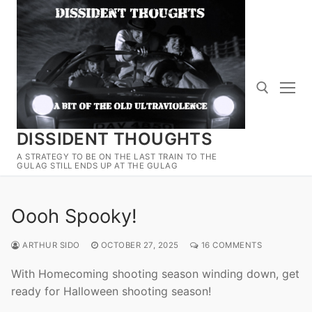
Skip
to
content
DISSIDENT THOUGHTS
Search for:
A STRATEGY TO BE ON THE LAST TRAIN TO THE
GULAG STILL ENDS UP AT THE GULAG
Oooh Spooky!
ARTHUR SIDO
OCTOBER 27, 2025
16 COMMENTS
With Homecoming shooting season winding down, get
ready for Halloween shooting season!