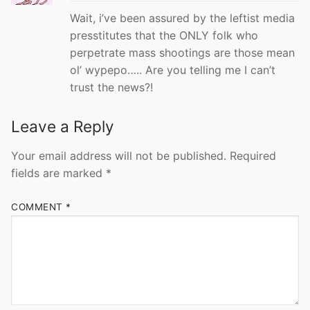
Wait, i’ve been assured by the leftist media
presstitutes that the ONLY folk who
perpetrate mass shootings are those mean
ol’ wypepo….. Are you telling me I can’t
trust the news?!
Leave a Reply
Your email address will not be published.
Required
fields are marked
*
COMMENT
*