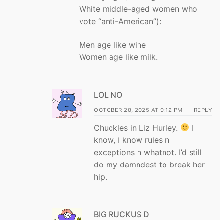
White middle-aged women who
vote “anti-American”):
Men age like wine
Women age like milk.
LOL NO
OCTOBER 28, 2025 AT 9:12 PM
REPLY
Chuckles in Liz Hurley.
I
know, I know rules n
exceptions n whatnot. I’d still
do my damndest to break her
hip.
BIG RUCKUS D