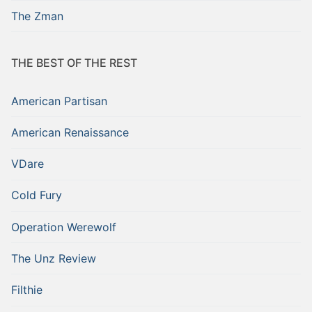
The Zman
THE BEST OF THE REST
American Partisan
American Renaissance
VDare
Cold Fury
Operation Werewolf
The Unz Review
Filthie