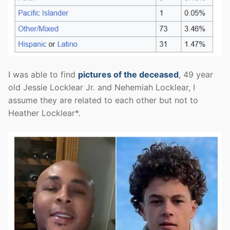
I was able to find
pictures of the deceased
, 49 year
old Jessie Locklear Jr. and Nehemiah Locklear, I
assume they are related to each other but not to
Heather Locklear*.