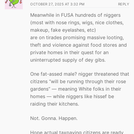
OCTOBER 27, 2025 AT 3:32 PM
REPLY
Meanwhile in FUSA hundreds of niggers
(most with nose rings, wigs, nice clothes,
makeup, fake eyelashes, etc)
are on tirades promising massive looting,
theft and violence against food stores and
private homes in their quest for an
uninterrupted supply of dey gibs.
One fat-assed male? nigger threatened that
citizens “will be running through their rose
gardens” — meaning White folks in their
homes — while niggers like hissef be
raiding their kitchens.
Not. Gonna. Happen.
Hope actual taxpaying citizens are ready