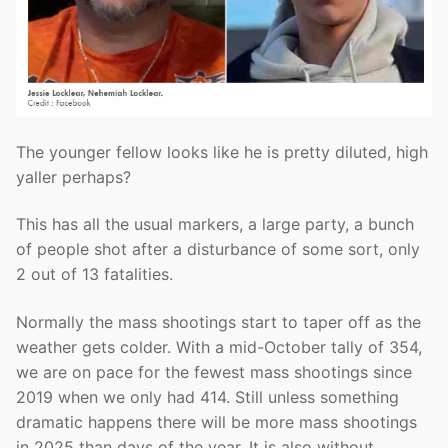
The younger fellow looks like he is pretty diluted, high
yaller perhaps?
This has all the usual markers, a large party, a bunch
of people shot after a disturbance of some sort, only
2 out of 13 fatalities.
Normally the mass shootings start to taper off as the
weather gets colder. With a mid-October tally of 354,
we are on pace for the fewest mass shootings since
2019 when we only had 414. Still unless something
dramatic happens there will be more mass shootings
in 2025 than days of the year. It is also without