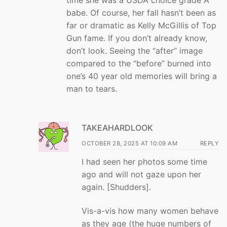
babe. Of course, her fall hasn’t been as
far or dramatic as Kelly McGillis of Top
Gun fame. If you don’t already know,
don’t look. Seeing the “after” image
compared to the “before” burned into
one’s 40 year old memories will bring a
man to tears.
TAKEAHARDLOOK
OCTOBER 28, 2025 AT 10:09 AM
REPLY
I had seen her photos some time
ago and will not gaze upon her
again. [Shudders].
Vis-a-vis how many women behave
as they age (the huge numbers of