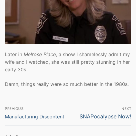
Later in
Melrose Place
, a show I shamelessly admit my
wife and I watched, she was still pretty stunning in her
early 30s.
Damn, things really were so much better in the 1980s.
Post
PREVIOUS
NEXT
navigation
Previous
Next
SNAPocalypse Now!
Manufacturing Discontent
post:
post: