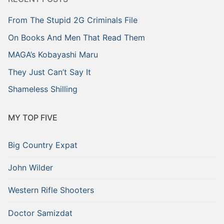
From The Stupid 2G Criminals File
On Books And Men That Read Them
MAGA’s Kobayashi Maru
They Just Can’t Say It
Shameless Shilling
MY TOP FIVE
Big Country Expat
John Wilder
Western Rifle Shooters
Doctor Samizdat