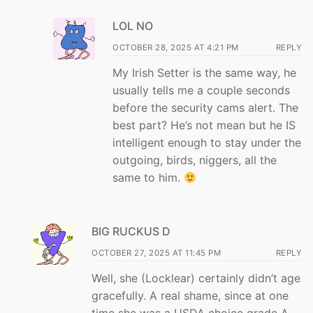
LOL NO
OCTOBER 28, 2025 AT 4:21 PM
REPLY
My Irish Setter is the same way, he
usually tells me a couple seconds
before the security cams alert. The
best part? He’s not mean but he IS
intelligent enough to stay under the
outgoing, birds, niggers, all the
same to him.
BIG RUCKUS D
OCTOBER 27, 2025 AT 11:45 PM
REPLY
Well, she (Locklear) certainly didn’t age
gracefully. A real shame, since at one
time she was a USDA choice grade A