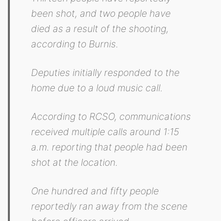
been shot, and two people have
died as a result of the shooting,
according to Burnis.
Deputies initially responded to the
home due to a loud music call.
According to RCSO, communications
received multiple calls around 1:15
a.m. reporting that people had been
shot at the location.
One hundred and fifty people
reportedly ran away from the scene