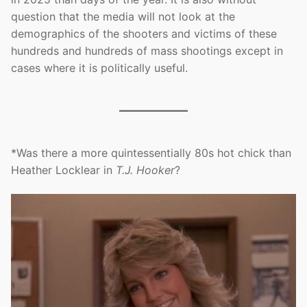
question that the media will not look at the
demographics of the shooters and victims of these
hundreds and hundreds of mass shootings except in
cases where it is politically useful.
*Was there a more quintessentially 80s hot chick than
Heather Locklear in
T.J. Hooker
?