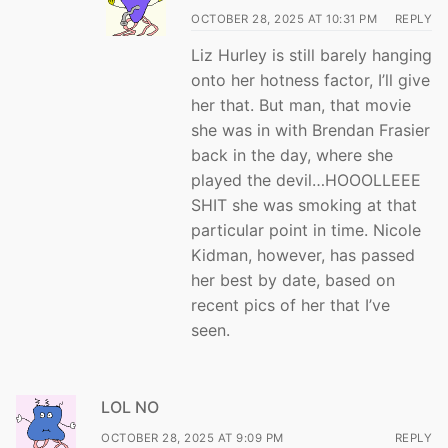
OCTOBER 28, 2025 AT 10:31 PM
REPLY
Liz Hurley is still barely hanging
onto her hotness factor, I’ll give
her that. But man, that movie
she was in with Brendan Frasier
back in the day, where she
played the devil…HOOOLLEEE
SHIT she was smoking at that
particular point in time. Nicole
Kidman, however, has passed
her best by date, based on
recent pics of her that I’ve
seen.
LOL NO
OCTOBER 28, 2025 AT 9:09 PM
REPLY