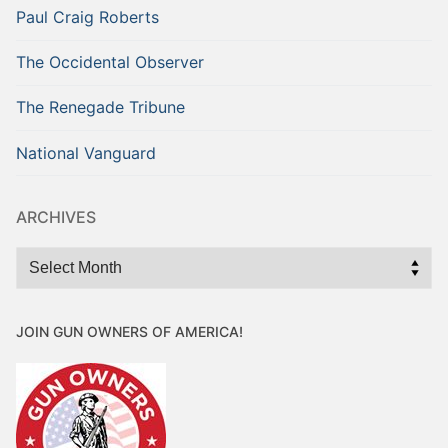
Paul Craig Roberts
The Occidental Observer
The Renegade Tribune
National Vanguard
ARCHIVES
Archives
JOIN GUN OWNERS OF AMERICA!