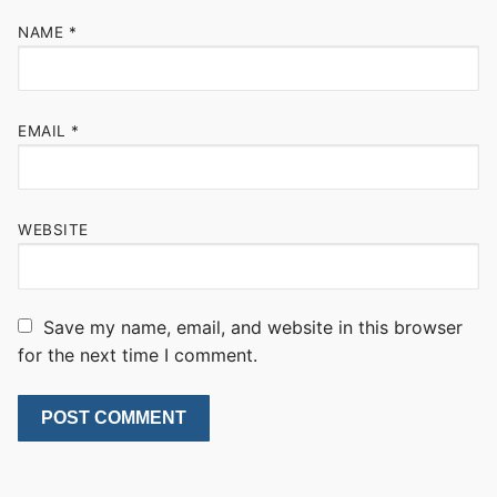
NAME
*
EMAIL
*
WEBSITE
Save my name, email, and website in this browser
for the next time I comment.