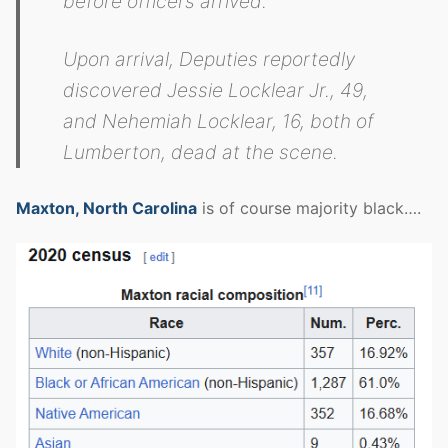
before officers arrived.
Upon arrival, Deputies reportedly
discovered Jessie Locklear Jr., 49,
and Nehemiah Locklear, 16, both of
Lumberton, dead at the scene.
Maxton, North Carolina
is of course majority black….