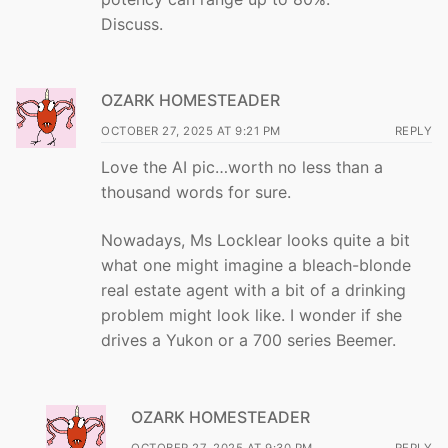
Discuss.
OZARK HOMESTEADER
OCTOBER 27, 2025 AT 9:21 PM
REPLY
Love the AI pic…worth no less than a
thousand words for sure.
Nowadays, Ms Locklear looks quite a bit
what one might imagine a bleach-blonde
real estate agent with a bit of a drinking
problem might look like. I wonder if she
drives a Yukon or a 700 series Beemer.
OZARK HOMESTEADER
OCTOBER 27, 2025 AT 9:30 PM
REPLY