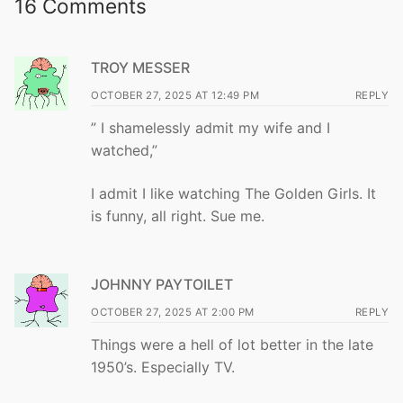
16 Comments
TROY MESSER
OCTOBER 27, 2025 AT 12:49 PM
REPLY
” I shamelessly admit my wife and I
watched,”
I admit I like watching The Golden Girls. It
is funny, all right. Sue me.
JOHNNY PAYTOILET
OCTOBER 27, 2025 AT 2:00 PM
REPLY
Things were a hell of lot better in the late
1950’s. Especially TV.